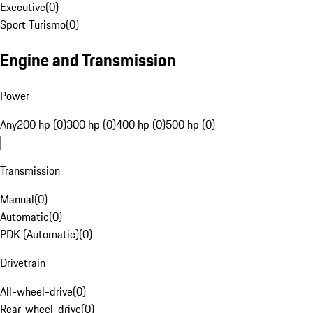
Executive
(
0
)
Sport Turismo
(
0
)
Engine and Transmission
Power
Any
200 hp (0)
300 hp (0)
400 hp (0)
500 hp (0)
Transmission
Manual
(
0
)
Automatic
(
0
)
PDK (Automatic)
(
0
)
Drivetrain
All-wheel-drive
(
0
)
Rear-wheel-drive
(
0
)