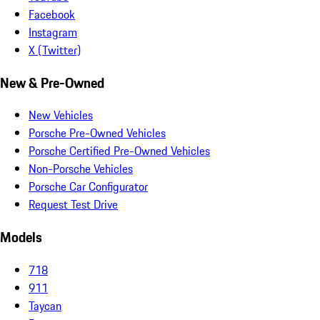
Facebook
Instagram
X (Twitter)
New & Pre-Owned
New Vehicles
Porsche Pre-Owned Vehicles
Porsche Certified Pre-Owned Vehicles
Non-Porsche Vehicles
Porsche Car Configurator
Request Test Drive
Models
718
911
Taycan