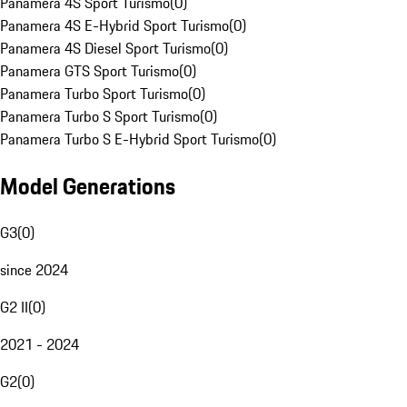
Panamera 4S Sport Turismo
(
0
)
Panamera 4S E-Hybrid Sport Turismo
(
0
)
Panamera 4S Diesel Sport Turismo
(
0
)
Panamera GTS Sport Turismo
(
0
)
Panamera Turbo Sport Turismo
(
0
)
Panamera Turbo S Sport Turismo
(
0
)
Panamera Turbo S E-Hybrid Sport Turismo
(
0
)
Model Generations
G3
(
0
)
since 2024
G2 II
(
0
)
2021 - 2024
G2
(
0
)