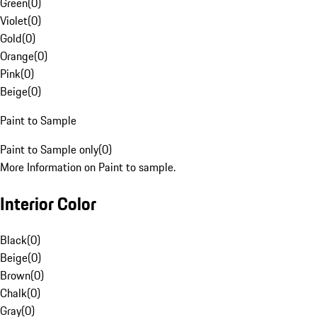
Green
(
0
)
Violet
(
0
)
Gold
(
0
)
Orange
(
0
)
Pink
(
0
)
Beige
(
0
)
Paint to Sample
Paint to Sample only
(
0
)
More Information on Paint to sample.
Interior Color
Black
(
0
)
Beige
(
0
)
Brown
(
0
)
Chalk
(
0
)
Gray
(
0
)