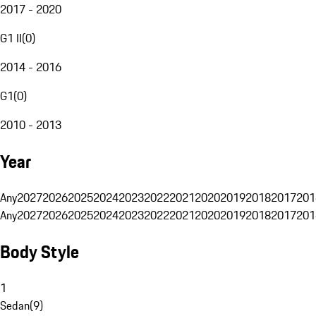
2017 - 2020
G1 II
(
0
)
2014 - 2016
G1
(
0
)
2010 - 2013
Year
Any
2027
2026
2025
2024
2023
2022
2021
2020
2019
2018
2017
201
Any
2027
2026
2025
2024
2023
2022
2021
2020
2019
2018
2017
201
Body Style
1
Sedan
(
9
)