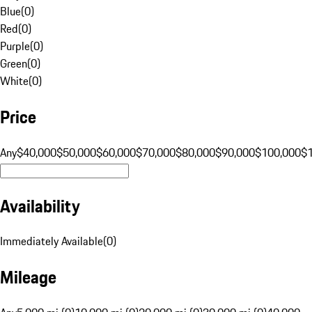
Blue
(
0
)
Red
(
0
)
Purple
(
0
)
Green
(
0
)
White
(
0
)
Price
Any
$40,000
$50,000
$60,000
$70,000
$80,000
$90,000
$100,000
$
Availability
Immediately Available
(
0
)
Mileage