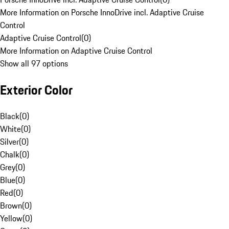
More Information on Porsche InnoDrive incl. Adaptive Cruise
Control
Adaptive Cruise Control
(
0
)
More Information on Adaptive Cruise Control
Show all 97 options
Exterior Color
Black
(
0
)
White
(
0
)
Silver
(
0
)
Chalk
(
0
)
Grey
(
0
)
Blue
(
0
)
Red
(
0
)
Brown
(
0
)
Yellow
(
0
)