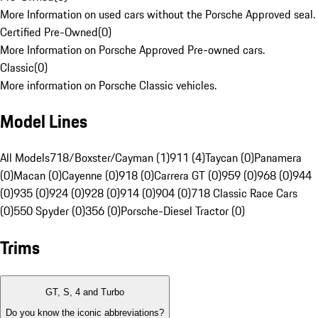
More Information on used cars without the Porsche Approved seal.
Certified Pre-Owned
(
0
)
More Information on Porsche Approved Pre-owned cars.
Classic
(
0
)
More information on Porsche Classic vehicles.
Model Lines
All Models
718/Boxster/Cayman (1)
911 (4)
Taycan (0)
Panamera
(0)
Macan (0)
Cayenne (0)
918 (0)
Carrera GT (0)
959 (0)
968 (0)
944
(0)
935 (0)
924 (0)
928 (0)
914 (0)
904 (0)
718 Classic Race Cars
(0)
550 Spyder (0)
356 (0)
Porsche-Diesel Tractor (0)
Trims
GT, S, 4 and Turbo
Do you know the iconic abbreviations?