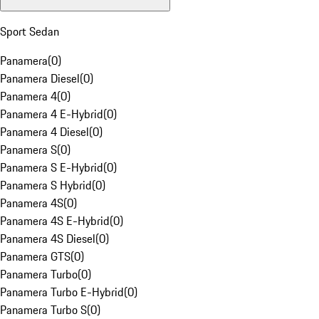
Sport Sedan
Panamera
(
0
)
Panamera Diesel
(
0
)
Panamera 4
(
0
)
Panamera 4 E-Hybrid
(
0
)
Panamera 4 Diesel
(
0
)
Panamera S
(
0
)
Panamera S E-Hybrid
(
0
)
Panamera S Hybrid
(
0
)
Panamera 4S
(
0
)
Panamera 4S E-Hybrid
(
0
)
Panamera 4S Diesel
(
0
)
Panamera GTS
(
0
)
Panamera Turbo
(
0
)
Panamera Turbo E-Hybrid
(
0
)
Panamera Turbo S
(
0
)