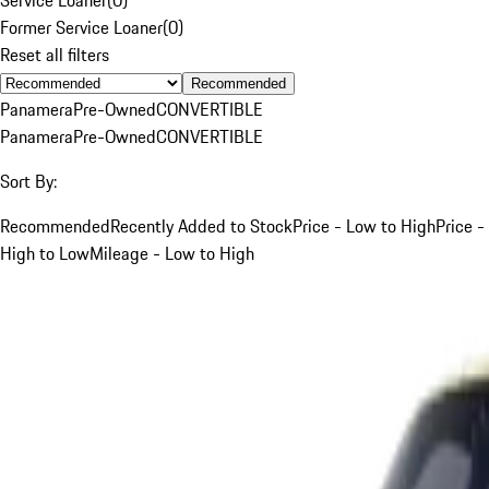
Former Service Loaner
(
0
)
Reset all filters
Recommended
Panamera
Pre-Owned
CONVERTIBLE
Panamera
Pre-Owned
CONVERTIBLE
Sort By:
Recommended
Recently Added to Stock
Price - Low to High
Price -
High to Low
Mileage - Low to High