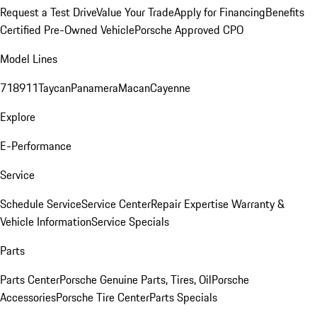
Request a Test Drive
Value Your Trade
Apply for Financing
Benefits
Certified Pre-Owned Vehicle
Porsche Approved CPO
Model Lines
718
911
Taycan
Panamera
Macan
Cayenne
Explore
E-Performance
Service
Schedule Service
Service Center
Repair Expertise
Warranty &
Vehicle Information
Service Specials
Parts
Parts Center
Porsche Genuine Parts, Tires, Oil
Porsche
Accessories
Porsche Tire Center
Parts Specials