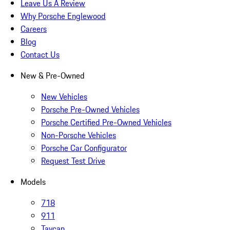
Leave Us A Review
Why Porsche Englewood
Careers
Blog
Contact Us
New & Pre-Owned
New Vehicles
Porsche Pre-Owned Vehicles
Porsche Certified Pre-Owned Vehicles
Non-Porsche Vehicles
Porsche Car Configurator
Request Test Drive
Models
718
911
Taycan