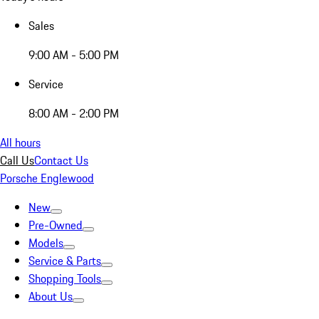
Sales
9:00 AM - 5:00 PM
Service
8:00 AM - 2:00 PM
All hours
Call Us
Contact Us
Porsche Englewood
New
Pre-Owned
Models
Service & Parts
Shopping Tools
About Us