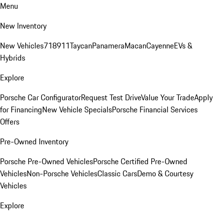
Menu
New Inventory
New Vehicles
718
911
Taycan
Panamera
Macan
Cayenne
EVs &
Hybrids
Explore
Porsche Car Configurator
Request Test Drive
Value Your Trade
Apply
for Financing
New Vehicle Specials
Porsche Financial Services
Offers
Pre-Owned Inventory
Porsche Pre-Owned Vehicles
Porsche Certified Pre-Owned
Vehicles
Non-Porsche Vehicles
Classic Cars
Demo & Courtesy
Vehicles
Explore