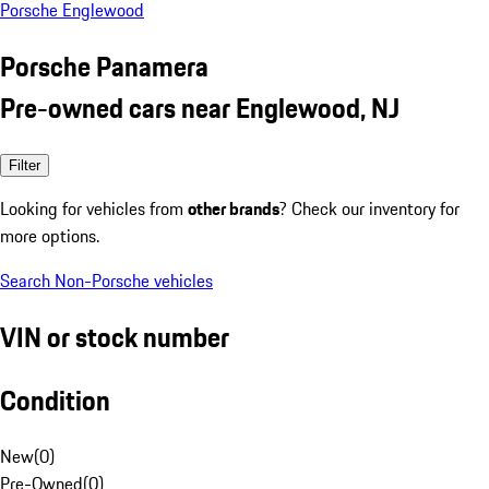
Porsche Englewood
Porsche Panamera
Pre-owned cars near Englewood, NJ
Filter
Looking for vehicles from
other brands
? Check our inventory for
more options.
Search Non-Porsche vehicles
VIN or stock number
Condition
New
(
0
)
Pre-Owned
(
0
)