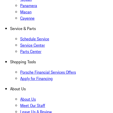
Panamera
Macan
Cayenne
Service & Parts
Schedule Service
Service Center
Parts Center
Shopping Tools
Porsche Financial Services Offers
Apply for Financing
About Us
About Us
Meet Our Staff
Leave Us A Review