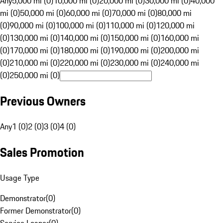
Any
5,000 mi (0)
10,000 mi (0)
20,000 mi (0)
30,000 mi (0)
40,000
mi (0)
50,000 mi (0)
60,000 mi (0)
70,000 mi (0)
80,000 mi
(0)
90,000 mi (0)
100,000 mi (0)
110,000 mi (0)
120,000 mi
(0)
130,000 mi (0)
140,000 mi (0)
150,000 mi (0)
160,000 mi
(0)
170,000 mi (0)
180,000 mi (0)
190,000 mi (0)
200,000 mi
(0)
210,000 mi (0)
220,000 mi (0)
230,000 mi (0)
240,000 mi
(0)
250,000 mi (0)
Previous Owners
Any
1 (0)
2 (0)
3 (0)
4 (0)
Sales Promotion
Usage Type
Demonstrator
(
0
)
Former Demonstrator
(
0
)
Service Loaner
(
0
)