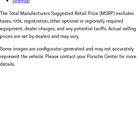
Sitemap
The Total Manufacturers Suggested Retail Price (MSRP) excludes
taxes, title, registration, other optional or regionally required
equipment, dealer charges, and any potential tariffs. Actual selling
prices are set by dealers and may vary.
Some images are configurator-generated and may not accurately
represent the vehicle. Please contact your Porsche Center for more
details.