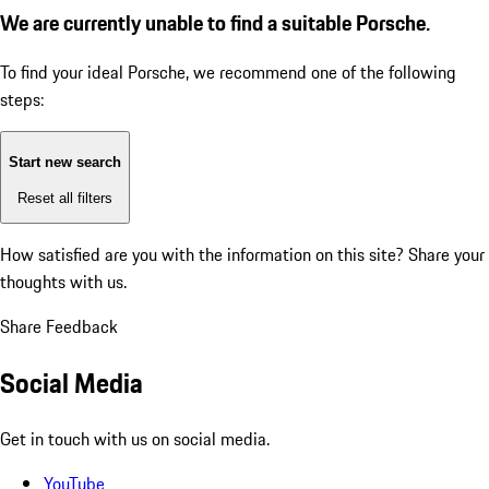
We are currently unable to find a suitable Porsche.
To find your ideal Porsche, we recommend one of the following
steps:
Start new search
Reset all filters
How satisfied are you with the information on this site?
Share your
thoughts with us.
Share Feedback
Social Media
Get in touch with us on social media.
YouTube