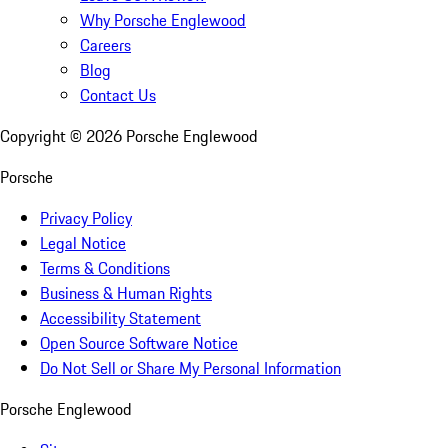
Why Porsche Englewood
Careers
Blog
Contact Us
Copyright ©
2026
Porsche Englewood
Porsche
Privacy Policy
Legal Notice
Terms & Conditions
Business & Human Rights
Accessibility Statement
Open Source Software Notice
Do Not Sell or Share My Personal Information
Porsche Englewood