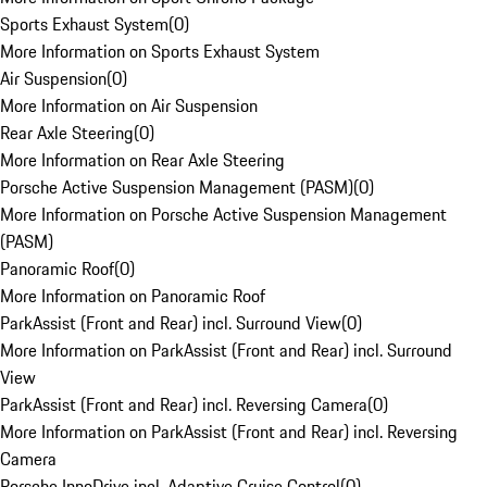
Sports Exhaust System
(
0
)
More Information on Sports Exhaust System
Air Suspension
(
0
)
More Information on Air Suspension
Rear Axle Steering
(
0
)
More Information on Rear Axle Steering
Porsche Active Suspension Management (PASM)
(
0
)
More Information on Porsche Active Suspension Management
(PASM)
Panoramic Roof
(
0
)
More Information on Panoramic Roof
ParkAssist (Front and Rear) incl. Surround View
(
0
)
More Information on ParkAssist (Front and Rear) incl. Surround
View
ParkAssist (Front and Rear) incl. Reversing Camera
(
0
)
More Information on ParkAssist (Front and Rear) incl. Reversing
Camera
Porsche InnoDrive incl. Adaptive Cruise Control
(
0
)