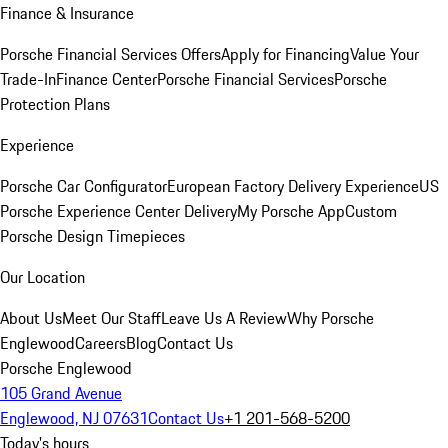
Finance & Insurance
Porsche Financial Services Offers
Apply for Financing
Value Your
Trade-In
Finance Center
Porsche Financial Services
Porsche
Protection Plans
Experience
Porsche Car Configurator
European Factory Delivery Experience
US
Porsche Experience Center Delivery
My Porsche App
Custom
Porsche Design Timepieces
Our Location
About Us
Meet Our Staff
Leave Us A Review
Why Porsche
Englewood
Careers
Blog
Contact Us
Porsche Englewood
105 Grand Avenue
Englewood, NJ 07631
Contact Us
+1 201-568-5200
Today's hours