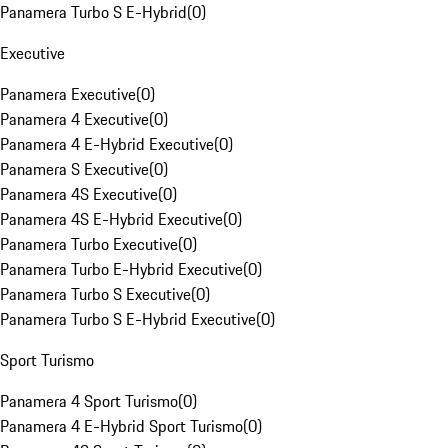
Panamera Turbo S E-Hybrid
(
0
)
Executive
Panamera Executive
(
0
)
Panamera 4 Executive
(
0
)
Panamera 4 E-Hybrid Executive
(
0
)
Panamera S Executive
(
0
)
Panamera 4S Executive
(
0
)
Panamera 4S E-Hybrid Executive
(
0
)
Panamera Turbo Executive
(
0
)
Panamera Turbo E-Hybrid Executive
(
0
)
Panamera Turbo S Executive
(
0
)
Panamera Turbo S E-Hybrid Executive
(
0
)
Sport Turismo
Panamera 4 Sport Turismo
(
0
)
Panamera 4 E-Hybrid Sport Turismo
(
0
)