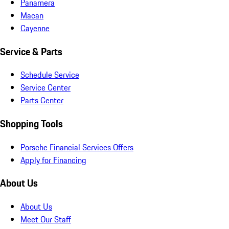
Panamera
Macan
Cayenne
Service & Parts
Schedule Service
Service Center
Parts Center
Shopping Tools
Porsche Financial Services Offers
Apply for Financing
About Us
About Us
Meet Our Staff