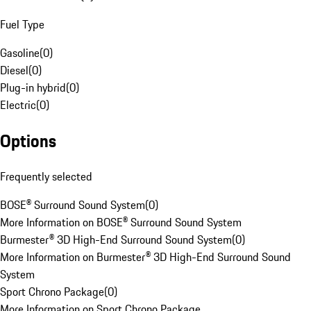
Fuel Type
Gasoline
(
0
)
Diesel
(
0
)
Plug-in hybrid
(
0
)
Electric
(
0
)
Options
Frequently selected
BOSE® Surround Sound System
(
0
)
More Information on BOSE® Surround Sound System
Burmester® 3D High-End Surround Sound System
(
0
)
More Information on Burmester® 3D High-End Surround Sound
System
Sport Chrono Package
(
0
)
More Information on Sport Chrono Package