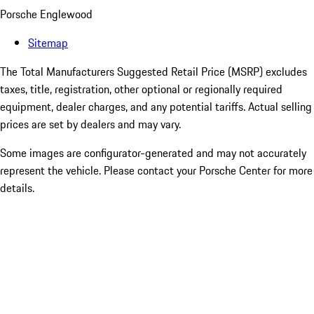
Porsche Englewood
Sitemap
The Total Manufacturers Suggested Retail Price (MSRP) excludes
taxes, title, registration, other optional or regionally required
equipment, dealer charges, and any potential tariffs. Actual selling
prices are set by dealers and may vary.
Some images are configurator-generated and may not accurately
represent the vehicle. Please contact your Porsche Center for more
details.