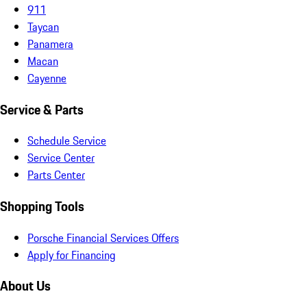
911
Taycan
Panamera
Macan
Cayenne
Service & Parts
Schedule Service
Service Center
Parts Center
Shopping Tools
Porsche Financial Services Offers
Apply for Financing
About Us