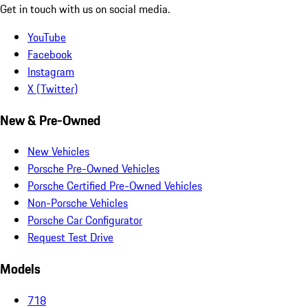
Get in touch with us on social media.
YouTube
Facebook
Instagram
X (Twitter)
New & Pre-Owned
New Vehicles
Porsche Pre-Owned Vehicles
Porsche Certified Pre-Owned Vehicles
Non-Porsche Vehicles
Porsche Car Configurator
Request Test Drive
Models
718