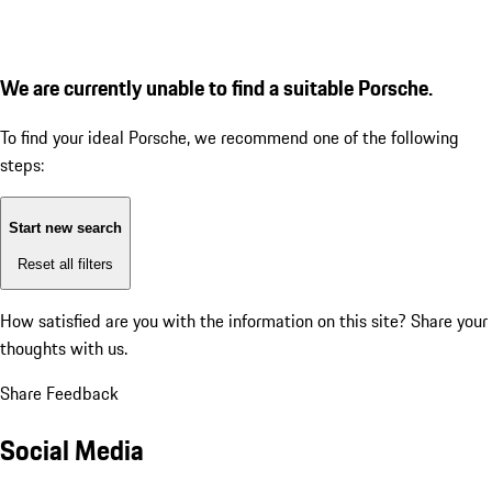
We are currently unable to find a suitable Porsche.
To find your ideal Porsche, we recommend one of the following
steps:
Start new search
Reset all filters
How satisfied are you with the information on this site?
Share your
thoughts with us.
Share Feedback
Social Media