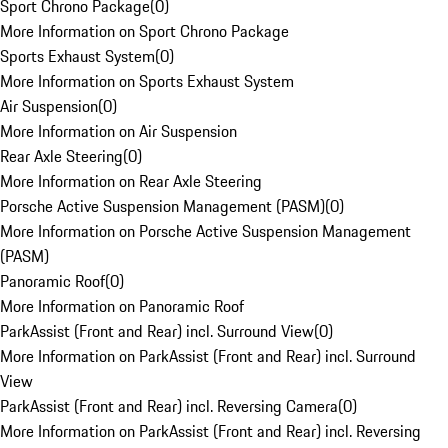
Sport Chrono Package
(
0
)
More Information on Sport Chrono Package
Sports Exhaust System
(
0
)
More Information on Sports Exhaust System
Air Suspension
(
0
)
More Information on Air Suspension
Rear Axle Steering
(
0
)
More Information on Rear Axle Steering
Porsche Active Suspension Management (PASM)
(
0
)
More Information on Porsche Active Suspension Management
(PASM)
Panoramic Roof
(
0
)
More Information on Panoramic Roof
ParkAssist (Front and Rear) incl. Surround View
(
0
)
More Information on ParkAssist (Front and Rear) incl. Surround
View
ParkAssist (Front and Rear) incl. Reversing Camera
(
0
)
More Information on ParkAssist (Front and Rear) incl. Reversing