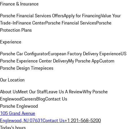
Finance & Insurance
Porsche Financial Services Offers
Apply for Financing
Value Your
Trade-In
Finance Center
Porsche Financial Services
Porsche
Protection Plans
Experience
Porsche Car Configurator
European Factory Delivery Experience
US
Porsche Experience Center Delivery
My Porsche App
Custom
Porsche Design Timepieces
Our Location
About Us
Meet Our Staff
Leave Us A Review
Why Porsche
Englewood
Careers
Blog
Contact Us
Porsche Englewood
105 Grand Avenue
Englewood, NJ 07631
Contact Us
+1 201-568-5200
Today's hours