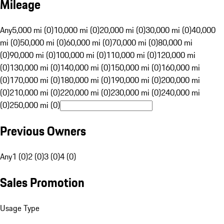
Mileage
Any
5,000 mi (0)
10,000 mi (0)
20,000 mi (0)
30,000 mi (0)
40,000
mi (0)
50,000 mi (0)
60,000 mi (0)
70,000 mi (0)
80,000 mi
(0)
90,000 mi (0)
100,000 mi (0)
110,000 mi (0)
120,000 mi
(0)
130,000 mi (0)
140,000 mi (0)
150,000 mi (0)
160,000 mi
(0)
170,000 mi (0)
180,000 mi (0)
190,000 mi (0)
200,000 mi
(0)
210,000 mi (0)
220,000 mi (0)
230,000 mi (0)
240,000 mi
(0)
250,000 mi (0)
Previous Owners
Any
1 (0)
2 (0)
3 (0)
4 (0)
Sales Promotion
Usage Type