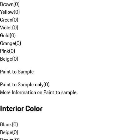
Brown
(
0
)
Yellow
(
0
)
Green
(
0
)
Violet
(
0
)
Gold
(
0
)
Orange
(
0
)
Pink
(
0
)
Beige
(
0
)
Paint to Sample
Paint to Sample only
(
0
)
More Information on Paint to sample.
Interior Color
Black
(
0
)
Beige
(
0
)
Brown
(
0
)