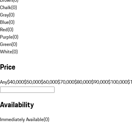
Chalk
(
0
)
Gray
(
0
)
Blue
(
0
)
Red
(
0
)
Purple
(
0
)
Green
(
0
)
White
(
0
)
Price
Any
$40,000
$50,000
$60,000
$70,000
$80,000
$90,000
$100,000
$
Availability
Immediately Available
(
0
)