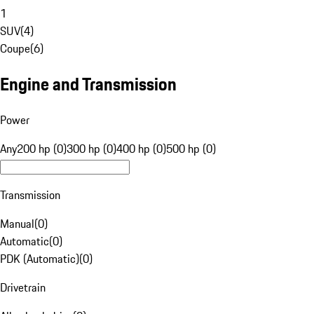
1
SUV
(
4
)
Coupe
(
6
)
Engine and Transmission
Power
Any
200 hp (0)
300 hp (0)
400 hp (0)
500 hp (0)
Transmission
Manual
(
0
)
Automatic
(
0
)
PDK (Automatic)
(
0
)
Drivetrain