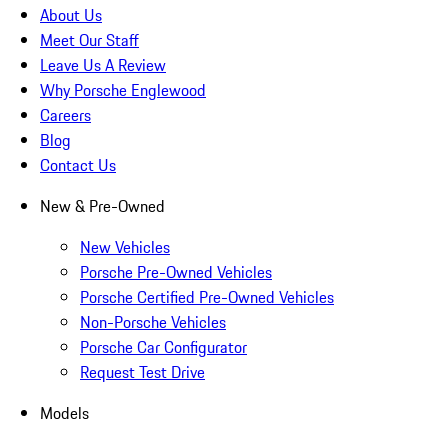
About Us
Meet Our Staff
Leave Us A Review
Why Porsche Englewood
Careers
Blog
Contact Us
New & Pre-Owned
New Vehicles
Porsche Pre-Owned Vehicles
Porsche Certified Pre-Owned Vehicles
Non-Porsche Vehicles
Porsche Car Configurator
Request Test Drive
Models