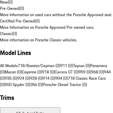
New
(
0
)
Pre-Owned
(
0
)
More Information on used cars without the Porsche Approved seal.
Certified Pre-Owned
(
0
)
More Information on Porsche Approved Pre-owned cars.
Classic
(
0
)
More information on Porsche Classic vehicles.
Model Lines
All Models
718/Boxster/Cayman (0)
911 (0)
Taycan (0)
Panamera
(0)
Macan (0)
Cayenne (0)
918 (0)
Carrera GT (0)
959 (0)
968 (0)
944
(0)
935 (0)
924 (0)
928 (0)
914 (0)
904 (0)
718 Classic Race Cars
(0)
550 Spyder (0)
356 (0)
Porsche-Diesel Tractor (0)
Trims