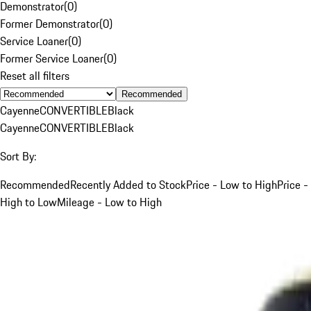
Demonstrator
(
0
)
Former Demonstrator
(
0
)
Service Loaner
(
0
)
Former Service Loaner
(
0
)
Reset all filters
Recommended
Cayenne
CONVERTIBLE
Black
Cayenne
CONVERTIBLE
Black
Sort By:
Recommended
Recently Added to Stock
Price - Low to High
Price -
High to Low
Mileage - Low to High