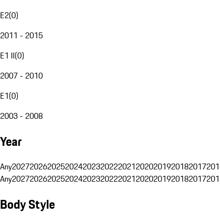
E2
(
0
)
2011 - 2015
E1 II
(
0
)
2007 - 2010
E1
(
0
)
2003 - 2008
Year
Any
2027
2026
2025
2024
2023
2022
2021
2020
2019
2018
2017
201
Any
2027
2026
2025
2024
2023
2022
2021
2020
2019
2018
2017
201
Body Style