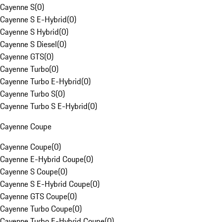
Cayenne S
(
0
)
Cayenne S E-Hybrid
(
0
)
Cayenne S Hybrid
(
0
)
Cayenne S Diesel
(
0
)
Cayenne GTS
(
0
)
Cayenne Turbo
(
0
)
Cayenne Turbo E-Hybrid
(
0
)
Cayenne Turbo S
(
0
)
Cayenne Turbo S E-Hybrid
(
0
)
Cayenne Coupe
Cayenne Coupe
(
0
)
Cayenne E-Hybrid Coupe
(
0
)
Cayenne S Coupe
(
0
)
Cayenne S E-Hybrid Coupe
(
0
)
Cayenne GTS Coupe
(
0
)
Cayenne Turbo Coupe
(
0
)
Cayenne Turbo E-Hybrid Coupe
(
0
)