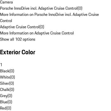
Camera
Porsche InnoDrive incl. Adaptive Cruise Control
(
0
)
More Information on Porsche InnoDrive incl. Adaptive Cruise
Control
Adaptive Cruise Control
(
0
)
More Information on Adaptive Cruise Control
Show all 102 options
Exterior Color
1
Black
(
0
)
White
(
0
)
Silver
(
0
)
Chalk
(
0
)
Grey
(
0
)
Blue
(
0
)
Red
(
0
)