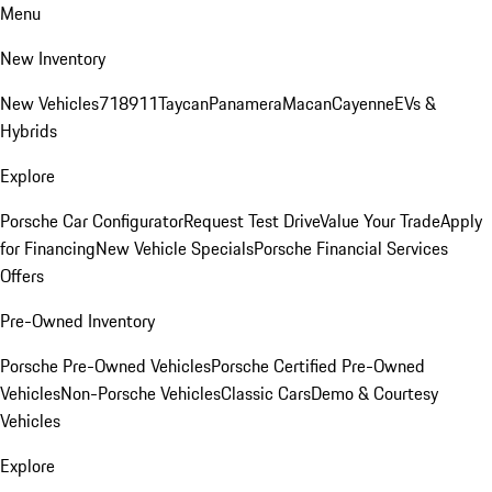
Menu
New Inventory
New Vehicles
718
911
Taycan
Panamera
Macan
Cayenne
EVs &
Hybrids
Explore
Porsche Car Configurator
Request Test Drive
Value Your Trade
Apply
for Financing
New Vehicle Specials
Porsche Financial Services
Offers
Pre-Owned Inventory
Porsche Pre-Owned Vehicles
Porsche Certified Pre-Owned
Vehicles
Non-Porsche Vehicles
Classic Cars
Demo & Courtesy
Vehicles
Explore