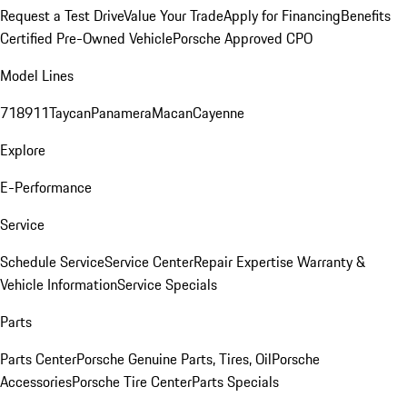
Request a Test Drive
Value Your Trade
Apply for Financing
Benefits
Certified Pre-Owned Vehicle
Porsche Approved CPO
Model Lines
718
911
Taycan
Panamera
Macan
Cayenne
Explore
E-Performance
Service
Schedule Service
Service Center
Repair Expertise
Warranty &
Vehicle Information
Service Specials
Parts
Parts Center
Porsche Genuine Parts, Tires, Oil
Porsche
Accessories
Porsche Tire Center
Parts Specials