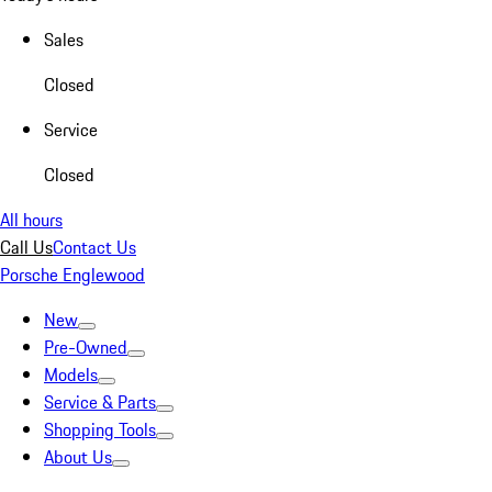
Sales
Closed
Service
Closed
All hours
Call Us
Contact Us
Porsche Englewood
New
Pre-Owned
Models
Service & Parts
Shopping Tools
About Us