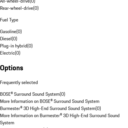
All-wheel-drive
(
0
)
Rear-wheel-drive
(
0
)
Fuel Type
Gasoline
(
0
)
Diesel
(
0
)
Plug-in hybrid
(
0
)
Electric
(
0
)
Options
Frequently selected
BOSE® Surround Sound System
(
0
)
More Information on BOSE® Surround Sound System
Burmester® 3D High-End Surround Sound System
(
0
)
More Information on Burmester® 3D High-End Surround Sound
System