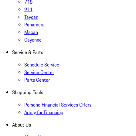
718
911
Taycan
Panamera
Macan
Cayenne
Service & Parts
Schedule Service
Service Center
Parts Center
Shopping Tools
Porsche Financial Services Offers
Apply for Financing
About Us