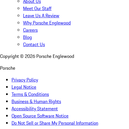
About Us
Meet Our Staff
Leave Us A Review
Why Porsche Englewood
Careers
Blog
Contact Us
Copyright ©
2026
Porsche Englewood
Porsche
Privacy Policy
Legal Notice
Terms & Conditions
Business & Human Rights
Accessibility Statement
Open Source Software Notice
Do Not Sell or Share My Personal Information