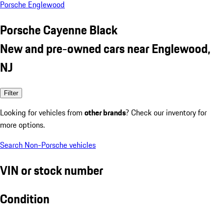
Porsche Englewood
Porsche Cayenne Black
New and pre-owned cars near Englewood,
NJ
Filter
Looking for vehicles from
other brands
? Check our inventory for
more options.
Search Non-Porsche vehicles
VIN or stock number
Condition