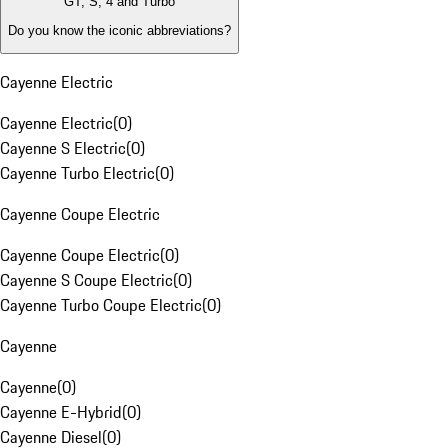
GT, S, 4 and Turbo
Do you know the iconic abbreviations?
Cayenne Electric
Cayenne Electric
(
0
)
Cayenne S Electric
(
0
)
Cayenne Turbo Electric
(
0
)
Cayenne Coupe Electric
Cayenne Coupe Electric
(
0
)
Cayenne S Coupe Electric
(
0
)
Cayenne Turbo Coupe Electric
(
0
)
Cayenne
Cayenne
(
0
)
Cayenne E-Hybrid
(
0
)
Cayenne Diesel
(
0
)