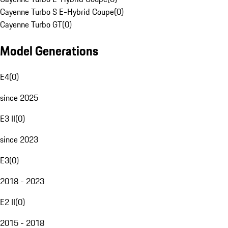
Cayenne Turbo S E-Hybrid Coupe
(
0
)
Cayenne Turbo GT
(
0
)
Model Generations
E4
(
0
)
since 2025
E3 II
(
0
)
since 2023
E3
(
0
)
2018 - 2023
E2 II
(
0
)
2015 - 2018