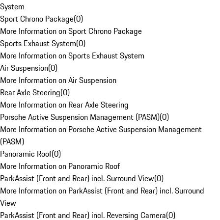
System
Sport Chrono Package
(
0
)
More Information on Sport Chrono Package
Sports Exhaust System
(
0
)
More Information on Sports Exhaust System
Air Suspension
(
0
)
More Information on Air Suspension
Rear Axle Steering
(
0
)
More Information on Rear Axle Steering
Porsche Active Suspension Management (PASM)
(
0
)
More Information on Porsche Active Suspension Management
(PASM)
Panoramic Roof
(
0
)
More Information on Panoramic Roof
ParkAssist (Front and Rear) incl. Surround View
(
0
)
More Information on ParkAssist (Front and Rear) incl. Surround
View
ParkAssist (Front and Rear) incl. Reversing Camera
(
0
)