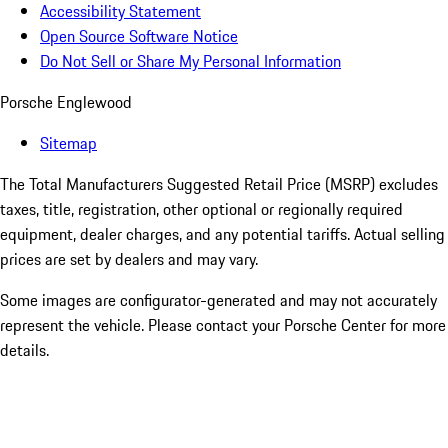
Accessibility Statement
Open Source Software Notice
Do Not Sell or Share My Personal Information
Porsche Englewood
Sitemap
The Total Manufacturers Suggested Retail Price (MSRP) excludes
taxes, title, registration, other optional or regionally required
equipment, dealer charges, and any potential tariffs. Actual selling
prices are set by dealers and may vary.
Some images are configurator-generated and may not accurately
represent the vehicle. Please contact your Porsche Center for more
details.