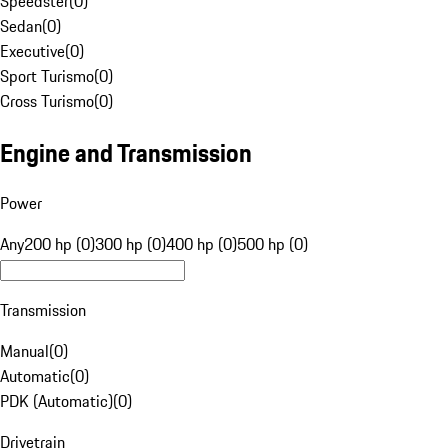
Speedster
(
0
)
Sedan
(
0
)
Executive
(
0
)
Sport Turismo
(
0
)
Cross Turismo
(
0
)
Engine and Transmission
Power
Any
200 hp (0)
300 hp (0)
400 hp (0)
500 hp (0)
Transmission
Manual
(
0
)
Automatic
(
0
)
PDK (Automatic)
(
0
)
Drivetrain