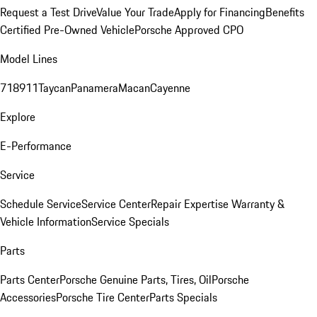
Request a Test Drive
Value Your Trade
Apply for Financing
Benefits
Certified Pre-Owned Vehicle
Porsche Approved CPO
Model Lines
718
911
Taycan
Panamera
Macan
Cayenne
Explore
E-Performance
Service
Schedule Service
Service Center
Repair Expertise
Warranty &
Vehicle Information
Service Specials
Parts
Parts Center
Porsche Genuine Parts, Tires, Oil
Porsche
Accessories
Porsche Tire Center
Parts Specials