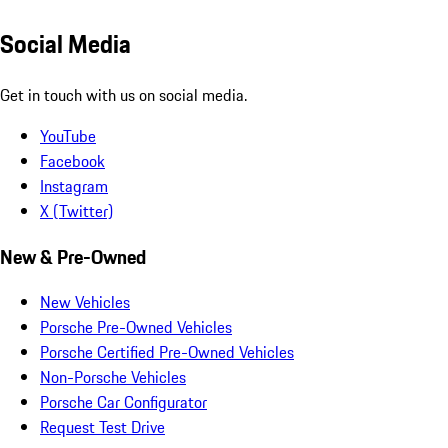
Social Media
Get in touch with us on social media.
YouTube
Facebook
Instagram
X (Twitter)
New & Pre-Owned
New Vehicles
Porsche Pre-Owned Vehicles
Porsche Certified Pre-Owned Vehicles
Non-Porsche Vehicles
Porsche Car Configurator
Request Test Drive