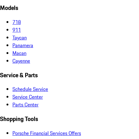
Models
718
911
Taycan
Panamera
Macan
Cayenne
Service & Parts
Schedule Service
Service Center
Parts Center
Shopping Tools
Porsche Financial Services Offers