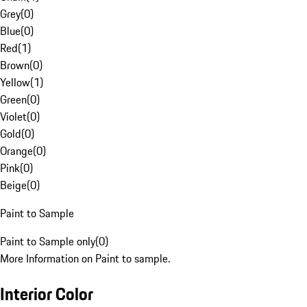
Grey
(
0
)
Blue
(
0
)
Red
(
1
)
Brown
(
0
)
Yellow
(
1
)
Green
(
0
)
Violet
(
0
)
Gold
(
0
)
Orange
(
0
)
Pink
(
0
)
Beige
(
0
)
Paint to Sample
Paint to Sample only
(
0
)
More Information on Paint to sample.
Interior Color