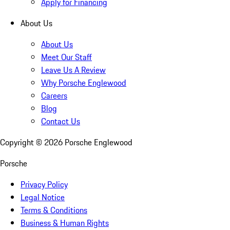
Apply for Financing
About Us
About Us
Meet Our Staff
Leave Us A Review
Why Porsche Englewood
Careers
Blog
Contact Us
Copyright ©
2026
Porsche Englewood
Porsche
Privacy Policy
Legal Notice
Terms & Conditions
Business & Human Rights