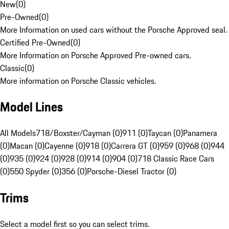
New
(
0
)
Pre-Owned
(
0
)
More Information on used cars without the Porsche Approved seal.
Certified Pre-Owned
(
0
)
More Information on Porsche Approved Pre-owned cars.
Classic
(
0
)
More information on Porsche Classic vehicles.
Model Lines
All Models
718/Boxster/Cayman (0)
911 (0)
Taycan (0)
Panamera
(0)
Macan (0)
Cayenne (0)
918 (0)
Carrera GT (0)
959 (0)
968 (0)
944
(0)
935 (0)
924 (0)
928 (0)
914 (0)
904 (0)
718 Classic Race Cars
(0)
550 Spyder (0)
356 (0)
Porsche-Diesel Tractor (0)
Trims
Select a model first so you can select trims.