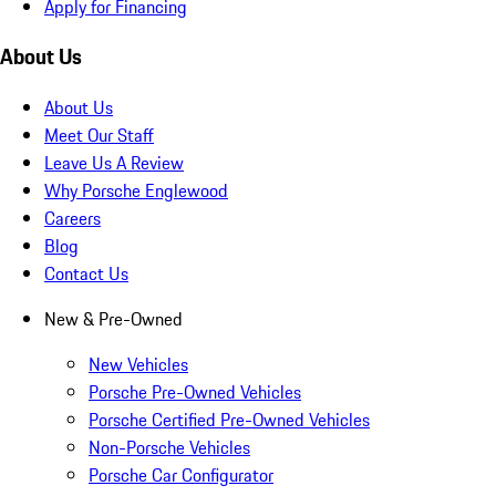
Apply for Financing
About Us
About Us
Meet Our Staff
Leave Us A Review
Why Porsche Englewood
Careers
Blog
Contact Us
New & Pre-Owned
New Vehicles
Porsche Pre-Owned Vehicles
Porsche Certified Pre-Owned Vehicles
Non-Porsche Vehicles
Porsche Car Configurator