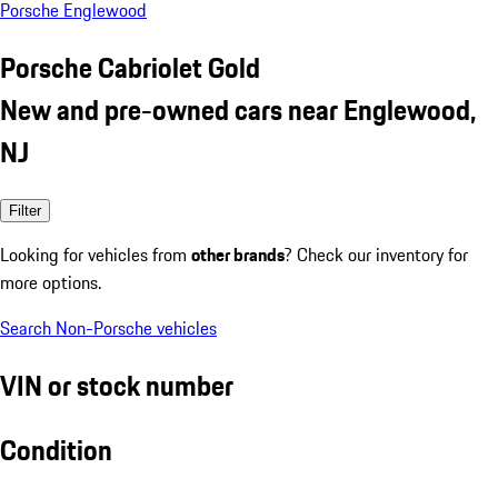
Porsche Englewood
Porsche Cabriolet Gold
New and pre-owned cars near Englewood,
NJ
Filter
Looking for vehicles from
other brands
? Check our inventory for
more options.
Search Non-Porsche vehicles
VIN or stock number
Condition