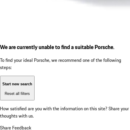
We are currently unable to find a suitable Porsche.
To find your ideal Porsche, we recommend one of the following
steps:
Start new search
Reset all filters
How satisfied are you with the information on this site?
Share your
thoughts with us.
Share Feedback