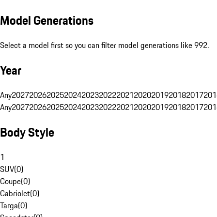
Model Generations
Select a model first so you can filter model generations like 992.
Year
Any
2027
2026
2025
2024
2023
2022
2021
2020
2019
2018
2017
201
Any
2027
2026
2025
2024
2023
2022
2021
2020
2019
2018
2017
201
Body Style
1
SUV
(
0
)
Coupe
(
0
)
Cabriolet
(
0
)
Targa
(
0
)