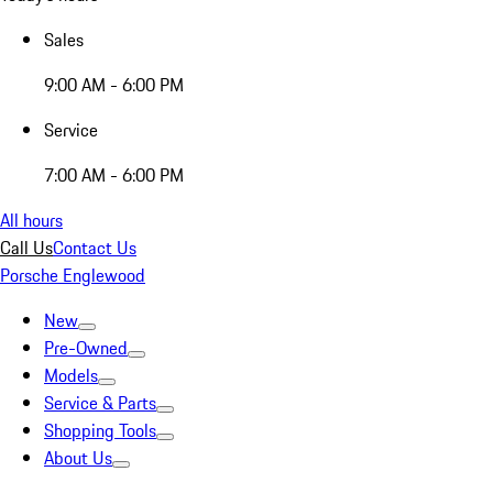
Sales
9:00 AM - 6:00 PM
Service
7:00 AM - 6:00 PM
All hours
Call Us
Contact Us
Porsche Englewood
New
Pre-Owned
Models
Service & Parts
Shopping Tools
About Us