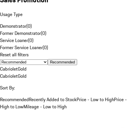
Usage Type
Demonstrator
(
0
)
Former Demonstrator
(
0
)
Service Loaner
(
0
)
Former Service Loaner
(
0
)
Reset all filters
Recommended
Cabriolet
Gold
Cabriolet
Gold
Sort By:
Recommended
Recently Added to Stock
Price - Low to High
Price -
High to Low
Mileage - Low to High