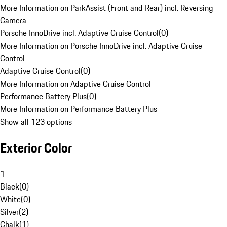
More Information on ParkAssist (Front and Rear) incl. Reversing
Camera
Porsche InnoDrive incl. Adaptive Cruise Control
(
0
)
More Information on Porsche InnoDrive incl. Adaptive Cruise
Control
Adaptive Cruise Control
(
0
)
More Information on Adaptive Cruise Control
Performance Battery Plus
(
0
)
More Information on Performance Battery Plus
Show all 123 options
Exterior Color
1
Black
(
0
)
White
(
0
)
Silver
(
2
)
Chalk
(
1
)