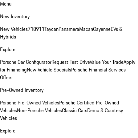
Menu
New Inventory
New Vehicles
718
911
Taycan
Panamera
Macan
Cayenne
EVs &
Hybrids
Explore
Porsche Car Configurator
Request Test Drive
Value Your Trade
Apply
for Financing
New Vehicle Specials
Porsche Financial Services
Offers
Pre-Owned Inventory
Porsche Pre-Owned Vehicles
Porsche Certified Pre-Owned
Vehicles
Non-Porsche Vehicles
Classic Cars
Demo & Courtesy
Vehicles
Explore