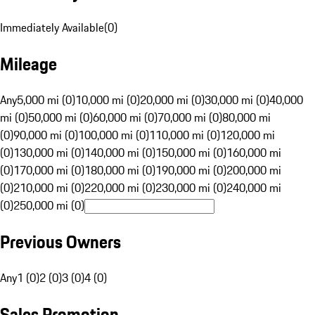
Immediately Available
(
0
)
Mileage
Any
5,000 mi (0)
10,000 mi (0)
20,000 mi (0)
30,000 mi (0)
40,000
mi (0)
50,000 mi (0)
60,000 mi (0)
70,000 mi (0)
80,000 mi
(0)
90,000 mi (0)
100,000 mi (0)
110,000 mi (0)
120,000 mi
(0)
130,000 mi (0)
140,000 mi (0)
150,000 mi (0)
160,000 mi
(0)
170,000 mi (0)
180,000 mi (0)
190,000 mi (0)
200,000 mi
(0)
210,000 mi (0)
220,000 mi (0)
230,000 mi (0)
240,000 mi
(0)
250,000 mi (0)
Previous Owners
Any
1 (0)
2 (0)
3 (0)
4 (0)
Sales Promotion