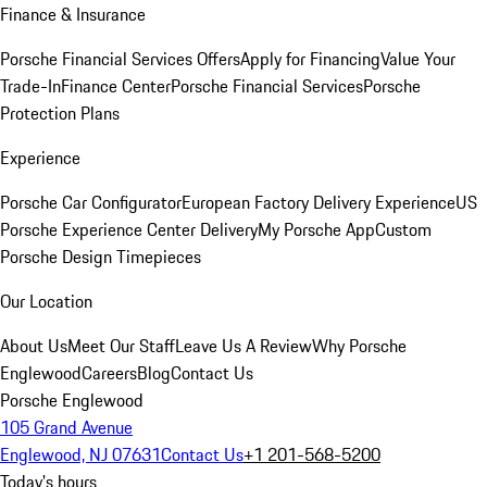
Finance & Insurance
Porsche Financial Services Offers
Apply for Financing
Value Your
Trade-In
Finance Center
Porsche Financial Services
Porsche
Protection Plans
Experience
Porsche Car Configurator
European Factory Delivery Experience
US
Porsche Experience Center Delivery
My Porsche App
Custom
Porsche Design Timepieces
Our Location
About Us
Meet Our Staff
Leave Us A Review
Why Porsche
Englewood
Careers
Blog
Contact Us
Porsche Englewood
105 Grand Avenue
Englewood, NJ 07631
Contact Us
+1 201-568-5200
Today's hours