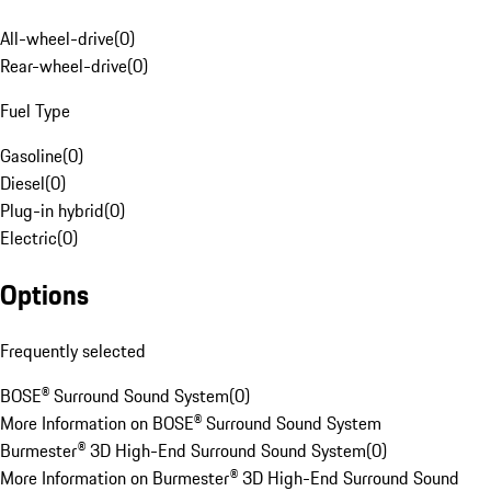
All-wheel-drive
(
0
)
Rear-wheel-drive
(
0
)
Fuel Type
Gasoline
(
0
)
Diesel
(
0
)
Plug-in hybrid
(
0
)
Electric
(
0
)
Options
Frequently selected
BOSE® Surround Sound System
(
0
)
More Information on BOSE® Surround Sound System
Burmester® 3D High-End Surround Sound System
(
0
)
More Information on Burmester® 3D High-End Surround Sound