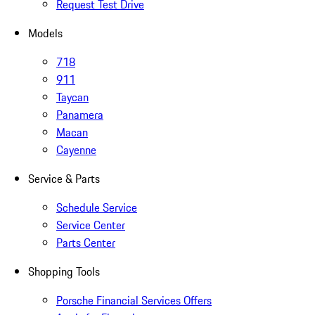
Request Test Drive
Models
718
911
Taycan
Panamera
Macan
Cayenne
Service & Parts
Schedule Service
Service Center
Parts Center
Shopping Tools
Porsche Financial Services Offers