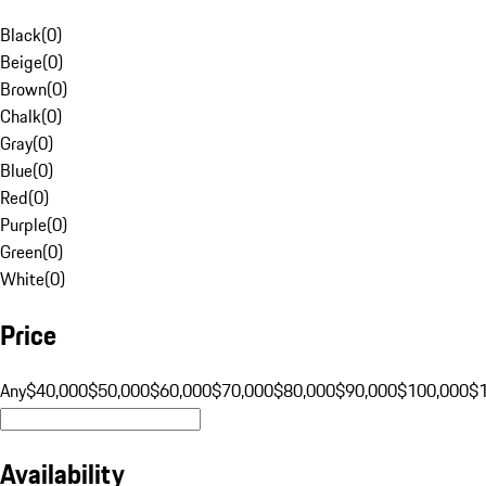
Black
(
0
)
Beige
(
0
)
Brown
(
0
)
Chalk
(
0
)
Gray
(
0
)
Blue
(
0
)
Red
(
0
)
Purple
(
0
)
Green
(
0
)
White
(
0
)
Price
Any
$40,000
$50,000
$60,000
$70,000
$80,000
$90,000
$100,000
$
Availability