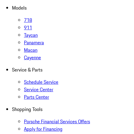
Models
718
911
Taycan
Panamera
Macan
Cayenne
Service & Parts
Schedule Service
Service Center
Parts Center
Shopping Tools
Porsche Financial Services Offers
Apply for Financing