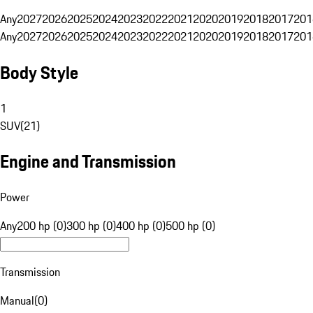
Any
2027
2026
2025
2024
2023
2022
2021
2020
2019
2018
2017
201
Any
2027
2026
2025
2024
2023
2022
2021
2020
2019
2018
2017
201
Body Style
1
SUV
(
21
)
Engine and Transmission
Power
Any
200 hp (0)
300 hp (0)
400 hp (0)
500 hp (0)
Transmission
Manual
(
0
)