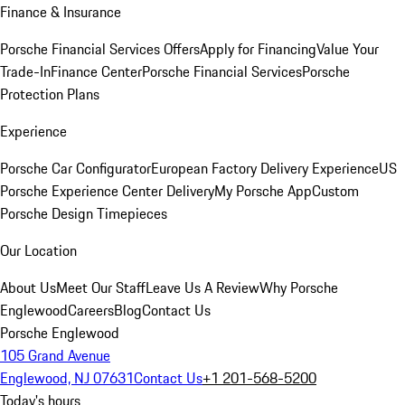
Finance & Insurance
Porsche Financial Services Offers
Apply for Financing
Value Your
Trade-In
Finance Center
Porsche Financial Services
Porsche
Protection Plans
Experience
Porsche Car Configurator
European Factory Delivery Experience
US
Porsche Experience Center Delivery
My Porsche App
Custom
Porsche Design Timepieces
Our Location
About Us
Meet Our Staff
Leave Us A Review
Why Porsche
Englewood
Careers
Blog
Contact Us
Porsche Englewood
105 Grand Avenue
Englewood, NJ 07631
Contact Us
+1 201-568-5200
Today's hours