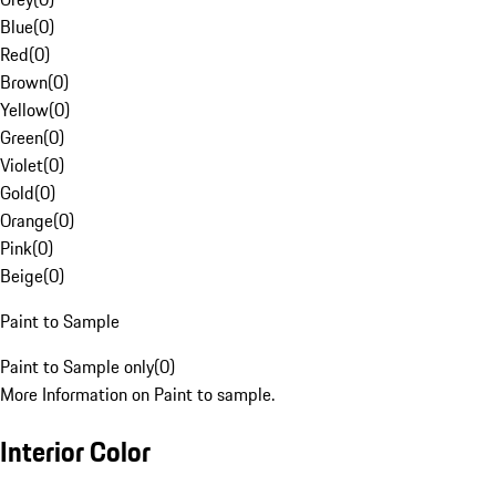
Blue
(
0
)
Red
(
0
)
Brown
(
0
)
Yellow
(
0
)
Green
(
0
)
Violet
(
0
)
Gold
(
0
)
Orange
(
0
)
Pink
(
0
)
Beige
(
0
)
Paint to Sample
Paint to Sample only
(
0
)
More Information on Paint to sample.
Interior Color