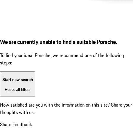
We are currently unable to find a suitable Porsche.
To find your ideal Porsche, we recommend one of the following
steps:
Start new search
Reset all filters
How satisfied are you with the information on this site?
Share your
thoughts with us.
Share Feedback