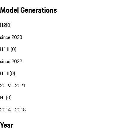
Model Generations
H2
(
0
)
since 2023
H1 III
(
0
)
since 2022
H1 II
(
0
)
2019 - 2021
H1
(
0
)
2014 - 2018
Year