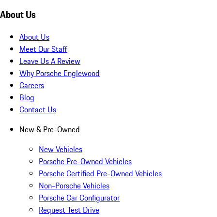
About Us
About Us
Meet Our Staff
Leave Us A Review
Why Porsche Englewood
Careers
Blog
Contact Us
New & Pre-Owned
New Vehicles
Porsche Pre-Owned Vehicles
Porsche Certified Pre-Owned Vehicles
Non-Porsche Vehicles
Porsche Car Configurator
Request Test Drive