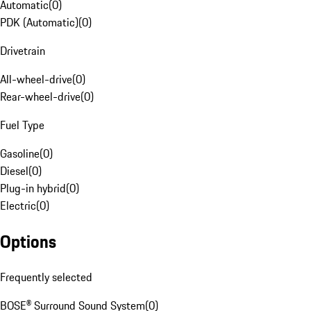
Automatic
(
0
)
PDK (Automatic)
(
0
)
Drivetrain
All-wheel-drive
(
0
)
Rear-wheel-drive
(
0
)
Fuel Type
Gasoline
(
0
)
Diesel
(
0
)
Plug-in hybrid
(
0
)
Electric
(
0
)
Options
Frequently selected
BOSE® Surround Sound System
(
0
)