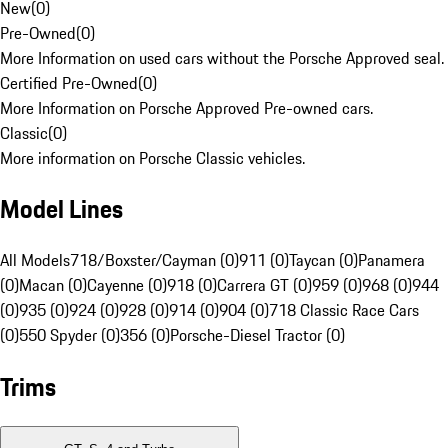
New
(
0
)
Pre-Owned
(
0
)
More Information on used cars without the Porsche Approved seal.
Certified Pre-Owned
(
0
)
More Information on Porsche Approved Pre-owned cars.
Classic
(
0
)
More information on Porsche Classic vehicles.
Model Lines
All Models
718/Boxster/Cayman (0)
911 (0)
Taycan (0)
Panamera
(0)
Macan (0)
Cayenne (0)
918 (0)
Carrera GT (0)
959 (0)
968 (0)
944
(0)
935 (0)
924 (0)
928 (0)
914 (0)
904 (0)
718 Classic Race Cars
(0)
550 Spyder (0)
356 (0)
Porsche-Diesel Tractor (0)
Trims