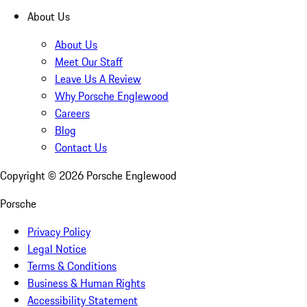
About Us
About Us
Meet Our Staff
Leave Us A Review
Why Porsche Englewood
Careers
Blog
Contact Us
Copyright ©
2026
Porsche Englewood
Porsche
Privacy Policy
Legal Notice
Terms & Conditions
Business & Human Rights
Accessibility Statement