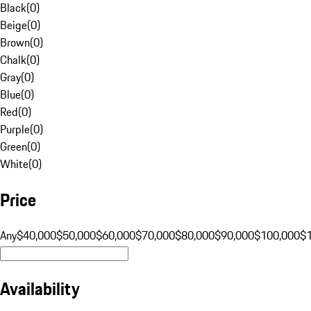
Black
(
0
)
Beige
(
0
)
Brown
(
0
)
Chalk
(
0
)
Gray
(
0
)
Blue
(
0
)
Red
(
0
)
Purple
(
0
)
Green
(
0
)
White
(
0
)
Price
Any
$40,000
$50,000
$60,000
$70,000
$80,000
$90,000
$100,000
$
Availability