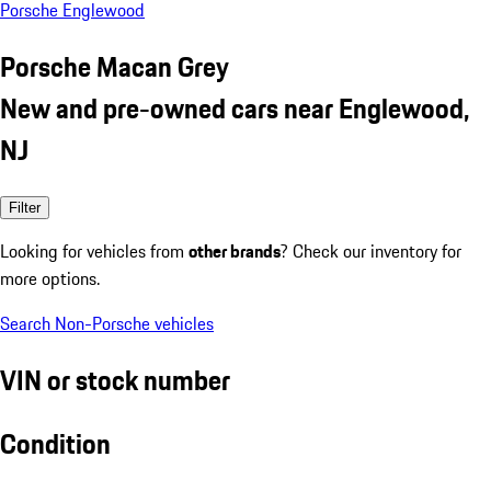
Porsche Englewood
Porsche Macan Grey
New and pre-owned cars near Englewood,
NJ
Filter
Looking for vehicles from
other brands
? Check our inventory for
more options.
Search Non-Porsche vehicles
VIN or stock number
Condition