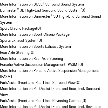
More Information on BOSE® Surround Sound System
Burmester® 3D High-End Surround Sound System
(
0
)
More Information on Burmester® 3D High-End Surround Sound
System
Sport Chrono Package
(
0
)
More Information on Sport Chrono Package
Sports Exhaust System
(
0
)
More Information on Sports Exhaust System
Rear Axle Steering
(
0
)
More Information on Rear Axle Steering
Porsche Active Suspension Management (PASM)
(
0
)
More Information on Porsche Active Suspension Management
(PASM)
ParkAssist (Front and Rear) incl. Surround View
(
0
)
More Information on ParkAssist (Front and Rear) incl. Surround
View
ParkAssist (Front and Rear) incl. Reversing Camera
(
0
)
More Information on ParkAssist (Front and Rear) incl. Reversing