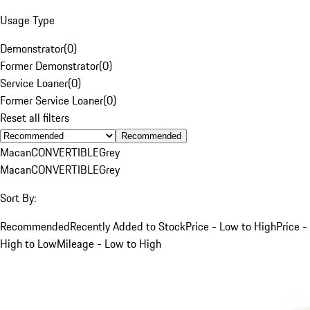
Usage Type
Demonstrator
(
0
)
Former Demonstrator
(
0
)
Service Loaner
(
0
)
Former Service Loaner
(
0
)
Reset all filters
Recommended
Macan
CONVERTIBLE
Grey
Macan
CONVERTIBLE
Grey
Sort By:
Recommended
Recently Added to Stock
Price - Low to High
Price -
High to Low
Mileage - Low to High