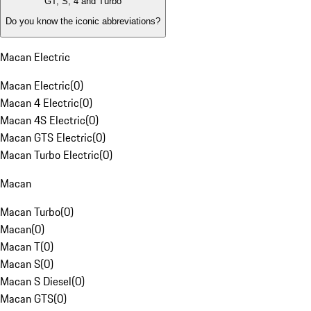
GT, S, 4 and Turbo
Do you know the iconic abbreviations?
Macan Electric
Macan Electric
(
0
)
Macan 4 Electric
(
0
)
Macan 4S Electric
(
0
)
Macan GTS Electric
(
0
)
Macan Turbo Electric
(
0
)
Macan
Macan Turbo
(
0
)
Macan
(
0
)
Macan T
(
0
)
Macan S
(
0
)
Macan S Diesel
(
0
)
Macan GTS
(
0
)