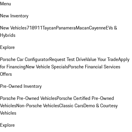
Menu
New Inventory
New Vehicles
718
911
Taycan
Panamera
Macan
Cayenne
EVs &
Hybrids
Explore
Porsche Car Configurator
Request Test Drive
Value Your Trade
Apply
for Financing
New Vehicle Specials
Porsche Financial Services
Offers
Pre-Owned Inventory
Porsche Pre-Owned Vehicles
Porsche Certified Pre-Owned
Vehicles
Non-Porsche Vehicles
Classic Cars
Demo & Courtesy
Vehicles
Explore