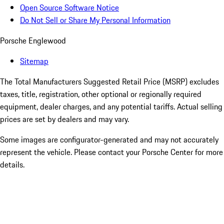
Open Source Software Notice
Do Not Sell or Share My Personal Information
Porsche Englewood
Sitemap
The Total Manufacturers Suggested Retail Price (MSRP) excludes
taxes, title, registration, other optional or regionally required
equipment, dealer charges, and any potential tariffs. Actual selling
prices are set by dealers and may vary.
Some images are configurator-generated and may not accurately
represent the vehicle. Please contact your Porsche Center for more
details.