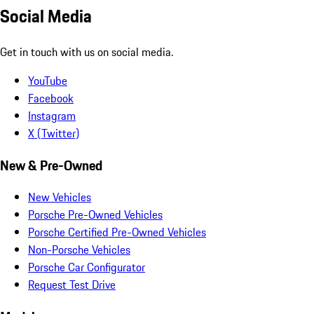
Social Media
Get in touch with us on social media.
YouTube
Facebook
Instagram
X (Twitter)
New & Pre-Owned
New Vehicles
Porsche Pre-Owned Vehicles
Porsche Certified Pre-Owned Vehicles
Non-Porsche Vehicles
Porsche Car Configurator
Request Test Drive