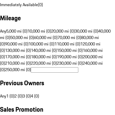
Immediately Available
(
0
)
Mileage
Any
5,000 mi (0)
10,000 mi (0)
20,000 mi (0)
30,000 mi (0)
40,000
mi (0)
50,000 mi (0)
60,000 mi (0)
70,000 mi (0)
80,000 mi
(0)
90,000 mi (0)
100,000 mi (0)
110,000 mi (0)
120,000 mi
(0)
130,000 mi (0)
140,000 mi (0)
150,000 mi (0)
160,000 mi
(0)
170,000 mi (0)
180,000 mi (0)
190,000 mi (0)
200,000 mi
(0)
210,000 mi (0)
220,000 mi (0)
230,000 mi (0)
240,000 mi
(0)
250,000 mi (0)
Previous Owners
Any
1 (0)
2 (0)
3 (0)
4 (0)
Sales Promotion