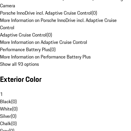
Camera
Porsche InnoDrive incl. Adaptive Cruise Control
(
0
)
More Information on Porsche InnoDrive incl. Adaptive Cruise
Control
Adaptive Cruise Control
(
0
)
More Information on Adaptive Cruise Control
Performance Battery Plus
(
0
)
More Information on Performance Battery Plus
Show all 93 options
Exterior Color
1
Black
(
0
)
White
(
0
)
Silver
(
0
)
Chalk
(
0
)
Grey
(
0
)