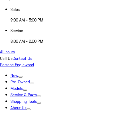
Sales
9:00 AM - 5:00 PM
Service
8:00 AM - 2:00 PM
All hours
Call Us
Contact Us
Porsche Englewood
New
Pre-Owned
Models
Service & Parts
Shopping Tools
About Us