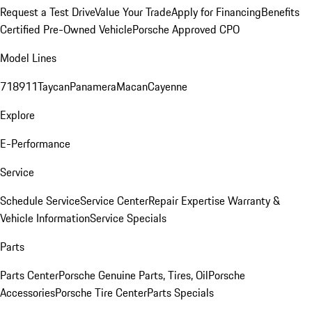
Request a Test Drive
Value Your Trade
Apply for Financing
Benefits
Certified Pre-Owned Vehicle
Porsche Approved CPO
Model Lines
718
911
Taycan
Panamera
Macan
Cayenne
Explore
E-Performance
Service
Schedule Service
Service Center
Repair Expertise
Warranty &
Vehicle Information
Service Specials
Parts
Parts Center
Porsche Genuine Parts, Tires, Oil
Porsche
Accessories
Porsche Tire Center
Parts Specials