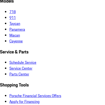
Models
718
911
Taycan
Panamera
Macan
Cayenne
Service & Parts
Schedule Service
Service Center
Parts Center
Shopping Tools
Porsche Financial Services Offers
Apply for Financing