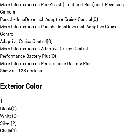
More Information on ParkAssist (Front and Rear) incl. Reversing
Camera
Porsche InnoDrive incl. Adaptive Cruise Control
(
0
)
More Information on Porsche InnoDrive incl. Adaptive Cruise
Control
Adaptive Cruise Control
(
0
)
More Information on Adaptive Cruise Control
Performance Battery Plus
(
0
)
More Information on Performance Battery Plus
Show all 123 options
Exterior Color
1
Black
(
0
)
White
(
0
)
Silver
(
2
)
Chalk
(
1
)