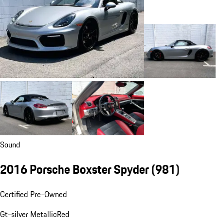
Sound
2016 Porsche Boxster Spyder
(981)
Certified Pre-Owned
Gt-silver Metallic
Red