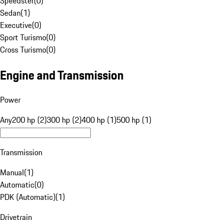
Speedster
(
0
)
Sedan
(
1
)
Executive
(
0
)
Sport Turismo
(
0
)
Cross Turismo
(
0
)
Engine and Transmission
Power
Any
200 hp (2)
300 hp (2)
400 hp (1)
500 hp (1)
Transmission
Manual
(
1
)
Automatic
(
0
)
PDK (Automatic)
(
1
)
Drivetrain