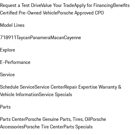
Request a Test Drive
Value Your Trade
Apply for Financing
Benefits
Certified Pre-Owned Vehicle
Porsche Approved CPO
Model Lines
718
911
Taycan
Panamera
Macan
Cayenne
Explore
E-Performance
Service
Schedule Service
Service Center
Repair Expertise
Warranty &
Vehicle Information
Service Specials
Parts
Parts Center
Porsche Genuine Parts, Tires, Oil
Porsche
Accessories
Porsche Tire Center
Parts Specials