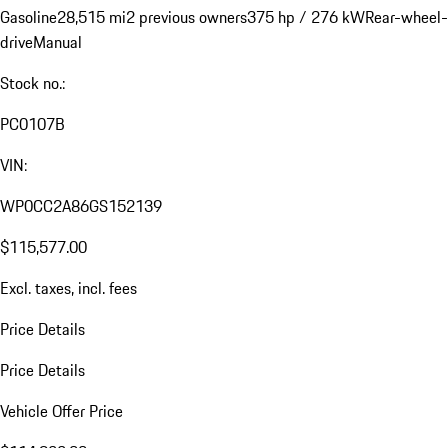
Gasoline
28,515 mi
2 previous owners
375 hp / 276 kW
Rear-wheel-
drive
Manual
Stock no.:
PC0107B
VIN:
WP0CC2A86GS152139
$115,577.00
Excl. taxes, incl. fees
Price Details
Price Details
Vehicle Offer Price