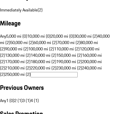
Immediately Available
(
2
)
Mileage
Any
5,000 mi (0)
10,000 mi (0)
20,000 mi (0)
30,000 mi (2)
40,000
mi (2)
50,000 mi (2)
60,000 mi (2)
70,000 mi (2)
80,000 mi
(2)
90,000 mi (2)
100,000 mi (2)
110,000 mi (2)
120,000 mi
(2)
130,000 mi (2)
140,000 mi (2)
150,000 mi (2)
160,000 mi
(2)
170,000 mi (2)
180,000 mi (2)
190,000 mi (2)
200,000 mi
(2)
210,000 mi (2)
220,000 mi (2)
230,000 mi (2)
240,000 mi
(2)
250,000 mi (2)
Previous Owners
Any
1 (0)
2 (1)
3 (1)
4 (1)
Sales Promotion