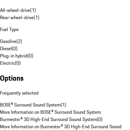
All-wheel-drive
(
1
)
Rear-wheel-drive
(
1
)
Fuel Type
Gasoline
(
2
)
Diesel
(
0
)
Plug-in hybrid
(
0
)
Electric
(
0
)
Options
Frequently selected
BOSE® Surround Sound System
(
1
)
More Information on BOSE® Surround Sound System
Burmester® 3D High-End Surround Sound System
(
0
)
More Information on Burmester® 3D High-End Surround Sound