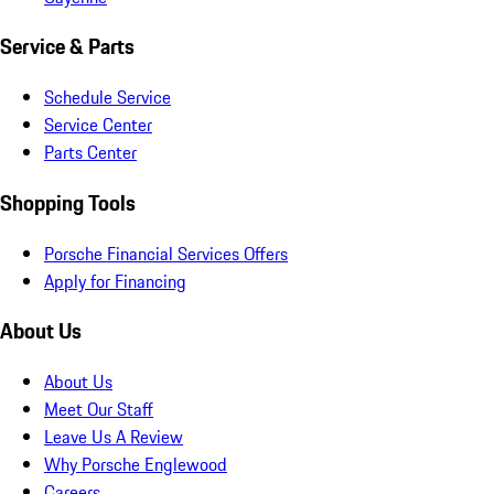
Service & Parts
Schedule Service
Service Center
Parts Center
Shopping Tools
Porsche Financial Services Offers
Apply for Financing
About Us
About Us
Meet Our Staff
Leave Us A Review
Why Porsche Englewood
Careers