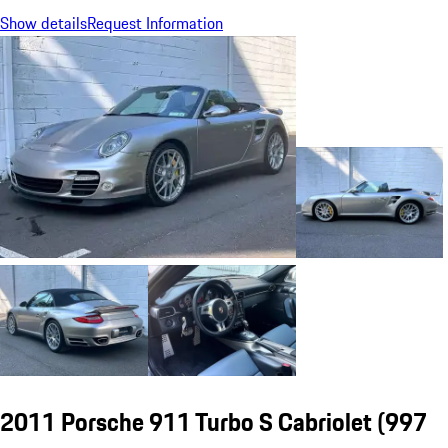
Show details
Request Information
2011 Porsche 911 Turbo S Cabriolet
(997