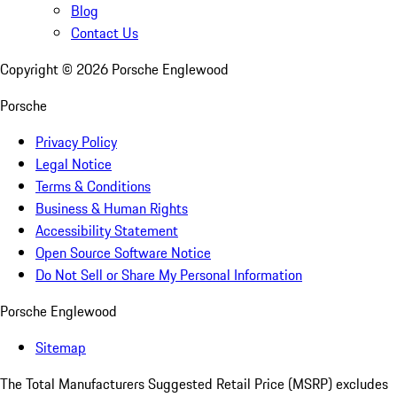
Blog
Contact Us
Copyright ©
2026
Porsche Englewood
Porsche
Privacy Policy
Legal Notice
Terms & Conditions
Business & Human Rights
Accessibility Statement
Open Source Software Notice
Do Not Sell or Share My Personal Information
Porsche Englewood
Sitemap
The Total Manufacturers Suggested Retail Price (MSRP) excludes