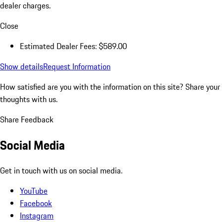
dealer charges.
Close
Estimated Dealer Fees: $589.00
Show details
Request Information
How satisfied are you with the information on this site?
Share your
thoughts with us.
Share Feedback
Social Media
Get in touch with us on social media.
YouTube
Facebook
Instagram