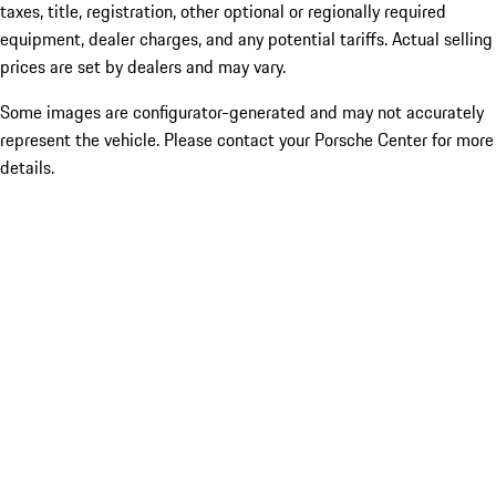
taxes, title, registration, other optional or regionally required
equipment, dealer charges, and any potential tariffs. Actual selling
prices are set by dealers and may vary.
Some images are configurator-generated and may not accurately
represent the vehicle. Please contact your Porsche Center for more
details.