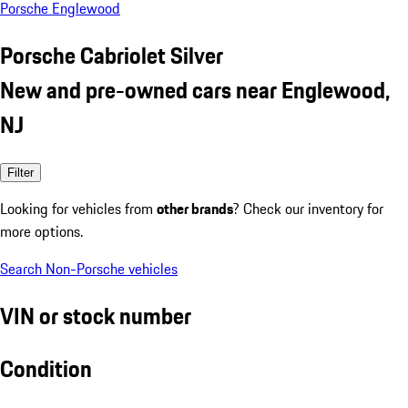
Porsche Englewood
Porsche Cabriolet Silver
New and pre-owned cars near Englewood,
NJ
Filter
Looking for vehicles from
other brands
? Check our inventory for
more options.
Search Non-Porsche vehicles
VIN or stock number
Condition