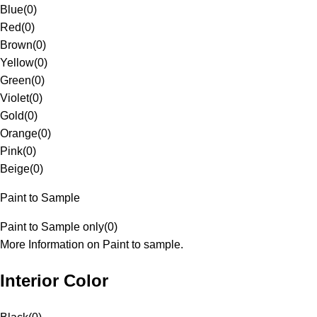
Blue
(
0
)
Red
(
0
)
Brown
(
0
)
Yellow
(
0
)
Green
(
0
)
Violet
(
0
)
Gold
(
0
)
Orange
(
0
)
Pink
(
0
)
Beige
(
0
)
Paint to Sample
Paint to Sample only
(
0
)
More Information on Paint to sample.
Interior Color