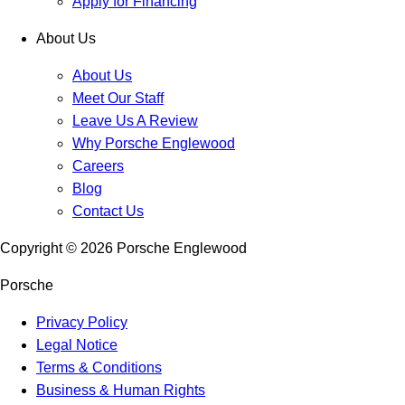
Apply for Financing
About Us
About Us
Meet Our Staff
Leave Us A Review
Why Porsche Englewood
Careers
Blog
Contact Us
Copyright ©
2026
Porsche Englewood
Porsche
Privacy Policy
Legal Notice
Terms & Conditions
Business & Human Rights