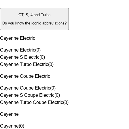
GT, S, 4 and Turbo
Do you know the iconic abbreviations?
Cayenne Electric
Cayenne Electric
(
0
)
Cayenne S Electric
(
0
)
Cayenne Turbo Electric
(
0
)
Cayenne Coupe Electric
Cayenne Coupe Electric
(
0
)
Cayenne S Coupe Electric
(
0
)
Cayenne Turbo Coupe Electric
(
0
)
Cayenne
Cayenne
(
0
)