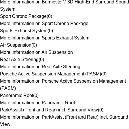
More Information on Burmester® 3D High-End Surround Sound
System
Sport Chrono Package
(
0
)
More Information on Sport Chrono Package
Sports Exhaust System
(
0
)
More Information on Sports Exhaust System
Air Suspension
(
0
)
More Information on Air Suspension
Rear Axle Steering
(
0
)
More Information on Rear Axle Steering
Porsche Active Suspension Management (PASM)
(
0
)
More Information on Porsche Active Suspension Management
(PASM)
Panoramic Roof
(
0
)
More Information on Panoramic Roof
ParkAssist (Front and Rear) incl. Surround View
(
0
)
More Information on ParkAssist (Front and Rear) incl. Surround
View