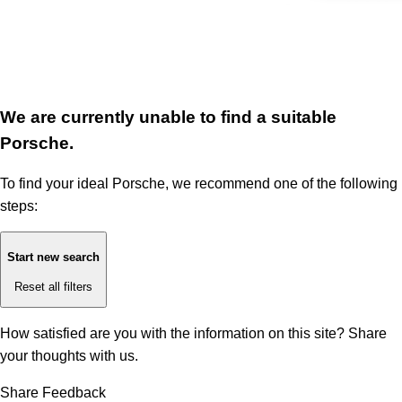
We are currently unable to find a suitable
Porsche.
To find your ideal Porsche, we recommend one of the following
steps:
Start new search
Reset all filters
How satisfied are you with the information on this site?
Share
your thoughts with us.
Share Feedback