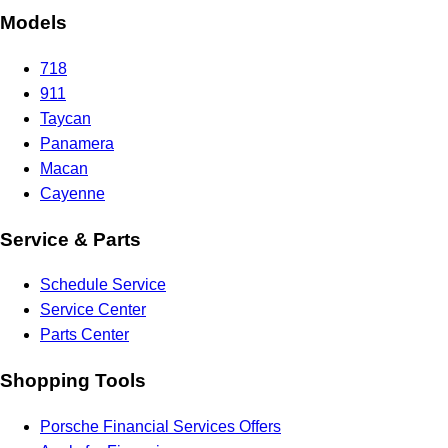
Models
718
911
Taycan
Panamera
Macan
Cayenne
Service & Parts
Schedule Service
Service Center
Parts Center
Shopping Tools
Porsche Financial Services Offers