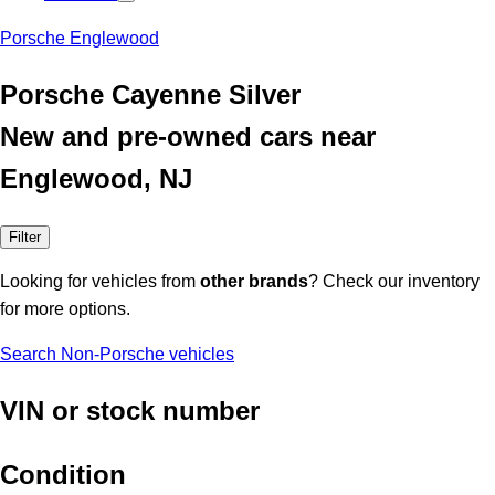
Porsche Englewood
Porsche Cayenne Silver
New and pre-owned cars near
Englewood, NJ
Filter
Looking for vehicles from
other brands
? Check our inventory
for more options.
Search Non-Porsche vehicles
VIN or stock number
Condition