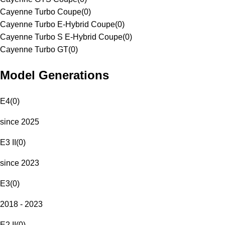
Cayenne Turbo Coupe
(
0
)
Cayenne Turbo E-Hybrid Coupe
(
0
)
Cayenne Turbo S E-Hybrid Coupe
(
0
)
Cayenne Turbo GT
(
0
)
Model Generations
E4
(
0
)
since 2025
E3 II
(
0
)
since 2023
E3
(
0
)
2018 - 2023
E2 II
(
0
)