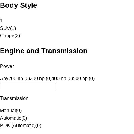
Body Style
1
SUV
(
1
)
Coupe
(
2
)
Engine and Transmission
Power
Any
200 hp (0)
300 hp (0)
400 hp (0)
500 hp (0)
Transmission
Manual
(
0
)
Automatic
(
0
)
PDK (Automatic)
(
0
)