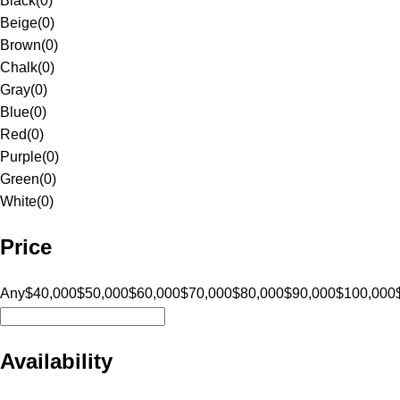
Black
(
0
)
Beige
(
0
)
Brown
(
0
)
Chalk
(
0
)
Gray
(
0
)
Blue
(
0
)
Red
(
0
)
Purple
(
0
)
Green
(
0
)
White
(
0
)
Price
Any
$40,000
$50,000
$60,000
$70,000
$80,000
$90,000
$100,000
Availability