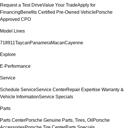
Request a Test Drive
Value Your Trade
Apply for
Financing
Benefits Certified Pre-Owned Vehicle
Porsche
Approved CPO
Model Lines
718
911
Taycan
Panamera
Macan
Cayenne
Explore
E-Performance
Service
Schedule Service
Service Center
Repair Expertise
Warranty &
Vehicle Information
Service Specials
Parts
Parts Center
Porsche Genuine Parts, Tires, Oil
Porsche
Accessories
Porsche Tire Center
Parts Specials