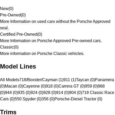
New
(
0
)
Pre-Owned
(
0
)
More Information on used cars without the Porsche Approved
seal.
Certified Pre-Owned
(
0
)
More Information on Porsche Approved Pre-owned cars.
Classic
(
0
)
More information on Porsche Classic vehicles.
Model Lines
All Models
718/Boxster/Cayman (1)
911 (1)
Taycan (0)
Panamera
(0)
Macan (0)
Cayenne (0)
918 (0)
Carrera GT (0)
959 (0)
968
(0)
944 (0)
935 (0)
924 (0)
928 (0)
914 (0)
904 (0)
718 Classic Race
Cars (0)
550 Spyder (0)
356 (0)
Porsche-Diesel Tractor (0)
Trims