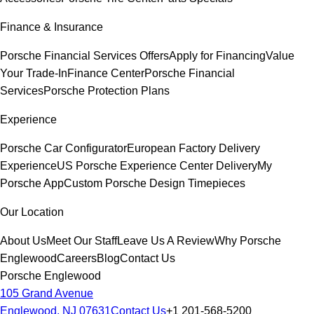
Finance & Insurance
Porsche Financial Services Offers
Apply for Financing
Value
Your Trade-In
Finance Center
Porsche Financial
Services
Porsche Protection Plans
Experience
Porsche Car Configurator
European Factory Delivery
Experience
US Porsche Experience Center Delivery
My
Porsche App
Custom Porsche Design Timepieces
Our Location
About Us
Meet Our Staff
Leave Us A Review
Why Porsche
Englewood
Careers
Blog
Contact Us
Porsche Englewood
105 Grand Avenue
Englewood, NJ 07631
Contact Us
+1 201-568-5200