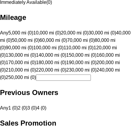
Immediately Available
(
0
)
Mileage
Any
5,000 mi (0)
10,000 mi (0)
20,000 mi (0)
30,000 mi (0)
40,000
mi (0)
50,000 mi (0)
60,000 mi (0)
70,000 mi (0)
80,000 mi
(0)
90,000 mi (0)
100,000 mi (0)
110,000 mi (0)
120,000 mi
(0)
130,000 mi (0)
140,000 mi (0)
150,000 mi (0)
160,000 mi
(0)
170,000 mi (0)
180,000 mi (0)
190,000 mi (0)
200,000 mi
(0)
210,000 mi (0)
220,000 mi (0)
230,000 mi (0)
240,000 mi
(0)
250,000 mi (0)
Previous Owners
Any
1 (0)
2 (0)
3 (0)
4 (0)
Sales Promotion