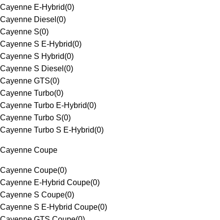
Cayenne E-Hybrid
(
0
)
Cayenne Diesel
(
0
)
Cayenne S
(
0
)
Cayenne S E-Hybrid
(
0
)
Cayenne S Hybrid
(
0
)
Cayenne S Diesel
(
0
)
Cayenne GTS
(
0
)
Cayenne Turbo
(
0
)
Cayenne Turbo E-Hybrid
(
0
)
Cayenne Turbo S
(
0
)
Cayenne Turbo S E-Hybrid
(
0
)
Cayenne Coupe
Cayenne Coupe
(
0
)
Cayenne E-Hybrid Coupe
(
0
)
Cayenne S Coupe
(
0
)
Cayenne S E-Hybrid Coupe
(
0
)
Cayenne GTS Coupe
(
0
)