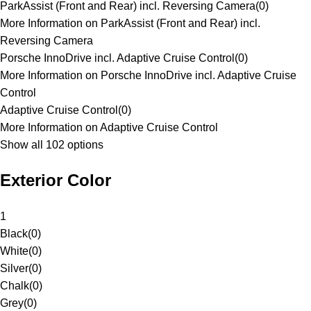
ParkAssist (Front and Rear) incl. Reversing Camera
(
0
)
More Information on ParkAssist (Front and Rear) incl.
Reversing Camera
Porsche InnoDrive incl. Adaptive Cruise Control
(
0
)
More Information on Porsche InnoDrive incl. Adaptive Cruise
Control
Adaptive Cruise Control
(
0
)
More Information on Adaptive Cruise Control
Show all 102 options
Exterior Color
1
Black
(
0
)
White
(
0
)
Silver
(
0
)
Chalk
(
0
)
Grey
(
0
)