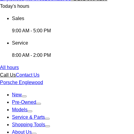
Today's hours
Sales
9:00 AM - 5:00 PM
Service
8:00 AM - 2:00 PM
All hours
Call Us
Contact Us
Porsche Englewood
New
Pre-Owned
Models
Service & Parts
Shopping Tools
About Us