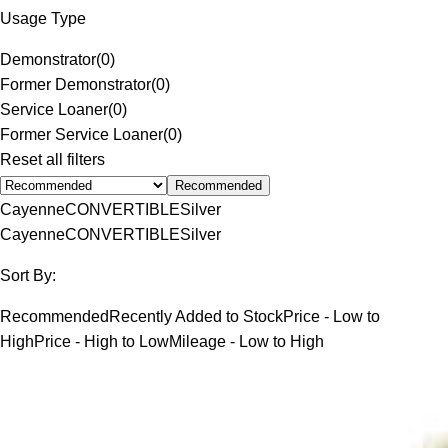
Usage Type
Demonstrator
(
0
)
Former Demonstrator
(
0
)
Service Loaner
(
0
)
Former Service Loaner
(
0
)
Reset all filters
Recommended
Cayenne
CONVERTIBLE
Silver
Cayenne
CONVERTIBLE
Silver
Sort By:
Recommended
Recently Added to Stock
Price - Low to
High
Price - High to Low
Mileage - Low to High