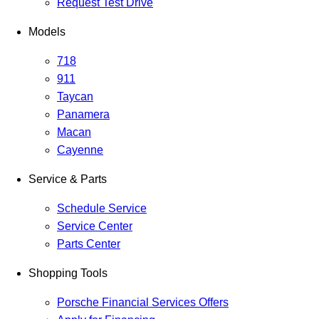
Request Test Drive
Models
718
911
Taycan
Panamera
Macan
Cayenne
Service & Parts
Schedule Service
Service Center
Parts Center
Shopping Tools
Porsche Financial Services Offers