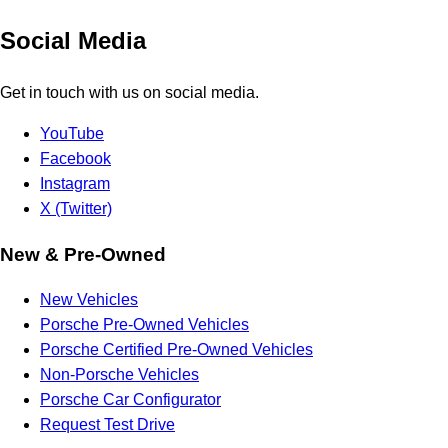
Social Media
Get in touch with us on social media.
YouTube
Facebook
Instagram
X (Twitter)
New & Pre-Owned
New Vehicles
Porsche Pre-Owned Vehicles
Porsche Certified Pre-Owned Vehicles
Non-Porsche Vehicles
Porsche Car Configurator
Request Test Drive