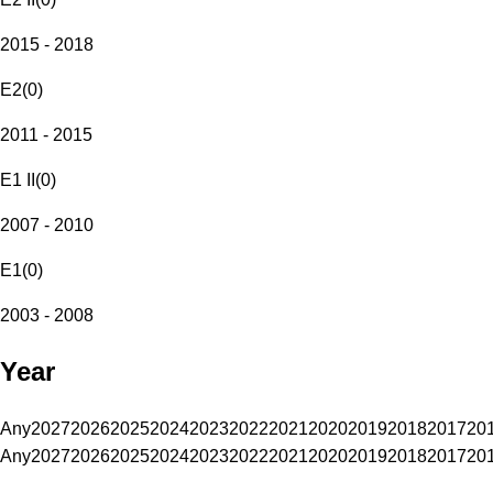
2015 - 2018
E2
(
0
)
2011 - 2015
E1 II
(
0
)
2007 - 2010
E1
(
0
)
2003 - 2008
Year
Any
2027
2026
2025
2024
2023
2022
2021
2020
2019
2018
2017
20
Any
2027
2026
2025
2024
2023
2022
2021
2020
2019
2018
2017
20