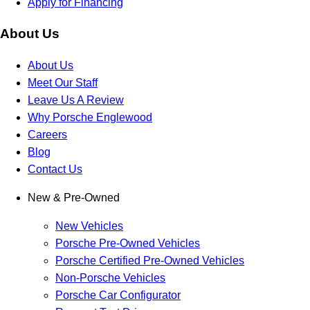
Apply for Financing
About Us
About Us
Meet Our Staff
Leave Us A Review
Why Porsche Englewood
Careers
Blog
Contact Us
New & Pre-Owned
New Vehicles
Porsche Pre-Owned Vehicles
Porsche Certified Pre-Owned Vehicles
Non-Porsche Vehicles
Porsche Car Configurator