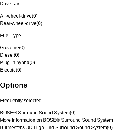
Drivetrain
All-wheel-drive
(
0
)
Rear-wheel-drive
(
0
)
Fuel Type
Gasoline
(
0
)
Diesel
(
0
)
Plug-in hybrid
(
0
)
Electric
(
0
)
Options
Frequently selected
BOSE® Surround Sound System
(
0
)
More Information on BOSE® Surround Sound System
Burmester® 3D High-End Surround Sound System
(
0
)