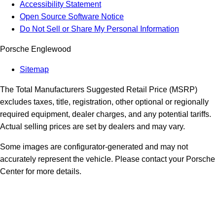
Accessibility Statement
Open Source Software Notice
Do Not Sell or Share My Personal Information
Porsche Englewood
Sitemap
The Total Manufacturers Suggested Retail Price (MSRP)
excludes taxes, title, registration, other optional or regionally
required equipment, dealer charges, and any potential tariffs.
Actual selling prices are set by dealers and may vary.
Some images are configurator-generated and may not
accurately represent the vehicle. Please contact your Porsche
Center for more details.