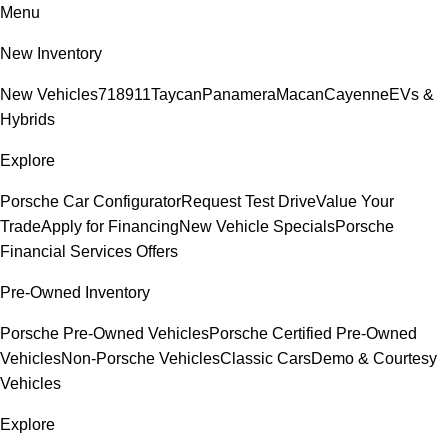
Menu
New Inventory
New Vehicles
718
911
Taycan
Panamera
Macan
Cayenne
EVs &
Hybrids
Explore
Porsche Car Configurator
Request Test Drive
Value Your
Trade
Apply for Financing
New Vehicle Specials
Porsche
Financial Services Offers
Pre-Owned Inventory
Porsche Pre-Owned Vehicles
Porsche Certified Pre-Owned
Vehicles
Non-Porsche Vehicles
Classic Cars
Demo & Courtesy
Vehicles
Explore