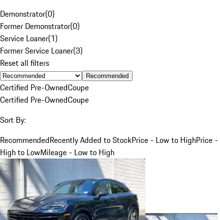
Demonstrator
(
0
)
Former Demonstrator
(
0
)
Service Loaner
(
1
)
Former Service Loaner
(
3
)
Reset all filters
Recommended
Certified Pre-Owned
Coupe
Certified Pre-Owned
Coupe
Sort By:
Recommended
Recently Added to Stock
Price - Low to High
Price -
High to Low
Mileage - Low to High