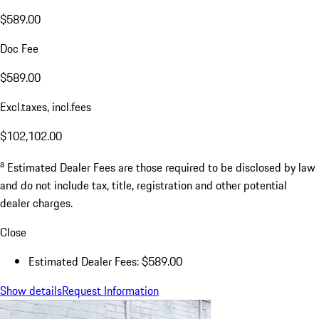
$589.00
Doc Fee
$589.00
Excl.taxes, incl.fees
$102,102.00
a
Estimated Dealer Fees are those required to be disclosed by law
and do not include tax, title, registration and other potential
dealer charges.
Close
Estimated Dealer Fees: $589.00
Show details
Request Information