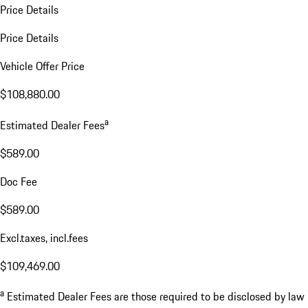
Price Details
Price Details
Vehicle Offer Price
$108,880.00
a
Estimated Dealer Fees
$589.00
Doc Fee
$589.00
Excl.taxes, incl.fees
$109,469.00
a
Estimated Dealer Fees are those required to be disclosed by law