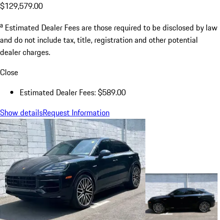
$129,579.00
a
Estimated Dealer Fees are those required to be disclosed by law
and do not include tax, title, registration and other potential
dealer charges.
Close
Estimated Dealer Fees: $589.00
Show details
Request Information