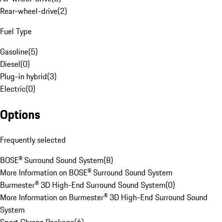
Rear-wheel-drive
(
2
)
Fuel Type
Gasoline
(
5
)
Diesel
(
0
)
Plug-in hybrid
(
3
)
Electric
(
0
)
Options
Frequently selected
BOSE® Surround Sound System
(
8
)
More Information on BOSE® Surround Sound System
Burmester® 3D High-End Surround Sound System
(
0
)
More Information on Burmester® 3D High-End Surround Sound
System