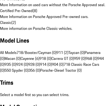
More Information on used cars without the Porsche Approved seal.
Certified Pre-Owned
(
8
)
More Information on Porsche Approved Pre-owned cars.
Classic
(
2
)
More information on Porsche Classic vehicles.
Model Lines
All Models
718/Boxster/Cayman (0)
911 (2)
Taycan (0)
Panamera
(0)
Macan (0)
Cayenne (6)
918 (0)
Carrera GT (0)
959 (0)
968 (0)
944
(0)
935 (0)
924 (0)
928 (0)
914 (0)
904 (0)
718 Classic Race Cars
(0)
550 Spyder (0)
356 (0)
Porsche-Diesel Tractor (0)
Trims
Select a model first so you can select trims.