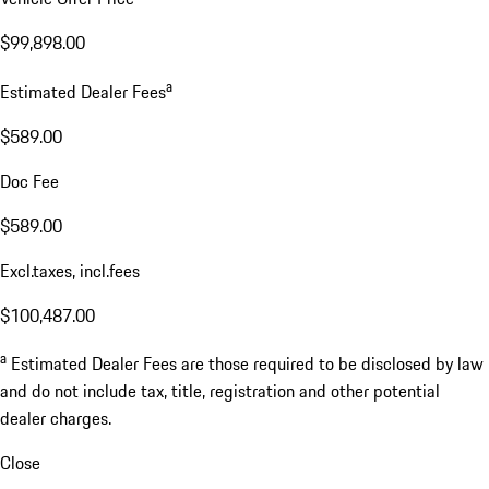
$99,898.00
a
Estimated Dealer Fees
$589.00
Doc Fee
$589.00
Excl.taxes, incl.fees
$100,487.00
a
Estimated Dealer Fees are those required to be disclosed by law
and do not include tax, title, registration and other potential
dealer charges.
Close