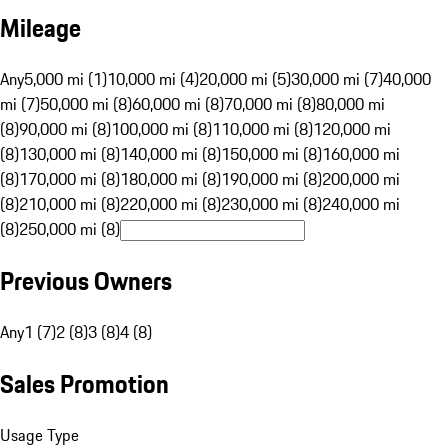
Mileage
Any
5,000 mi (1)
10,000 mi (4)
20,000 mi (5)
30,000 mi (7)
40,000
mi (7)
50,000 mi (8)
60,000 mi (8)
70,000 mi (8)
80,000 mi
(8)
90,000 mi (8)
100,000 mi (8)
110,000 mi (8)
120,000 mi
(8)
130,000 mi (8)
140,000 mi (8)
150,000 mi (8)
160,000 mi
(8)
170,000 mi (8)
180,000 mi (8)
190,000 mi (8)
200,000 mi
(8)
210,000 mi (8)
220,000 mi (8)
230,000 mi (8)
240,000 mi
(8)
250,000 mi (8)
Previous Owners
Any
1 (7)
2 (8)
3 (8)
4 (8)
Sales Promotion
Usage Type