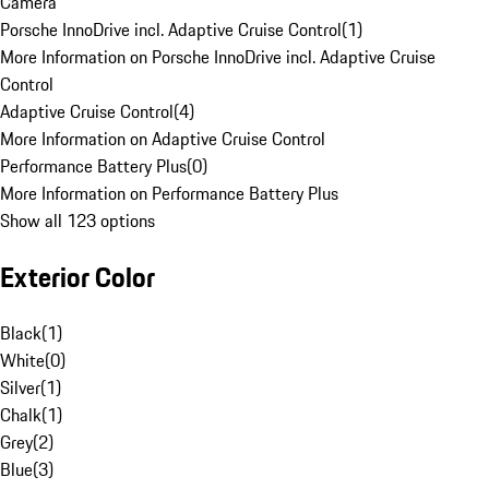
Camera
Porsche InnoDrive incl. Adaptive Cruise Control
(
1
)
More Information on Porsche InnoDrive incl. Adaptive Cruise
Control
Adaptive Cruise Control
(
4
)
More Information on Adaptive Cruise Control
Performance Battery Plus
(
0
)
More Information on Performance Battery Plus
Show all 123 options
Exterior Color
Black
(
1
)
White
(
0
)
Silver
(
1
)
Chalk
(
1
)
Grey
(
2
)
Blue
(
3
)