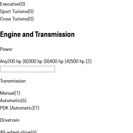
Executive
(
0
)
Sport Turismo
(
0
)
Cross Turismo
(
0
)
Engine and Transmission
Power
Any
200 hp (8)
300 hp (8)
400 hp (4)
500 hp (2)
Transmission
Manual
(
1
)
Automatic
(
6
)
PDK (Automatic)
(
1
)
Drivetrain
All-wheel-drive
(
6
)