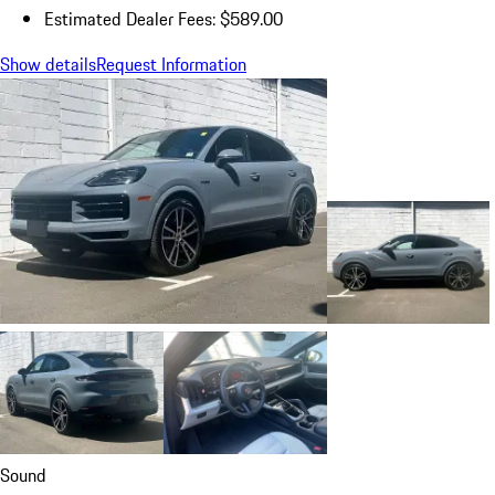
Estimated Dealer Fees: $589.00
Show details
Request Information
Sound