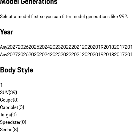
Model Generations
Select a model first so you can filter model generations like 992.
Year
Any
2027
2026
2025
2024
2023
2022
2021
2020
2019
2018
2017
201
Any
2027
2026
2025
2024
2023
2022
2021
2020
2019
2018
2017
201
Body Style
1
SUV
(
39
)
Coupe
(
8
)
Cabriolet
(
3
)
Targa
(
0
)
Speedster
(
0
)
Sedan
(
8
)