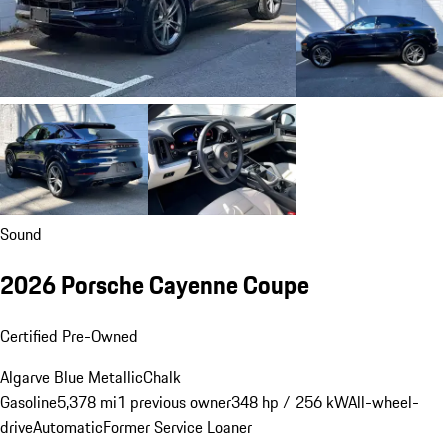
Sound
2026 Porsche Cayenne Coupe
Certified Pre-Owned
Algarve Blue Metallic
Chalk
Gasoline
5,378 mi
1 previous owner
348 hp / 256 kW
All-wheel-
drive
Automatic
Former Service Loaner