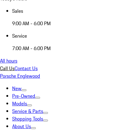
Sales
9:00 AM - 6:00 PM
Service
7:00 AM - 6:00 PM
All hours
Call Us
Contact Us
Porsche Englewood
New
Pre-Owned
Models
Service & Parts
Shopping Tools
About Us