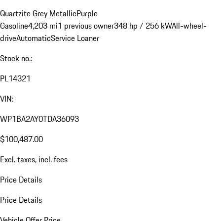
Quartzite Grey Metallic
Purple
Gasoline
4,203 mi
1 previous owner
348 hp / 256 kW
All-wheel-
drive
Automatic
Service Loaner
Stock no.:
PL14321
VIN:
WP1BA2AY0TDA36093
$100,487.00
Excl. taxes, incl. fees
Price Details
Price Details
Vehicle Offer Price