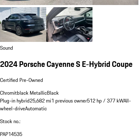
Sound
2024 Porsche Cayenne S E-Hybrid Coupe
Certified Pre-Owned
Chromitblack Metallic
Black
Plug-in hybrid
25,682 mi
1 previous owner
512 hp / 377 kW
All-
wheel-drive
Automatic
Stock no.:
PAP14535