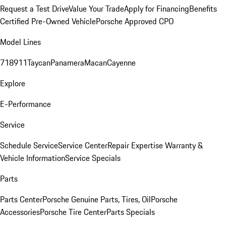
Request a Test Drive
Value Your Trade
Apply for Financing
Benefits
Certified Pre-Owned Vehicle
Porsche Approved CPO
Model Lines
718
911
Taycan
Panamera
Macan
Cayenne
Explore
E-Performance
Service
Schedule Service
Service Center
Repair Expertise
Warranty &
Vehicle Information
Service Specials
Parts
Parts Center
Porsche Genuine Parts, Tires, Oil
Porsche
Accessories
Porsche Tire Center
Parts Specials