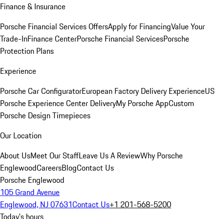
Finance & Insurance
Porsche Financial Services Offers
Apply for Financing
Value Your
Trade-In
Finance Center
Porsche Financial Services
Porsche
Protection Plans
Experience
Porsche Car Configurator
European Factory Delivery Experience
US
Porsche Experience Center Delivery
My Porsche App
Custom
Porsche Design Timepieces
Our Location
About Us
Meet Our Staff
Leave Us A Review
Why Porsche
Englewood
Careers
Blog
Contact Us
Porsche Englewood
105 Grand Avenue
Englewood, NJ 07631
Contact Us
+1 201-568-5200
Today's hours