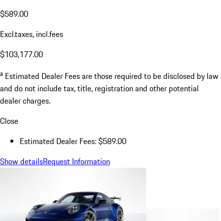
$589.00
Excl.taxes, incl.fees
$103,177.00
a
Estimated Dealer Fees are those required to be disclosed by law
and do not include tax, title, registration and other potential
dealer charges.
Close
Estimated Dealer Fees: $589.00
Show details
Request Information