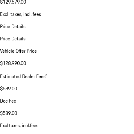
$129,579.00
Excl. taxes, incl. fees
Price Details
Price Details
Vehicle Offer Price
$128,990.00
a
Estimated Dealer Fees
$589.00
Doc Fee
$589.00
Excl.taxes, incl.fees