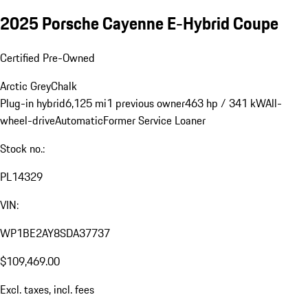
2025 Porsche Cayenne E-Hybrid Coupe
Certified Pre-Owned
Arctic Grey
Chalk
Plug-in hybrid
6,125 mi
1 previous owner
463 hp / 341 kW
All-
wheel-drive
Automatic
Former Service Loaner
Stock no.:
PL14329
VIN:
WP1BE2AY8SDA37737
$109,469.00
Excl. taxes, incl. fees