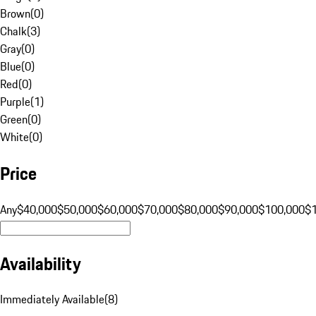
Brown
(
0
)
Chalk
(
3
)
Gray
(
0
)
Blue
(
0
)
Red
(
0
)
Purple
(
1
)
Green
(
0
)
White
(
0
)
Price
Any
$40,000
$50,000
$60,000
$70,000
$80,000
$90,000
$100,000
$
Availability
Immediately Available
(
8
)