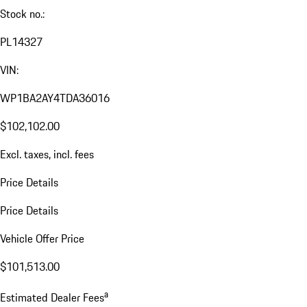
Stock no.:
PL14327
VIN:
WP1BA2AY4TDA36016
$102,102.00
Excl. taxes, incl. fees
Price Details
Price Details
Vehicle Offer Price
$101,513.00
a
Estimated Dealer Fees