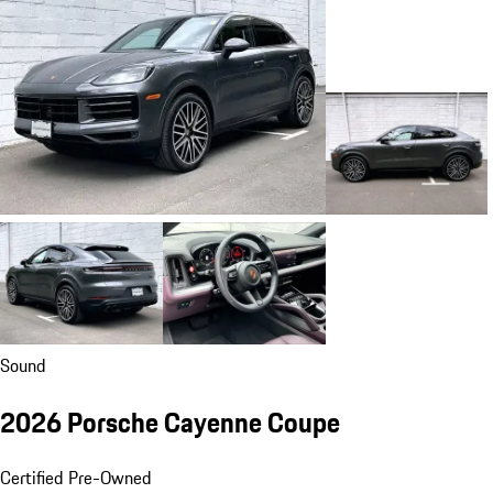
Sound
2026 Porsche Cayenne Coupe
Certified Pre-Owned