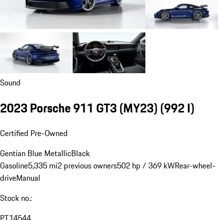
Sound
2023 Porsche 911 GT3 (MY23)
(992 I)
Certified Pre-Owned
Gentian Blue Metallic
Black
Gasoline
5,335 mi
2 previous owners
502 hp / 369 kW
Rear-wheel-
drive
Manual
Stock no.:
PT14544