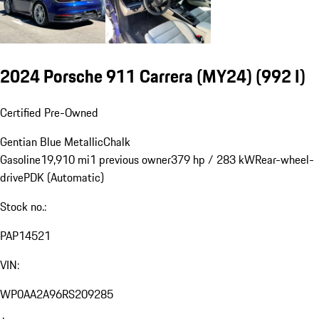
2024 Porsche 911 Carrera (MY24)
(992 I)
Certified Pre-Owned
Gentian Blue Metallic
Chalk
Gasoline
19,910 mi
1 previous owner
379 hp / 283 kW
Rear-wheel-
drive
PDK (Automatic)
Stock no.:
PAP14521
VIN:
WP0AA2A96RS209285