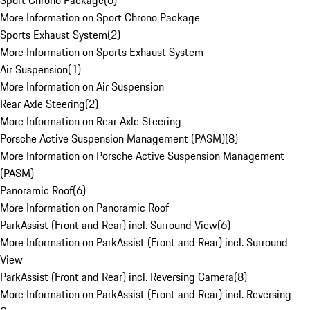
Sport Chrono Package
(
6
)
More Information on Sport Chrono Package
Sports Exhaust System
(
2
)
More Information on Sports Exhaust System
Air Suspension
(
1
)
More Information on Air Suspension
Rear Axle Steering
(
2
)
More Information on Rear Axle Steering
Porsche Active Suspension Management (PASM)
(
8
)
More Information on Porsche Active Suspension Management
(PASM)
Panoramic Roof
(
6
)
More Information on Panoramic Roof
ParkAssist (Front and Rear) incl. Surround View
(
6
)
More Information on ParkAssist (Front and Rear) incl. Surround
View
ParkAssist (Front and Rear) incl. Reversing Camera
(
8
)
More Information on ParkAssist (Front and Rear) incl. Reversing