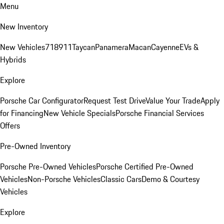
Menu
New Inventory
New Vehicles
718
911
Taycan
Panamera
Macan
Cayenne
EVs &
Hybrids
Explore
Porsche Car Configurator
Request Test Drive
Value Your Trade
Apply
for Financing
New Vehicle Specials
Porsche Financial Services
Offers
Pre-Owned Inventory
Porsche Pre-Owned Vehicles
Porsche Certified Pre-Owned
Vehicles
Non-Porsche Vehicles
Classic Cars
Demo & Courtesy
Vehicles
Explore