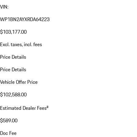
VIN:
WP1BN2AYXRDA64223
$103,177.00
Excl. taxes, incl. fees
Price Details
Price Details
Vehicle Offer Price
$102,588.00
a
Estimated Dealer Fees
$589.00
Doc Fee