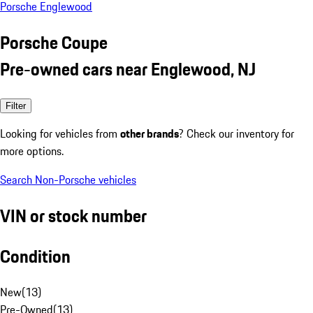
Porsche Englewood
Porsche Coupe
Pre-owned cars near Englewood, NJ
Filter
Looking for vehicles from
other brands
? Check our inventory for
more options.
Search Non-Porsche vehicles
VIN or stock number
Condition
New
(
13
)
Pre-Owned
(
13
)