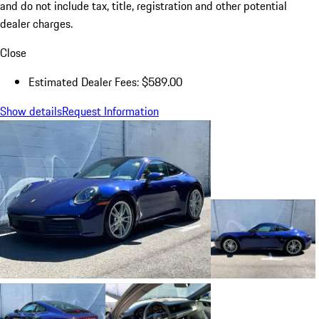
and do not include tax, title, registration and other potential
dealer charges.
Close
Estimated Dealer Fees: $589.00
Show details
Request Information