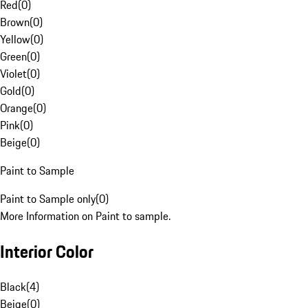
Red
(
0
)
Brown
(
0
)
Yellow
(
0
)
Green
(
0
)
Violet
(
0
)
Gold
(
0
)
Orange
(
0
)
Pink
(
0
)
Beige
(
0
)
Paint to Sample
Paint to Sample only
(
0
)
More Information on Paint to sample.
Interior Color
Black
(
4
)
Beige
(
0
)