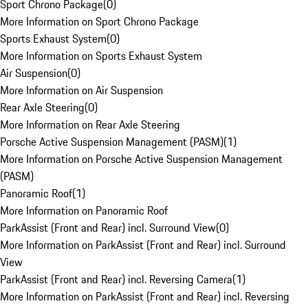
Sport Chrono Package
(
0
)
More Information on Sport Chrono Package
Sports Exhaust System
(
0
)
More Information on Sports Exhaust System
Air Suspension
(
0
)
More Information on Air Suspension
Rear Axle Steering
(
0
)
More Information on Rear Axle Steering
Porsche Active Suspension Management (PASM)
(
1
)
More Information on Porsche Active Suspension Management
(PASM)
Panoramic Roof
(
1
)
More Information on Panoramic Roof
ParkAssist (Front and Rear) incl. Surround View
(
0
)
More Information on ParkAssist (Front and Rear) incl. Surround
View
ParkAssist (Front and Rear) incl. Reversing Camera
(
1
)
More Information on ParkAssist (Front and Rear) incl. Reversing