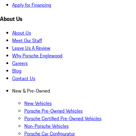
Apply for Financing
About Us
About Us
Meet Our Staff
Leave Us A Review
Why Porsche Englewood
Careers
Blog
Contact Us
New & Pre-Owned
New Vehicles
Porsche Pre-Owned Vehicles
Porsche Certified Pre-Owned Vehicles
Non-Porsche Vehicles
Porsche Car Configurator