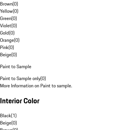
Brown
(
0
)
Yellow
(
0
)
Green
(
0
)
Violet
(
0
)
Gold
(
0
)
Orange
(
0
)
Pink
(
0
)
Beige
(
0
)
Paint to Sample
Paint to Sample only
(
0
)
More Information on Paint to sample.
Interior Color
Black
(
1
)
Beige
(
0
)
Brown
(
0
)