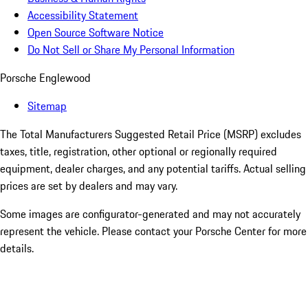
Accessibility Statement
Open Source Software Notice
Do Not Sell or Share My Personal Information
Porsche Englewood
Sitemap
The Total Manufacturers Suggested Retail Price (MSRP) excludes
taxes, title, registration, other optional or regionally required
equipment, dealer charges, and any potential tariffs. Actual selling
prices are set by dealers and may vary.
Some images are configurator-generated and may not accurately
represent the vehicle. Please contact your Porsche Center for more
details.