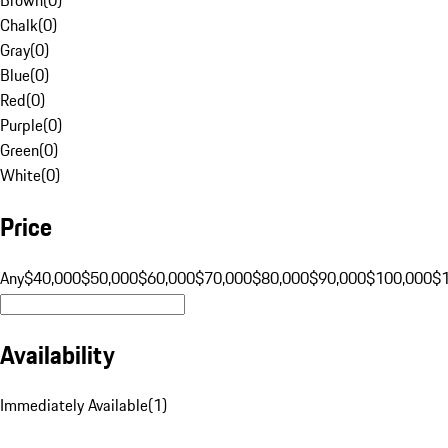
Chalk
(
0
)
Gray
(
0
)
Blue
(
0
)
Red
(
0
)
Purple
(
0
)
Green
(
0
)
White
(
0
)
Price
Any
$40,000
$50,000
$60,000
$70,000
$80,000
$90,000
$100,000
$
Availability
Immediately Available
(
1
)