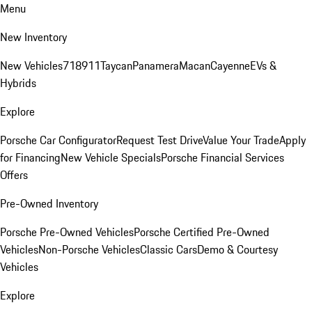
Menu
New Inventory
New Vehicles
718
911
Taycan
Panamera
Macan
Cayenne
EVs &
Hybrids
Explore
Porsche Car Configurator
Request Test Drive
Value Your Trade
Apply
for Financing
New Vehicle Specials
Porsche Financial Services
Offers
Pre-Owned Inventory
Porsche Pre-Owned Vehicles
Porsche Certified Pre-Owned
Vehicles
Non-Porsche Vehicles
Classic Cars
Demo & Courtesy
Vehicles
Explore