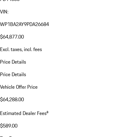
VIN:
WP1BA2AY9PDA26684
$64,877.00
Excl. taxes, incl. fees
Price Details
Price Details
Vehicle Offer Price
$64,288.00
a
Estimated Dealer Fees
$589.00