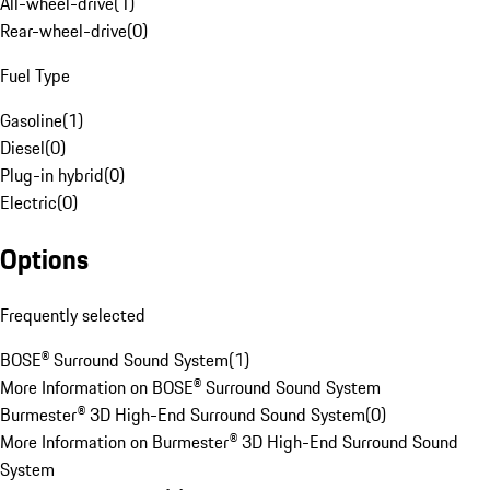
All-wheel-drive
(
1
)
Rear-wheel-drive
(
0
)
Fuel Type
Gasoline
(
1
)
Diesel
(
0
)
Plug-in hybrid
(
0
)
Electric
(
0
)
Options
Frequently selected
BOSE® Surround Sound System
(
1
)
More Information on BOSE® Surround Sound System
Burmester® 3D High-End Surround Sound System
(
0
)
More Information on Burmester® 3D High-End Surround Sound
System