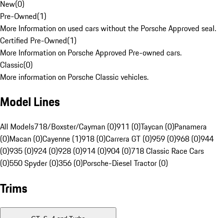
New
(
0
)
Pre-Owned
(
1
)
More Information on used cars without the Porsche Approved seal.
Certified Pre-Owned
(
1
)
More Information on Porsche Approved Pre-owned cars.
Classic
(
0
)
More information on Porsche Classic vehicles.
Model Lines
All Models
718/Boxster/Cayman (0)
911 (0)
Taycan (0)
Panamera
(0)
Macan (0)
Cayenne (1)
918 (0)
Carrera GT (0)
959 (0)
968 (0)
944
(0)
935 (0)
924 (0)
928 (0)
914 (0)
904 (0)
718 Classic Race Cars
(0)
550 Spyder (0)
356 (0)
Porsche-Diesel Tractor (0)
Trims