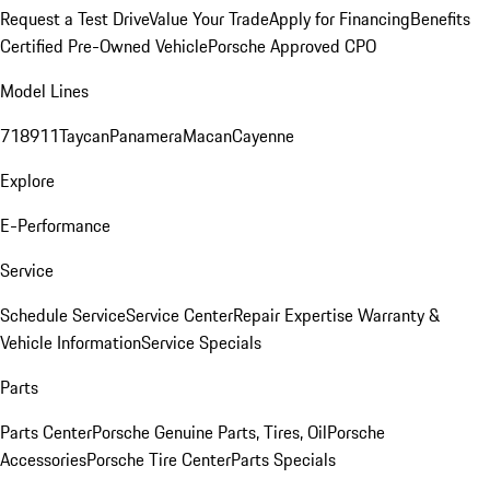
Request a Test Drive
Value Your Trade
Apply for Financing
Benefits
Certified Pre-Owned Vehicle
Porsche Approved CPO
Model Lines
718
911
Taycan
Panamera
Macan
Cayenne
Explore
E-Performance
Service
Schedule Service
Service Center
Repair Expertise
Warranty &
Vehicle Information
Service Specials
Parts
Parts Center
Porsche Genuine Parts, Tires, Oil
Porsche
Accessories
Porsche Tire Center
Parts Specials