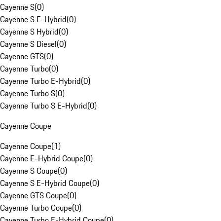
Cayenne S
(
0
)
Cayenne S E-Hybrid
(
0
)
Cayenne S Hybrid
(
0
)
Cayenne S Diesel
(
0
)
Cayenne GTS
(
0
)
Cayenne Turbo
(
0
)
Cayenne Turbo E-Hybrid
(
0
)
Cayenne Turbo S
(
0
)
Cayenne Turbo S E-Hybrid
(
0
)
Cayenne Coupe
Cayenne Coupe
(
1
)
Cayenne E-Hybrid Coupe
(
0
)
Cayenne S Coupe
(
0
)
Cayenne S E-Hybrid Coupe
(
0
)
Cayenne GTS Coupe
(
0
)
Cayenne Turbo Coupe
(
0
)
Cayenne Turbo E-Hybrid Coupe
(
0
)