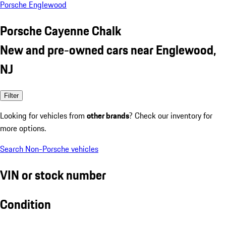
Porsche Englewood
Porsche Cayenne Chalk
New and pre-owned cars near Englewood,
NJ
Filter
Looking for vehicles from
other brands
? Check our inventory for
more options.
Search Non-Porsche vehicles
VIN or stock number
Condition