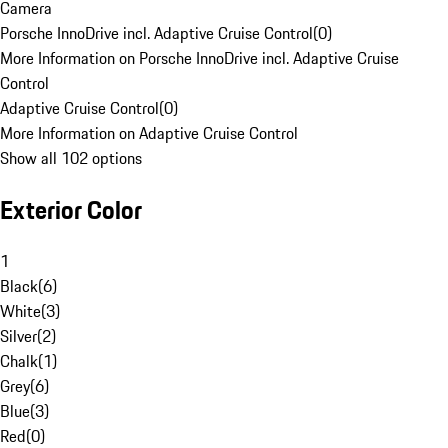
Camera
Porsche InnoDrive incl. Adaptive Cruise Control
(
0
)
More Information on Porsche InnoDrive incl. Adaptive Cruise
Control
Adaptive Cruise Control
(
0
)
More Information on Adaptive Cruise Control
Show all 102 options
Exterior Color
1
Black
(
6
)
White
(
3
)
Silver
(
2
)
Chalk
(
1
)
Grey
(
6
)
Blue
(
3
)
Red
(
0
)