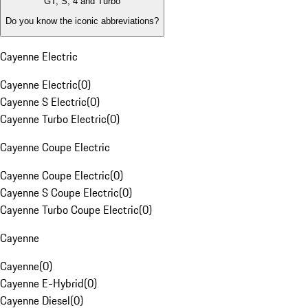
GT, S, 4 and Turbo
Do you know the iconic abbreviations?
Cayenne Electric
Cayenne Electric
(
0
)
Cayenne S Electric
(
0
)
Cayenne Turbo Electric
(
0
)
Cayenne Coupe Electric
Cayenne Coupe Electric
(
0
)
Cayenne S Coupe Electric
(
0
)
Cayenne Turbo Coupe Electric
(
0
)
Cayenne
Cayenne
(
0
)
Cayenne E-Hybrid
(
0
)
Cayenne Diesel
(
0
)