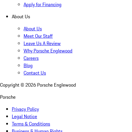
Apply for Financing
About Us
About Us
Meet Our Staff
Leave Us A Review
Why Porsche Englewood
Careers
Blog
Contact Us
Copyright ©
2026
Porsche Englewood
Porsche
Privacy Policy
Legal Notice
Terms & Conditions
Business & Human Rights