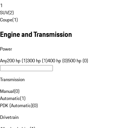
1
SUV
(
2
)
Coupe
(
1
)
Engine and Transmission
Power
Any
200 hp (1)
300 hp (1)
400 hp (0)
500 hp (0)
Transmission
Manual
(
0
)
Automatic
(
1
)
PDK (Automatic)
(
0
)
Drivetrain