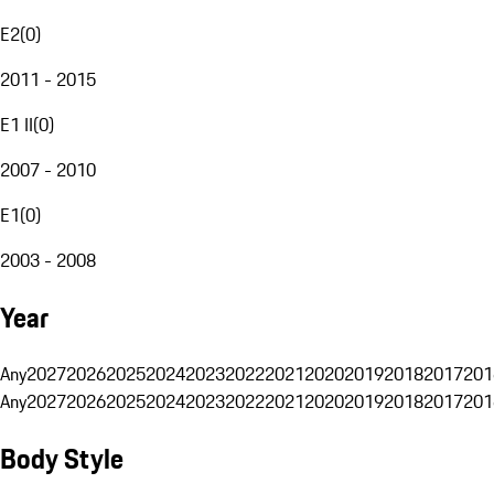
E2
(
0
)
2011 - 2015
E1 II
(
0
)
2007 - 2010
E1
(
0
)
2003 - 2008
Year
Any
2027
2026
2025
2024
2023
2022
2021
2020
2019
2018
2017
201
Any
2027
2026
2025
2024
2023
2022
2021
2020
2019
2018
2017
201
Body Style