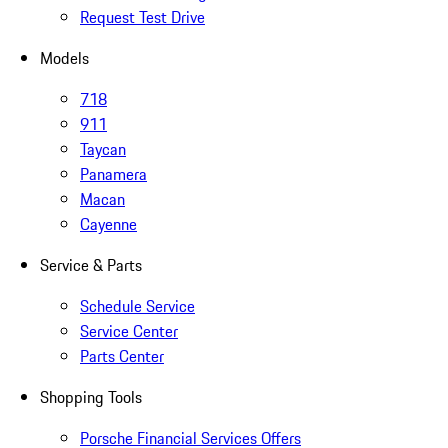
Request Test Drive
Models
718
911
Taycan
Panamera
Macan
Cayenne
Service & Parts
Schedule Service
Service Center
Parts Center
Shopping Tools
Porsche Financial Services Offers