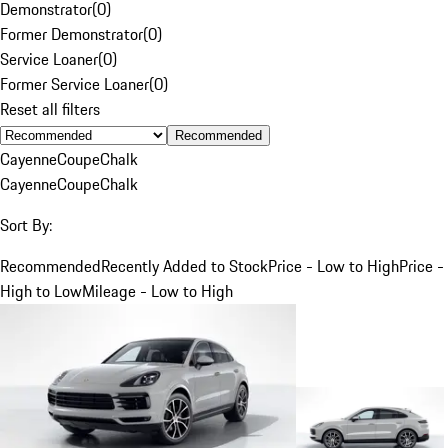
Demonstrator
(
0
)
Former Demonstrator
(
0
)
Service Loaner
(
0
)
Former Service Loaner
(
0
)
Reset all filters
Recommended
Cayenne
Coupe
Chalk
Cayenne
Coupe
Chalk
Sort By:
Recommended
Recently Added to Stock
Price - Low to High
Price -
High to Low
Mileage - Low to High