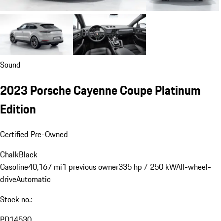
Sound
2023 Porsche Cayenne Coupe Platinum
Edition
Certified Pre-Owned
Chalk
Black
Gasoline
40,167 mi
1 previous owner
335 hp / 250 kW
All-wheel-
drive
Automatic
Stock no.:
PD14530