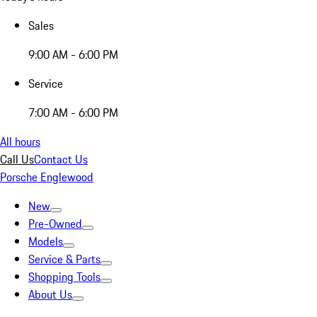
Sales
9:00 AM - 6:00 PM
Service
7:00 AM - 6:00 PM
All hours
Call Us
Contact Us
Porsche Englewood
New
Pre-Owned
Models
Service & Parts
Shopping Tools
About Us