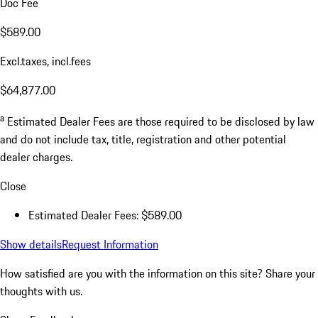
Doc Fee
$589.00
Excl.taxes, incl.fees
$64,877.00
a
Estimated Dealer Fees are those required to be disclosed by law
and do not include tax, title, registration and other potential
dealer charges.
Close
Estimated Dealer Fees: $589.00
Show details
Request Information
How satisfied are you with the information on this site?
Share your
thoughts with us.