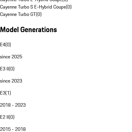
Cayenne Turbo S E-Hybrid Coupe
(
0
)
Cayenne Turbo GT
(
0
)
Model Generations
E4
(
0
)
since 2025
E3 II
(
0
)
since 2023
E3
(
1
)
2018 - 2023
E2 II
(
0
)
2015 - 2018