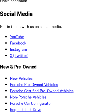
Share Feedback
Social Media
Get in touch with us on social media.
YouTube
Facebook
Instagram
X (Twitter)
New & Pre-Owned
New Vehicles
Porsche Pre-Owned Vehicles
Porsche Certified Pre-Owned Vehicles
Non-Porsche Vehicles
Porsche Car Configurator
Request Test Drive