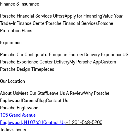
Finance & Insurance
Porsche Financial Services Offers
Apply for Financing
Value Your
Trade-In
Finance Center
Porsche Financial Services
Porsche
Protection Plans
Experience
Porsche Car Configurator
European Factory Delivery Experience
US
Porsche Experience Center Delivery
My Porsche App
Custom
Porsche Design Timepieces
Our Location
About Us
Meet Our Staff
Leave Us A Review
Why Porsche
Englewood
Careers
Blog
Contact Us
Porsche Englewood
105 Grand Avenue
Englewood, NJ 07631
Contact Us
+1 201-568-5200
Today's hours