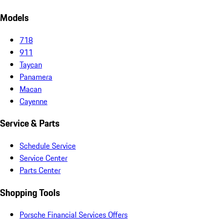
Models
718
911
Taycan
Panamera
Macan
Cayenne
Service & Parts
Schedule Service
Service Center
Parts Center
Shopping Tools
Porsche Financial Services Offers