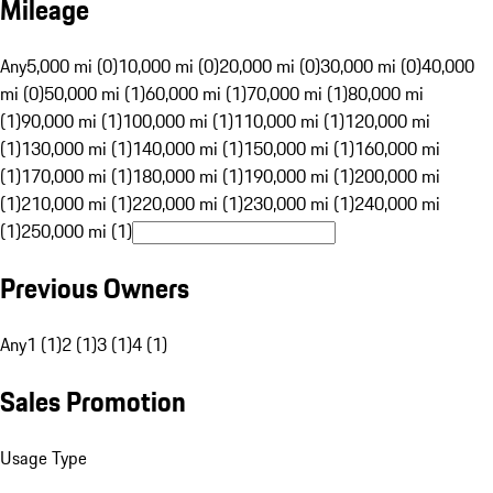
Mileage
Any
5,000 mi (0)
10,000 mi (0)
20,000 mi (0)
30,000 mi (0)
40,000
mi (0)
50,000 mi (1)
60,000 mi (1)
70,000 mi (1)
80,000 mi
(1)
90,000 mi (1)
100,000 mi (1)
110,000 mi (1)
120,000 mi
(1)
130,000 mi (1)
140,000 mi (1)
150,000 mi (1)
160,000 mi
(1)
170,000 mi (1)
180,000 mi (1)
190,000 mi (1)
200,000 mi
(1)
210,000 mi (1)
220,000 mi (1)
230,000 mi (1)
240,000 mi
(1)
250,000 mi (1)
Previous Owners
Any
1 (1)
2 (1)
3 (1)
4 (1)
Sales Promotion
Usage Type