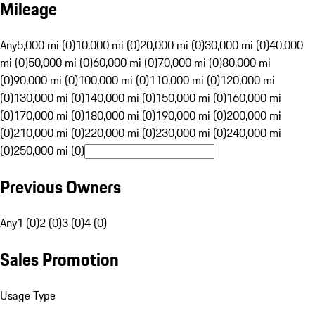
Mileage
Any
5,000 mi (0)
10,000 mi (0)
20,000 mi (0)
30,000 mi (0)
40,000
mi (0)
50,000 mi (0)
60,000 mi (0)
70,000 mi (0)
80,000 mi
(0)
90,000 mi (0)
100,000 mi (0)
110,000 mi (0)
120,000 mi
(0)
130,000 mi (0)
140,000 mi (0)
150,000 mi (0)
160,000 mi
(0)
170,000 mi (0)
180,000 mi (0)
190,000 mi (0)
200,000 mi
(0)
210,000 mi (0)
220,000 mi (0)
230,000 mi (0)
240,000 mi
(0)
250,000 mi (0)
Previous Owners
Any
1 (0)
2 (0)
3 (0)
4 (0)
Sales Promotion
Usage Type