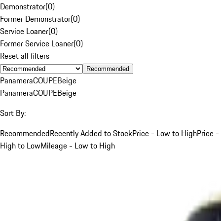
Demonstrator
(
0
)
Former Demonstrator
(
0
)
Service Loaner
(
0
)
Former Service Loaner
(
0
)
Reset all filters
Recommended
Panamera
COUPE
Beige
Panamera
COUPE
Beige
Sort By:
Recommended
Recently Added to Stock
Price - Low to High
Price -
High to Low
Mileage - Low to High