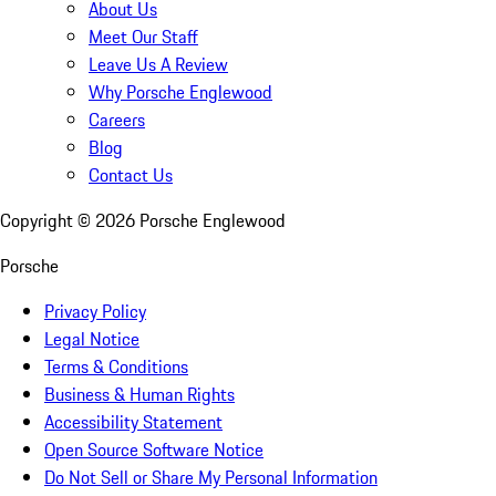
About Us
Meet Our Staff
Leave Us A Review
Why Porsche Englewood
Careers
Blog
Contact Us
Copyright ©
2026
Porsche Englewood
Porsche
Privacy Policy
Legal Notice
Terms & Conditions
Business & Human Rights
Accessibility Statement
Open Source Software Notice
Do Not Sell or Share My Personal Information