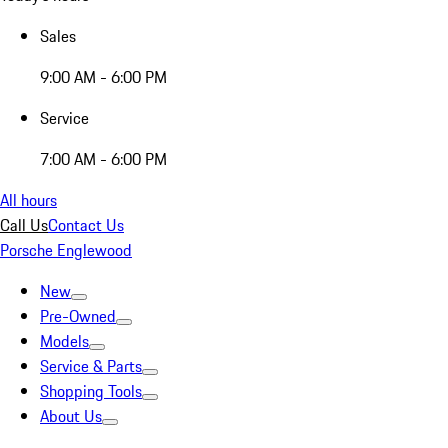
Sales
9:00 AM - 6:00 PM
Service
7:00 AM - 6:00 PM
All hours
Call Us
Contact Us
Porsche Englewood
New
Pre-Owned
Models
Service & Parts
Shopping Tools
About Us