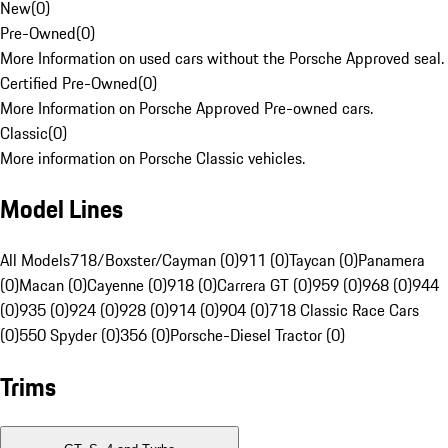
New
(
0
)
Pre-Owned
(
0
)
More Information on used cars without the Porsche Approved seal.
Certified Pre-Owned
(
0
)
More Information on Porsche Approved Pre-owned cars.
Classic
(
0
)
More information on Porsche Classic vehicles.
Model Lines
All Models
718/Boxster/Cayman (0)
911 (0)
Taycan (0)
Panamera
(0)
Macan (0)
Cayenne (0)
918 (0)
Carrera GT (0)
959 (0)
968 (0)
944
(0)
935 (0)
924 (0)
928 (0)
914 (0)
904 (0)
718 Classic Race Cars
(0)
550 Spyder (0)
356 (0)
Porsche-Diesel Tractor (0)
Trims