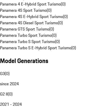
Panamera 4 E-Hybrid Sport Turismo
(
0
)
Panamera 4S Sport Turismo
(
0
)
Panamera 4S E-Hybrid Sport Turismo
(
0
)
Panamera 4S Diesel Sport Turismo
(
0
)
Panamera GTS Sport Turismo
(
0
)
Panamera Turbo Sport Turismo
(
0
)
Panamera Turbo S Sport Turismo
(
0
)
Panamera Turbo S E-Hybrid Sport Turismo
(
0
)
Model Generations
G3
(
0
)
since 2024
G2 II
(
0
)
2021 - 2024