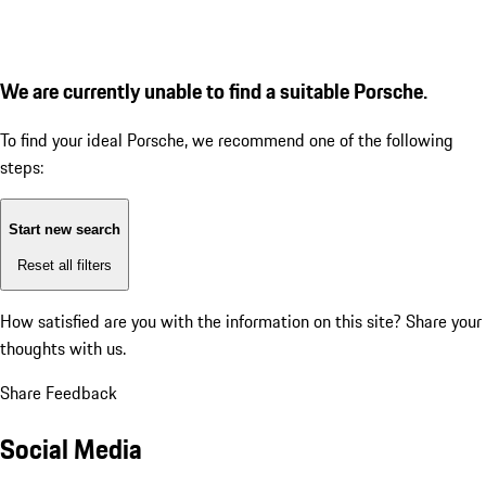
We are currently unable to find a suitable Porsche.
To find your ideal Porsche, we recommend one of the following
steps:
Start new search
Reset all filters
How satisfied are you with the information on this site?
Share your
thoughts with us.
Share Feedback
Social Media