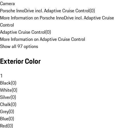
Camera
Porsche InnoDrive incl. Adaptive Cruise Control
(
0
)
More Information on Porsche InnoDrive incl. Adaptive Cruise
Control
Adaptive Cruise Control
(
0
)
More Information on Adaptive Cruise Control
Show all 97 options
Exterior Color
1
Black
(
0
)
White
(
0
)
Silver
(
0
)
Chalk
(
0
)
Grey
(
0
)
Blue
(
0
)
Red
(
0
)