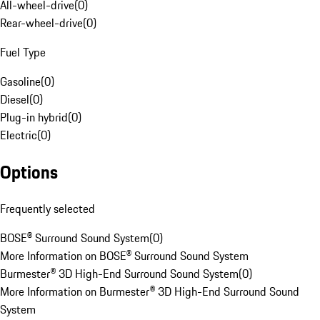
All-wheel-drive
(
0
)
Rear-wheel-drive
(
0
)
Fuel Type
Gasoline
(
0
)
Diesel
(
0
)
Plug-in hybrid
(
0
)
Electric
(
0
)
Options
Frequently selected
BOSE® Surround Sound System
(
0
)
More Information on BOSE® Surround Sound System
Burmester® 3D High-End Surround Sound System
(
0
)
More Information on Burmester® 3D High-End Surround Sound
System