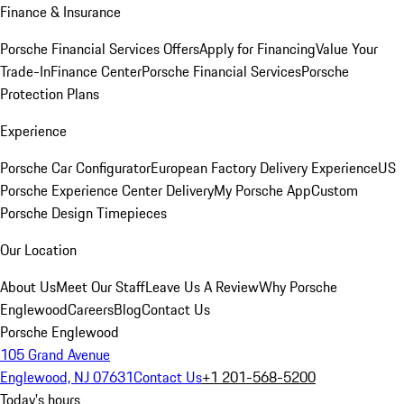
Finance & Insurance
Porsche Financial Services Offers
Apply for Financing
Value Your
Trade-In
Finance Center
Porsche Financial Services
Porsche
Protection Plans
Experience
Porsche Car Configurator
European Factory Delivery Experience
US
Porsche Experience Center Delivery
My Porsche App
Custom
Porsche Design Timepieces
Our Location
About Us
Meet Our Staff
Leave Us A Review
Why Porsche
Englewood
Careers
Blog
Contact Us
Porsche Englewood
105 Grand Avenue
Englewood, NJ 07631
Contact Us
+1 201-568-5200
Today's hours