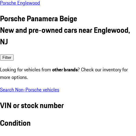
Porsche Englewood
Porsche Panamera Beige
New and pre-owned cars near Englewood,
NJ
Filter
Looking for vehicles from
other brands
? Check our inventory for
more options.
Search Non-Porsche vehicles
VIN or stock number
Condition