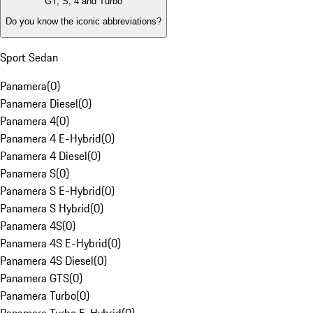
GT, S, 4 and Turbo
Do you know the iconic abbreviations?
Sport Sedan
Panamera
(
0
)
Panamera Diesel
(
0
)
Panamera 4
(
0
)
Panamera 4 E-Hybrid
(
0
)
Panamera 4 Diesel
(
0
)
Panamera S
(
0
)
Panamera S E-Hybrid
(
0
)
Panamera S Hybrid
(
0
)
Panamera 4S
(
0
)
Panamera 4S E-Hybrid
(
0
)
Panamera 4S Diesel
(
0
)
Panamera GTS
(
0
)
Panamera Turbo
(
0
)