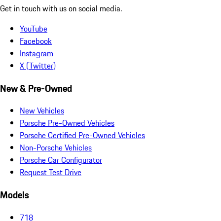
Get in touch with us on social media.
YouTube
Facebook
Instagram
X (Twitter)
New & Pre-Owned
New Vehicles
Porsche Pre-Owned Vehicles
Porsche Certified Pre-Owned Vehicles
Non-Porsche Vehicles
Porsche Car Configurator
Request Test Drive
Models
718