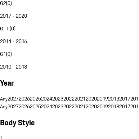
G2
(
0
)
2017 - 2020
G1 II
(
0
)
2014 - 2016
G1
(
0
)
2010 - 2013
Year
Any
2027
2026
2025
2024
2023
2022
2021
2020
2019
2018
2017
201
Any
2027
2026
2025
2024
2023
2022
2021
2020
2019
2018
2017
201
Body Style
1