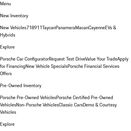
Menu
New Inventory
New Vehicles
718
911
Taycan
Panamera
Macan
Cayenne
EVs &
Hybrids
Explore
Porsche Car Configurator
Request Test Drive
Value Your Trade
Apply
for Financing
New Vehicle Specials
Porsche Financial Services
Offers
Pre-Owned Inventory
Porsche Pre-Owned Vehicles
Porsche Certified Pre-Owned
Vehicles
Non-Porsche Vehicles
Classic Cars
Demo & Courtesy
Vehicles
Explore