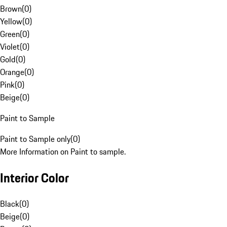
Brown
(
0
)
Yellow
(
0
)
Green
(
0
)
Violet
(
0
)
Gold
(
0
)
Orange
(
0
)
Pink
(
0
)
Beige
(
0
)
Paint to Sample
Paint to Sample only
(
0
)
More Information on Paint to sample.
Interior Color
Black
(
0
)
Beige
(
0
)