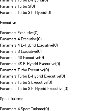
Panamera Turbo E-Hybrid
(
0
)
Panamera Turbo S
(
0
)
Panamera Turbo S E-Hybrid
(
0
)
Executive
Panamera Executive
(
0
)
Panamera 4 Executive
(
0
)
Panamera 4 E-Hybrid Executive
(
0
)
Panamera S Executive
(
0
)
Panamera 4S Executive
(
0
)
Panamera 4S E-Hybrid Executive
(
0
)
Panamera Turbo Executive
(
0
)
Panamera Turbo E-Hybrid Executive
(
0
)
Panamera Turbo S Executive
(
0
)
Panamera Turbo S E-Hybrid Executive
(
0
)
Sport Turismo
Panamera 4 Sport Turismo
(
0
)