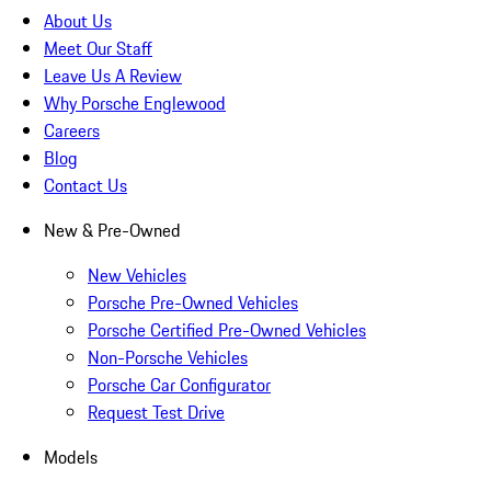
About Us
Meet Our Staff
Leave Us A Review
Why Porsche Englewood
Careers
Blog
Contact Us
New & Pre-Owned
New Vehicles
Porsche Pre-Owned Vehicles
Porsche Certified Pre-Owned Vehicles
Non-Porsche Vehicles
Porsche Car Configurator
Request Test Drive
Models