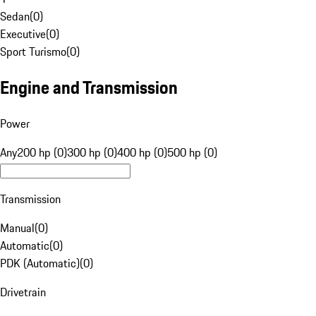
Sedan
(
0
)
Executive
(
0
)
Sport Turismo
(
0
)
Engine and Transmission
Power
Any
200 hp (0)
300 hp (0)
400 hp (0)
500 hp (0)
Transmission
Manual
(
0
)
Automatic
(
0
)
PDK (Automatic)
(
0
)
Drivetrain