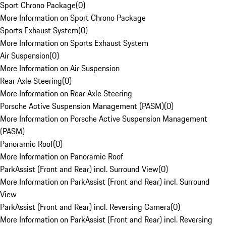
Sport Chrono Package
(
0
)
More Information on Sport Chrono Package
Sports Exhaust System
(
0
)
More Information on Sports Exhaust System
Air Suspension
(
0
)
More Information on Air Suspension
Rear Axle Steering
(
0
)
More Information on Rear Axle Steering
Porsche Active Suspension Management (PASM)
(
0
)
More Information on Porsche Active Suspension Management
(PASM)
Panoramic Roof
(
0
)
More Information on Panoramic Roof
ParkAssist (Front and Rear) incl. Surround View
(
0
)
More Information on ParkAssist (Front and Rear) incl. Surround
View
ParkAssist (Front and Rear) incl. Reversing Camera
(
0
)
More Information on ParkAssist (Front and Rear) incl. Reversing