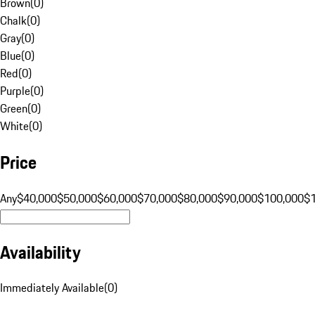
Brown
(
0
)
Chalk
(
0
)
Gray
(
0
)
Blue
(
0
)
Red
(
0
)
Purple
(
0
)
Green
(
0
)
White
(
0
)
Price
Any
$40,000
$50,000
$60,000
$70,000
$80,000
$90,000
$100,000
$
Availability
Immediately Available
(
0
)