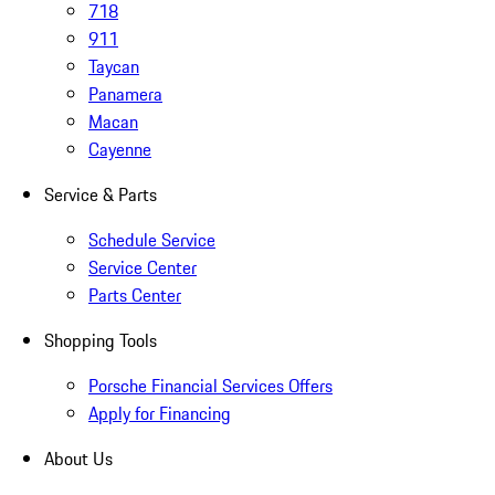
718
911
Taycan
Panamera
Macan
Cayenne
Service & Parts
Schedule Service
Service Center
Parts Center
Shopping Tools
Porsche Financial Services Offers
Apply for Financing
About Us