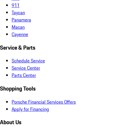
911
Taycan
Panamera
Macan
Cayenne
Service & Parts
Schedule Service
Service Center
Parts Center
Shopping Tools
Porsche Financial Services Offers
Apply for Financing
About Us