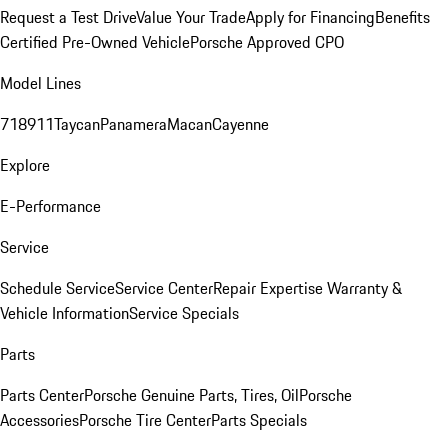
Request a Test Drive
Value Your Trade
Apply for Financing
Benefits
Certified Pre-Owned Vehicle
Porsche Approved CPO
Model Lines
718
911
Taycan
Panamera
Macan
Cayenne
Explore
E-Performance
Service
Schedule Service
Service Center
Repair Expertise
Warranty &
Vehicle Information
Service Specials
Parts
Parts Center
Porsche Genuine Parts, Tires, Oil
Porsche
Accessories
Porsche Tire Center
Parts Specials