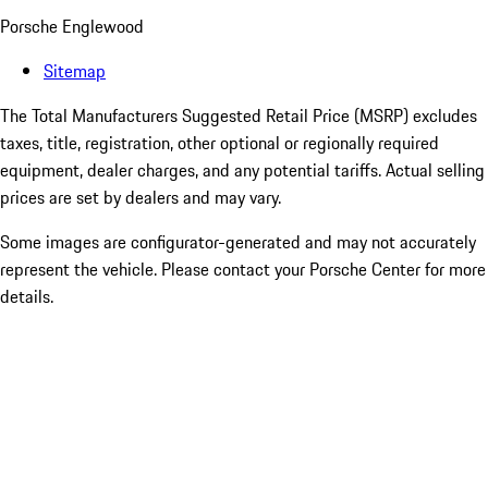
Porsche Englewood
Sitemap
The Total Manufacturers Suggested Retail Price (MSRP) excludes
taxes, title, registration, other optional or regionally required
equipment, dealer charges, and any potential tariffs. Actual selling
prices are set by dealers and may vary.
Some images are configurator-generated and may not accurately
represent the vehicle. Please contact your Porsche Center for more
details.