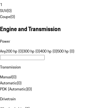
1
SUV
(
0
)
Coupe
(
0
)
Engine and Transmission
Power
Any
200 hp (0)
300 hp (0)
400 hp (0)
500 hp (0)
Transmission
Manual
(
0
)
Automatic
(
0
)
PDK (Automatic)
(
0
)
Drivetrain