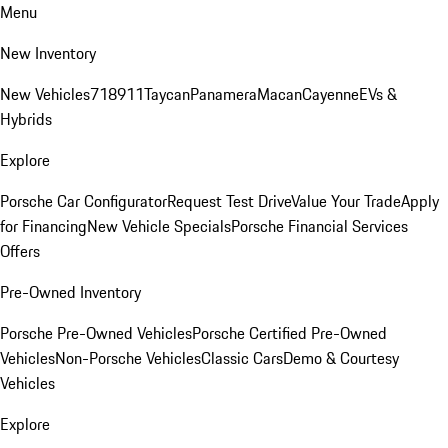
Menu
New Inventory
New Vehicles
718
911
Taycan
Panamera
Macan
Cayenne
EVs &
Hybrids
Explore
Porsche Car Configurator
Request Test Drive
Value Your Trade
Apply
for Financing
New Vehicle Specials
Porsche Financial Services
Offers
Pre-Owned Inventory
Porsche Pre-Owned Vehicles
Porsche Certified Pre-Owned
Vehicles
Non-Porsche Vehicles
Classic Cars
Demo & Courtesy
Vehicles
Explore