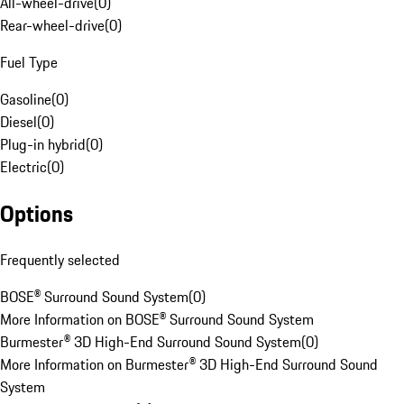
All-wheel-drive
(
0
)
Rear-wheel-drive
(
0
)
Fuel Type
Gasoline
(
0
)
Diesel
(
0
)
Plug-in hybrid
(
0
)
Electric
(
0
)
Options
Frequently selected
BOSE® Surround Sound System
(
0
)
More Information on BOSE® Surround Sound System
Burmester® 3D High-End Surround Sound System
(
0
)
More Information on Burmester® 3D High-End Surround Sound
System