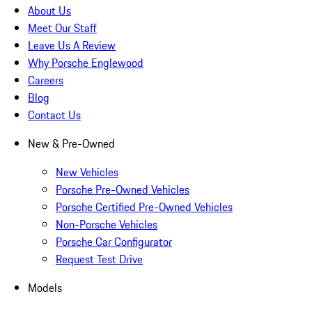
About Us
Meet Our Staff
Leave Us A Review
Why Porsche Englewood
Careers
Blog
Contact Us
New & Pre-Owned
New Vehicles
Porsche Pre-Owned Vehicles
Porsche Certified Pre-Owned Vehicles
Non-Porsche Vehicles
Porsche Car Configurator
Request Test Drive
Models