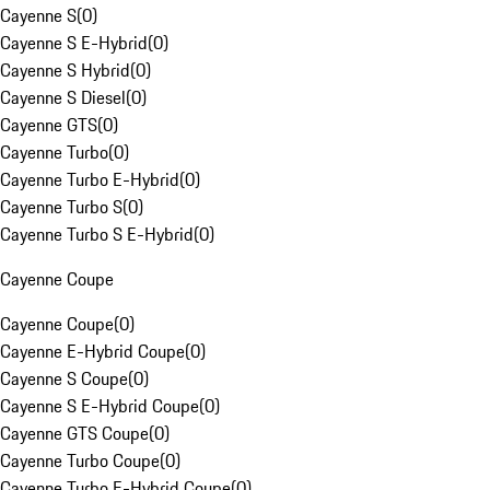
Cayenne S
(
0
)
Cayenne S E-Hybrid
(
0
)
Cayenne S Hybrid
(
0
)
Cayenne S Diesel
(
0
)
Cayenne GTS
(
0
)
Cayenne Turbo
(
0
)
Cayenne Turbo E-Hybrid
(
0
)
Cayenne Turbo S
(
0
)
Cayenne Turbo S E-Hybrid
(
0
)
Cayenne Coupe
Cayenne Coupe
(
0
)
Cayenne E-Hybrid Coupe
(
0
)
Cayenne S Coupe
(
0
)
Cayenne S E-Hybrid Coupe
(
0
)
Cayenne GTS Coupe
(
0
)
Cayenne Turbo Coupe
(
0
)
Cayenne Turbo E-Hybrid Coupe
(
0
)