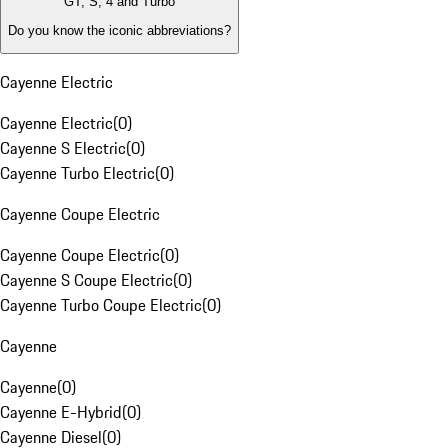
GT, S, 4 and Turbo
Do you know the iconic abbreviations?
Cayenne Electric
Cayenne Electric
(
0
)
Cayenne S Electric
(
0
)
Cayenne Turbo Electric
(
0
)
Cayenne Coupe Electric
Cayenne Coupe Electric
(
0
)
Cayenne S Coupe Electric
(
0
)
Cayenne Turbo Coupe Electric
(
0
)
Cayenne
Cayenne
(
0
)
Cayenne E-Hybrid
(
0
)
Cayenne Diesel
(
0
)