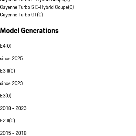
Cayenne Turbo S E-Hybrid Coupe
(
0
)
Cayenne Turbo GT
(
0
)
Model Generations
E4
(
0
)
since 2025
E3 II
(
0
)
since 2023
E3
(
0
)
2018 - 2023
E2 II
(
0
)
2015 - 2018