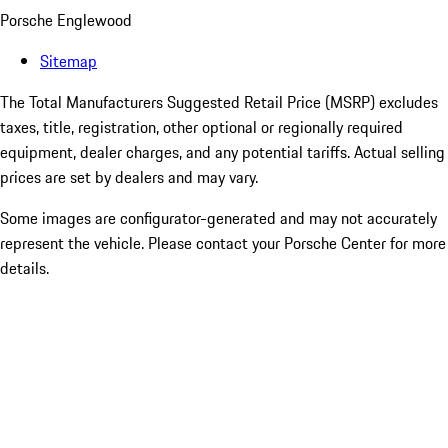
Porsche Englewood
Sitemap
The Total Manufacturers Suggested Retail Price (MSRP) excludes
taxes, title, registration, other optional or regionally required
equipment, dealer charges, and any potential tariffs. Actual selling
prices are set by dealers and may vary.
Some images are configurator-generated and may not accurately
represent the vehicle. Please contact your Porsche Center for more
details.