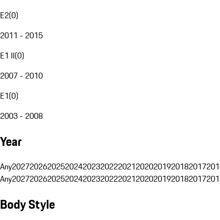
E2
(
0
)
2011 - 2015
E1 II
(
0
)
2007 - 2010
E1
(
0
)
2003 - 2008
Year
Any
2027
2026
2025
2024
2023
2022
2021
2020
2019
2018
2017
201
Any
2027
2026
2025
2024
2023
2022
2021
2020
2019
2018
2017
201
Body Style