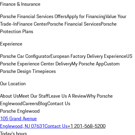
Finance & Insurance
Porsche Financial Services Offers
Apply for Financing
Value Your
Trade-In
Finance Center
Porsche Financial Services
Porsche
Protection Plans
Experience
Porsche Car Configurator
European Factory Delivery Experience
US
Porsche Experience Center Delivery
My Porsche App
Custom
Porsche Design Timepieces
Our Location
About Us
Meet Our Staff
Leave Us A Review
Why Porsche
Englewood
Careers
Blog
Contact Us
Porsche Englewood
105 Grand Avenue
Englewood, NJ 07631
Contact Us
+1 201-568-5200
Today's hours