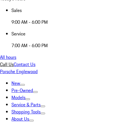
Sales
9:00 AM - 6:00 PM
Service
7:00 AM - 6:00 PM
All hours
Call Us
Contact Us
Porsche Englewood
New
Pre-Owned
Models
Service & Parts
Shopping Tools
About Us