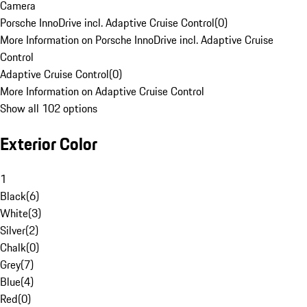
Camera
Porsche InnoDrive incl. Adaptive Cruise Control
(
0
)
More Information on Porsche InnoDrive incl. Adaptive Cruise
Control
Adaptive Cruise Control
(
0
)
More Information on Adaptive Cruise Control
Show all 102 options
Exterior Color
1
Black
(
6
)
White
(
3
)
Silver
(
2
)
Chalk
(
0
)
Grey
(
7
)
Blue
(
4
)
Red
(
0
)