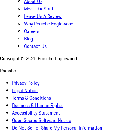
About Us
Meet Our Staff
Leave Us A Review
Why Porsche Englewood
Careers
Blog
Contact Us
Copyright ©
2026
Porsche Englewood
Porsche
Privacy Policy
Legal Notice
Terms & Conditions
Business & Human Rights
Accessibility Statement
Open Source Software Notice
Do Not Sell or Share My Personal Information