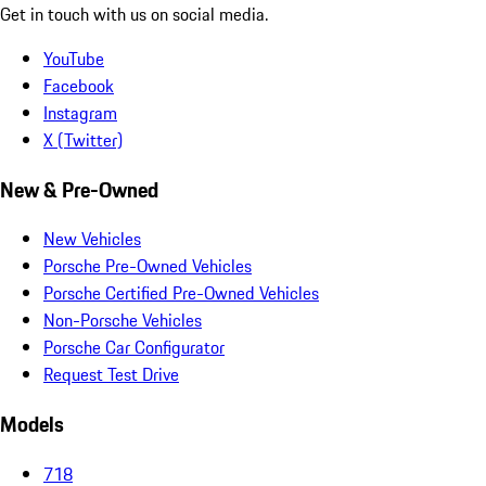
Get in touch with us on social media.
YouTube
Facebook
Instagram
X (Twitter)
New & Pre-Owned
New Vehicles
Porsche Pre-Owned Vehicles
Porsche Certified Pre-Owned Vehicles
Non-Porsche Vehicles
Porsche Car Configurator
Request Test Drive
Models
718