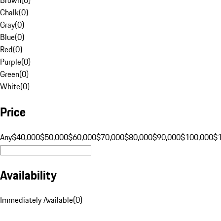
Chalk
(
0
)
Gray
(
0
)
Blue
(
0
)
Red
(
0
)
Purple
(
0
)
Green
(
0
)
White
(
0
)
Price
Any
$40,000
$50,000
$60,000
$70,000
$80,000
$90,000
$100,000
$
Availability
Immediately Available
(
0
)