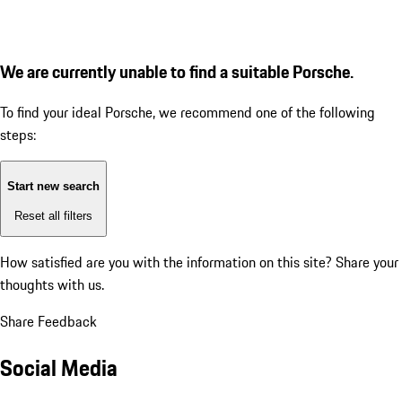
We are currently unable to find a suitable Porsche.
To find your ideal Porsche, we recommend one of the following
steps:
Start new search
Reset all filters
How satisfied are you with the information on this site?
Share your
thoughts with us.
Share Feedback
Social Media