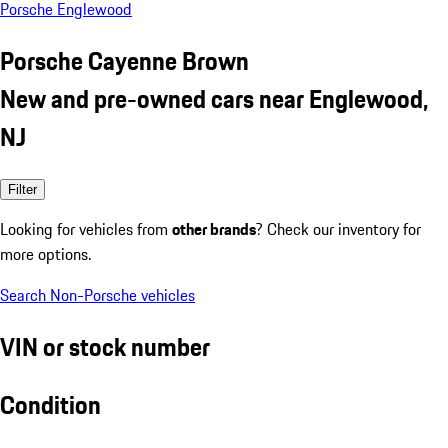
Porsche Englewood
Porsche Cayenne Brown
New and pre-owned cars near Englewood,
NJ
Filter
Looking for vehicles from
other brands
? Check our inventory for
more options.
Search Non-Porsche vehicles
VIN or stock number
Condition