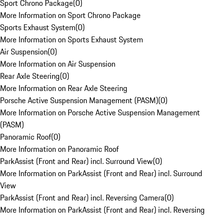
Sport Chrono Package
(
0
)
More Information on Sport Chrono Package
Sports Exhaust System
(
0
)
More Information on Sports Exhaust System
Air Suspension
(
0
)
More Information on Air Suspension
Rear Axle Steering
(
0
)
More Information on Rear Axle Steering
Porsche Active Suspension Management (PASM)
(
0
)
More Information on Porsche Active Suspension Management
(PASM)
Panoramic Roof
(
0
)
More Information on Panoramic Roof
ParkAssist (Front and Rear) incl. Surround View
(
0
)
More Information on ParkAssist (Front and Rear) incl. Surround
View
ParkAssist (Front and Rear) incl. Reversing Camera
(
0
)
More Information on ParkAssist (Front and Rear) incl. Reversing