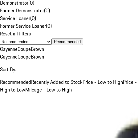
Demonstrator
(
0
)
Former Demonstrator
(
0
)
Service Loaner
(
0
)
Former Service Loaner
(
0
)
Reset all filters
Recommended
Cayenne
Coupe
Brown
Cayenne
Coupe
Brown
Sort By:
Recommended
Recently Added to Stock
Price - Low to High
Price -
High to Low
Mileage - Low to High