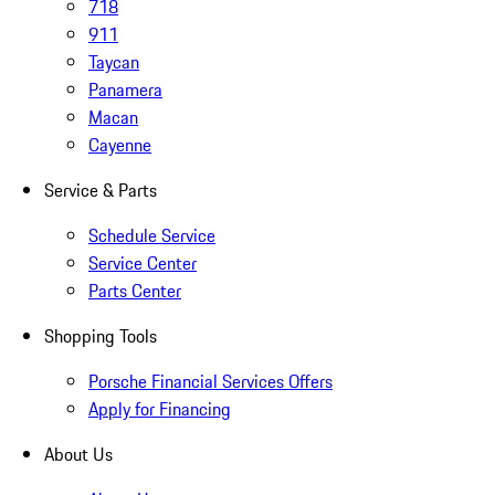
718
911
Taycan
Panamera
Macan
Cayenne
Service & Parts
Schedule Service
Service Center
Parts Center
Shopping Tools
Porsche Financial Services Offers
Apply for Financing
About Us