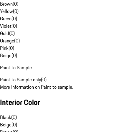
Brown
(
0
)
Yellow
(
0
)
Green
(
0
)
Violet
(
0
)
Gold
(
0
)
Orange
(
0
)
Pink
(
0
)
Beige
(
0
)
Paint to Sample
Paint to Sample only
(
0
)
More Information on Paint to sample.
Interior Color
Black
(
0
)
Beige
(
0
)
Brown
(
0
)