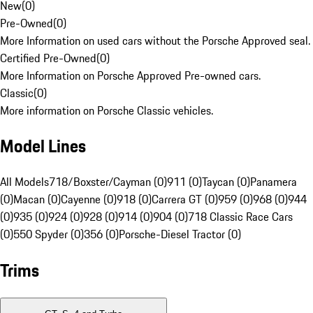
New
(
0
)
Pre-Owned
(
0
)
More Information on used cars without the Porsche Approved seal.
Certified Pre-Owned
(
0
)
More Information on Porsche Approved Pre-owned cars.
Classic
(
0
)
More information on Porsche Classic vehicles.
Model Lines
All Models
718/Boxster/Cayman (0)
911 (0)
Taycan (0)
Panamera
(0)
Macan (0)
Cayenne (0)
918 (0)
Carrera GT (0)
959 (0)
968 (0)
944
(0)
935 (0)
924 (0)
928 (0)
914 (0)
904 (0)
718 Classic Race Cars
(0)
550 Spyder (0)
356 (0)
Porsche-Diesel Tractor (0)
Trims