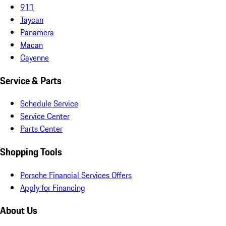
911
Taycan
Panamera
Macan
Cayenne
Service & Parts
Schedule Service
Service Center
Parts Center
Shopping Tools
Porsche Financial Services Offers
Apply for Financing
About Us