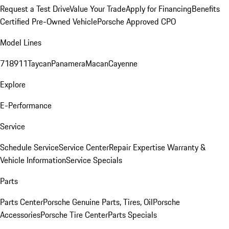
Request a Test Drive
Value Your Trade
Apply for Financing
Benefits
Certified Pre-Owned Vehicle
Porsche Approved CPO
Model Lines
718
911
Taycan
Panamera
Macan
Cayenne
Explore
E-Performance
Service
Schedule Service
Service Center
Repair Expertise
Warranty &
Vehicle Information
Service Specials
Parts
Parts Center
Porsche Genuine Parts, Tires, Oil
Porsche
Accessories
Porsche Tire Center
Parts Specials