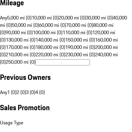
Mileage
Any
5,000 mi (0)
10,000 mi (0)
20,000 mi (0)
30,000 mi (0)
40,000
mi (0)
50,000 mi (0)
60,000 mi (0)
70,000 mi (0)
80,000 mi
(0)
90,000 mi (0)
100,000 mi (0)
110,000 mi (0)
120,000 mi
(0)
130,000 mi (0)
140,000 mi (0)
150,000 mi (0)
160,000 mi
(0)
170,000 mi (0)
180,000 mi (0)
190,000 mi (0)
200,000 mi
(0)
210,000 mi (0)
220,000 mi (0)
230,000 mi (0)
240,000 mi
(0)
250,000 mi (0)
Previous Owners
Any
1 (0)
2 (0)
3 (0)
4 (0)
Sales Promotion
Usage Type