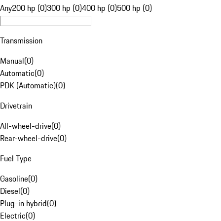
Any
200 hp (0)
300 hp (0)
400 hp (0)
500 hp (0)
Transmission
Manual
(
0
)
Automatic
(
0
)
PDK (Automatic)
(
0
)
Drivetrain
All-wheel-drive
(
0
)
Rear-wheel-drive
(
0
)
Fuel Type
Gasoline
(
0
)
Diesel
(
0
)
Plug-in hybrid
(
0
)
Electric
(
0
)