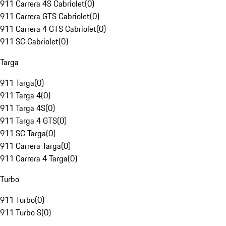
911 Carrera 4S Cabriolet
(
0
)
911 Carrera GTS Cabriolet
(
0
)
911 Carrera 4 GTS Cabriolet
(
0
)
911 SC Cabriolet
(
0
)
Targa
911 Targa
(
0
)
911 Targa 4
(
0
)
911 Targa 4S
(
0
)
911 Targa 4 GTS
(
0
)
911 SC Targa
(
0
)
911 Carrera Targa
(
0
)
911 Carrera 4 Targa
(
0
)
Turbo
911 Turbo
(
0
)
911 Turbo S
(
0
)