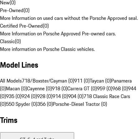
New
(
0
)
Pre-Owned
(
0
)
More Information on used cars without the Porsche Approved seal.
Certified Pre-Owned
(
0
)
More Information on Porsche Approved Pre-owned cars.
Classic
(
0
)
More information on Porsche Classic vehicles.
Model Lines
All Models
718/Boxster/Cayman (0)
911 (0)
Taycan (0)
Panamera
(0)
Macan (0)
Cayenne (0)
918 (0)
Carrera GT (0)
959 (0)
968 (0)
944
(0)
935 (0)
924 (0)
928 (0)
914 (0)
904 (0)
718 Classic Race Cars
(0)
550 Spyder (0)
356 (0)
Porsche-Diesel Tractor (0)
Trims