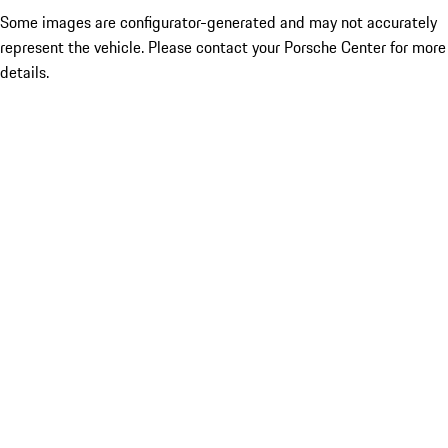
Some images are configurator-generated and may not accurately
represent the vehicle. Please contact your Porsche Center for more
details.