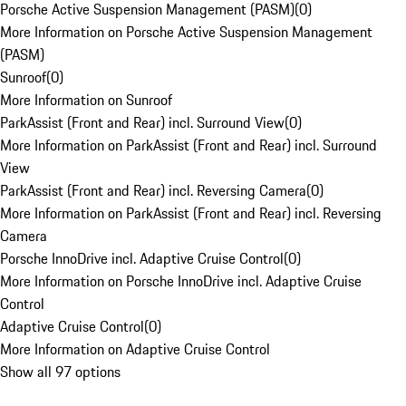
Porsche Active Suspension Management (PASM)
(
0
)
More Information on Porsche Active Suspension Management
(PASM)
Sunroof
(
0
)
More Information on Sunroof
ParkAssist (Front and Rear) incl. Surround View
(
0
)
More Information on ParkAssist (Front and Rear) incl. Surround
View
ParkAssist (Front and Rear) incl. Reversing Camera
(
0
)
More Information on ParkAssist (Front and Rear) incl. Reversing
Camera
Porsche InnoDrive incl. Adaptive Cruise Control
(
0
)
More Information on Porsche InnoDrive incl. Adaptive Cruise
Control
Adaptive Cruise Control
(
0
)
More Information on Adaptive Cruise Control
Show all 97 options