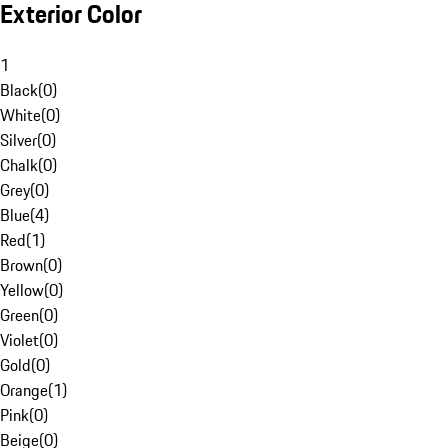
Exterior Color
1
Black
(
0
)
White
(
0
)
Silver
(
0
)
Chalk
(
0
)
Grey
(
0
)
Blue
(
4
)
Red
(
1
)
Brown
(
0
)
Yellow
(
0
)
Green
(
0
)
Violet
(
0
)
Gold
(
0
)
Orange
(
1
)
Pink
(
0
)
Beige
(
0
)