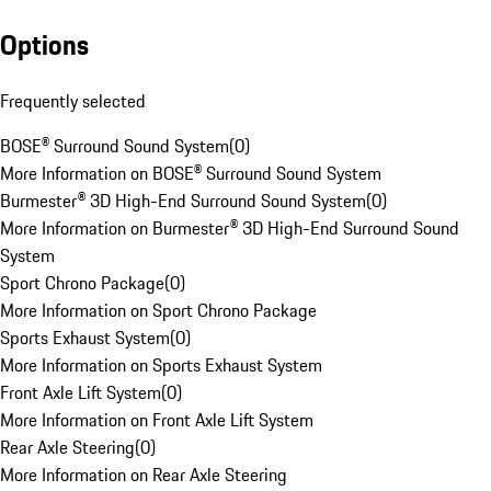
Options
Frequently selected
BOSE® Surround Sound System
(
0
)
More Information on BOSE® Surround Sound System
Burmester® 3D High-End Surround Sound System
(
0
)
More Information on Burmester® 3D High-End Surround Sound
System
Sport Chrono Package
(
0
)
More Information on Sport Chrono Package
Sports Exhaust System
(
0
)
More Information on Sports Exhaust System
Front Axle Lift System
(
0
)
More Information on Front Axle Lift System
Rear Axle Steering
(
0
)
More Information on Rear Axle Steering