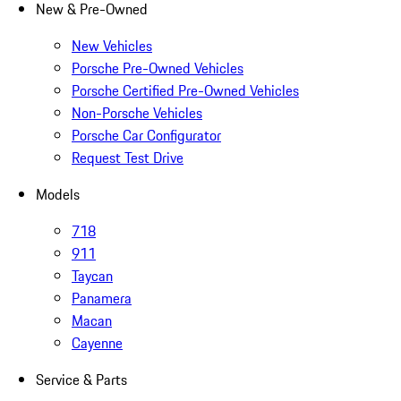
New & Pre-Owned
New Vehicles
Porsche Pre-Owned Vehicles
Porsche Certified Pre-Owned Vehicles
Non-Porsche Vehicles
Porsche Car Configurator
Request Test Drive
Models
718
911
Taycan
Panamera
Macan
Cayenne
Service & Parts