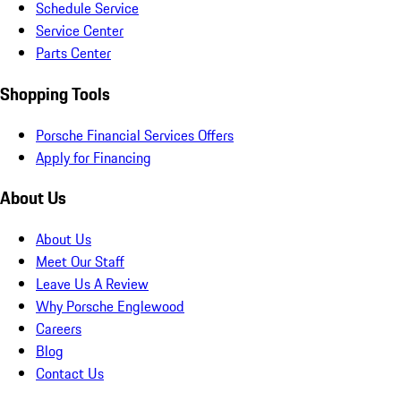
Schedule Service
Service Center
Parts Center
Shopping Tools
Porsche Financial Services Offers
Apply for Financing
About Us
About Us
Meet Our Staff
Leave Us A Review
Why Porsche Englewood
Careers
Blog
Contact Us