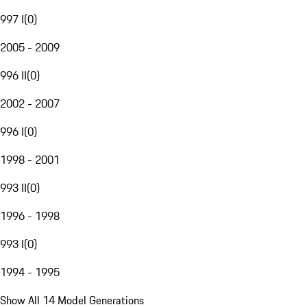
997 I
(
0
)
2005 - 2009
996 II
(
0
)
2002 - 2007
996 I
(
0
)
1998 - 2001
993 II
(
0
)
1996 - 1998
993 I
(
0
)
1994 - 1995
Show All 14 Model Generations