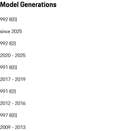
Model Generations
992 II
(
0
)
since 2025
992 I
(
0
)
2020 - 2025
991 II
(
0
)
2017 - 2019
991 I
(
0
)
2012 - 2016
997 II
(
0
)
2009 - 2013