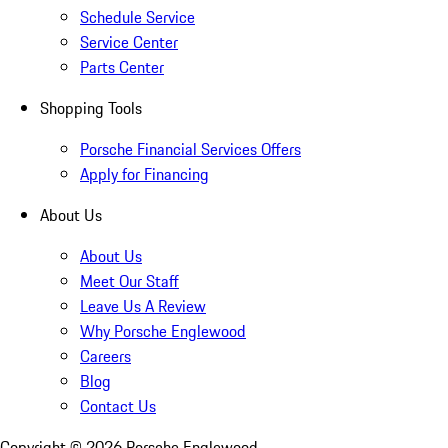
Schedule Service
Service Center
Parts Center
Shopping Tools
Porsche Financial Services Offers
Apply for Financing
About Us
About Us
Meet Our Staff
Leave Us A Review
Why Porsche Englewood
Careers
Blog
Contact Us
Copyright ©
2026
Porsche Englewood