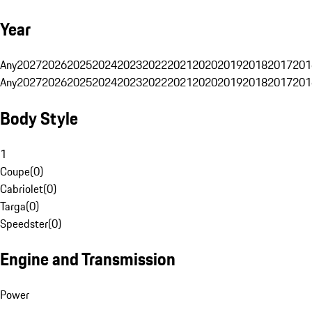
Year
Any
2027
2026
2025
2024
2023
2022
2021
2020
2019
2018
2017
201
Any
2027
2026
2025
2024
2023
2022
2021
2020
2019
2018
2017
201
Body Style
1
Coupe
(
0
)
Cabriolet
(
0
)
Targa
(
0
)
Speedster
(
0
)
Engine and Transmission
Power