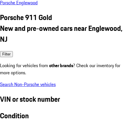
Porsche Englewood
Porsche 911 Gold
New and pre-owned cars near Englewood,
NJ
Filter
Looking for vehicles from
other brands
? Check our inventory for
more options.
Search Non-Porsche vehicles
VIN or stock number
Condition