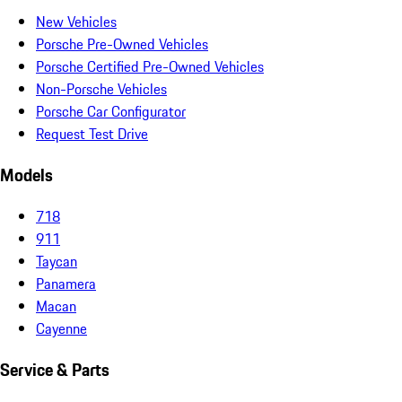
New Vehicles
Porsche Pre-Owned Vehicles
Porsche Certified Pre-Owned Vehicles
Non-Porsche Vehicles
Porsche Car Configurator
Request Test Drive
Models
718
911
Taycan
Panamera
Macan
Cayenne
Service & Parts