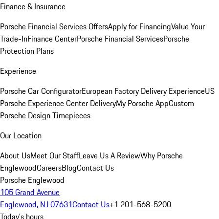
Finance & Insurance
Porsche Financial Services Offers
Apply for Financing
Value Your
Trade-In
Finance Center
Porsche Financial Services
Porsche
Protection Plans
Experience
Porsche Car Configurator
European Factory Delivery Experience
US
Porsche Experience Center Delivery
My Porsche App
Custom
Porsche Design Timepieces
Our Location
About Us
Meet Our Staff
Leave Us A Review
Why Porsche
Englewood
Careers
Blog
Contact Us
Porsche Englewood
105 Grand Avenue
Englewood, NJ 07631
Contact Us
+1 201-568-5200
Today's hours