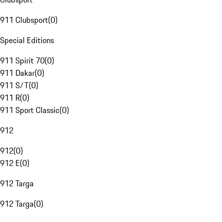
911 Clubsport
(
0
)
Special Editions
911 Spirit 70
(
0
)
911 Dakar
(
0
)
911 S/T
(
0
)
911 R
(
0
)
911 Sport Classic
(
0
)
912
912
(
0
)
912 E
(
0
)
912 Targa
912 Targa
(
0
)