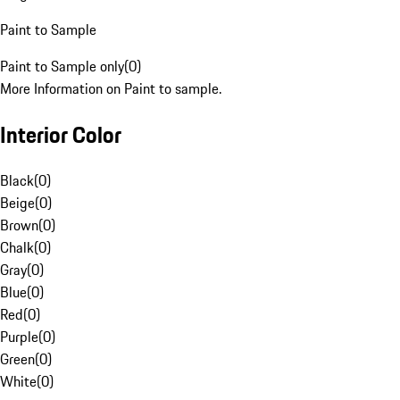
Paint to Sample
Paint to Sample only
(
0
)
More Information on Paint to sample.
Interior Color
Black
(
0
)
Beige
(
0
)
Brown
(
0
)
Chalk
(
0
)
Gray
(
0
)
Blue
(
0
)
Red
(
0
)
Purple
(
0
)
Green
(
0
)
White
(
0
)