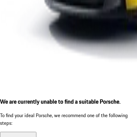
We are currently unable to find a suitable Porsche.
To find your ideal Porsche, we recommend one of the following
steps: