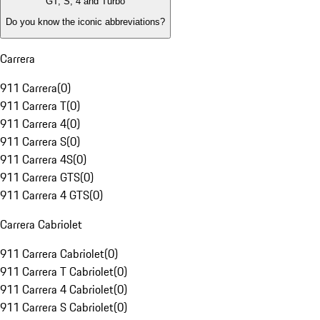
GT, S, 4 and Turbo
Do you know the iconic abbreviations?
Carrera
911 Carrera
(
0
)
911 Carrera T
(
0
)
911 Carrera 4
(
0
)
911 Carrera S
(
0
)
911 Carrera 4S
(
0
)
911 Carrera GTS
(
0
)
911 Carrera 4 GTS
(
0
)
Carrera Cabriolet
911 Carrera Cabriolet
(
0
)
911 Carrera T Cabriolet
(
0
)
911 Carrera 4 Cabriolet
(
0
)
911 Carrera S Cabriolet
(
0
)