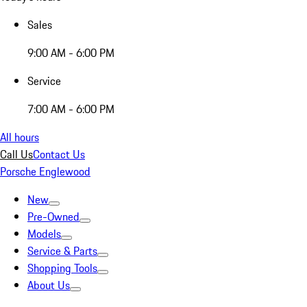
Sales
9:00 AM - 6:00 PM
Service
7:00 AM - 6:00 PM
All hours
Call Us
Contact Us
Porsche Englewood
New
Pre-Owned
Models
Service & Parts
Shopping Tools
About Us