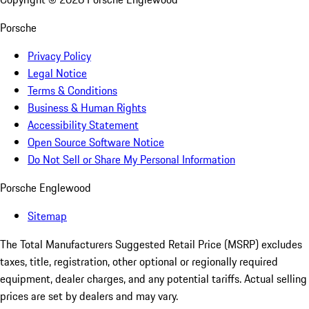
Porsche
Privacy Policy
Legal Notice
Terms & Conditions
Business & Human Rights
Accessibility Statement
Open Source Software Notice
Do Not Sell or Share My Personal Information
Porsche Englewood
Sitemap
The Total Manufacturers Suggested Retail Price (MSRP) excludes
taxes, title, registration, other optional or regionally required
equipment, dealer charges, and any potential tariffs. Actual selling
prices are set by dealers and may vary.