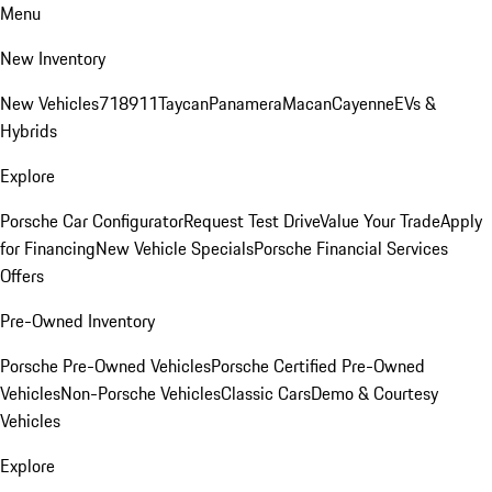
Menu
New Inventory
New Vehicles
718
911
Taycan
Panamera
Macan
Cayenne
EVs &
Hybrids
Explore
Porsche Car Configurator
Request Test Drive
Value Your Trade
Apply
for Financing
New Vehicle Specials
Porsche Financial Services
Offers
Pre-Owned Inventory
Porsche Pre-Owned Vehicles
Porsche Certified Pre-Owned
Vehicles
Non-Porsche Vehicles
Classic Cars
Demo & Courtesy
Vehicles
Explore