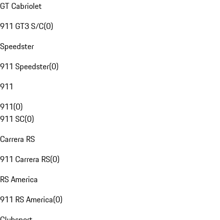
GT Cabriolet
911 GT3 S/C
(
0
)
Speedster
911 Speedster
(
0
)
911
911
(
0
)
911 SC
(
0
)
Carrera RS
911 Carrera RS
(
0
)
RS America
911 RS America
(
0
)
Clubsport