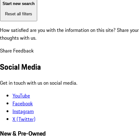
Start new search
Reset all filters
How satisfied are you with the information on this site?
Share your
thoughts with us.
Share Feedback
Social Media
Get in touch with us on social media.
YouTube
Facebook
Instagram
X (Twitter)
New & Pre-Owned