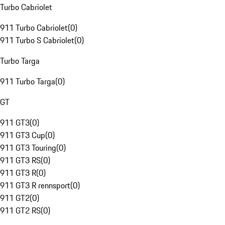
Turbo Cabriolet
911 Turbo Cabriolet
(
0
)
911 Turbo S Cabriolet
(
0
)
Turbo Targa
911 Turbo Targa
(
0
)
GT
911 GT3
(
0
)
911 GT3 Cup
(
0
)
911 GT3 Touring
(
0
)
911 GT3 RS
(
0
)
911 GT3 R
(
0
)
911 GT3 R rennsport
(
0
)
911 GT2
(
0
)
911 GT2 RS
(
0
)