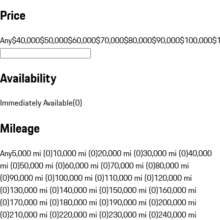
Price
Any
$40,000
$50,000
$60,000
$70,000
$80,000
$90,000
$100,000
$
Availability
Immediately Available
(
0
)
Mileage
Any
5,000 mi (0)
10,000 mi (0)
20,000 mi (0)
30,000 mi (0)
40,000
mi (0)
50,000 mi (0)
60,000 mi (0)
70,000 mi (0)
80,000 mi
(0)
90,000 mi (0)
100,000 mi (0)
110,000 mi (0)
120,000 mi
(0)
130,000 mi (0)
140,000 mi (0)
150,000 mi (0)
160,000 mi
(0)
170,000 mi (0)
180,000 mi (0)
190,000 mi (0)
200,000 mi
(0)
210,000 mi (0)
220,000 mi (0)
230,000 mi (0)
240,000 mi