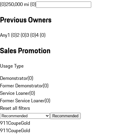
(0)
250,000 mi (0)
Previous Owners
Any
1 (0)
2 (0)
3 (0)
4 (0)
Sales Promotion
Usage Type
Demonstrator
(
0
)
Former Demonstrator
(
0
)
Service Loaner
(
0
)
Former Service Loaner
(
0
)
Reset all filters
Recommended
911
Coupe
Gold
911
Coupe
Gold