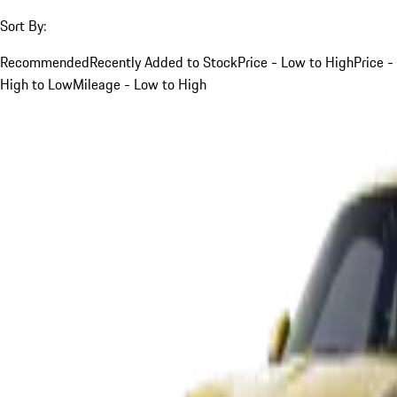
Sort By:
Recommended
Recently Added to Stock
Price - Low to High
Price -
High to Low
Mileage - Low to High