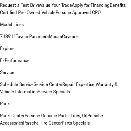
Request a Test Drive
Value Your Trade
Apply for Financing
Benefits
Certified Pre-Owned Vehicle
Porsche Approved CPO
Model Lines
718
911
Taycan
Panamera
Macan
Cayenne
Explore
E-Performance
Service
Schedule Service
Service Center
Repair Expertise
Warranty &
Vehicle Information
Service Specials
Parts
Parts Center
Porsche Genuine Parts, Tires, Oil
Porsche
Accessories
Porsche Tire Center
Parts Specials