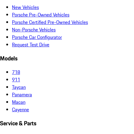
New Vehicles
Porsche Pre-Owned Vehicles
Porsche Certified Pre-Owned Vehicles
Non-Porsche Vehicles
Porsche Car Configurator
Request Test Drive
Models
718
911
Taycan
Panamera
Macan
Cayenne
Service & Parts