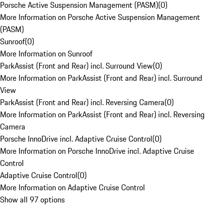
Porsche Active Suspension Management (PASM)
(
0
)
More Information on Porsche Active Suspension Management
(PASM)
Sunroof
(
0
)
More Information on Sunroof
ParkAssist (Front and Rear) incl. Surround View
(
0
)
More Information on ParkAssist (Front and Rear) incl. Surround
View
ParkAssist (Front and Rear) incl. Reversing Camera
(
0
)
More Information on ParkAssist (Front and Rear) incl. Reversing
Camera
Porsche InnoDrive incl. Adaptive Cruise Control
(
0
)
More Information on Porsche InnoDrive incl. Adaptive Cruise
Control
Adaptive Cruise Control
(
0
)
More Information on Adaptive Cruise Control
Show all 97 options