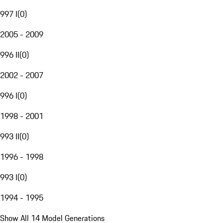
997 I
(
0
)
2005 - 2009
996 II
(
0
)
2002 - 2007
996 I
(
0
)
1998 - 2001
993 II
(
0
)
1996 - 1998
993 I
(
0
)
1994 - 1995
Show All 14 Model Generations