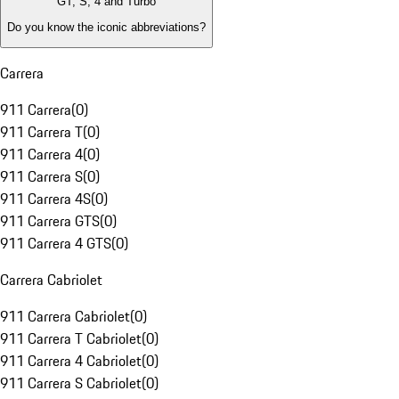
GT, S, 4 and Turbo
Do you know the iconic abbreviations?
Carrera
911 Carrera
(
0
)
911 Carrera T
(
0
)
911 Carrera 4
(
0
)
911 Carrera S
(
0
)
911 Carrera 4S
(
0
)
911 Carrera GTS
(
0
)
911 Carrera 4 GTS
(
0
)
Carrera Cabriolet
911 Carrera Cabriolet
(
0
)
911 Carrera T Cabriolet
(
0
)
911 Carrera 4 Cabriolet
(
0
)
911 Carrera S Cabriolet
(
0
)