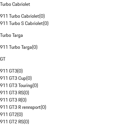
Turbo Cabriolet
911 Turbo Cabriolet
(
0
)
911 Turbo S Cabriolet
(
0
)
Turbo Targa
911 Turbo Targa
(
0
)
GT
911 GT3
(
0
)
911 GT3 Cup
(
0
)
911 GT3 Touring
(
0
)
911 GT3 RS
(
0
)
911 GT3 R
(
0
)
911 GT3 R rennsport
(
0
)
911 GT2
(
0
)
911 GT2 RS
(
0
)