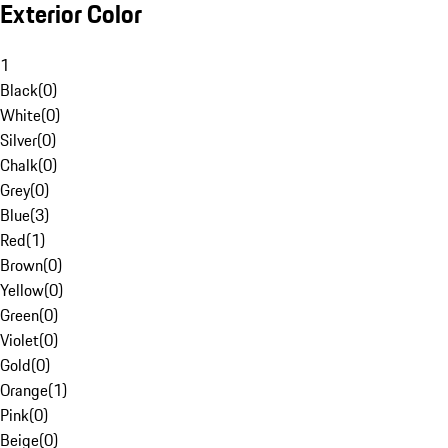
Exterior Color
1
Black
(
0
)
White
(
0
)
Silver
(
0
)
Chalk
(
0
)
Grey
(
0
)
Blue
(
3
)
Red
(
1
)
Brown
(
0
)
Yellow
(
0
)
Green
(
0
)
Violet
(
0
)
Gold
(
0
)
Orange
(
1
)
Pink
(
0
)
Beige
(
0
)