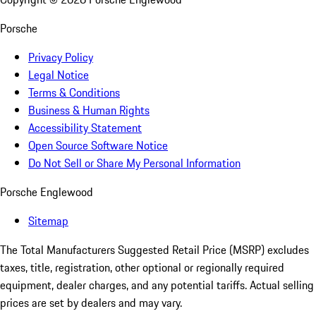
Porsche
Privacy Policy
Legal Notice
Terms & Conditions
Business & Human Rights
Accessibility Statement
Open Source Software Notice
Do Not Sell or Share My Personal Information
Porsche Englewood
Sitemap
The Total Manufacturers Suggested Retail Price (MSRP) excludes
taxes, title, registration, other optional or regionally required
equipment, dealer charges, and any potential tariffs. Actual selling
prices are set by dealers and may vary.