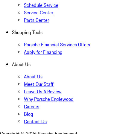
Schedule Service
Service Center
Parts Center
Shopping Tools
Porsche Financial Services Offers
Apply for Financing
About Us
About Us
Meet Our Staff
Leave Us A Review
Why Porsche Englewood
Careers
Blog
Contact Us
Copyright ©
2026
Porsche Englewood