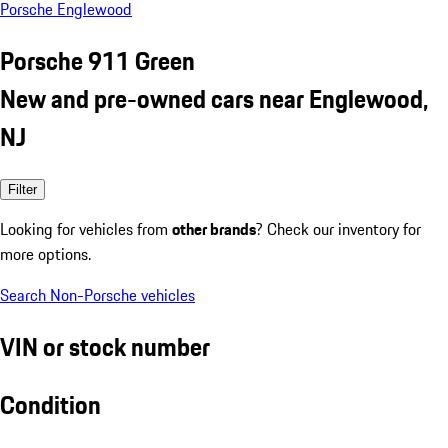
Porsche Englewood
Porsche 911 Green
New and pre-owned cars near Englewood,
NJ
Filter
Looking for vehicles from
other brands
? Check our inventory for
more options.
Search Non-Porsche vehicles
VIN or stock number
Condition