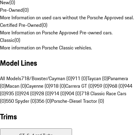
New
(
0
)
Pre-Owned
(
0
)
More Information on used cars without the Porsche Approved seal.
Certified Pre-Owned
(
0
)
More Information on Porsche Approved Pre-owned cars.
Classic
(
0
)
More information on Porsche Classic vehicles.
Model Lines
All Models
718/Boxster/Cayman (0)
911 (0)
Taycan (0)
Panamera
(0)
Macan (0)
Cayenne (0)
918 (0)
Carrera GT (0)
959 (0)
968 (0)
944
(0)
935 (0)
924 (0)
928 (0)
914 (0)
904 (0)
718 Classic Race Cars
(0)
550 Spyder (0)
356 (0)
Porsche-Diesel Tractor (0)
Trims