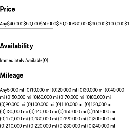
Price
Any
$40,000
$50,000
$60,000
$70,000
$80,000
$90,000
$100,000
$
Availability
Immediately Available
(
0
)
Mileage
Any
5,000 mi (0)
10,000 mi (0)
20,000 mi (0)
30,000 mi (0)
40,000
mi (0)
50,000 mi (0)
60,000 mi (0)
70,000 mi (0)
80,000 mi
(0)
90,000 mi (0)
100,000 mi (0)
110,000 mi (0)
120,000 mi
(0)
130,000 mi (0)
140,000 mi (0)
150,000 mi (0)
160,000 mi
(0)
170,000 mi (0)
180,000 mi (0)
190,000 mi (0)
200,000 mi
(0)
210,000 mi (0)
220,000 mi (0)
230,000 mi (0)
240,000 mi