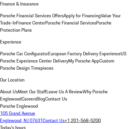
Finance & Insurance
Porsche Financial Services Offers
Apply for Financing
Value Your
Trade-In
Finance Center
Porsche Financial Services
Porsche
Protection Plans
Experience
Porsche Car Configurator
European Factory Delivery Experience
US
Porsche Experience Center Delivery
My Porsche App
Custom
Porsche Design Timepieces
Our Location
About Us
Meet Our Staff
Leave Us A Review
Why Porsche
Englewood
Careers
Blog
Contact Us
Porsche Englewood
105 Grand Avenue
Englewood, NJ 07631
Contact Us
+1 201-568-5200
Today's hours