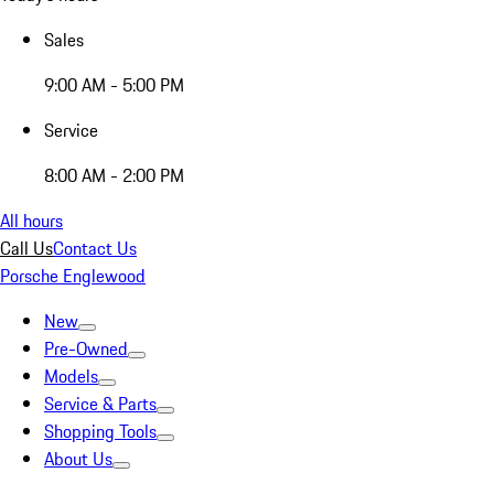
Sales
9:00 AM - 5:00 PM
Service
8:00 AM - 2:00 PM
All hours
Call Us
Contact Us
Porsche Englewood
New
Pre-Owned
Models
Service & Parts
Shopping Tools
About Us