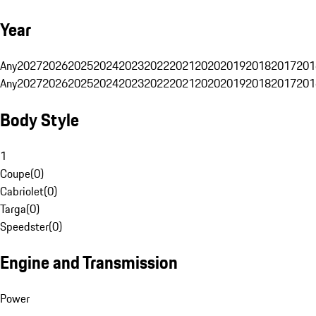
Year
Any
2027
2026
2025
2024
2023
2022
2021
2020
2019
2018
2017
201
Any
2027
2026
2025
2024
2023
2022
2021
2020
2019
2018
2017
201
Body Style
1
Coupe
(
0
)
Cabriolet
(
0
)
Targa
(
0
)
Speedster
(
0
)
Engine and Transmission
Power