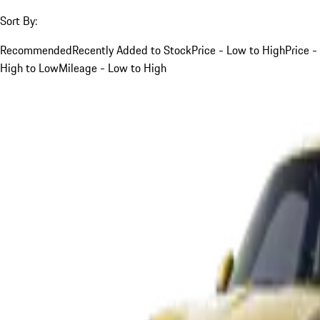
Sort By:
Recommended
Recently Added to Stock
Price - Low to High
Price -
High to Low
Mileage - Low to High