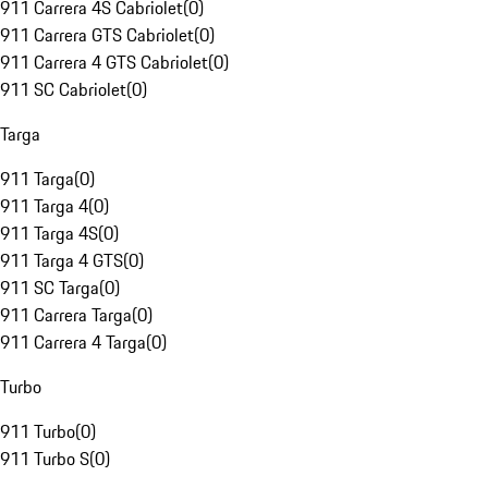
911 Carrera 4S Cabriolet
(
0
)
911 Carrera GTS Cabriolet
(
0
)
911 Carrera 4 GTS Cabriolet
(
0
)
911 SC Cabriolet
(
0
)
Targa
911 Targa
(
0
)
911 Targa 4
(
0
)
911 Targa 4S
(
0
)
911 Targa 4 GTS
(
0
)
911 SC Targa
(
0
)
911 Carrera Targa
(
0
)
911 Carrera 4 Targa
(
0
)
Turbo
911 Turbo
(
0
)
911 Turbo S
(
0
)