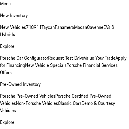
Menu
New Inventory
New Vehicles
718
911
Taycan
Panamera
Macan
Cayenne
EVs &
Hybrids
Explore
Porsche Car Configurator
Request Test Drive
Value Your Trade
Apply
for Financing
New Vehicle Specials
Porsche Financial Services
Offers
Pre-Owned Inventory
Porsche Pre-Owned Vehicles
Porsche Certified Pre-Owned
Vehicles
Non-Porsche Vehicles
Classic Cars
Demo & Courtesy
Vehicles
Explore