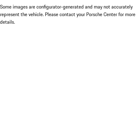
Some images are configurator-generated and may not accurately
represent the vehicle. Please contact your Porsche Center for more
details.