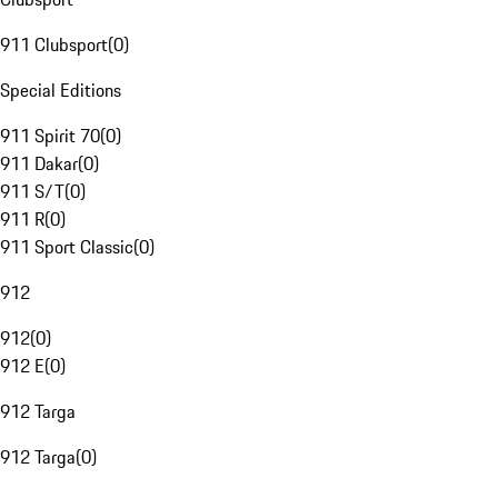
911 Clubsport
(
0
)
Special Editions
911 Spirit 70
(
0
)
911 Dakar
(
0
)
911 S/T
(
0
)
911 R
(
0
)
911 Sport Classic
(
0
)
912
912
(
0
)
912 E
(
0
)
912 Targa
912 Targa
(
0
)