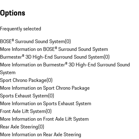
Options
Frequently selected
BOSE® Surround Sound System
(
0
)
More Information on BOSE® Surround Sound System
Burmester® 3D High-End Surround Sound System
(
0
)
More Information on Burmester® 3D High-End Surround Sound
System
Sport Chrono Package
(
0
)
More Information on Sport Chrono Package
Sports Exhaust System
(
0
)
More Information on Sports Exhaust System
Front Axle Lift System
(
0
)
More Information on Front Axle Lift System
Rear Axle Steering
(
0
)
More Information on Rear Axle Steering