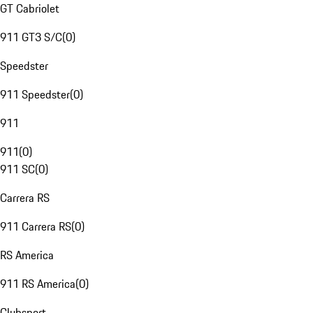
GT Cabriolet
911 GT3 S/C
(
0
)
Speedster
911 Speedster
(
0
)
911
911
(
0
)
911 SC
(
0
)
Carrera RS
911 Carrera RS
(
0
)
RS America
911 RS America
(
0
)
Clubsport