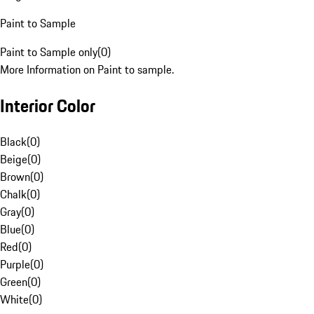
Paint to Sample
Paint to Sample only
(
0
)
More Information on Paint to sample.
Interior Color
Black
(
0
)
Beige
(
0
)
Brown
(
0
)
Chalk
(
0
)
Gray
(
0
)
Blue
(
0
)
Red
(
0
)
Purple
(
0
)
Green
(
0
)
White
(
0
)