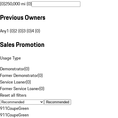
(0)
250,000 mi (0)
Previous Owners
Any
1 (0)
2 (0)
3 (0)
4 (0)
Sales Promotion
Usage Type
Demonstrator
(
0
)
Former Demonstrator
(
0
)
Service Loaner
(
0
)
Former Service Loaner
(
0
)
Reset all filters
Recommended
911
Coupe
Green
911
Coupe
Green