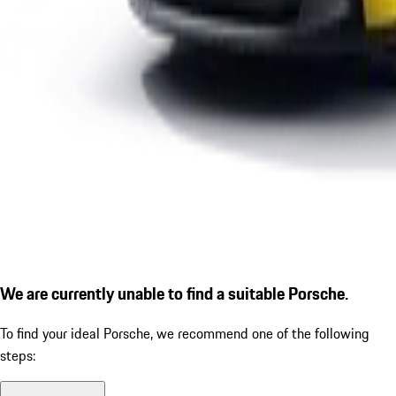
We are currently unable to find a suitable Porsche.
To find your ideal Porsche, we recommend one of the following
steps: