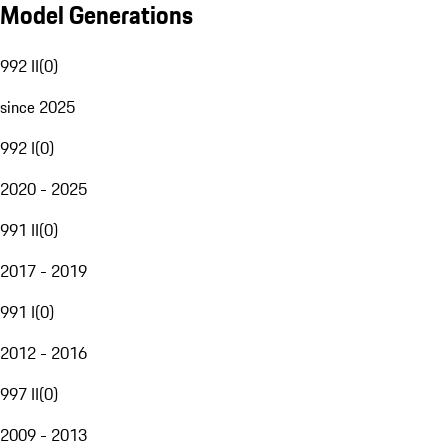
Model Generations
992 II
(
0
)
since 2025
992 I
(
0
)
2020 - 2025
991 II
(
0
)
2017 - 2019
991 I
(
0
)
2012 - 2016
997 II
(
0
)
2009 - 2013