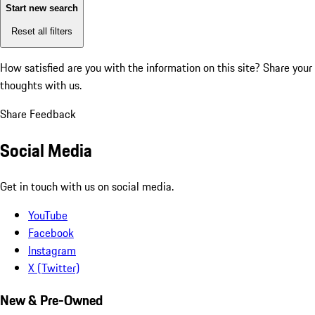
Start new search
Reset all filters
How satisfied are you with the information on this site?
Share your
thoughts with us.
Share Feedback
Social Media
Get in touch with us on social media.
YouTube
Facebook
Instagram
X (Twitter)
New & Pre-Owned