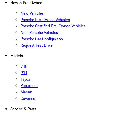
New & Pre-Owned
New Vehicles
Porsche Pre-Owned Vehicles
Porsche Certified Pre-Owned Vehicles
Non-Porsche Vehicles
Porsche Car Configurator
Request Test Drive
Models
718
911
Taycan
Panamera
Macan
Cayenne
Service & Parts