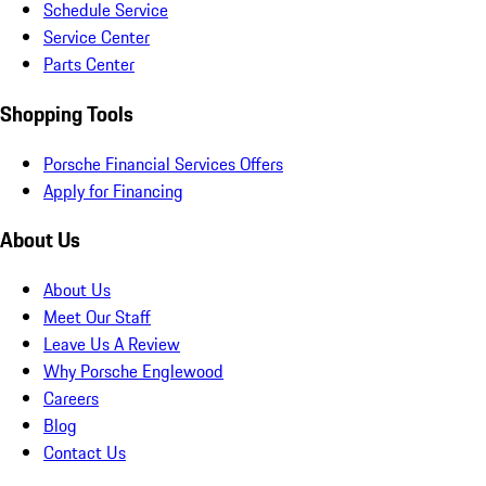
Schedule Service
Service Center
Parts Center
Shopping Tools
Porsche Financial Services Offers
Apply for Financing
About Us
About Us
Meet Our Staff
Leave Us A Review
Why Porsche Englewood
Careers
Blog
Contact Us