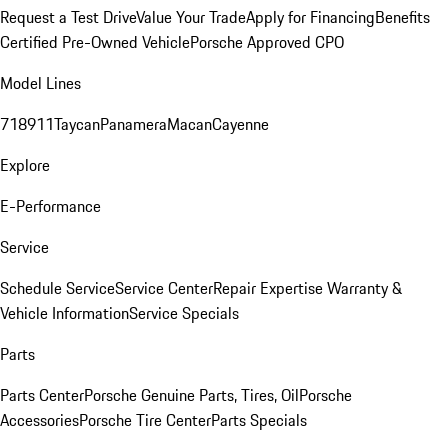
Request a Test Drive
Value Your Trade
Apply for Financing
Benefits
Certified Pre-Owned Vehicle
Porsche Approved CPO
Model Lines
718
911
Taycan
Panamera
Macan
Cayenne
Explore
E-Performance
Service
Schedule Service
Service Center
Repair Expertise
Warranty &
Vehicle Information
Service Specials
Parts
Parts Center
Porsche Genuine Parts, Tires, Oil
Porsche
Accessories
Porsche Tire Center
Parts Specials