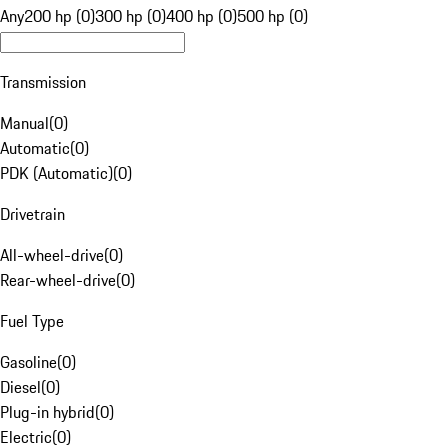
Any
200 hp (0)
300 hp (0)
400 hp (0)
500 hp (0)
Transmission
Manual
(
0
)
Automatic
(
0
)
PDK (Automatic)
(
0
)
Drivetrain
All-wheel-drive
(
0
)
Rear-wheel-drive
(
0
)
Fuel Type
Gasoline
(
0
)
Diesel
(
0
)
Plug-in hybrid
(
0
)
Electric
(
0
)