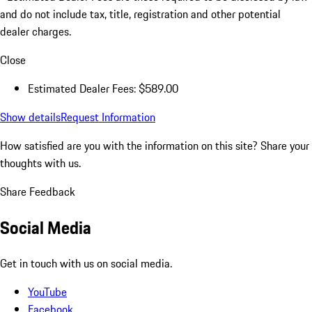
and do not include tax, title, registration and other potential
dealer charges.
Close
Estimated Dealer Fees: $589.00
Show details
Request Information
How satisfied are you with the information on this site?
Share your
thoughts with us.
Share Feedback
Social Media
Get in touch with us on social media.
YouTube
Facebook