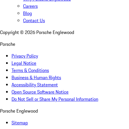
Careers
Blog
Contact Us
Copyright ©
2026
Porsche Englewood
Porsche
Privacy Policy
Legal Notice
Terms & Conditions
Business & Human Rights
Accessibility Statement
Open Source Software Notice
Do Not Sell or Share My Personal Information
Porsche Englewood
Sitemap