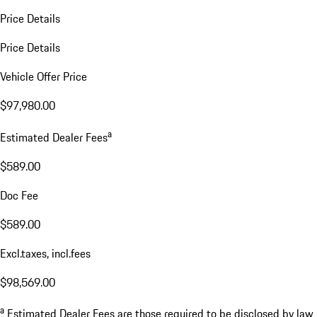
Price Details
Price Details
Vehicle Offer Price
$97,980.00
a
Estimated Dealer Fees
$589.00
Doc Fee
$589.00
Excl.taxes, incl.fees
$98,569.00
a
Estimated Dealer Fees are those required to be disclosed by law