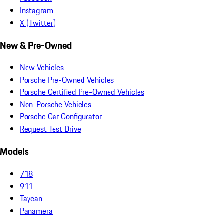
Instagram
X (Twitter)
New & Pre-Owned
New Vehicles
Porsche Pre-Owned Vehicles
Porsche Certified Pre-Owned Vehicles
Non-Porsche Vehicles
Porsche Car Configurator
Request Test Drive
Models
718
911
Taycan
Panamera