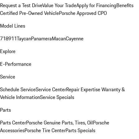
Request a Test Drive
Value Your Trade
Apply for Financing
Benefits
Certified Pre-Owned Vehicle
Porsche Approved CPO
Model Lines
718
911
Taycan
Panamera
Macan
Cayenne
Explore
E-Performance
Service
Schedule Service
Service Center
Repair Expertise
Warranty &
Vehicle Information
Service Specials
Parts
Parts Center
Porsche Genuine Parts, Tires, Oil
Porsche
Accessories
Porsche Tire Center
Parts Specials