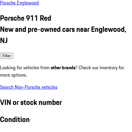
Porsche Englewood
Porsche 911 Red
New and pre-owned cars near Englewood,
NJ
Filter
Looking for vehicles from
other brands
? Check our inventory for
more options.
Search Non-Porsche vehicles
VIN or stock number
Condition