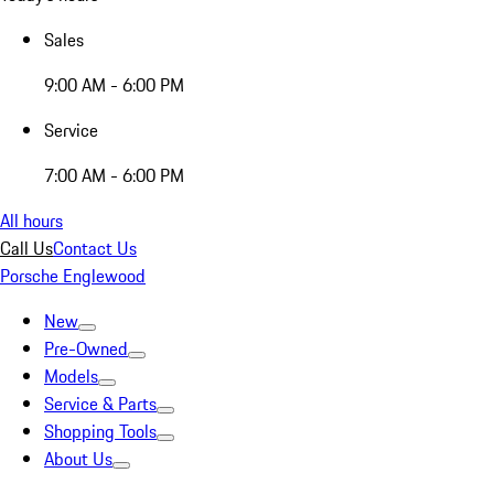
Sales
9:00 AM - 6:00 PM
Service
7:00 AM - 6:00 PM
All hours
Call Us
Contact Us
Porsche Englewood
New
Pre-Owned
Models
Service & Parts
Shopping Tools
About Us