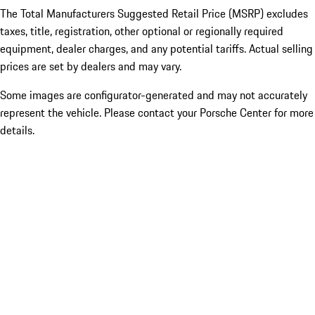
The Total Manufacturers Suggested Retail Price (MSRP) excludes
taxes, title, registration, other optional or regionally required
equipment, dealer charges, and any potential tariffs. Actual selling
prices are set by dealers and may vary.
Some images are configurator-generated and may not accurately
represent the vehicle. Please contact your Porsche Center for more
details.