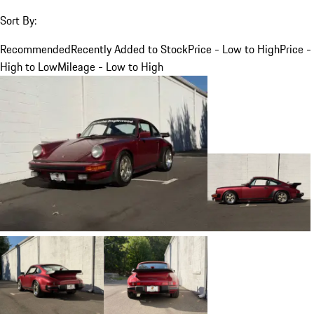
Sort By:
Recommended
Recently Added to Stock
Price - Low to High
Price -
High to Low
Mileage - Low to High