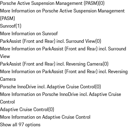
Porsche Active Suspension Management (PASM)
(
0
)
More Information on Porsche Active Suspension Management
(PASM)
Sunroof
(
1
)
More Information on Sunroof
ParkAssist (Front and Rear) incl. Surround View
(
0
)
More Information on ParkAssist (Front and Rear) incl. Surround
View
ParkAssist (Front and Rear) incl. Reversing Camera
(
0
)
More Information on ParkAssist (Front and Rear) incl. Reversing
Camera
Porsche InnoDrive incl. Adaptive Cruise Control
(
0
)
More Information on Porsche InnoDrive incl. Adaptive Cruise
Control
Adaptive Cruise Control
(
0
)
More Information on Adaptive Cruise Control
Show all 97 options