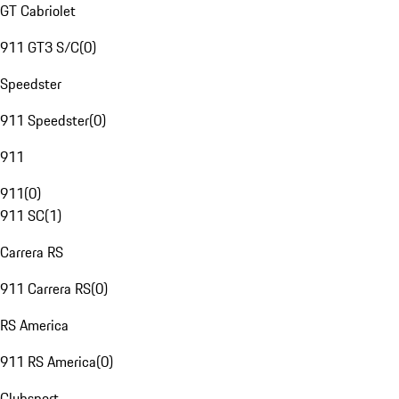
GT Cabriolet
911 GT3 S/C
(
0
)
Speedster
911 Speedster
(
0
)
911
911
(
0
)
911 SC
(
1
)
Carrera RS
911 Carrera RS
(
0
)
RS America
911 RS America
(
0
)
Clubsport