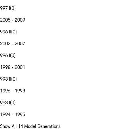
997 I
(
0
)
2005 - 2009
996 II
(
0
)
2002 - 2007
996 I
(
0
)
1998 - 2001
993 II
(
0
)
1996 - 1998
993 I
(
0
)
1994 - 1995
Show All 14 Model Generations