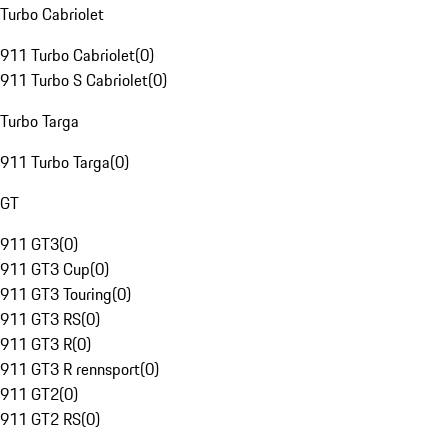
Turbo Cabriolet
911 Turbo Cabriolet
(
0
)
911 Turbo S Cabriolet
(
0
)
Turbo Targa
911 Turbo Targa
(
0
)
GT
911 GT3
(
0
)
911 GT3 Cup
(
0
)
911 GT3 Touring
(
0
)
911 GT3 RS
(
0
)
911 GT3 R
(
0
)
911 GT3 R rennsport
(
0
)
911 GT2
(
0
)
911 GT2 RS
(
0
)