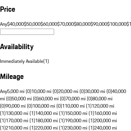
Price
Any
$40,000
$50,000
$60,000
$70,000
$80,000
$90,000
$100,000
$
Availability
Immediately Available
(
1
)
Mileage
Any
5,000 mi (0)
10,000 mi (0)
20,000 mi (0)
30,000 mi (0)
40,000
mi (0)
50,000 mi (0)
60,000 mi (0)
70,000 mi (0)
80,000 mi
(0)
90,000 mi (0)
100,000 mi (0)
110,000 mi (1)
120,000 mi
(1)
130,000 mi (1)
140,000 mi (1)
150,000 mi (1)
160,000 mi
(1)
170,000 mi (1)
180,000 mi (1)
190,000 mi (1)
200,000 mi
(1)
210,000 mi (1)
220,000 mi (1)
230,000 mi (1)
240,000 mi