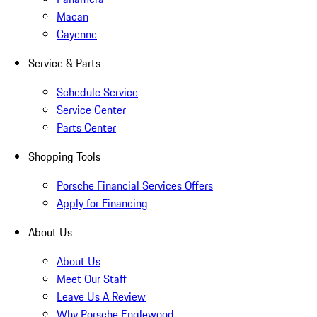
Macan
Cayenne
Service & Parts
Schedule Service
Service Center
Parts Center
Shopping Tools
Porsche Financial Services Offers
Apply for Financing
About Us
About Us
Meet Our Staff
Leave Us A Review
Why Porsche Englewood