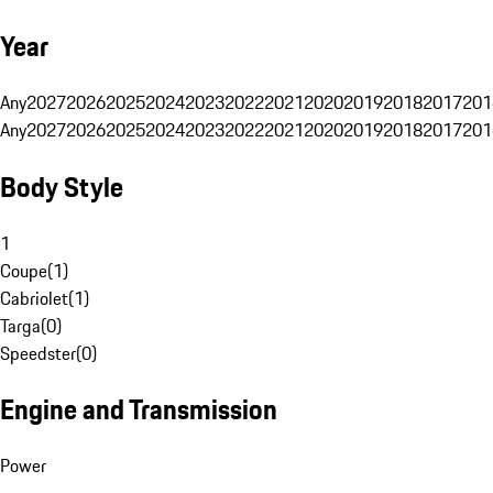
Year
Any
2027
2026
2025
2024
2023
2022
2021
2020
2019
2018
2017
201
Any
2027
2026
2025
2024
2023
2022
2021
2020
2019
2018
2017
201
Body Style
1
Coupe
(
1
)
Cabriolet
(
1
)
Targa
(
0
)
Speedster
(
0
)
Engine and Transmission
Power