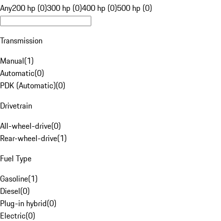
Any
200 hp (0)
300 hp (0)
400 hp (0)
500 hp (0)
Transmission
Manual
(
1
)
Automatic
(
0
)
PDK (Automatic)
(
0
)
Drivetrain
All-wheel-drive
(
0
)
Rear-wheel-drive
(
1
)
Fuel Type
Gasoline
(
1
)
Diesel
(
0
)
Plug-in hybrid
(
0
)
Electric
(
0
)