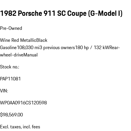
1982 Porsche 911 SC Coupe
(G-Model I)
Pre-Owned
Wine Red Metallic
Black
Gasoline
108,030 mi
3 previous owners
180 hp / 132 kW
Rear-
wheel-drive
Manual
Stock no.:
PAP11081
VIN:
WP0AA0916CS120598
$98,569.00
Excl. taxes, incl. fees