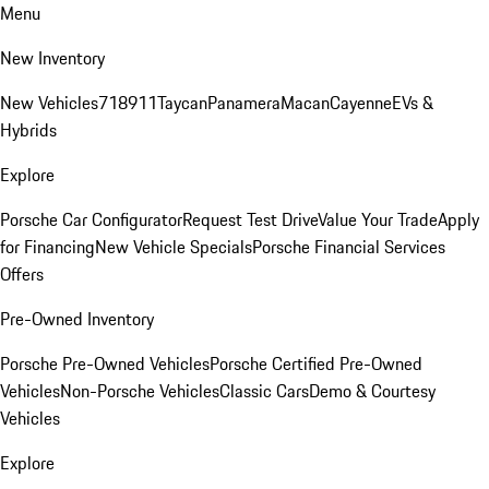
Menu
New Inventory
New Vehicles
718
911
Taycan
Panamera
Macan
Cayenne
EVs &
Hybrids
Explore
Porsche Car Configurator
Request Test Drive
Value Your Trade
Apply
for Financing
New Vehicle Specials
Porsche Financial Services
Offers
Pre-Owned Inventory
Porsche Pre-Owned Vehicles
Porsche Certified Pre-Owned
Vehicles
Non-Porsche Vehicles
Classic Cars
Demo & Courtesy
Vehicles
Explore