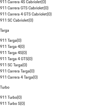
911 Carrera 4S Cabriolet
(
0
)
911 Carrera GTS Cabriolet
(
0
)
911 Carrera 4 GTS Cabriolet
(
0
)
911 SC Cabriolet
(
0
)
Targa
911 Targa
(
0
)
911 Targa 4
(
0
)
911 Targa 4S
(
0
)
911 Targa 4 GTS
(
0
)
911 SC Targa
(
0
)
911 Carrera Targa
(
0
)
911 Carrera 4 Targa
(
0
)
Turbo
911 Turbo
(
0
)
911 Turbo S
(
0
)