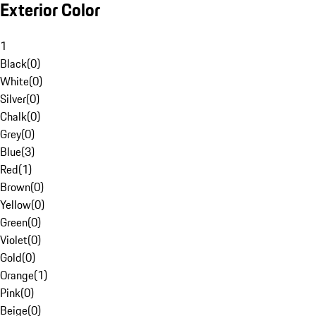
Exterior Color
1
Black
(
0
)
White
(
0
)
Silver
(
0
)
Chalk
(
0
)
Grey
(
0
)
Blue
(
3
)
Red
(
1
)
Brown
(
0
)
Yellow
(
0
)
Green
(
0
)
Violet
(
0
)
Gold
(
0
)
Orange
(
1
)
Pink
(
0
)
Beige
(
0
)