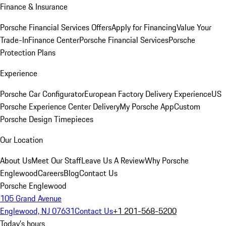
Finance & Insurance
Porsche Financial Services Offers
Apply for Financing
Value Your
Trade-In
Finance Center
Porsche Financial Services
Porsche
Protection Plans
Experience
Porsche Car Configurator
European Factory Delivery Experience
US
Porsche Experience Center Delivery
My Porsche App
Custom
Porsche Design Timepieces
Our Location
About Us
Meet Our Staff
Leave Us A Review
Why Porsche
Englewood
Careers
Blog
Contact Us
Porsche Englewood
105 Grand Avenue
Englewood, NJ 07631
Contact Us
+1 201-568-5200
Today's hours