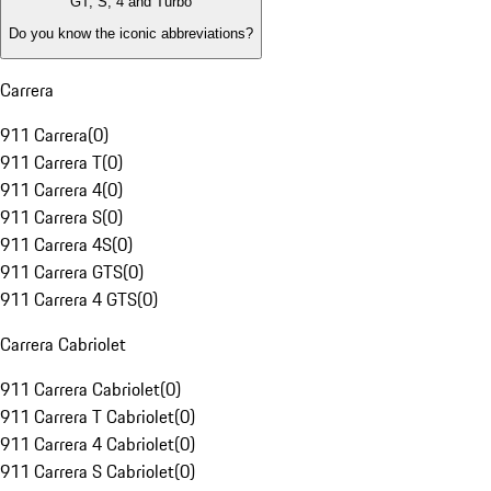
GT, S, 4 and Turbo
Do you know the iconic abbreviations?
Carrera
911 Carrera
(
0
)
911 Carrera T
(
0
)
911 Carrera 4
(
0
)
911 Carrera S
(
0
)
911 Carrera 4S
(
0
)
911 Carrera GTS
(
0
)
911 Carrera 4 GTS
(
0
)
Carrera Cabriolet
911 Carrera Cabriolet
(
0
)
911 Carrera T Cabriolet
(
0
)
911 Carrera 4 Cabriolet
(
0
)
911 Carrera S Cabriolet
(
0
)