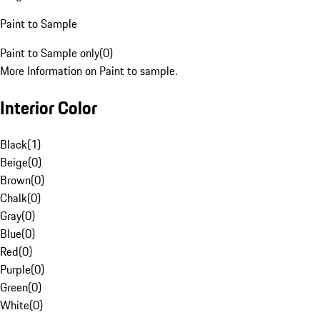
Paint to Sample
Paint to Sample only
(
0
)
More Information on Paint to sample.
Interior Color
Black
(
1
)
Beige
(
0
)
Brown
(
0
)
Chalk
(
0
)
Gray
(
0
)
Blue
(
0
)
Red
(
0
)
Purple
(
0
)
Green
(
0
)
White
(
0
)