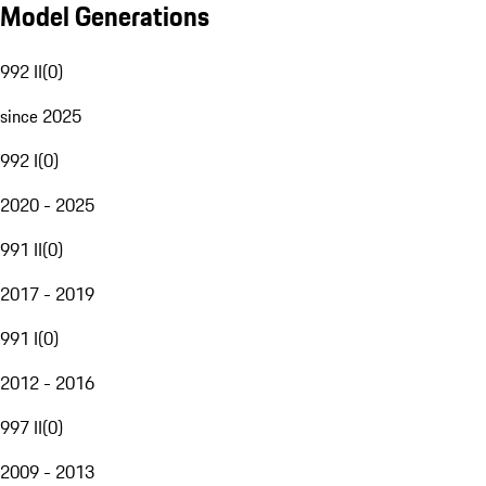
Model Generations
992 II
(
0
)
since 2025
992 I
(
0
)
2020 - 2025
991 II
(
0
)
2017 - 2019
991 I
(
0
)
2012 - 2016
997 II
(
0
)
2009 - 2013