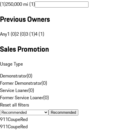
(1)
250,000 mi (1)
Previous Owners
Any
1 (0)
2 (0)
3 (1)
4 (1)
Sales Promotion
Usage Type
Demonstrator
(
0
)
Former Demonstrator
(
0
)
Service Loaner
(
0
)
Former Service Loaner
(
0
)
Reset all filters
Recommended
911
Coupe
Red
911
Coupe
Red