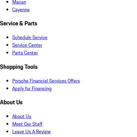
Macan
Cayenne
Service & Parts
Schedule Service
Service Center
Parts Center
Shopping Tools
Porsche Financial Services Offers
Apply for Financing
About Us
About Us
Meet Our Staff
Leave Us A Review