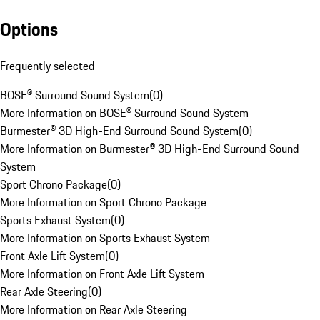
Options
Frequently selected
BOSE® Surround Sound System
(
0
)
More Information on BOSE® Surround Sound System
Burmester® 3D High-End Surround Sound System
(
0
)
More Information on Burmester® 3D High-End Surround Sound
System
Sport Chrono Package
(
0
)
More Information on Sport Chrono Package
Sports Exhaust System
(
0
)
More Information on Sports Exhaust System
Front Axle Lift System
(
0
)
More Information on Front Axle Lift System
Rear Axle Steering
(
0
)
More Information on Rear Axle Steering