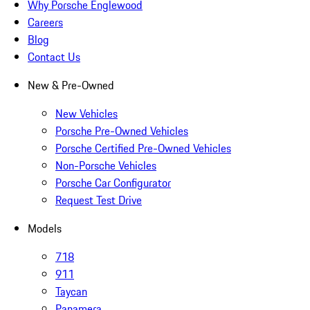
Why Porsche Englewood
Careers
Blog
Contact Us
New & Pre-Owned
New Vehicles
Porsche Pre-Owned Vehicles
Porsche Certified Pre-Owned Vehicles
Non-Porsche Vehicles
Porsche Car Configurator
Request Test Drive
Models
718
911
Taycan
Panamera