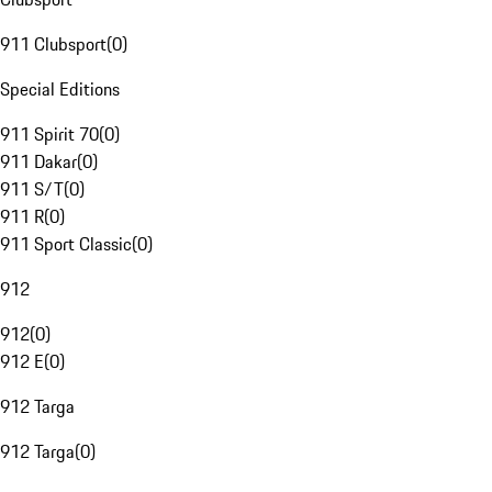
911 Clubsport
(
0
)
Special Editions
911 Spirit 70
(
0
)
911 Dakar
(
0
)
911 S/T
(
0
)
911 R
(
0
)
911 Sport Classic
(
0
)
912
912
(
0
)
912 E
(
0
)
912 Targa
912 Targa
(
0
)