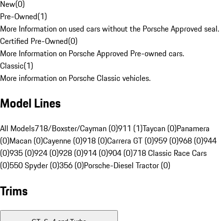
New
(
0
)
Pre-Owned
(
1
)
More Information on used cars without the Porsche Approved seal.
Certified Pre-Owned
(
0
)
More Information on Porsche Approved Pre-owned cars.
Classic
(
1
)
More information on Porsche Classic vehicles.
Model Lines
All Models
718/Boxster/Cayman (0)
911 (1)
Taycan (0)
Panamera
(0)
Macan (0)
Cayenne (0)
918 (0)
Carrera GT (0)
959 (0)
968 (0)
944
(0)
935 (0)
924 (0)
928 (0)
914 (0)
904 (0)
718 Classic Race Cars
(0)
550 Spyder (0)
356 (0)
Porsche-Diesel Tractor (0)
Trims