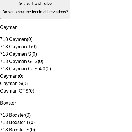
GT, S, 4 and Turbo
Do you know the iconic abbreviations?
Cayman
718 Cayman
(
0
)
718 Cayman T
(
0
)
718 Cayman S
(
0
)
718 Cayman GTS
(
0
)
718 Cayman GTS 4.0
(
0
)
Cayman
(
0
)
Cayman S
(
0
)
Cayman GTS
(
0
)
Boxster
718 Boxster
(
0
)
718 Boxster T
(
0
)
718 Boxster S
(
0
)