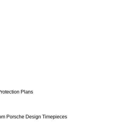
rotection Plans
om Porsche Design Timepieces