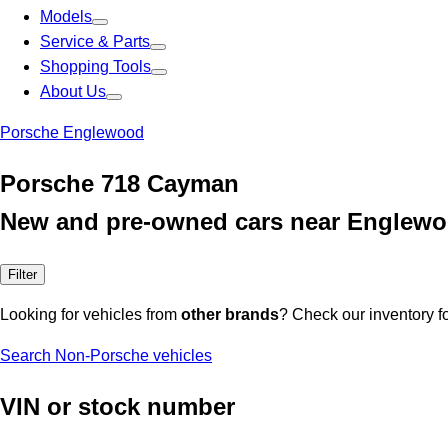
Models
Service & Parts
Shopping Tools
About Us
Porsche Englewood
Porsche 718 Cayman
New and pre-owned cars near Englewo
Filter
Looking for vehicles from
other brands
? Check our inventory f
Search Non-Porsche vehicles
VIN or stock number