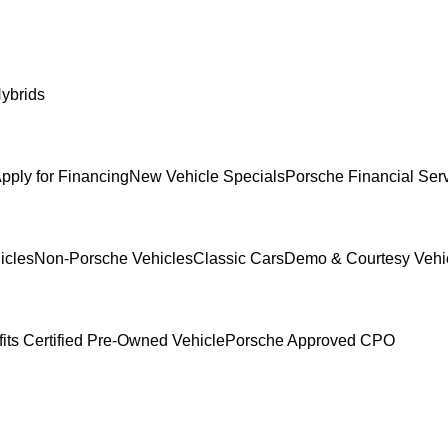
ybrids
pply for Financing
New Vehicle Specials
Porsche Financial Serv
icles
Non-Porsche Vehicles
Classic Cars
Demo & Courtesy Vehi
its Certified Pre-Owned Vehicle
Porsche Approved CPO