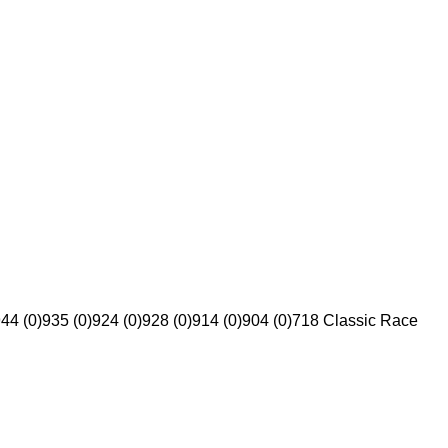
44 (0)
935 (0)
924 (0)
928 (0)
914 (0)
904 (0)
718 Classic Race