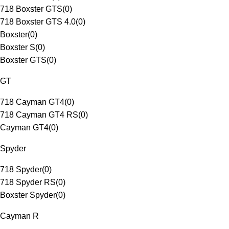
718 Boxster GTS
(
0
)
718 Boxster GTS 4.0
(
0
)
Boxster
(
0
)
Boxster S
(
0
)
Boxster GTS
(
0
)
GT
718 Cayman GT4
(
0
)
718 Cayman GT4 RS
(
0
)
Cayman GT4
(
0
)
Spyder
718 Spyder
(
0
)
718 Spyder RS
(
0
)
Boxster Spyder
(
0
)
Cayman R