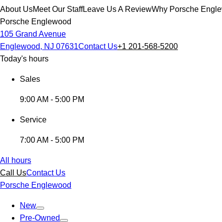
About Us
Meet Our Staff
Leave Us A Review
Why Porsche Engl
Porsche Englewood
105 Grand Avenue
Englewood, NJ 07631
Contact Us
+1 201-568-5200
Today's hours
Sales
9:00 AM - 5:00 PM
Service
7:00 AM - 5:00 PM
All hours
Call Us
Contact Us
Porsche Englewood
New
Pre-Owned