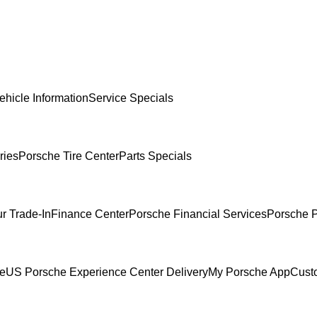
ehicle Information
Service Specials
ries
Porsche Tire Center
Parts Specials
r Trade-In
Finance Center
Porsche Financial Services
Porsche P
ce
US Porsche Experience Center Delivery
My Porsche App
Cust