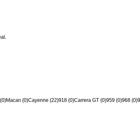
al.
(0)
Macan (0)
Cayenne (22)
918 (0)
Carrera GT (0)
959 (0)
968 (0)
9