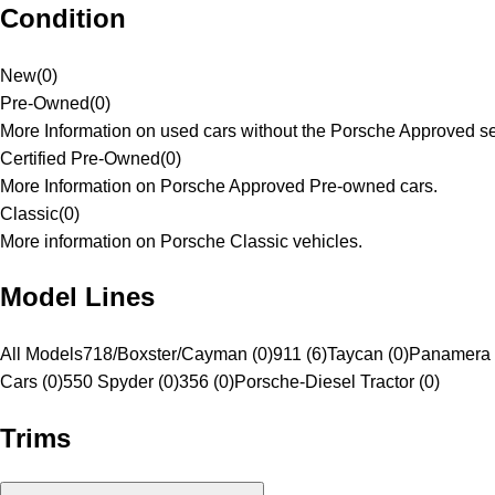
Condition
New
(
0
)
Pre-Owned
(
0
)
More Information on used cars without the Porsche Approved se
Certified Pre-Owned
(
0
)
More Information on Porsche Approved Pre-owned cars.
Classic
(
0
)
More information on Porsche Classic vehicles.
Model Lines
All Models
718/Boxster/Cayman (0)
911 (6)
Taycan (0)
Panamera 
Cars (0)
550 Spyder (0)
356 (0)
Porsche-Diesel Tractor (0)
Trims