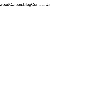
ewood
Careers
Blog
Contact Us