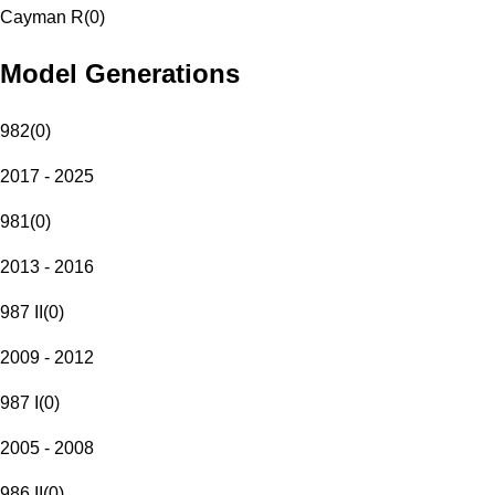
Cayman R
(
0
)
Model Generations
982
(
0
)
2017 - 2025
981
(
0
)
2013 - 2016
987 II
(
0
)
2009 - 2012
987 I
(
0
)
2005 - 2008
986 II
(
0
)