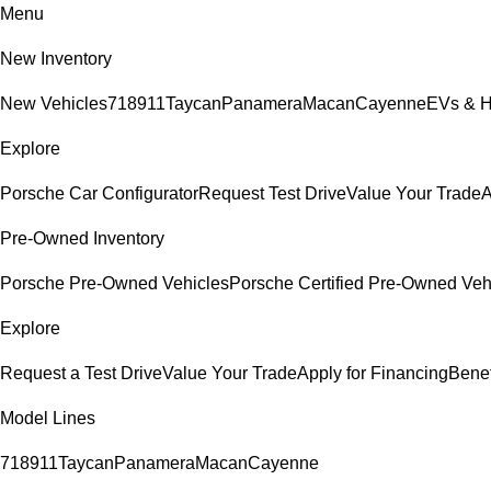
Menu
New Inventory
New Vehicles
718
911
Taycan
Panamera
Macan
Cayenne
EVs & H
Explore
Porsche Car Configurator
Request Test Drive
Value Your Trade
A
Pre-Owned Inventory
Porsche Pre-Owned Vehicles
Porsche Certified Pre-Owned Veh
Explore
Request a Test Drive
Value Your Trade
Apply for Financing
Benef
Model Lines
718
911
Taycan
Panamera
Macan
Cayenne