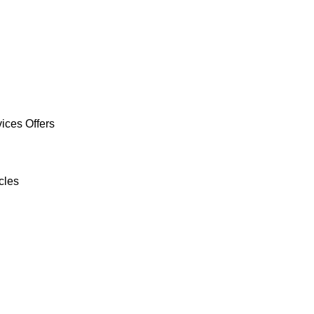
ices Offers
cles