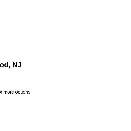
od, NJ
or more options.