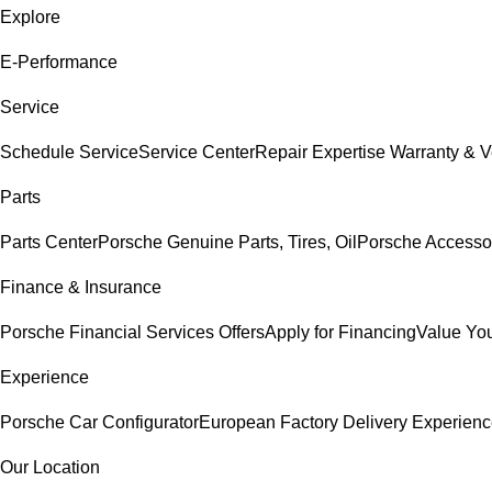
Explore
E-Performance
Service
Schedule Service
Service Center
Repair Expertise
Warranty & V
Parts
Parts Center
Porsche Genuine Parts, Tires, Oil
Porsche Accesso
Finance & Insurance
Porsche Financial Services Offers
Apply for Financing
Value You
Experience
Porsche Car Configurator
European Factory Delivery Experien
Our Location