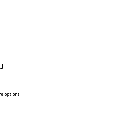
J
re options.