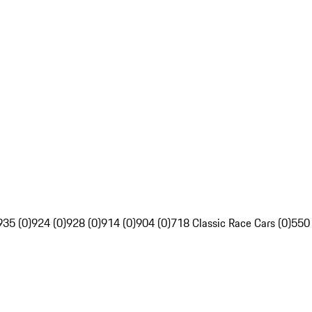
935 (0)
924 (0)
928 (0)
914 (0)
904 (0)
718 Classic Race Cars (0)
550