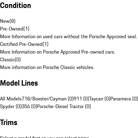
Condition
New
(
8
)
Pre-Owned
(
1
)
More Information on used cars without the Porsche Approved seal.
Certified Pre-Owned
(
1
)
More Information on Porsche Approved Pre-owned cars.
Classic
(
0
)
More information on Porsche Classic vehicles.
Model Lines
All Models
718/Boxster/Cayman (0)
911 (0)
Taycan (0)
Panamera (0)
Spyder (0)
356 (0)
Porsche-Diesel Tractor (0)
Trims