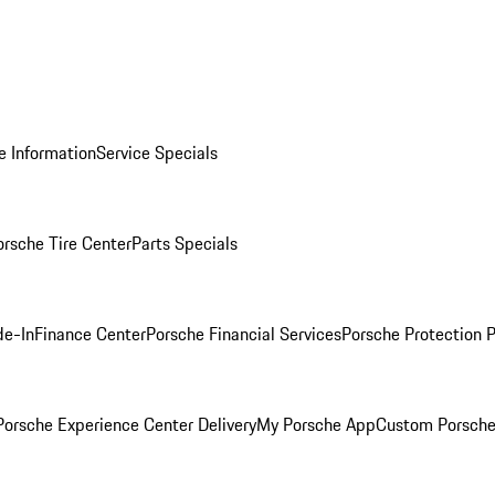
e Information
Service Specials
orsche Tire Center
Parts Specials
de-In
Finance Center
Porsche Financial Services
Porsche Protection 
orsche Experience Center Delivery
My Porsche App
Custom Porsche