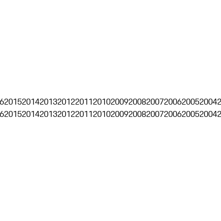
6
2015
2014
2013
2012
2011
2010
2009
2008
2007
2006
2005
2004
6
2015
2014
2013
2012
2011
2010
2009
2008
2007
2006
2005
2004