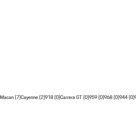
Macan (7)
Cayenne (2)
918 (0)
Carrera GT (0)
959 (0)
968 (0)
944 (0)