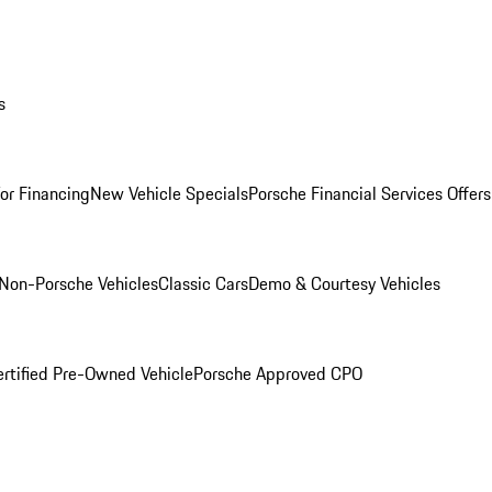
s
for Financing
New Vehicle Specials
Porsche Financial Services Offers
Non-Porsche Vehicles
Classic Cars
Demo & Courtesy Vehicles
ertified Pre-Owned Vehicle
Porsche Approved CPO