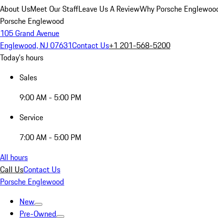
About Us
Meet Our Staff
Leave Us A Review
Why Porsche Englewoo
Porsche Englewood
105 Grand Avenue
Englewood, NJ 07631
Contact Us
+1 201-568-5200
Today's hours
Sales
9:00 AM - 5:00 PM
Service
7:00 AM - 5:00 PM
All hours
Call Us
Contact Us
Porsche Englewood
New
Pre-Owned