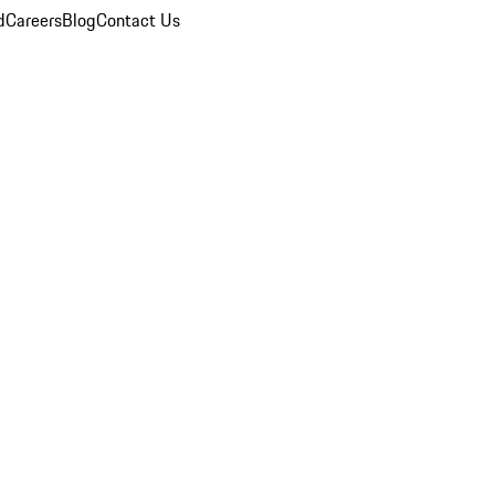
d
Careers
Blog
Contact Us