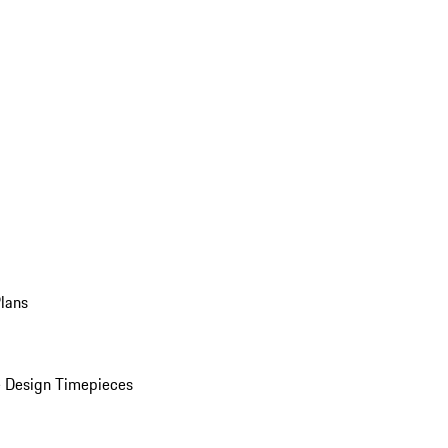
Plans
 Design Timepieces