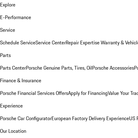
Explore
E-Performance
Service
Schedule Service
Service Center
Repair Expertise
Warranty & Vehicl
Parts
Parts Center
Porsche Genuine Parts, Tires, Oil
Porsche Accessories
P
Finance & Insurance
Porsche Financial Services Offers
Apply for Financing
Value Your Tra
Experience
Porsche Car Configurator
European Factory Delivery Experience
US P
Our Location