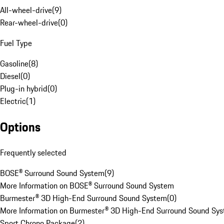
All-wheel-drive
(
9
)
Rear-wheel-drive
(
0
)
Fuel Type
Gasoline
(
8
)
Diesel
(
0
)
Plug-in hybrid
(
0
)
Electric
(
1
)
Options
Frequently selected
BOSE® Surround Sound System
(
9
)
More Information on BOSE® Surround Sound System
Burmester® 3D High-End Surround Sound System
(
0
)
More Information on Burmester® 3D High-End Surround Sound Sy
Sport Chrono Package
(
2
)