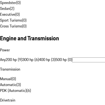
Speedster
(
0
)
Sedan
(
2
)
Executive
(
0
)
Sport Turismo
(
0
)
Cross Turismo
(
0
)
Engine and Transmission
Power
Any
200 hp (9)
300 hp (6)
400 hp (3)
500 hp (0)
Transmission
Manual
(
0
)
Automatic
(
3
)
PDK (Automatic)
(
6
)
Drivetrain