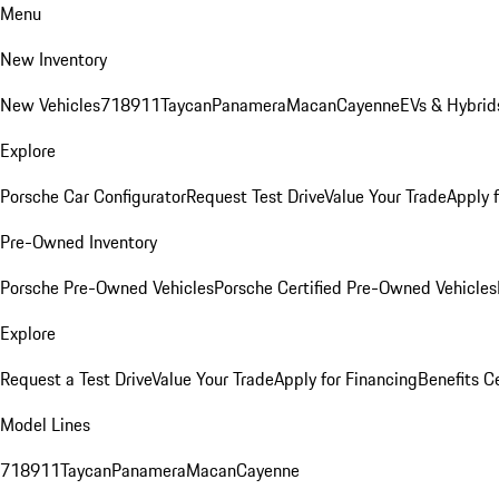
Menu
New Inventory
New Vehicles
718
911
Taycan
Panamera
Macan
Cayenne
EVs & Hybrid
Explore
Porsche Car Configurator
Request Test Drive
Value Your Trade
Apply 
Pre-Owned Inventory
Porsche Pre-Owned Vehicles
Porsche Certified Pre-Owned Vehicles
Explore
Request a Test Drive
Value Your Trade
Apply for Financing
Benefits C
Model Lines
718
911
Taycan
Panamera
Macan
Cayenne