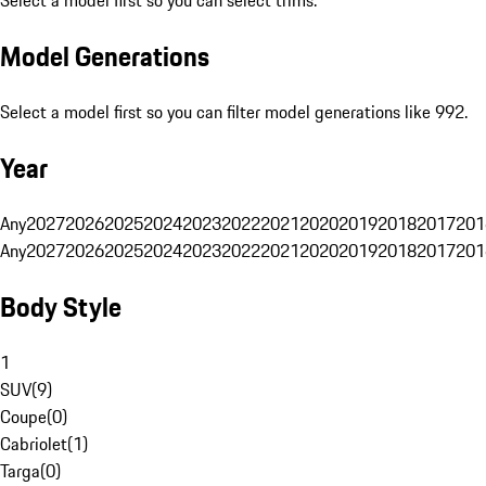
Select a model first so you can select trims.
Model Generations
Select a model first so you can filter model generations like 992.
Year
Any
2027
2026
2025
2024
2023
2022
2021
2020
2019
2018
2017
201
Any
2027
2026
2025
2024
2023
2022
2021
2020
2019
2018
2017
201
Body Style
1
SUV
(
9
)
Coupe
(
0
)
Cabriolet
(
1
)
Targa
(
0
)