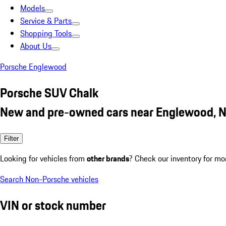
Models
Service & Parts
Shopping Tools
About Us
Porsche Englewood
Porsche SUV Chalk
New and pre-owned cars near Englewood, N
Filter
Looking for vehicles from
other brands
? Check our inventory for mo
Search Non-Porsche vehicles
VIN or stock number