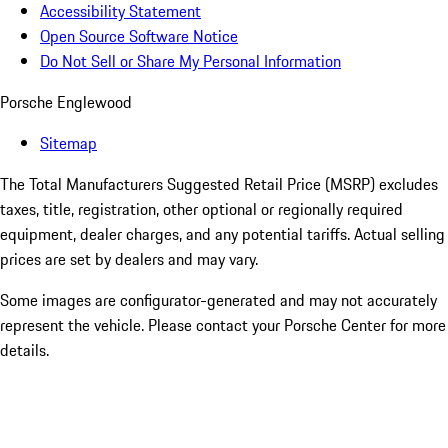
Accessibility Statement
Open Source Software Notice
Do Not Sell or Share My Personal Information
Porsche Englewood
Sitemap
The Total Manufacturers Suggested Retail Price (MSRP) excludes
taxes, title, registration, other optional or regionally required
equipment, dealer charges, and any potential tariffs. Actual selling
prices are set by dealers and may vary.
Some images are configurator-generated and may not accurately
represent the vehicle. Please contact your Porsche Center for more
details.