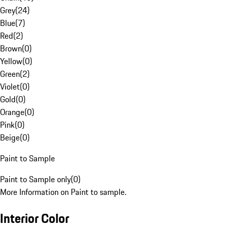
Grey
(
24
)
Blue
(
7
)
Red
(
2
)
Brown
(
0
)
Yellow
(
0
)
Green
(
2
)
Violet
(
0
)
Gold
(
0
)
Orange
(
0
)
Pink
(
0
)
Beige
(
0
)
Paint to Sample
Paint to Sample only
(
0
)
More Information on Paint to sample.
Interior Color