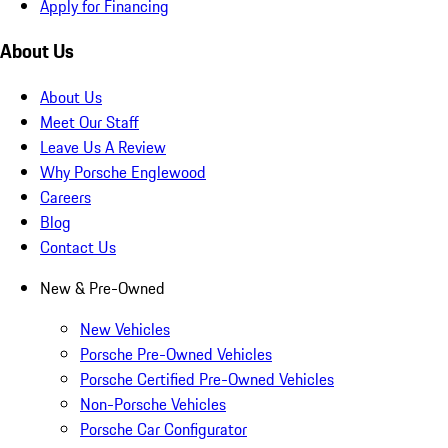
Apply for Financing
About Us
About Us
Meet Our Staff
Leave Us A Review
Why Porsche Englewood
Careers
Blog
Contact Us
New & Pre-Owned
New Vehicles
Porsche Pre-Owned Vehicles
Porsche Certified Pre-Owned Vehicles
Non-Porsche Vehicles
Porsche Car Configurator