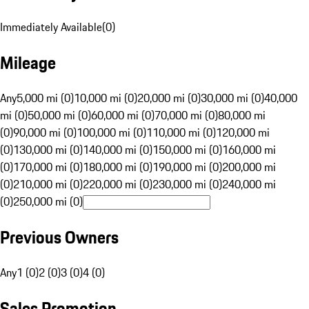
Immediately Available
(
0
)
Mileage
Any
5,000 mi (0)
10,000 mi (0)
20,000 mi (0)
30,000 mi (0)
40,000
mi (0)
50,000 mi (0)
60,000 mi (0)
70,000 mi (0)
80,000 mi
(0)
90,000 mi (0)
100,000 mi (0)
110,000 mi (0)
120,000 mi
(0)
130,000 mi (0)
140,000 mi (0)
150,000 mi (0)
160,000 mi
(0)
170,000 mi (0)
180,000 mi (0)
190,000 mi (0)
200,000 mi
(0)
210,000 mi (0)
220,000 mi (0)
230,000 mi (0)
240,000 mi
(0)
250,000 mi (0)
Previous Owners
Any
1 (0)
2 (0)
3 (0)
4 (0)
Sales Promotion