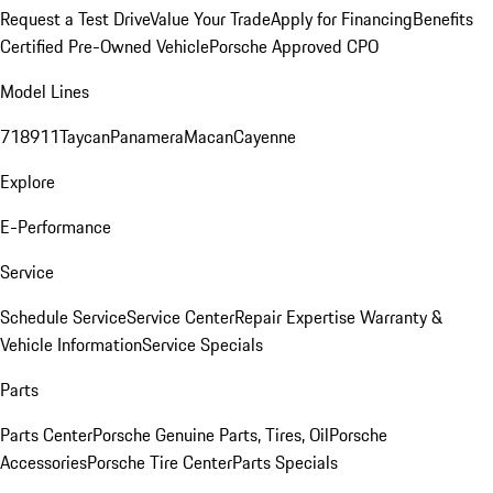
Request a Test Drive
Value Your Trade
Apply for Financing
Benefits
Certified Pre-Owned Vehicle
Porsche Approved CPO
Model Lines
718
911
Taycan
Panamera
Macan
Cayenne
Explore
E-Performance
Service
Schedule Service
Service Center
Repair Expertise
Warranty &
Vehicle Information
Service Specials
Parts
Parts Center
Porsche Genuine Parts, Tires, Oil
Porsche
Accessories
Porsche Tire Center
Parts Specials