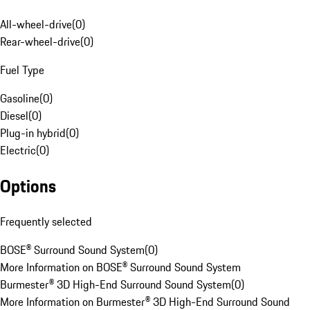
All-wheel-drive
(
0
)
Rear-wheel-drive
(
0
)
Fuel Type
Gasoline
(
0
)
Diesel
(
0
)
Plug-in hybrid
(
0
)
Electric
(
0
)
Options
Frequently selected
BOSE® Surround Sound System
(
0
)
More Information on BOSE® Surround Sound System
Burmester® 3D High-End Surround Sound System
(
0
)
More Information on Burmester® 3D High-End Surround Sound