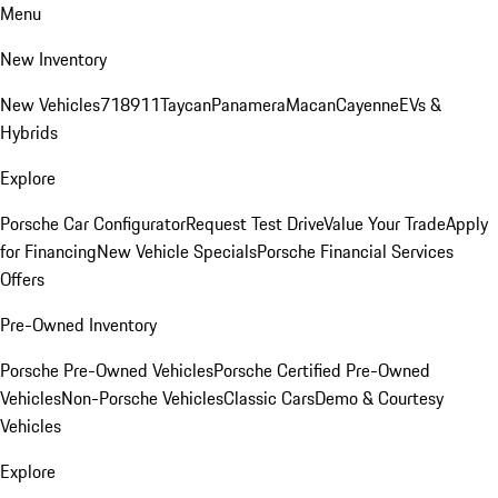
Menu
New Inventory
New Vehicles
718
911
Taycan
Panamera
Macan
Cayenne
EVs &
Hybrids
Explore
Porsche Car Configurator
Request Test Drive
Value Your Trade
Apply
for Financing
New Vehicle Specials
Porsche Financial Services
Offers
Pre-Owned Inventory
Porsche Pre-Owned Vehicles
Porsche Certified Pre-Owned
Vehicles
Non-Porsche Vehicles
Classic Cars
Demo & Courtesy
Vehicles
Explore