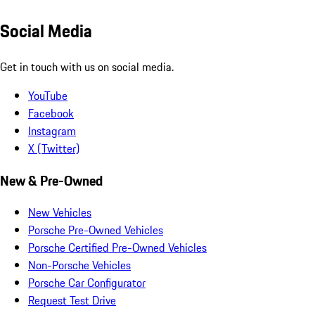
Social Media
Get in touch with us on social media.
YouTube
Facebook
Instagram
X (Twitter)
New & Pre-Owned
New Vehicles
Porsche Pre-Owned Vehicles
Porsche Certified Pre-Owned Vehicles
Non-Porsche Vehicles
Porsche Car Configurator
Request Test Drive