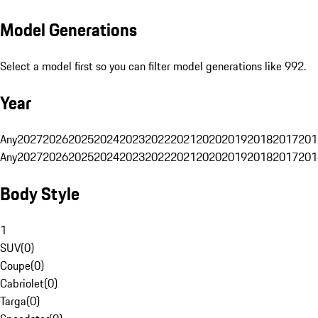
Model Generations
Select a model first so you can filter model generations like 992.
Year
Any
2027
2026
2025
2024
2023
2022
2021
2020
2019
2018
2017
201
Any
2027
2026
2025
2024
2023
2022
2021
2020
2019
2018
2017
201
Body Style
1
SUV
(
0
)
Coupe
(
0
)
Cabriolet
(
0
)
Targa
(
0
)