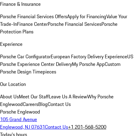
Finance & Insurance
Porsche Financial Services Offers
Apply for Financing
Value Your
Trade-In
Finance Center
Porsche Financial Services
Porsche
Protection Plans
Experience
Porsche Car Configurator
European Factory Delivery Experience
US
Porsche Experience Center Delivery
My Porsche App
Custom
Porsche Design Timepieces
Our Location
About Us
Meet Our Staff
Leave Us A Review
Why Porsche
Englewood
Careers
Blog
Contact Us
Porsche Englewood
105 Grand Avenue
Englewood, NJ 07631
Contact Us
+1 201-568-5200
Today's hours