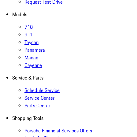
Request Test Drive
Models
718
911
Taycan
Panamera
Macan
Cayenne
Service & Parts
Schedule Service
Service Center
Parts Center
Shopping Tools
Porsche Financial Services Offers