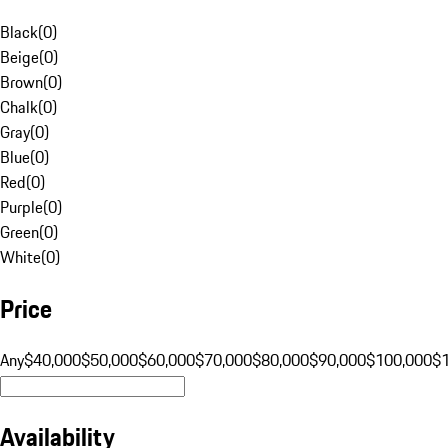
Black
(
0
)
Beige
(
0
)
Brown
(
0
)
Chalk
(
0
)
Gray
(
0
)
Blue
(
0
)
Red
(
0
)
Purple
(
0
)
Green
(
0
)
White
(
0
)
Price
Any
$40,000
$50,000
$60,000
$70,000
$80,000
$90,000
$100,000
$
Availability