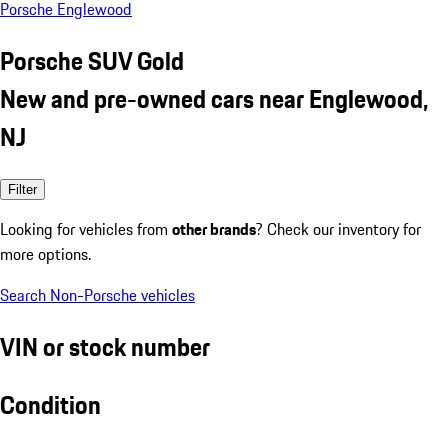
Porsche Englewood
Porsche SUV Gold
New and pre-owned cars near Englewood,
NJ
Filter
Looking for vehicles from
other brands
? Check our inventory for
more options.
Search Non-Porsche vehicles
VIN or stock number
Condition