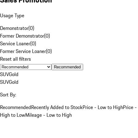
Usage Type
Demonstrator
(
0
)
Former Demonstrator
(
0
)
Service Loaner
(
0
)
Former Service Loaner
(
0
)
Reset all filters
Recommended
SUV
Gold
SUV
Gold
Sort By:
Recommended
Recently Added to Stock
Price - Low to High
Price -
High to Low
Mileage - Low to High