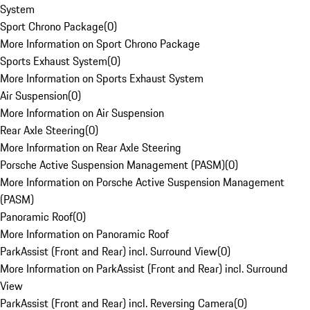
System
Sport Chrono Package
(
0
)
More Information on Sport Chrono Package
Sports Exhaust System
(
0
)
More Information on Sports Exhaust System
Air Suspension
(
0
)
More Information on Air Suspension
Rear Axle Steering
(
0
)
More Information on Rear Axle Steering
Porsche Active Suspension Management (PASM)
(
0
)
More Information on Porsche Active Suspension Management
(PASM)
Panoramic Roof
(
0
)
More Information on Panoramic Roof
ParkAssist (Front and Rear) incl. Surround View
(
0
)
More Information on ParkAssist (Front and Rear) incl. Surround
View
ParkAssist (Front and Rear) incl. Reversing Camera
(
0
)