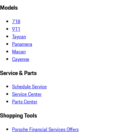
Models
718
911
Taycan
Panamera
Macan
Cayenne
Service & Parts
Schedule Service
Service Center
Parts Center
Shopping Tools
Porsche Financial Services Offers