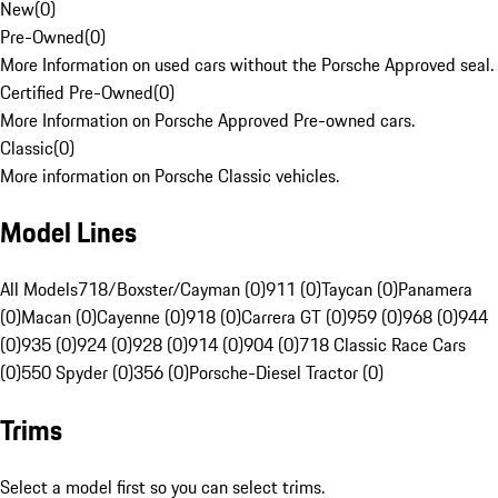
New
(
0
)
Pre-Owned
(
0
)
More Information on used cars without the Porsche Approved seal.
Certified Pre-Owned
(
0
)
More Information on Porsche Approved Pre-owned cars.
Classic
(
0
)
More information on Porsche Classic vehicles.
Model Lines
All Models
718/Boxster/Cayman (0)
911 (0)
Taycan (0)
Panamera
(0)
Macan (0)
Cayenne (0)
918 (0)
Carrera GT (0)
959 (0)
968 (0)
944
(0)
935 (0)
924 (0)
928 (0)
914 (0)
904 (0)
718 Classic Race Cars
(0)
550 Spyder (0)
356 (0)
Porsche-Diesel Tractor (0)
Trims
Select a model first so you can select trims.