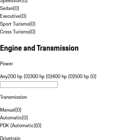
Speedster
(
0
)
Sedan
(
0
)
Executive
(
0
)
Sport Turismo
(
0
)
Cross Turismo
(
0
)
Engine and Transmission
Power
Any
200 hp (0)
300 hp (0)
400 hp (0)
500 hp (0)
Transmission
Manual
(
0
)
Automatic
(
0
)
PDK (Automatic)
(
0
)
Drivetrain