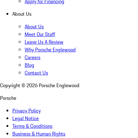
Apply for Financing
About Us
About Us
Meet Our Staff
Leave Us A Review
Why Porsche Englewood
Careers
Blog
Contact Us
Copyright ©
2026
Porsche Englewood
Porsche
Privacy Policy
Legal Notice
Terms & Conditions
Business & Human Rights