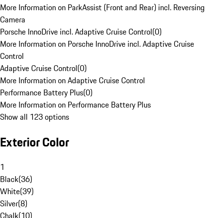
More Information on ParkAssist (Front and Rear) incl. Reversing
Camera
Porsche InnoDrive incl. Adaptive Cruise Control
(
0
)
More Information on Porsche InnoDrive incl. Adaptive Cruise
Control
Adaptive Cruise Control
(
0
)
More Information on Adaptive Cruise Control
Performance Battery Plus
(
0
)
More Information on Performance Battery Plus
Show all 123 options
Exterior Color
1
Black
(
36
)
White
(
39
)
Silver
(
8
)
Chalk
(
10
)