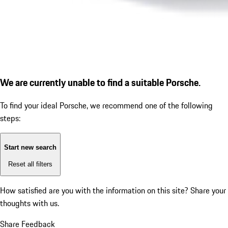
We are currently unable to find a suitable Porsche.
To find your ideal Porsche, we recommend one of the following
steps:
Start new search
Reset all filters
How satisfied are you with the information on this site?
Share your
thoughts with us.
Share Feedback