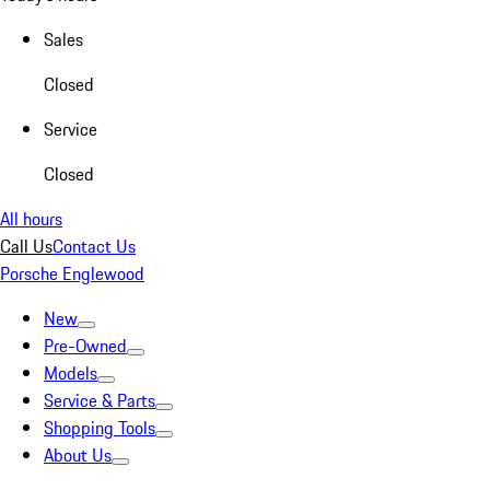
Sales
Closed
Service
Closed
All hours
Call Us
Contact Us
Porsche Englewood
New
Pre-Owned
Models
Service & Parts
Shopping Tools
About Us