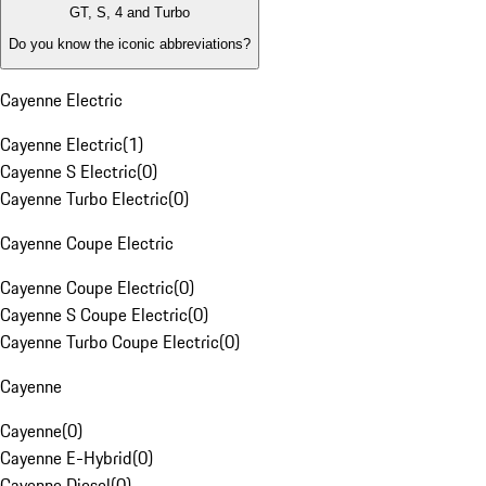
GT, S, 4 and Turbo
Do you know the iconic abbreviations?
Cayenne Electric
Cayenne Electric
(
1
)
Cayenne S Electric
(
0
)
Cayenne Turbo Electric
(
0
)
Cayenne Coupe Electric
Cayenne Coupe Electric
(
0
)
Cayenne S Coupe Electric
(
0
)
Cayenne Turbo Coupe Electric
(
0
)
Cayenne
Cayenne
(
0
)
Cayenne E-Hybrid
(
0
)
Cayenne Diesel
(
0
)