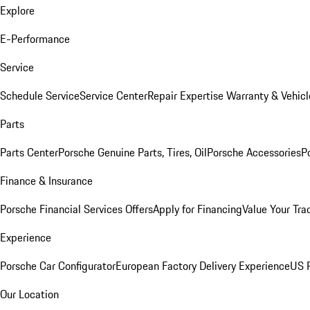
Explore
E-Performance
Service
Schedule Service
Service Center
Repair Expertise
Warranty & Vehicl
Parts
Parts Center
Porsche Genuine Parts, Tires, Oil
Porsche Accessories
P
Finance & Insurance
Porsche Financial Services Offers
Apply for Financing
Value Your Tra
Experience
Porsche Car Configurator
European Factory Delivery Experience
US P
Our Location