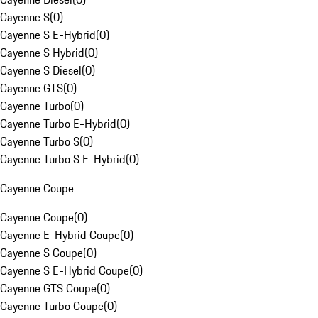
Cayenne S
(
0
)
Cayenne S E-Hybrid
(
0
)
Cayenne S Hybrid
(
0
)
Cayenne S Diesel
(
0
)
Cayenne GTS
(
0
)
Cayenne Turbo
(
0
)
Cayenne Turbo E-Hybrid
(
0
)
Cayenne Turbo S
(
0
)
Cayenne Turbo S E-Hybrid
(
0
)
Cayenne Coupe
Cayenne Coupe
(
0
)
Cayenne E-Hybrid Coupe
(
0
)
Cayenne S Coupe
(
0
)
Cayenne S E-Hybrid Coupe
(
0
)
Cayenne GTS Coupe
(
0
)
Cayenne Turbo Coupe
(
0
)