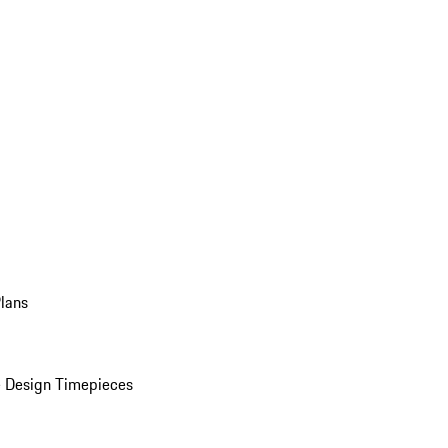
Plans
 Design Timepieces