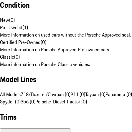
Condition
New
(
0
)
Pre-Owned
(
1
)
More Information on used cars without the Porsche Approved seal.
Certified Pre-Owned
(
0
)
More Information on Porsche Approved Pre-owned cars.
Classic
(
0
)
More information on Porsche Classic vehicles.
Model Lines
All Models
718/Boxster/Cayman (0)
911 (0)
Taycan (0)
Panamera (0)
Spyder (0)
356 (0)
Porsche-Diesel Tractor (0)
Trims