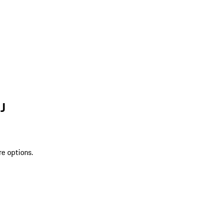
J
re options.