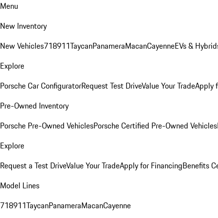
Menu
New Inventory
New Vehicles
718
911
Taycan
Panamera
Macan
Cayenne
EVs & Hybrid
Explore
Porsche Car Configurator
Request Test Drive
Value Your Trade
Apply 
Pre-Owned Inventory
Porsche Pre-Owned Vehicles
Porsche Certified Pre-Owned Vehicles
Explore
Request a Test Drive
Value Your Trade
Apply for Financing
Benefits C
Model Lines
718
911
Taycan
Panamera
Macan
Cayenne