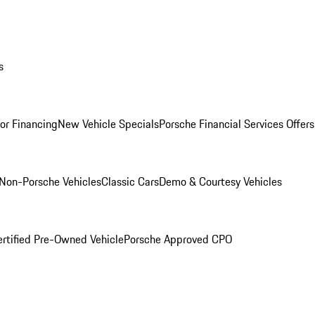
s
for Financing
New Vehicle Specials
Porsche Financial Services Offers
Non-Porsche Vehicles
Classic Cars
Demo & Courtesy Vehicles
ertified Pre-Owned Vehicle
Porsche Approved CPO