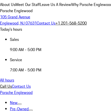
About Us
Meet Our Staff
Leave Us A Review
Why Porsche Englewoo
Porsche Englewood
105 Grand Avenue
Englewood, NJ 07631
Contact Us
+1 201-568-5200
Today's hours
Sales
9:00 AM - 5:00 PM
Service
7:00 AM - 5:00 PM
All hours
Call Us
Contact Us
Porsche Englewood
New
Pre-Owned