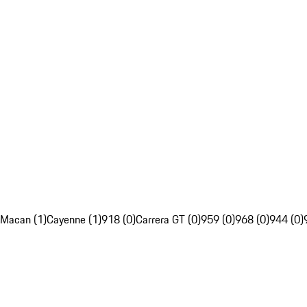
Macan (1)
Cayenne (1)
918 (0)
Carrera GT (0)
959 (0)
968 (0)
944 (0)