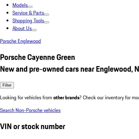
Models
Service & Parts
Shopping Tools
About Us
Porsche Englewood
Porsche Cayenne Green
New and pre-owned cars near Englewood, N
Filter
Looking for vehicles from
other brands
? Check our inventory for mo
Search Non-Porsche vehicles
VIN or stock number