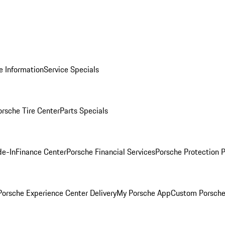
e Information
Service Specials
orsche Tire Center
Parts Specials
de-In
Finance Center
Porsche Financial Services
Porsche Protection 
orsche Experience Center Delivery
My Porsche App
Custom Porsche