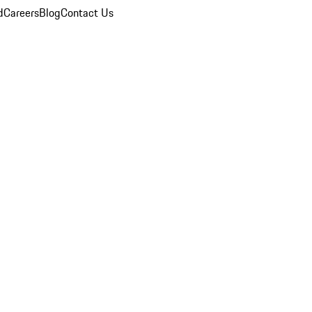
d
Careers
Blog
Contact Us