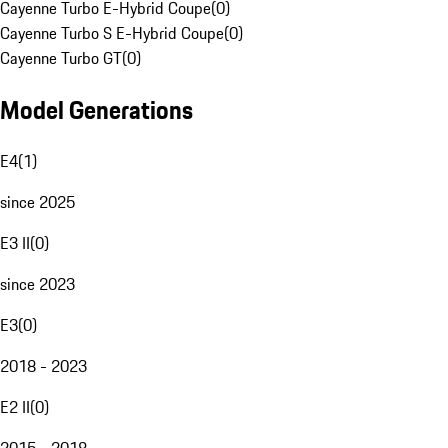
Cayenne Turbo E-Hybrid Coupe
(
0
)
Cayenne Turbo S E-Hybrid Coupe
(
0
)
Cayenne Turbo GT
(
0
)
Model Generations
E4
(
1
)
since 2025
E3 II
(
0
)
since 2023
E3
(
0
)
2018 - 2023
E2 II
(
0
)
2015 - 2018