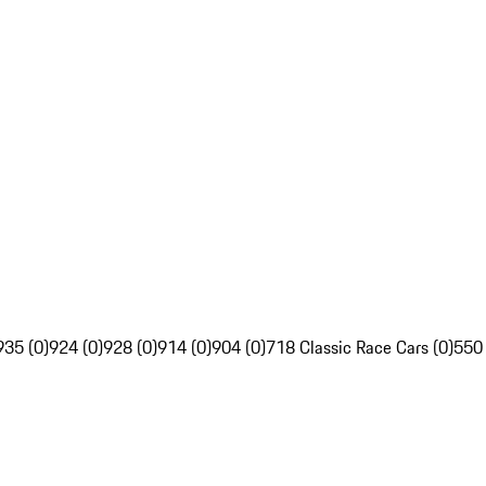
935 (0)
924 (0)
928 (0)
914 (0)
904 (0)
718 Classic Race Cars (0)
550