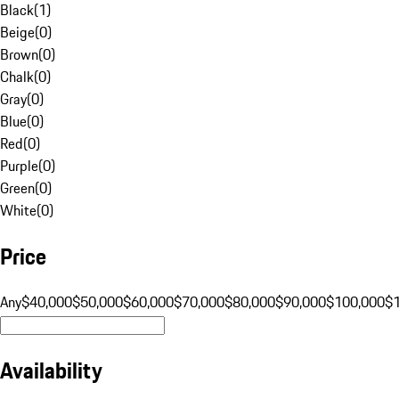
Black
(
1
)
Beige
(
0
)
Brown
(
0
)
Chalk
(
0
)
Gray
(
0
)
Blue
(
0
)
Red
(
0
)
Purple
(
0
)
Green
(
0
)
White
(
0
)
Price
Any
$40,000
$50,000
$60,000
$70,000
$80,000
$90,000
$100,000
$
Availability