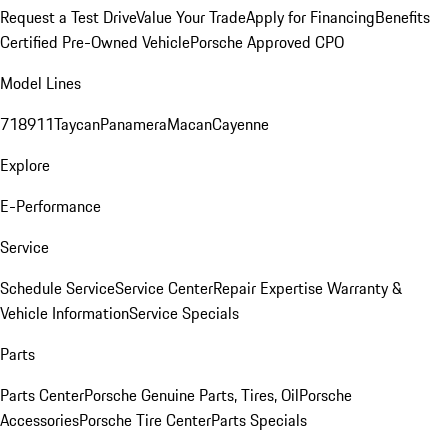
Request a Test Drive
Value Your Trade
Apply for Financing
Benefits
Certified Pre-Owned Vehicle
Porsche Approved CPO
Model Lines
718
911
Taycan
Panamera
Macan
Cayenne
Explore
E-Performance
Service
Schedule Service
Service Center
Repair Expertise
Warranty &
Vehicle Information
Service Specials
Parts
Parts Center
Porsche Genuine Parts, Tires, Oil
Porsche
Accessories
Porsche Tire Center
Parts Specials