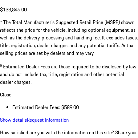
$133,849.00
* The Total Manufacturer's Suggested Retail Price (MSRP) shown
reflects the price for the vehicle, including optional equipment, as
well as the delivery, processing and handling fee. It excludes taxes,
title, registration, dealer charges, and any potential tariffs. Actual
selling prices are set by dealers and may vary.
a
Estimated Dealer Fees are those required to be disclosed by law
and do not include tax, title, registration and other potential
dealer charges.
Close
Estimated Dealer Fees: $589.00
Show details
Request Information
How satisfied are you with the information on this site?
Share your