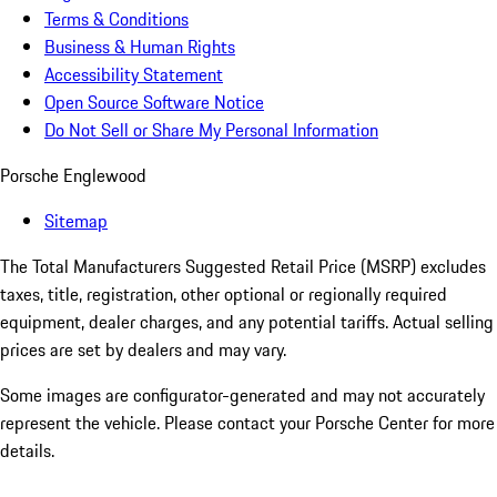
Terms & Conditions
Business & Human Rights
Accessibility Statement
Open Source Software Notice
Do Not Sell or Share My Personal Information
Porsche Englewood
Sitemap
The Total Manufacturers Suggested Retail Price (MSRP) excludes
taxes, title, registration, other optional or regionally required
equipment, dealer charges, and any potential tariffs. Actual selling
prices are set by dealers and may vary.
Some images are configurator-generated and may not accurately
represent the vehicle. Please contact your Porsche Center for more
details.