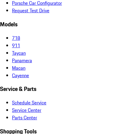
Porsche Car Configurator
Request Test Drive
Models
718
911
Taycan
Panamera
Macan
Cayenne
Service & Parts
Schedule Service
Service Center
Parts Center
Shopping Tools