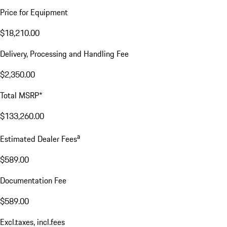
Price for Equipment
$18,210.00
Delivery, Processing and Handling Fee
$2,350.00
Total MSRP*
$133,260.00
a
Estimated Dealer Fees
$589.00
Documentation Fee
$589.00
Excl.taxes, incl.fees