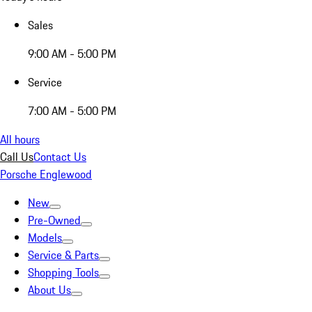
Sales
9:00 AM - 5:00 PM
Service
7:00 AM - 5:00 PM
All hours
Call Us
Contact Us
Porsche Englewood
New
Pre-Owned
Models
Service & Parts
Shopping Tools
About Us