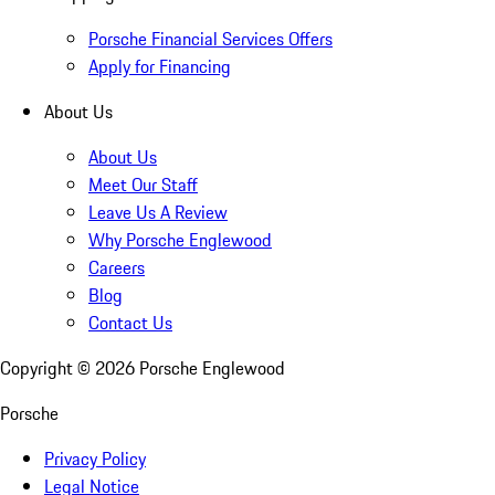
Porsche Financial Services Offers
Apply for Financing
About Us
About Us
Meet Our Staff
Leave Us A Review
Why Porsche Englewood
Careers
Blog
Contact Us
Copyright ©
2026
Porsche Englewood
Porsche
Privacy Policy
Legal Notice