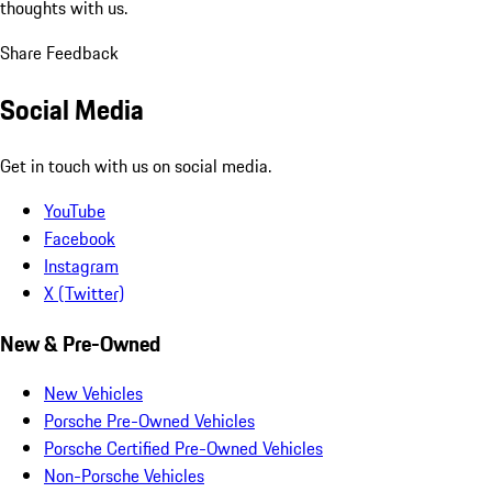
thoughts with us.
Share Feedback
Social Media
Get in touch with us on social media.
YouTube
Facebook
Instagram
X (Twitter)
New & Pre-Owned
New Vehicles
Porsche Pre-Owned Vehicles
Porsche Certified Pre-Owned Vehicles
Non-Porsche Vehicles