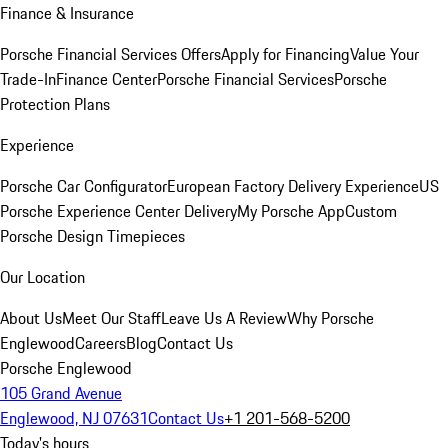
Finance & Insurance
Porsche Financial Services Offers
Apply for Financing
Value Your
Trade-In
Finance Center
Porsche Financial Services
Porsche
Protection Plans
Experience
Porsche Car Configurator
European Factory Delivery Experience
US
Porsche Experience Center Delivery
My Porsche App
Custom
Porsche Design Timepieces
Our Location
About Us
Meet Our Staff
Leave Us A Review
Why Porsche
Englewood
Careers
Blog
Contact Us
Porsche Englewood
105 Grand Avenue
Englewood, NJ 07631
Contact Us
+1 201-568-5200
Today's hours