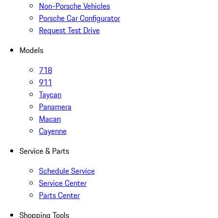
Non-Porsche Vehicles
Porsche Car Configurator
Request Test Drive
Models
718
911
Taycan
Panamera
Macan
Cayenne
Service & Parts
Schedule Service
Service Center
Parts Center
Shopping Tools