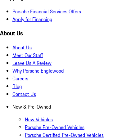
Porsche Financial Services Offers
Apply for Financing
About Us
About Us
Meet Our Staff
Leave Us A Review
Why Porsche Englewood
Careers
Blog
Contact Us
New & Pre-Owned
New Vehicles
Porsche Pre-Owned Vehicles
Porsche Certified Pre-Owned Vehicles