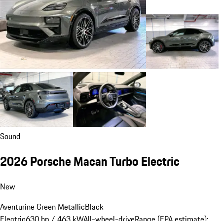
Sound
2026 Porsche Macan Turbo Electric
New
Aventurine Green Metallic
Black
Electric
630 hp / 463 kW
All-wheel-drive
Range (EPA estimate):