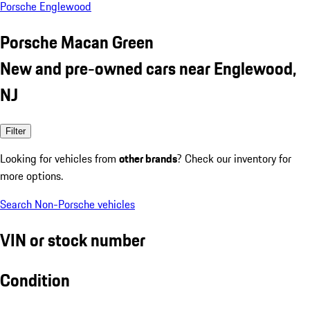
Porsche Englewood
Porsche Macan Green
New and pre-owned cars near Englewood,
NJ
Filter
Looking for vehicles from
other brands
? Check our inventory for
more options.
Search Non-Porsche vehicles
VIN or stock number
Condition