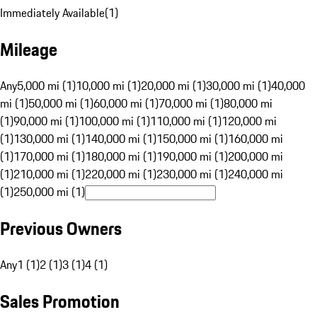
Immediately Available
(
1
)
Mileage
Any
5,000 mi (1)
10,000 mi (1)
20,000 mi (1)
30,000 mi (1)
40,000
mi (1)
50,000 mi (1)
60,000 mi (1)
70,000 mi (1)
80,000 mi
(1)
90,000 mi (1)
100,000 mi (1)
110,000 mi (1)
120,000 mi
(1)
130,000 mi (1)
140,000 mi (1)
150,000 mi (1)
160,000 mi
(1)
170,000 mi (1)
180,000 mi (1)
190,000 mi (1)
200,000 mi
(1)
210,000 mi (1)
220,000 mi (1)
230,000 mi (1)
240,000 mi
(1)
250,000 mi (1)
Previous Owners
Any
1 (1)
2 (1)
3 (1)
4 (1)
Sales Promotion