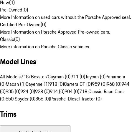
New
(
1
)
Pre-Owned
(
0
)
More Information on used cars without the Porsche Approved seal.
Certified Pre-Owned
(
0
)
More Information on Porsche Approved Pre-owned cars.
Classic
(
0
)
More information on Porsche Classic vehicles.
Model Lines
All Models
718/Boxster/Cayman (0)
911 (0)
Taycan (0)
Panamera
(0)
Macan (1)
Cayenne (1)
918 (0)
Carrera GT (0)
959 (0)
968 (0)
944
(0)
935 (0)
924 (0)
928 (0)
914 (0)
904 (0)
718 Classic Race Cars
(0)
550 Spyder (0)
356 (0)
Porsche-Diesel Tractor (0)
Trims