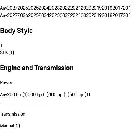
Any
2027
2026
2025
2024
2023
2022
2021
2020
2019
2018
2017
201
Any
2027
2026
2025
2024
2023
2022
2021
2020
2019
2018
2017
201
Body Style
1
SUV
(
1
)
Engine and Transmission
Power
Any
200 hp (1)
300 hp (1)
400 hp (1)
500 hp (1)
Transmission
Manual
(
0
)