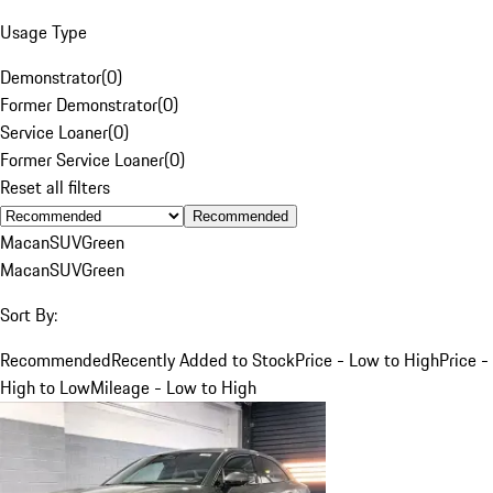
Usage Type
Demonstrator
(
0
)
Former Demonstrator
(
0
)
Service Loaner
(
0
)
Former Service Loaner
(
0
)
Reset all filters
Recommended
Macan
SUV
Green
Macan
SUV
Green
Sort By:
Recommended
Recently Added to Stock
Price - Low to High
Price -
High to Low
Mileage - Low to High