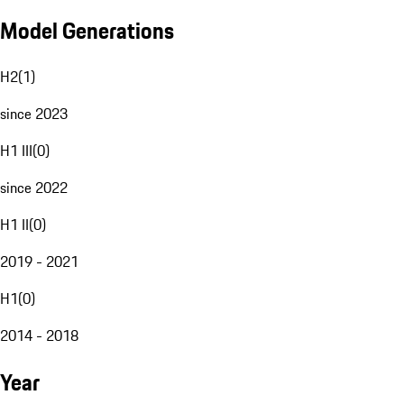
Model Generations
H2
(
1
)
since 2023
H1 III
(
0
)
since 2022
H1 II
(
0
)
2019 - 2021
H1
(
0
)
2014 - 2018
Year