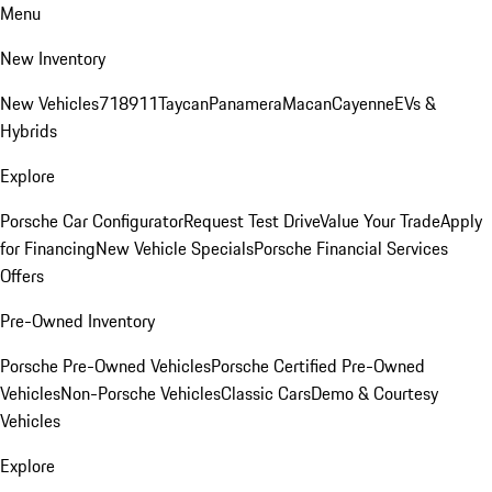
Menu
New Inventory
New Vehicles
718
911
Taycan
Panamera
Macan
Cayenne
EVs &
Hybrids
Explore
Porsche Car Configurator
Request Test Drive
Value Your Trade
Apply
for Financing
New Vehicle Specials
Porsche Financial Services
Offers
Pre-Owned Inventory
Porsche Pre-Owned Vehicles
Porsche Certified Pre-Owned
Vehicles
Non-Porsche Vehicles
Classic Cars
Demo & Courtesy
Vehicles
Explore