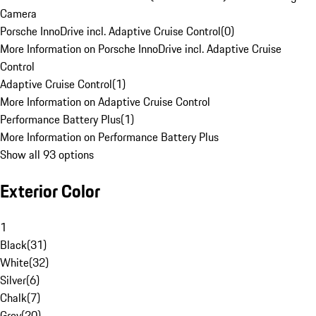
Camera
Porsche InnoDrive incl. Adaptive Cruise Control
(
0
)
More Information on Porsche InnoDrive incl. Adaptive Cruise
Control
Adaptive Cruise Control
(
1
)
More Information on Adaptive Cruise Control
Performance Battery Plus
(
1
)
More Information on Performance Battery Plus
Show all 93 options
Exterior Color
1
Black
(
31
)
White
(
32
)
Silver
(
6
)
Chalk
(
7
)
Grey
(
20
)