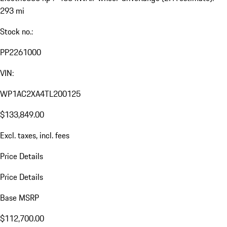
293 mi
Stock no.:
PP2261000
VIN:
WP1AC2XA4TL200125
$133,849.00
Excl. taxes, incl. fees
Price Details
Price Details
Base MSRP
$112,700.00