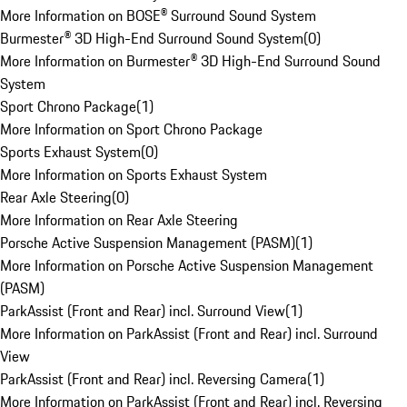
More Information on BOSE® Surround Sound System
Burmester® 3D High-End Surround Sound System
(
0
)
More Information on Burmester® 3D High-End Surround Sound
System
Sport Chrono Package
(
1
)
More Information on Sport Chrono Package
Sports Exhaust System
(
0
)
More Information on Sports Exhaust System
Rear Axle Steering
(
0
)
More Information on Rear Axle Steering
Porsche Active Suspension Management (PASM)
(
1
)
More Information on Porsche Active Suspension Management
(PASM)
ParkAssist (Front and Rear) incl. Surround View
(
1
)
More Information on ParkAssist (Front and Rear) incl. Surround
View
ParkAssist (Front and Rear) incl. Reversing Camera
(
1
)
More Information on ParkAssist (Front and Rear) incl. Reversing