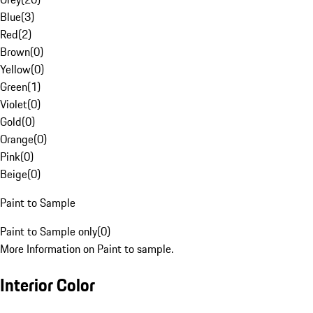
Blue
(
3
)
Red
(
2
)
Brown
(
0
)
Yellow
(
0
)
Green
(
1
)
Violet
(
0
)
Gold
(
0
)
Orange
(
0
)
Pink
(
0
)
Beige
(
0
)
Paint to Sample
Paint to Sample only
(
0
)
More Information on Paint to sample.
Interior Color