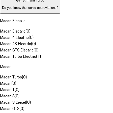
GT, S, 4 and Turbo
Do you know the iconic abbreviations?
Macan Electric
Macan Electric
(
0
)
Macan 4 Electric
(
0
)
Macan 4S Electric
(
0
)
Macan GTS Electric
(
0
)
Macan Turbo Electric
(
1
)
Macan
Macan Turbo
(
0
)
Macan
(
0
)
Macan T
(
0
)
Macan S
(
0
)
Macan S Diesel
(
0
)
Macan GTS
(
0
)