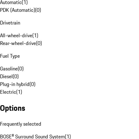
Automatic
(
1
)
PDK (Automatic)
(
0
)
Drivetrain
All-wheel-drive
(
1
)
Rear-wheel-drive
(
0
)
Fuel Type
Gasoline
(
0
)
Diesel
(
0
)
Plug-in hybrid
(
0
)
Electric
(
1
)
Options
Frequently selected
BOSE® Surround Sound System
(
1
)