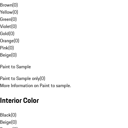
Brown
(
0
)
Yellow
(
0
)
Green
(
0
)
Violet
(
0
)
Gold
(
0
)
Orange
(
0
)
Pink
(
0
)
Beige
(
0
)
Paint to Sample
Paint to Sample only
(
0
)
More Information on Paint to sample.
Interior Color
Black
(
0
)
Beige
(
0
)