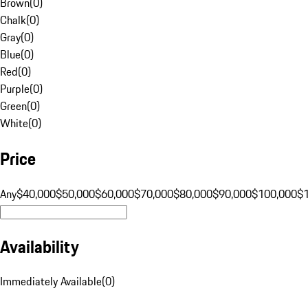
Brown
(
0
)
Chalk
(
0
)
Gray
(
0
)
Blue
(
0
)
Red
(
0
)
Purple
(
0
)
Green
(
0
)
White
(
0
)
Price
Any
$40,000
$50,000
$60,000
$70,000
$80,000
$90,000
$100,000
$
Availability
Immediately Available
(
0
)