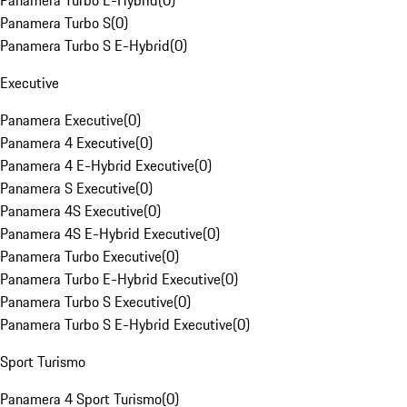
Panamera Turbo E-Hybrid
(
0
)
Panamera Turbo S
(
0
)
Panamera Turbo S E-Hybrid
(
0
)
Executive
Panamera Executive
(
0
)
Panamera 4 Executive
(
0
)
Panamera 4 E-Hybrid Executive
(
0
)
Panamera S Executive
(
0
)
Panamera 4S Executive
(
0
)
Panamera 4S E-Hybrid Executive
(
0
)
Panamera Turbo Executive
(
0
)
Panamera Turbo E-Hybrid Executive
(
0
)
Panamera Turbo S Executive
(
0
)
Panamera Turbo S E-Hybrid Executive
(
0
)
Sport Turismo
Panamera 4 Sport Turismo
(
0
)