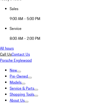
Sales
9:00 AM - 5:00 PM
Service
8:00 AM - 2:00 PM
All hours
Call Us
Contact Us
Porsche Englewood
New
Pre-Owned
Models
Service & Parts
Shopping Tools
About Us