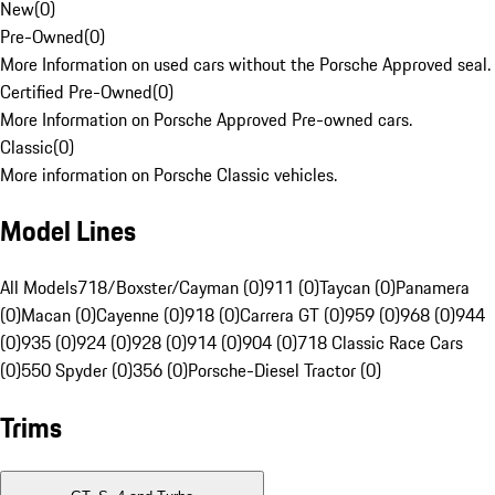
New
(
0
)
Pre-Owned
(
0
)
More Information on used cars without the Porsche Approved seal.
Certified Pre-Owned
(
0
)
More Information on Porsche Approved Pre-owned cars.
Classic
(
0
)
More information on Porsche Classic vehicles.
Model Lines
All Models
718/Boxster/Cayman (0)
911 (0)
Taycan (0)
Panamera
(0)
Macan (0)
Cayenne (0)
918 (0)
Carrera GT (0)
959 (0)
968 (0)
944
(0)
935 (0)
924 (0)
928 (0)
914 (0)
904 (0)
718 Classic Race Cars
(0)
550 Spyder (0)
356 (0)
Porsche-Diesel Tractor (0)
Trims