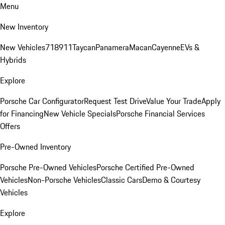
Menu
New Inventory
New Vehicles
718
911
Taycan
Panamera
Macan
Cayenne
EVs &
Hybrids
Explore
Porsche Car Configurator
Request Test Drive
Value Your Trade
Apply
for Financing
New Vehicle Specials
Porsche Financial Services
Offers
Pre-Owned Inventory
Porsche Pre-Owned Vehicles
Porsche Certified Pre-Owned
Vehicles
Non-Porsche Vehicles
Classic Cars
Demo & Courtesy
Vehicles
Explore