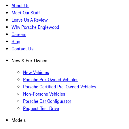
About Us
Meet Our Staff
Leave Us A Review
Why Porsche Englewood
Careers
Blog
Contact Us
New & Pre-Owned
New Vehicles
Porsche Pre-Owned Vehicles
Porsche Certified Pre-Owned Vehicles
Non-Porsche Vehicles
Porsche Car Configurator
Request Test Drive
Models