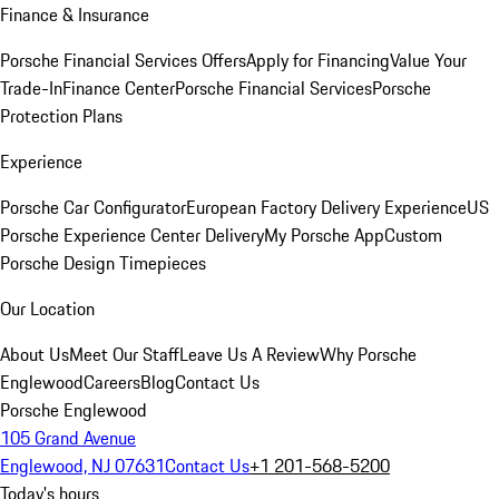
Finance & Insurance
Porsche Financial Services Offers
Apply for Financing
Value Your
Trade-In
Finance Center
Porsche Financial Services
Porsche
Protection Plans
Experience
Porsche Car Configurator
European Factory Delivery Experience
US
Porsche Experience Center Delivery
My Porsche App
Custom
Porsche Design Timepieces
Our Location
About Us
Meet Our Staff
Leave Us A Review
Why Porsche
Englewood
Careers
Blog
Contact Us
Porsche Englewood
105 Grand Avenue
Englewood, NJ 07631
Contact Us
+1 201-568-5200
Today's hours