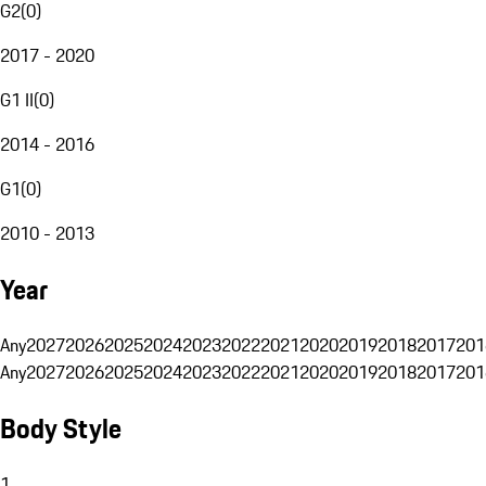
G2
(
0
)
2017 - 2020
G1 II
(
0
)
2014 - 2016
G1
(
0
)
2010 - 2013
Year
Any
2027
2026
2025
2024
2023
2022
2021
2020
2019
2018
2017
201
Any
2027
2026
2025
2024
2023
2022
2021
2020
2019
2018
2017
201
Body Style
1