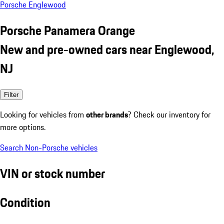
Porsche Englewood
Porsche Panamera Orange
New and pre-owned cars near Englewood,
NJ
Filter
Looking for vehicles from
other brands
? Check our inventory for
more options.
Search Non-Porsche vehicles
VIN or stock number
Condition