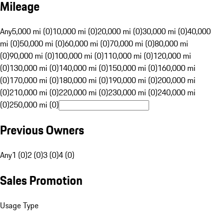
Mileage
Any
5,000 mi (0)
10,000 mi (0)
20,000 mi (0)
30,000 mi (0)
40,000
mi (0)
50,000 mi (0)
60,000 mi (0)
70,000 mi (0)
80,000 mi
(0)
90,000 mi (0)
100,000 mi (0)
110,000 mi (0)
120,000 mi
(0)
130,000 mi (0)
140,000 mi (0)
150,000 mi (0)
160,000 mi
(0)
170,000 mi (0)
180,000 mi (0)
190,000 mi (0)
200,000 mi
(0)
210,000 mi (0)
220,000 mi (0)
230,000 mi (0)
240,000 mi
(0)
250,000 mi (0)
Previous Owners
Any
1 (0)
2 (0)
3 (0)
4 (0)
Sales Promotion
Usage Type