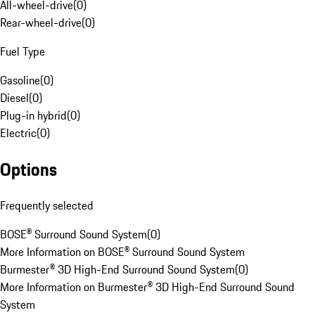
All-wheel-drive
(
0
)
Rear-wheel-drive
(
0
)
Fuel Type
Gasoline
(
0
)
Diesel
(
0
)
Plug-in hybrid
(
0
)
Electric
(
0
)
Options
Frequently selected
BOSE® Surround Sound System
(
0
)
More Information on BOSE® Surround Sound System
Burmester® 3D High-End Surround Sound System
(
0
)
More Information on Burmester® 3D High-End Surround Sound
System