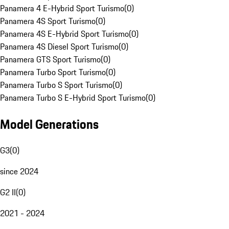
Panamera 4 E-Hybrid Sport Turismo
(
0
)
Panamera 4S Sport Turismo
(
0
)
Panamera 4S E-Hybrid Sport Turismo
(
0
)
Panamera 4S Diesel Sport Turismo
(
0
)
Panamera GTS Sport Turismo
(
0
)
Panamera Turbo Sport Turismo
(
0
)
Panamera Turbo S Sport Turismo
(
0
)
Panamera Turbo S E-Hybrid Sport Turismo
(
0
)
Model Generations
G3
(
0
)
since 2024
G2 II
(
0
)
2021 - 2024