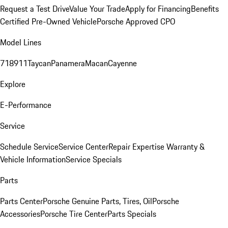
Request a Test Drive
Value Your Trade
Apply for Financing
Benefits
Certified Pre-Owned Vehicle
Porsche Approved CPO
Model Lines
718
911
Taycan
Panamera
Macan
Cayenne
Explore
E-Performance
Service
Schedule Service
Service Center
Repair Expertise
Warranty &
Vehicle Information
Service Specials
Parts
Parts Center
Porsche Genuine Parts, Tires, Oil
Porsche
Accessories
Porsche Tire Center
Parts Specials