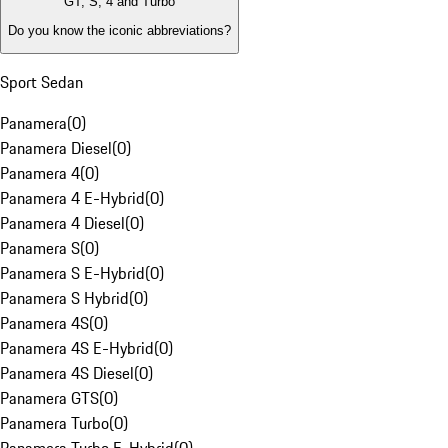
GT, S, 4 and Turbo
Do you know the iconic abbreviations?
Sport Sedan
Panamera
(
0
)
Panamera Diesel
(
0
)
Panamera 4
(
0
)
Panamera 4 E-Hybrid
(
0
)
Panamera 4 Diesel
(
0
)
Panamera S
(
0
)
Panamera S E-Hybrid
(
0
)
Panamera S Hybrid
(
0
)
Panamera 4S
(
0
)
Panamera 4S E-Hybrid
(
0
)
Panamera 4S Diesel
(
0
)
Panamera GTS
(
0
)
Panamera Turbo
(
0
)