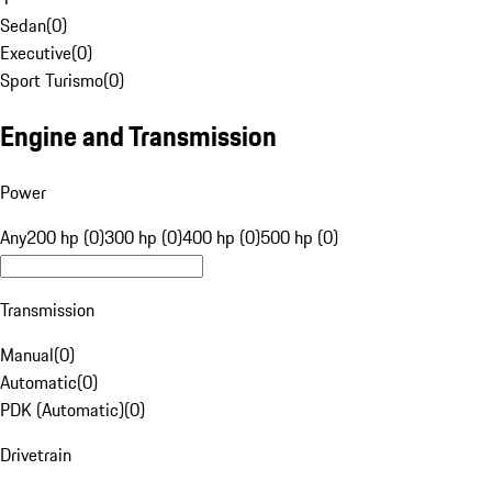
Sedan
(
0
)
Executive
(
0
)
Sport Turismo
(
0
)
Engine and Transmission
Power
Any
200 hp (0)
300 hp (0)
400 hp (0)
500 hp (0)
Transmission
Manual
(
0
)
Automatic
(
0
)
PDK (Automatic)
(
0
)
Drivetrain