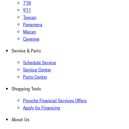
718
911
Taycan
Panamera
Macan
Cayenne
Service & Parts
Schedule Service
Service Center
Parts Center
Shopping Tools
Porsche Financial Services Offers
Apply for Financing
About Us