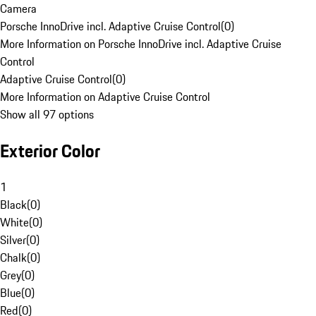
Camera
Porsche InnoDrive incl. Adaptive Cruise Control
(
0
)
More Information on Porsche InnoDrive incl. Adaptive Cruise
Control
Adaptive Cruise Control
(
0
)
More Information on Adaptive Cruise Control
Show all 97 options
Exterior Color
1
Black
(
0
)
White
(
0
)
Silver
(
0
)
Chalk
(
0
)
Grey
(
0
)
Blue
(
0
)
Red
(
0
)