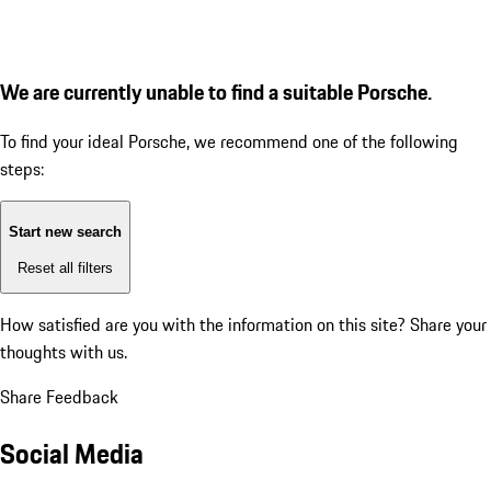
We are currently unable to find a suitable Porsche.
To find your ideal Porsche, we recommend one of the following
steps:
Start new search
Reset all filters
How satisfied are you with the information on this site?
Share your
thoughts with us.
Share Feedback
Social Media