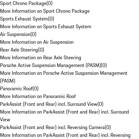
Sport Chrono Package
(
0
)
More Information on Sport Chrono Package
Sports Exhaust System
(
0
)
More Information on Sports Exhaust System
Air Suspension
(
0
)
More Information on Air Suspension
Rear Axle Steering
(
0
)
More Information on Rear Axle Steering
Porsche Active Suspension Management (PASM)
(
0
)
More Information on Porsche Active Suspension Management
(PASM)
Panoramic Roof
(
0
)
More Information on Panoramic Roof
ParkAssist (Front and Rear) incl. Surround View
(
0
)
More Information on ParkAssist (Front and Rear) incl. Surround
View
ParkAssist (Front and Rear) incl. Reversing Camera
(
0
)
More Information on ParkAssist (Front and Rear) incl. Reversing