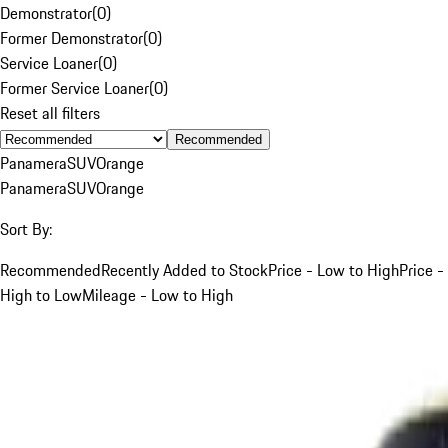
Demonstrator
(
0
)
Former Demonstrator
(
0
)
Service Loaner
(
0
)
Former Service Loaner
(
0
)
Reset all filters
Recommended
Panamera
SUV
Orange
Panamera
SUV
Orange
Sort By:
Recommended
Recently Added to Stock
Price - Low to High
Price -
High to Low
Mileage - Low to High