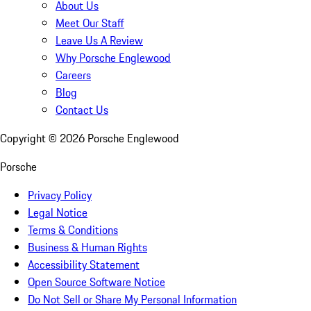
About Us
Meet Our Staff
Leave Us A Review
Why Porsche Englewood
Careers
Blog
Contact Us
Copyright ©
2026
Porsche Englewood
Porsche
Privacy Policy
Legal Notice
Terms & Conditions
Business & Human Rights
Accessibility Statement
Open Source Software Notice
Do Not Sell or Share My Personal Information