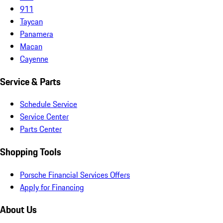
911
Taycan
Panamera
Macan
Cayenne
Service & Parts
Schedule Service
Service Center
Parts Center
Shopping Tools
Porsche Financial Services Offers
Apply for Financing
About Us