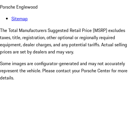
Porsche Englewood
Sitemap
The Total Manufacturers Suggested Retail Price (MSRP) excludes
taxes, title, registration, other optional or regionally required
equipment, dealer charges, and any potential tariffs. Actual selling
prices are set by dealers and may vary.
Some images are configurator-generated and may not accurately
represent the vehicle. Please contact your Porsche Center for more
details.