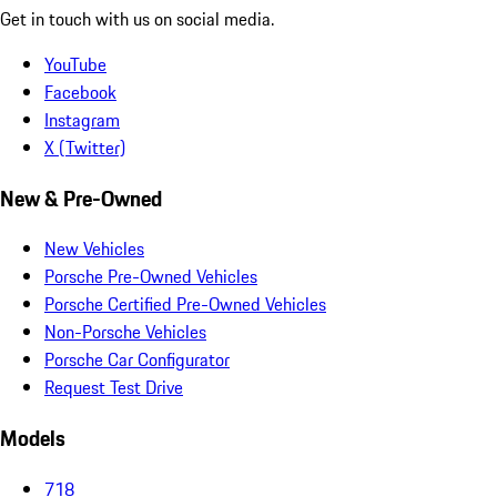
Get in touch with us on social media.
YouTube
Facebook
Instagram
X (Twitter)
New & Pre-Owned
New Vehicles
Porsche Pre-Owned Vehicles
Porsche Certified Pre-Owned Vehicles
Non-Porsche Vehicles
Porsche Car Configurator
Request Test Drive
Models
718