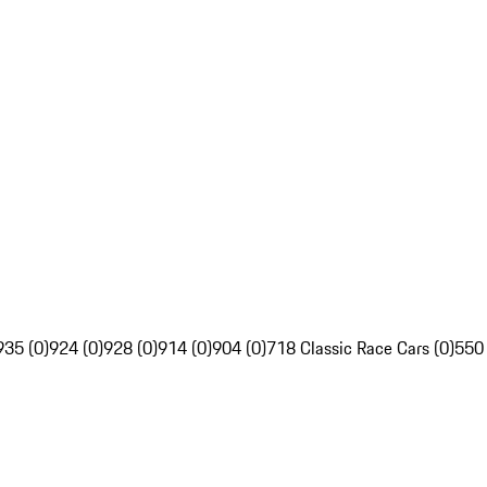
935 (0)
924 (0)
928 (0)
914 (0)
904 (0)
718 Classic Race Cars (0)
550