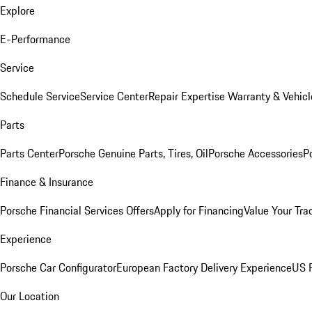
Explore
E-Performance
Service
Schedule Service
Service Center
Repair Expertise
Warranty & Vehicl
Parts
Parts Center
Porsche Genuine Parts, Tires, Oil
Porsche Accessories
P
Finance & Insurance
Porsche Financial Services Offers
Apply for Financing
Value Your Tra
Experience
Porsche Car Configurator
European Factory Delivery Experience
US P
Our Location