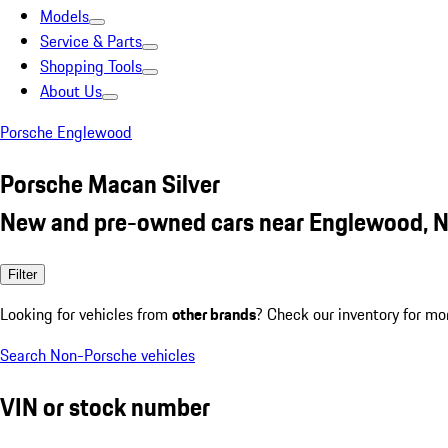
Models
Service & Parts
Shopping Tools
About Us
Porsche Englewood
Porsche Macan Silver
New and pre-owned cars near Englewood, N
Filter
Looking for vehicles from
other brands
? Check our inventory for mo
Search Non-Porsche vehicles
VIN or stock number