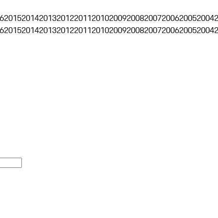
6
2015
2014
2013
2012
2011
2010
2009
2008
2007
2006
2005
2004
6
2015
2014
2013
2012
2011
2010
2009
2008
2007
2006
2005
2004