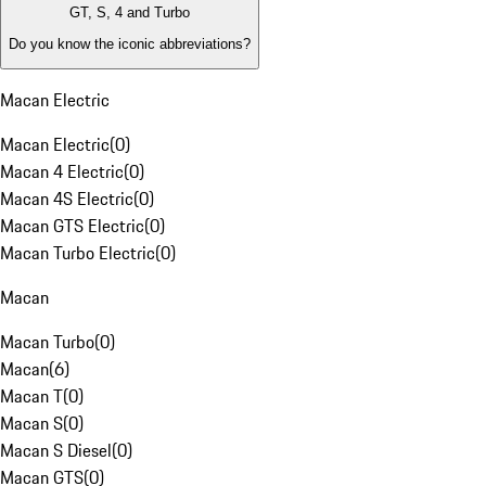
GT, S, 4 and Turbo
Do you know the iconic abbreviations?
Macan Electric
Macan Electric
(
0
)
Macan 4 Electric
(
0
)
Macan 4S Electric
(
0
)
Macan GTS Electric
(
0
)
Macan Turbo Electric
(
0
)
Macan
Macan Turbo
(
0
)
Macan
(
6
)
Macan T
(
0
)
Macan S
(
0
)
Macan S Diesel
(
0
)
Macan GTS
(
0
)