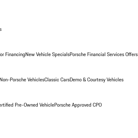
s
for Financing
New Vehicle Specials
Porsche Financial Services Offers
Non-Porsche Vehicles
Classic Cars
Demo & Courtesy Vehicles
ertified Pre-Owned Vehicle
Porsche Approved CPO