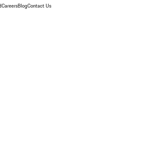
d
Careers
Blog
Contact Us