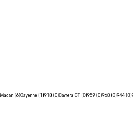
Macan (6)
Cayenne (1)
918 (0)
Carrera GT (0)
959 (0)
968 (0)
944 (0)