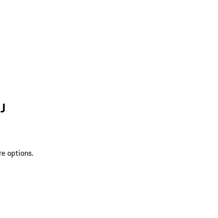
J
re options.