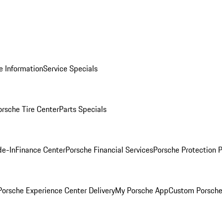
e Information
Service Specials
orsche Tire Center
Parts Specials
de-In
Finance Center
Porsche Financial Services
Porsche Protection 
orsche Experience Center Delivery
My Porsche App
Custom Porsche