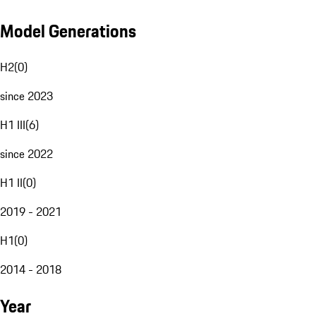
Model Generations
H2
(
0
)
since 2023
H1 III
(
6
)
since 2022
H1 II
(
0
)
2019 - 2021
H1
(
0
)
2014 - 2018
Year