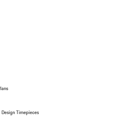
Plans
 Design Timepieces