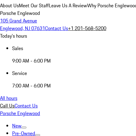
About Us
Meet Our Staff
Leave Us A Review
Why Porsche Englewoo
Porsche Englewood
105 Grand Avenue
Englewood, NJ 07631
Contact Us
+1 201-568-5200
Today's hours
Sales
9:00 AM - 6:00 PM
Service
7:00 AM - 6:00 PM
All hours
Call Us
Contact Us
Porsche Englewood
New
Pre-Owned