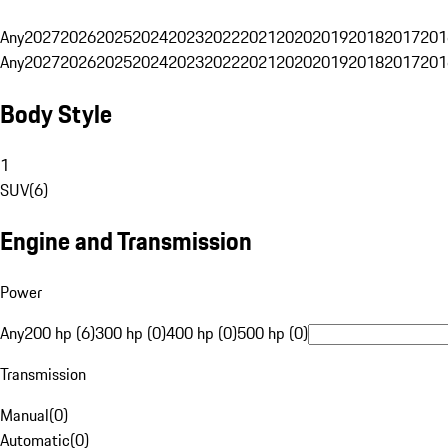
Any
2027
2026
2025
2024
2023
2022
2021
2020
2019
2018
2017
201
Any
2027
2026
2025
2024
2023
2022
2021
2020
2019
2018
2017
201
Body Style
1
SUV
(
6
)
Engine and Transmission
Power
Any
200 hp (6)
300 hp (0)
400 hp (0)
500 hp (0)
Transmission
Manual
(
0
)
Automatic
(
0
)