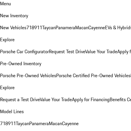
Menu
New Inventory
New Vehicles
718
911
Taycan
Panamera
Macan
Cayenne
EVs & Hybrid
Explore
Porsche Car Configurator
Request Test Drive
Value Your Trade
Apply 
Pre-Owned Inventory
Porsche Pre-Owned Vehicles
Porsche Certified Pre-Owned Vehicles
Explore
Request a Test Drive
Value Your Trade
Apply for Financing
Benefits C
Model Lines
718
911
Taycan
Panamera
Macan
Cayenne