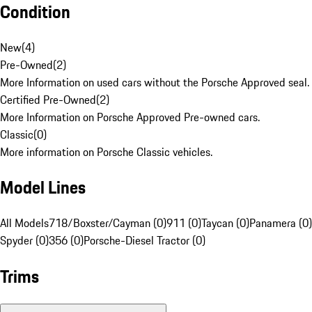
Condition
New
(
4
)
Pre-Owned
(
2
)
More Information on used cars without the Porsche Approved seal.
Certified Pre-Owned
(
2
)
More Information on Porsche Approved Pre-owned cars.
Classic
(
0
)
More information on Porsche Classic vehicles.
Model Lines
All Models
718/Boxster/Cayman (0)
911 (0)
Taycan (0)
Panamera (0)
Spyder (0)
356 (0)
Porsche-Diesel Tractor (0)
Trims