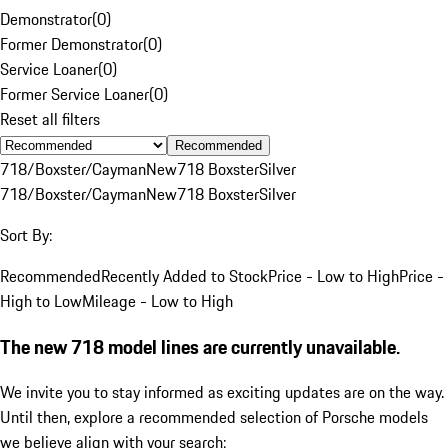
Demonstrator
(
0
)
Former Demonstrator
(
0
)
Service Loaner
(
0
)
Former Service Loaner
(
0
)
Reset all filters
Recommended
718/Boxster/Cayman
New
718 Boxster
Silver
718/Boxster/Cayman
New
718 Boxster
Silver
Sort By:
Recommended
Recently Added to Stock
Price - Low to High
Price -
High to Low
Mileage - Low to High
The new 718 model lines are currently unavailable.
We invite you to stay informed as exciting updates are on the way.
Until then, explore a recommended selection of Porsche models
we believe align with your search: