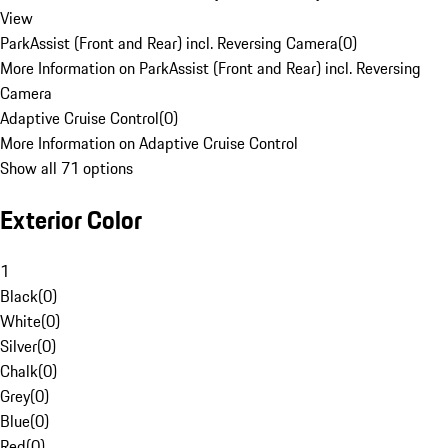
View
ParkAssist (Front and Rear) incl. Reversing Camera
(
0
)
More Information on ParkAssist (Front and Rear) incl. Reversing
Camera
Adaptive Cruise Control
(
0
)
More Information on Adaptive Cruise Control
Show all 71 options
Exterior Color
1
Black
(
0
)
White
(
0
)
Silver
(
0
)
Chalk
(
0
)
Grey
(
0
)
Blue
(
0
)
Red
(
0
)