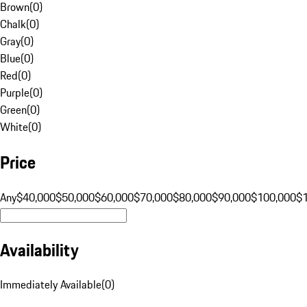
Brown
(
0
)
Chalk
(
0
)
Gray
(
0
)
Blue
(
0
)
Red
(
0
)
Purple
(
0
)
Green
(
0
)
White
(
0
)
Price
Any
$40,000
$50,000
$60,000
$70,000
$80,000
$90,000
$100,000
$
Availability
Immediately Available
(
0
)