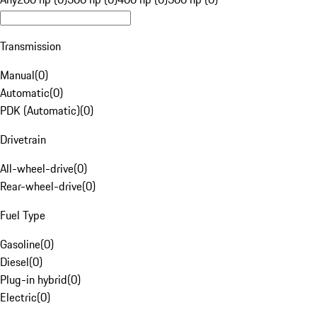
Transmission
Manual
(
0
)
Automatic
(
0
)
PDK (Automatic)
(
0
)
Drivetrain
All-wheel-drive
(
0
)
Rear-wheel-drive
(
0
)
Fuel Type
Gasoline
(
0
)
Diesel
(
0
)
Plug-in hybrid
(
0
)
Electric
(
0
)