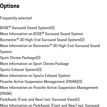
Options
Frequently selected
BOSE® Surround Sound System
(
0
)
More Information on BOSE® Surround Sound System
Burmester® 3D High-End Surround Sound System
(
0
)
More Information on Burmester® 3D High-End Surround Sound
System
Sport Chrono Package
(
0
)
More Information on Sport Chrono Package
Sports Exhaust System
(
0
)
More Information on Sports Exhaust System
Porsche Active Suspension Management (PASM)
(
0
)
More Information on Porsche Active Suspension Management
(PASM)
ParkAssist (Front and Rear) incl. Surround View
(
0
)
More Information on ParkAssist (Front and Rear) incl. Surround