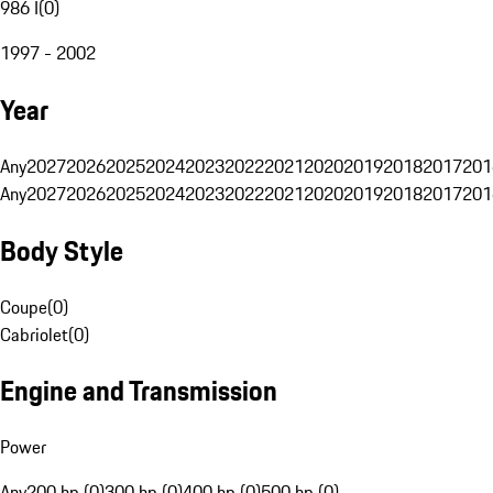
986 I
(
0
)
1997 - 2002
Year
Any
2027
2026
2025
2024
2023
2022
2021
2020
2019
2018
2017
201
Any
2027
2026
2025
2024
2023
2022
2021
2020
2019
2018
2017
201
Body Style
Coupe
(
0
)
Cabriolet
(
0
)
Engine and Transmission
Power
Any
200 hp (0)
300 hp (0)
400 hp (0)
500 hp (0)