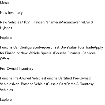
Menu
New Inventory
New Vehicles
718
911
Taycan
Panamera
Macan
Cayenne
EVs &
Hybrids
Explore
Porsche Car Configurator
Request Test Drive
Value Your Trade
Apply
for Financing
New Vehicle Specials
Porsche Financial Services
Offers
Pre-Owned Inventory
Porsche Pre-Owned Vehicles
Porsche Certified Pre-Owned
Vehicles
Non-Porsche Vehicles
Classic Cars
Demo & Courtesy
Vehicles
Explore