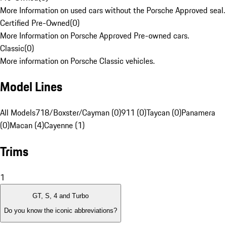
More Information on used cars without the Porsche Approved seal.
Certified Pre-Owned
(
0
)
More Information on Porsche Approved Pre-owned cars.
Classic
(
0
)
More information on Porsche Classic vehicles.
Model Lines
All Models
718/Boxster/Cayman (0)
911 (0)
Taycan (0)
Panamera
(0)
Macan (4)
Cayenne (1)
Trims
1
GT, S, 4 and Turbo
Do you know the iconic abbreviations?