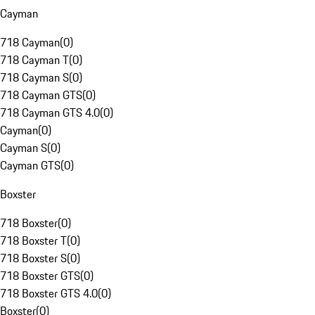
Cayman
718 Cayman
(
0
)
718 Cayman T
(
0
)
718 Cayman S
(
0
)
718 Cayman GTS
(
0
)
718 Cayman GTS 4.0
(
0
)
Cayman
(
0
)
Cayman S
(
0
)
Cayman GTS
(
0
)
Boxster
718 Boxster
(
0
)
718 Boxster T
(
0
)
718 Boxster S
(
0
)
718 Boxster GTS
(
0
)
718 Boxster GTS 4.0
(
0
)
Boxster
(
0
)