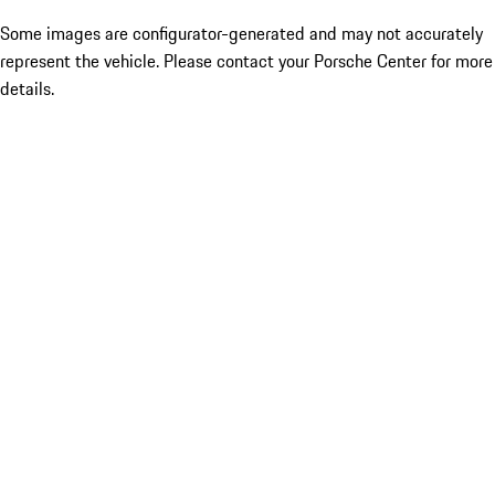
Some images are configurator-generated and may not accurately
represent the vehicle. Please contact your Porsche Center for more
details.