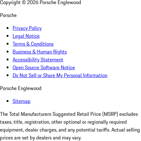
Copyright ©
2026
Porsche Englewood
Porsche
Privacy Policy
Legal Notice
Terms & Conditions
Business & Human Rights
Accessibility Statement
Open Source Software Notice
Do Not Sell or Share My Personal Information
Porsche Englewood
Sitemap
The Total Manufacturers Suggested Retail Price (MSRP) excludes
taxes, title, registration, other optional or regionally required
equipment, dealer charges, and any potential tariffs. Actual selling
prices are set by dealers and may vary.