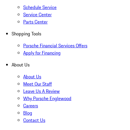
Schedule Service
Service Center
Parts Center
Shopping Tools
Porsche Financial Services Offers
Apply for Financing
About Us
About Us
Meet Our Staff
Leave Us A Review
Why Porsche Englewood
Careers
Blog
Contact Us