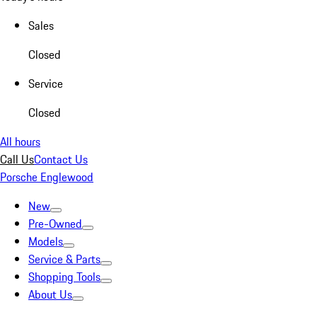
Sales
Closed
Service
Closed
All hours
Call Us
Contact Us
Porsche Englewood
New
Pre-Owned
Models
Service & Parts
Shopping Tools
About Us