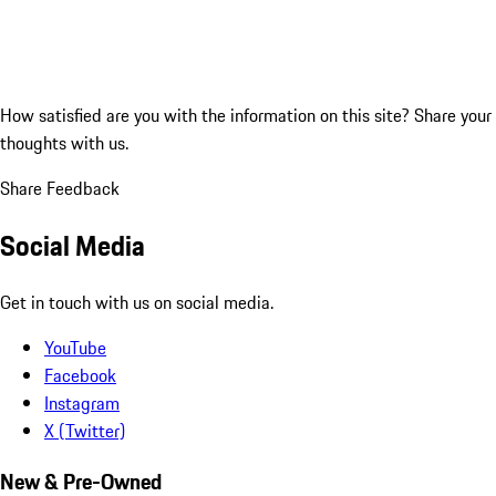
How satisfied are you with the information on this site?
Share your
thoughts with us.
Share Feedback
Social Media
Get in touch with us on social media.
YouTube
Facebook
Instagram
X (Twitter)
New & Pre-Owned