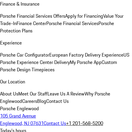
Finance & Insurance
Porsche Financial Services Offers
Apply for Financing
Value Your
Trade-In
Finance Center
Porsche Financial Services
Porsche
Protection Plans
Experience
Porsche Car Configurator
European Factory Delivery Experience
US
Porsche Experience Center Delivery
My Porsche App
Custom
Porsche Design Timepieces
Our Location
About Us
Meet Our Staff
Leave Us A Review
Why Porsche
Englewood
Careers
Blog
Contact Us
Porsche Englewood
105 Grand Avenue
Englewood, NJ 07631
Contact Us
+1 201-568-5200
Today's hours