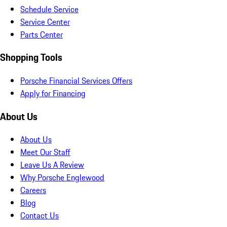
Schedule Service
Service Center
Parts Center
Shopping Tools
Porsche Financial Services Offers
Apply for Financing
About Us
About Us
Meet Our Staff
Leave Us A Review
Why Porsche Englewood
Careers
Blog
Contact Us