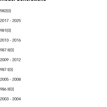
982
(
0
)
2017 - 2025
981
(
0
)
2013 - 2016
987 II
(
0
)
2009 - 2012
987 I
(
0
)
2005 - 2008
986 II
(
0
)
2003 - 2004