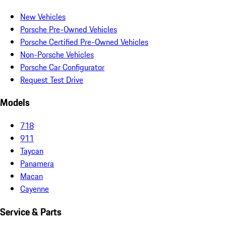
New Vehicles
Porsche Pre-Owned Vehicles
Porsche Certified Pre-Owned Vehicles
Non-Porsche Vehicles
Porsche Car Configurator
Request Test Drive
Models
718
911
Taycan
Panamera
Macan
Cayenne
Service & Parts