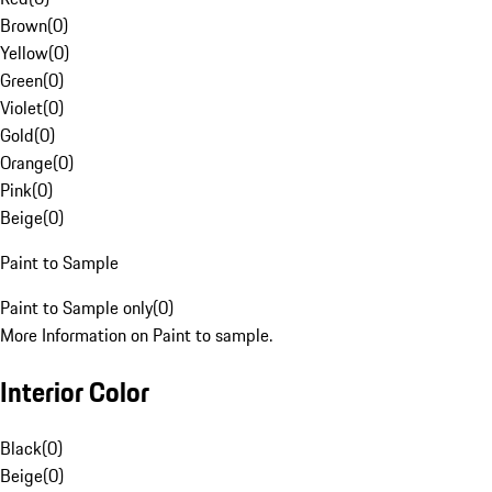
Brown
(
0
)
Yellow
(
0
)
Green
(
0
)
Violet
(
0
)
Gold
(
0
)
Orange
(
0
)
Pink
(
0
)
Beige
(
0
)
Paint to Sample
Paint to Sample only
(
0
)
More Information on Paint to sample.
Interior Color
Black
(
0
)
Beige
(
0
)