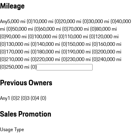
Mileage
Any
5,000 mi (0)
10,000 mi (0)
20,000 mi (0)
30,000 mi (0)
40,000
mi (0)
50,000 mi (0)
60,000 mi (0)
70,000 mi (0)
80,000 mi
(0)
90,000 mi (0)
100,000 mi (0)
110,000 mi (0)
120,000 mi
(0)
130,000 mi (0)
140,000 mi (0)
150,000 mi (0)
160,000 mi
(0)
170,000 mi (0)
180,000 mi (0)
190,000 mi (0)
200,000 mi
(0)
210,000 mi (0)
220,000 mi (0)
230,000 mi (0)
240,000 mi
(0)
250,000 mi (0)
Previous Owners
Any
1 (0)
2 (0)
3 (0)
4 (0)
Sales Promotion
Usage Type