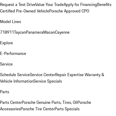
Request a Test Drive
Value Your Trade
Apply for Financing
Benefits
Certified Pre-Owned Vehicle
Porsche Approved CPO
Model Lines
718
911
Taycan
Panamera
Macan
Cayenne
Explore
E-Performance
Service
Schedule Service
Service Center
Repair Expertise
Warranty &
Vehicle Information
Service Specials
Parts
Parts Center
Porsche Genuine Parts, Tires, Oil
Porsche
Accessories
Porsche Tire Center
Parts Specials