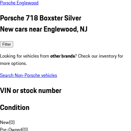
Porsche Englewood
Porsche 718 Boxster Silver
New cars near Englewood, NJ
Filter
Looking for vehicles from
other brands
? Check our inventory for
more options.
Search Non-Porsche vehicles
VIN or stock number
Condition
New
(
0
)
Pre-Owned
(
0
)