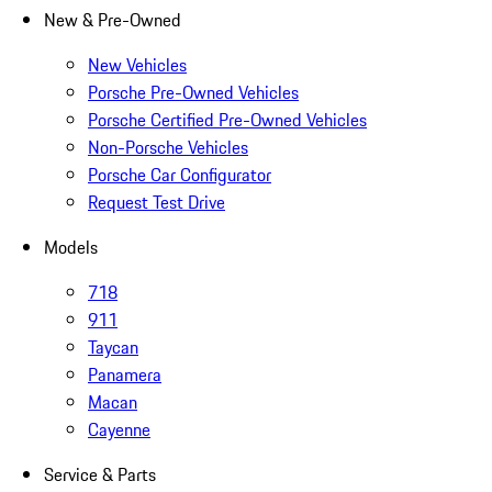
New & Pre-Owned
New Vehicles
Porsche Pre-Owned Vehicles
Porsche Certified Pre-Owned Vehicles
Non-Porsche Vehicles
Porsche Car Configurator
Request Test Drive
Models
718
911
Taycan
Panamera
Macan
Cayenne
Service & Parts