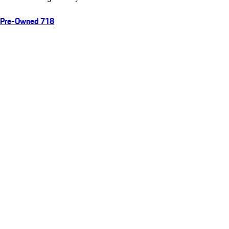
Pre-Owned 718