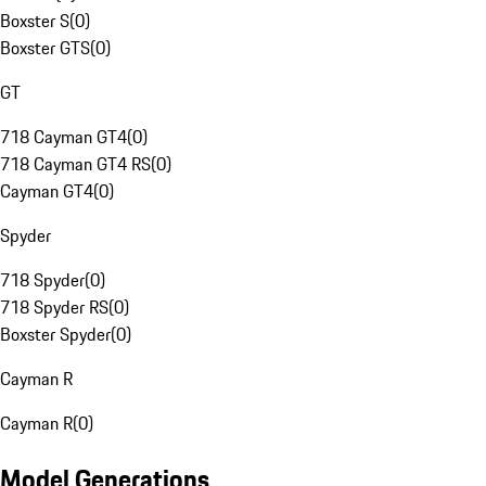
Boxster S
(
0
)
Boxster GTS
(
0
)
GT
718 Cayman GT4
(
0
)
718 Cayman GT4 RS
(
0
)
Cayman GT4
(
0
)
Spyder
718 Spyder
(
0
)
718 Spyder RS
(
0
)
Boxster Spyder
(
0
)
Cayman R
Cayman R
(
0
)
Model Generations