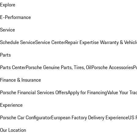
Explore
E-Performance
Service
Schedule Service
Service Center
Repair Expertise
Warranty & Vehicl
Parts
Parts Center
Porsche Genuine Parts, Tires, Oil
Porsche Accessories
P
Finance & Insurance
Porsche Financial Services Offers
Apply for Financing
Value Your Tra
Experience
Porsche Car Configurator
European Factory Delivery Experience
US P
Our Location