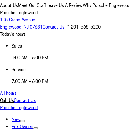
About Us
Meet Our Staff
Leave Us A Review
Why Porsche Englewoo
Porsche Englewood
105 Grand Avenue
Englewood, NJ 07631
Contact Us
+1 201-568-5200
Today's hours
Sales
9:00 AM - 6:00 PM
Service
7:00 AM - 6:00 PM
All hours
Call Us
Contact Us
Porsche Englewood
New
Pre-Owned