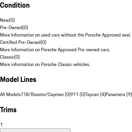
Condition
New
(
0
)
Pre-Owned
(
0
)
More Information on used cars without the Porsche Approved seal.
Certified Pre-Owned
(
0
)
More Information on Porsche Approved Pre-owned cars.
Classic
(
0
)
More information on Porsche Classic vehicles.
Model Lines
All Models
718/Boxster/Cayman (0)
911 (0)
Taycan (4)
Panamera (9)
Trims
1