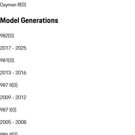
Cayman R
(
0
)
Model Generations
982
(
0
)
2017 - 2025
981
(
0
)
2013 - 2016
987 II
(
0
)
2009 - 2012
987 I
(
0
)
2005 - 2008
986 II
(
0
)