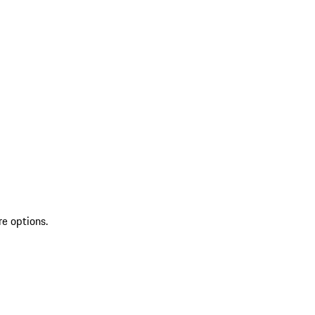
re options.