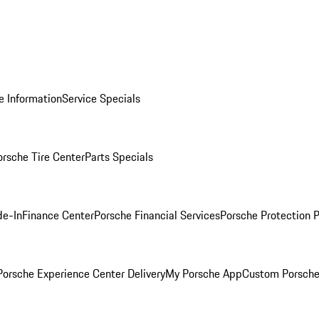
e Information
Service Specials
orsche Tire Center
Parts Specials
de-In
Finance Center
Porsche Financial Services
Porsche Protection 
orsche Experience Center Delivery
My Porsche App
Custom Porsche