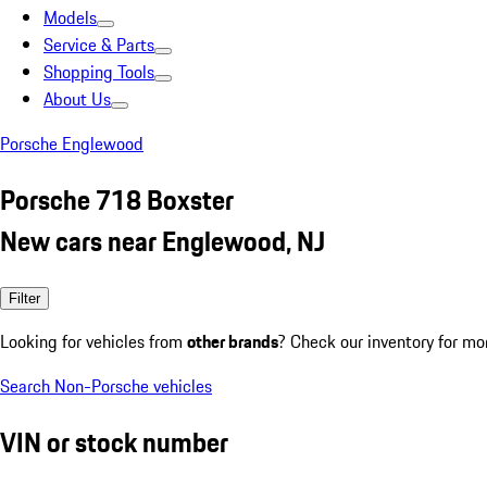
Models
Service & Parts
Shopping Tools
About Us
Porsche Englewood
Porsche 718 Boxster
New cars near Englewood, NJ
Filter
Looking for vehicles from
other brands
? Check our inventory for mo
Search Non-Porsche vehicles
VIN or stock number