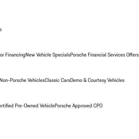
s
for Financing
New Vehicle Specials
Porsche Financial Services Offers
Non-Porsche Vehicles
Classic Cars
Demo & Courtesy Vehicles
ertified Pre-Owned Vehicle
Porsche Approved CPO