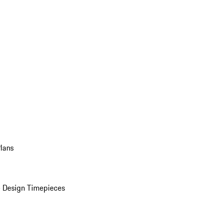
Plans
 Design Timepieces