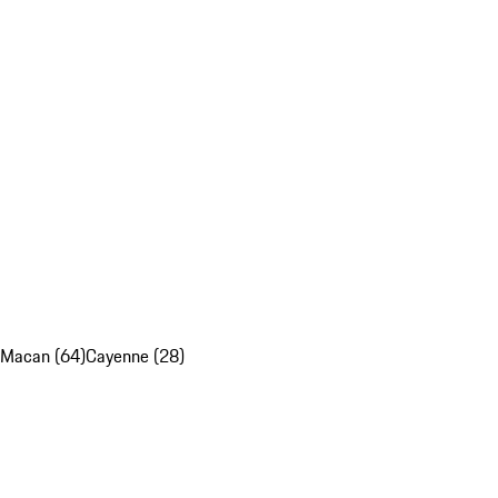
Macan (64)
Cayenne (28)