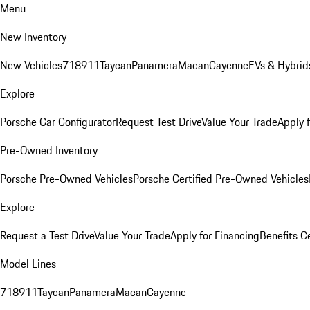
Menu
New Inventory
New Vehicles
718
911
Taycan
Panamera
Macan
Cayenne
EVs & Hybrid
Explore
Porsche Car Configurator
Request Test Drive
Value Your Trade
Apply 
Pre-Owned Inventory
Porsche Pre-Owned Vehicles
Porsche Certified Pre-Owned Vehicles
Explore
Request a Test Drive
Value Your Trade
Apply for Financing
Benefits C
Model Lines
718
911
Taycan
Panamera
Macan
Cayenne