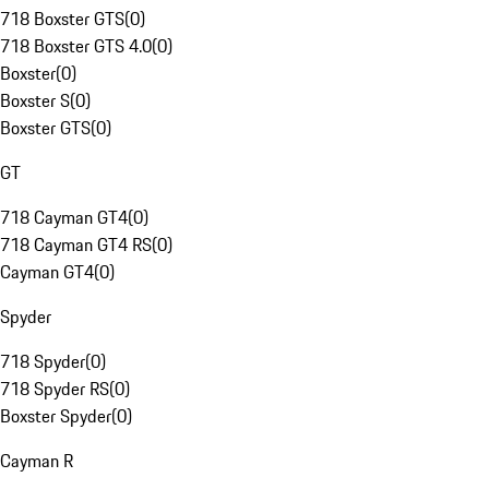
718 Boxster GTS
(
0
)
718 Boxster GTS 4.0
(
0
)
Boxster
(
0
)
Boxster S
(
0
)
Boxster GTS
(
0
)
GT
718 Cayman GT4
(
0
)
718 Cayman GT4 RS
(
0
)
Cayman GT4
(
0
)
Spyder
718 Spyder
(
0
)
718 Spyder RS
(
0
)
Boxster Spyder
(
0
)
Cayman R