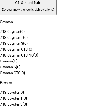
GT, S, 4 and Turbo
Do you know the iconic abbreviations?
Cayman
718 Cayman
(
0
)
718 Cayman T
(
0
)
718 Cayman S
(
0
)
718 Cayman GTS
(
0
)
718 Cayman GTS 4.0
(
0
)
Cayman
(
0
)
Cayman S
(
0
)
Cayman GTS
(
0
)
Boxster
718 Boxster
(
0
)
718 Boxster T
(
0
)
718 Boxster S
(
0
)