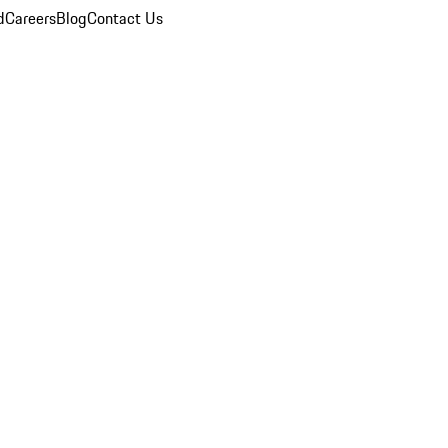
d
Careers
Blog
Contact Us