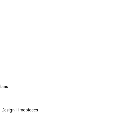
Plans
 Design Timepieces