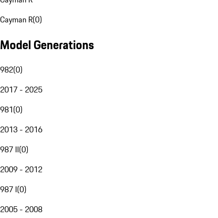
Cayman R
(
0
)
Model Generations
982
(
0
)
2017 - 2025
981
(
0
)
2013 - 2016
987 II
(
0
)
2009 - 2012
987 I
(
0
)
2005 - 2008