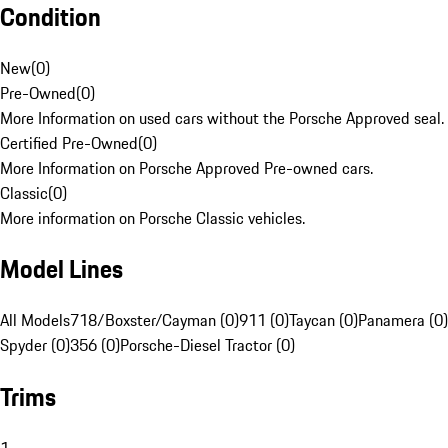
Condition
New
(
0
)
Pre-Owned
(
0
)
More Information on used cars without the Porsche Approved seal.
Certified Pre-Owned
(
0
)
More Information on Porsche Approved Pre-owned cars.
Classic
(
0
)
More information on Porsche Classic vehicles.
Model Lines
All Models
718/Boxster/Cayman (0)
911 (0)
Taycan (0)
Panamera (0)
Spyder (0)
356 (0)
Porsche-Diesel Tractor (0)
Trims