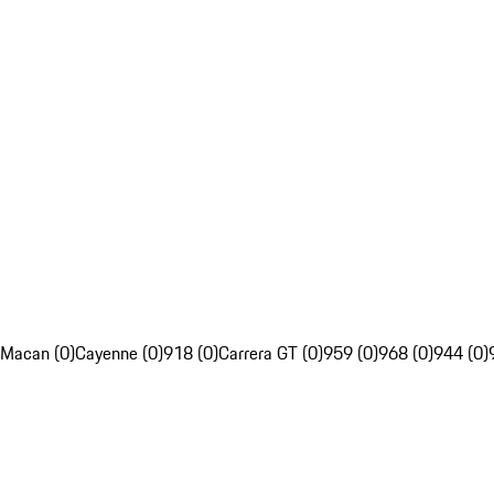
Macan (0)
Cayenne (0)
918 (0)
Carrera GT (0)
959 (0)
968 (0)
944 (0)