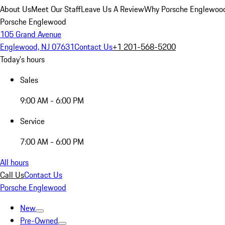
About Us
Meet Our Staff
Leave Us A Review
Why Porsche Englewoo
Porsche Englewood
105 Grand Avenue
Englewood, NJ 07631
Contact Us
+1 201-568-5200
Today's hours
Sales
9:00 AM - 6:00 PM
Service
7:00 AM - 6:00 PM
All hours
Call Us
Contact Us
Porsche Englewood
New
Pre-Owned