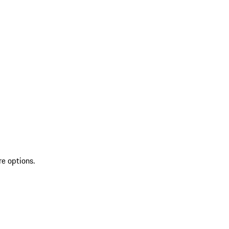
re options.