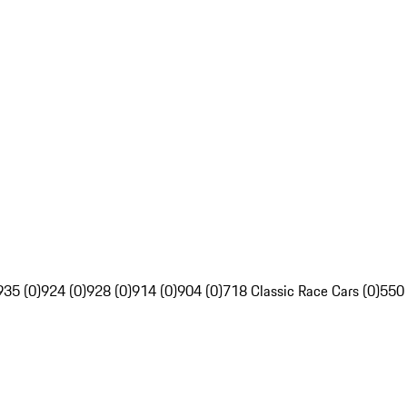
935 (0)
924 (0)
928 (0)
914 (0)
904 (0)
718 Classic Race Cars (0)
550