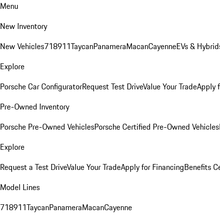
Menu
New Inventory
New Vehicles
718
911
Taycan
Panamera
Macan
Cayenne
EVs & Hybrid
Explore
Porsche Car Configurator
Request Test Drive
Value Your Trade
Apply 
Pre-Owned Inventory
Porsche Pre-Owned Vehicles
Porsche Certified Pre-Owned Vehicles
Explore
Request a Test Drive
Value Your Trade
Apply for Financing
Benefits C
Model Lines
718
911
Taycan
Panamera
Macan
Cayenne