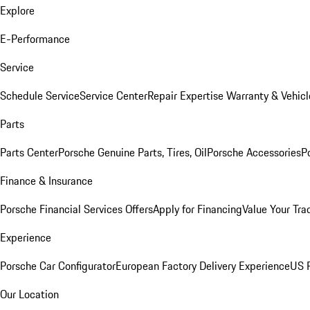
Explore
E-Performance
Service
Schedule Service
Service Center
Repair Expertise
Warranty & Vehicl
Parts
Parts Center
Porsche Genuine Parts, Tires, Oil
Porsche Accessories
P
Finance & Insurance
Porsche Financial Services Offers
Apply for Financing
Value Your Tra
Experience
Porsche Car Configurator
European Factory Delivery Experience
US P
Our Location