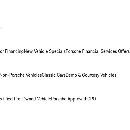
s
for Financing
New Vehicle Specials
Porsche Financial Services Offers
Non-Porsche Vehicles
Classic Cars
Demo & Courtesy Vehicles
ertified Pre-Owned Vehicle
Porsche Approved CPO