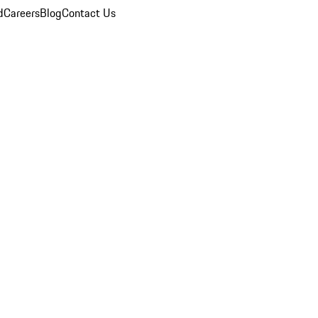
d
Careers
Blog
Contact Us