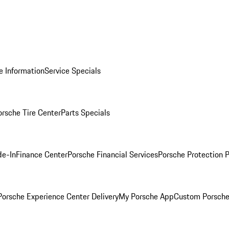
e Information
Service Specials
orsche Tire Center
Parts Specials
de-In
Finance Center
Porsche Financial Services
Porsche Protection 
orsche Experience Center Delivery
My Porsche App
Custom Porsche