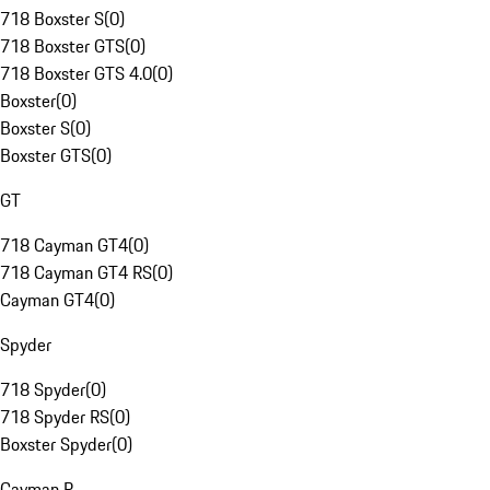
718 Boxster S
(
0
)
718 Boxster GTS
(
0
)
718 Boxster GTS 4.0
(
0
)
Boxster
(
0
)
Boxster S
(
0
)
Boxster GTS
(
0
)
GT
718 Cayman GT4
(
0
)
718 Cayman GT4 RS
(
0
)
Cayman GT4
(
0
)
Spyder
718 Spyder
(
0
)
718 Spyder RS
(
0
)
Boxster Spyder
(
0
)
Cayman R