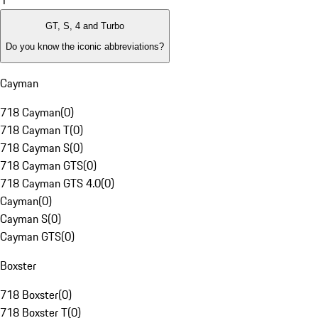
1
GT, S, 4 and Turbo
Do you know the iconic abbreviations?
Cayman
718 Cayman
(
0
)
718 Cayman T
(
0
)
718 Cayman S
(
0
)
718 Cayman GTS
(
0
)
718 Cayman GTS 4.0
(
0
)
Cayman
(
0
)
Cayman S
(
0
)
Cayman GTS
(
0
)
Boxster
718 Boxster
(
0
)
718 Boxster T
(
0
)