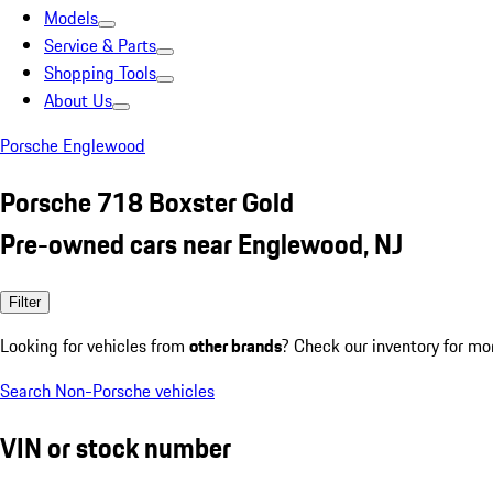
Models
Service & Parts
Shopping Tools
About Us
Porsche Englewood
Porsche 718 Boxster Gold
Pre-owned cars near Englewood, NJ
Filter
Looking for vehicles from
other brands
? Check our inventory for mo
Search Non-Porsche vehicles
VIN or stock number