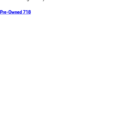
Pre-Owned 718