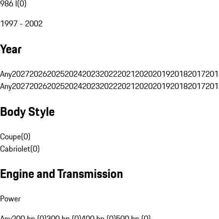
986 I
(
0
)
1997 - 2002
Year
Any
2027
2026
2025
2024
2023
2022
2021
2020
2019
2018
2017
201
Any
2027
2026
2025
2024
2023
2022
2021
2020
2019
2018
2017
201
Body Style
Coupe
(
0
)
Cabriolet
(
0
)
Engine and Transmission
Power
Any
200 hp (0)
300 hp (0)
400 hp (0)
500 hp (0)