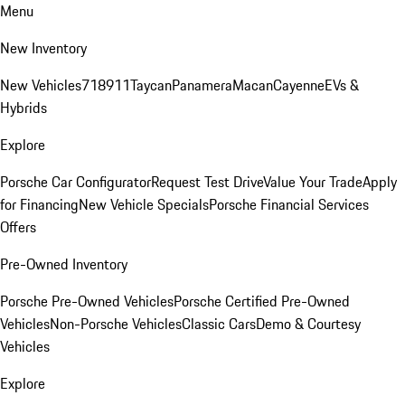
Menu
New Inventory
New Vehicles
718
911
Taycan
Panamera
Macan
Cayenne
EVs &
Hybrids
Explore
Porsche Car Configurator
Request Test Drive
Value Your Trade
Apply
for Financing
New Vehicle Specials
Porsche Financial Services
Offers
Pre-Owned Inventory
Porsche Pre-Owned Vehicles
Porsche Certified Pre-Owned
Vehicles
Non-Porsche Vehicles
Classic Cars
Demo & Courtesy
Vehicles
Explore