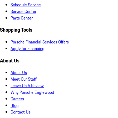
Schedule Service
Service Center
Parts Center
Shopping Tools
Porsche Financial Services Offers
Apply for Financing
About Us
About Us
Meet Our Staff
Leave Us A Review
Why Porsche Englewood
Careers
Blog
Contact Us