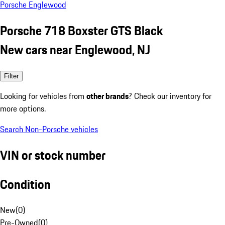
Porsche Englewood
Porsche 718 Boxster GTS Black
New cars near Englewood, NJ
Filter
Looking for vehicles from
other brands
? Check our inventory for
more options.
Search Non-Porsche vehicles
VIN or stock number
Condition
New
(
0
)
Pre-Owned
(
0
)