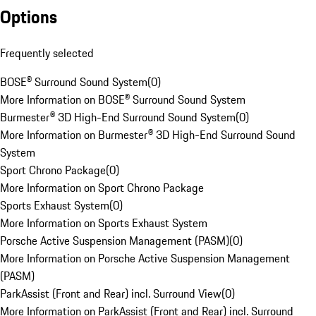
Options
Frequently selected
BOSE® Surround Sound System
(
0
)
More Information on BOSE® Surround Sound System
Burmester® 3D High-End Surround Sound System
(
0
)
More Information on Burmester® 3D High-End Surround Sound
System
Sport Chrono Package
(
0
)
More Information on Sport Chrono Package
Sports Exhaust System
(
0
)
More Information on Sports Exhaust System
Porsche Active Suspension Management (PASM)
(
0
)
More Information on Porsche Active Suspension Management
(PASM)
ParkAssist (Front and Rear) incl. Surround View
(
0
)
More Information on ParkAssist (Front and Rear) incl. Surround