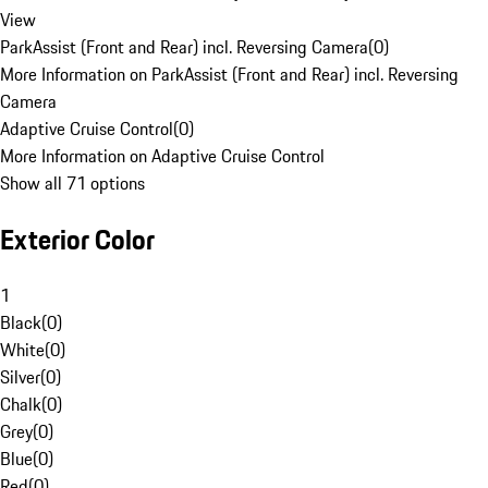
View
ParkAssist (Front and Rear) incl. Reversing Camera
(
0
)
More Information on ParkAssist (Front and Rear) incl. Reversing
Camera
Adaptive Cruise Control
(
0
)
More Information on Adaptive Cruise Control
Show all 71 options
Exterior Color
1
Black
(
0
)
White
(
0
)
Silver
(
0
)
Chalk
(
0
)
Grey
(
0
)
Blue
(
0
)
Red
(
0
)