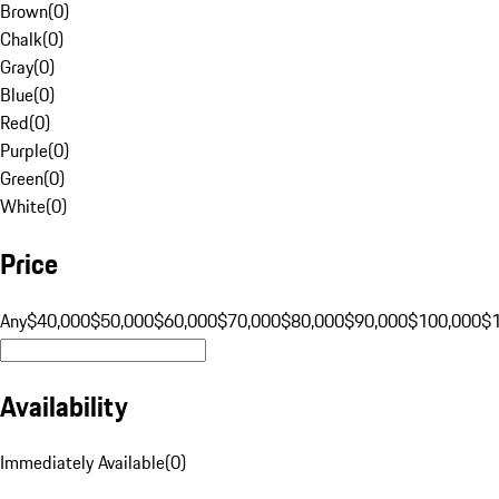
Brown
(
0
)
Chalk
(
0
)
Gray
(
0
)
Blue
(
0
)
Red
(
0
)
Purple
(
0
)
Green
(
0
)
White
(
0
)
Price
Any
$40,000
$50,000
$60,000
$70,000
$80,000
$90,000
$100,000
$
Availability
Immediately Available
(
0
)