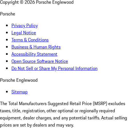
Copyright ©
2026
Porsche Englewood
Porsche
Privacy Policy
Legal Notice
Terms & Conditions
Business & Human Rights
Accessibility Statement
Open Source Software Notice
Do Not Sell or Share My Personal Information
Porsche Englewood
Sitemap
The Total Manufacturers Suggested Retail Price (MSRP) excludes
taxes, title, registration, other optional or regionally required
equipment, dealer charges, and any potential tariffs. Actual selling
prices are set by dealers and may vary.