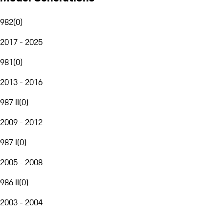
982
(
0
)
2017 - 2025
981
(
0
)
2013 - 2016
987 II
(
0
)
2009 - 2012
987 I
(
0
)
2005 - 2008
986 II
(
0
)
2003 - 2004