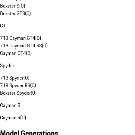
Boxster S
(
0
)
Boxster GTS
(
0
)
GT
718 Cayman GT4
(
0
)
718 Cayman GT4 RS
(
0
)
Cayman GT4
(
0
)
Spyder
718 Spyder
(
0
)
718 Spyder RS
(
0
)
Boxster Spyder
(
0
)
Cayman R
Cayman R
(
0
)
Model Generations