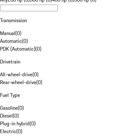
Transmission
Manual
(
0
)
Automatic
(
0
)
PDK (Automatic)
(
0
)
Drivetrain
All-wheel-drive
(
0
)
Rear-wheel-drive
(
0
)
Fuel Type
Gasoline
(
0
)
Diesel
(
0
)
Plug-in hybrid
(
0
)
Electric
(
0
)