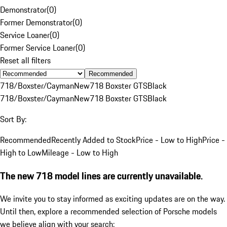
Demonstrator
(
0
)
Former Demonstrator
(
0
)
Service Loaner
(
0
)
Former Service Loaner
(
0
)
Reset all filters
Recommended
718/Boxster/Cayman
New
718 Boxster GTS
Black
718/Boxster/Cayman
New
718 Boxster GTS
Black
Sort By:
Recommended
Recently Added to Stock
Price - Low to High
Price -
High to Low
Mileage - Low to High
The new 718 model lines are currently unavailable.
We invite you to stay informed as exciting updates are on the way.
Until then, explore a recommended selection of Porsche models
we believe align with your search: