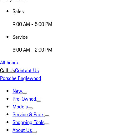
Sales
9:00 AM - 5:00 PM
Service
8:00 AM - 2:00 PM
All hours
Call Us
Contact Us
Porsche Englewood
New
Pre-Owned
Models
Service & Parts
Shopping Tools
About Us