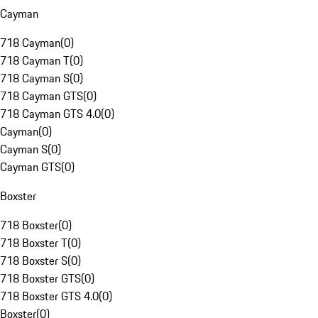
Cayman
718 Cayman
(
0
)
718 Cayman T
(
0
)
718 Cayman S
(
0
)
718 Cayman GTS
(
0
)
718 Cayman GTS 4.0
(
0
)
Cayman
(
0
)
Cayman S
(
0
)
Cayman GTS
(
0
)
Boxster
718 Boxster
(
0
)
718 Boxster T
(
0
)
718 Boxster S
(
0
)
718 Boxster GTS
(
0
)
718 Boxster GTS 4.0
(
0
)
Boxster
(
0
)