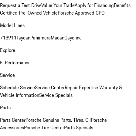
Request a Test Drive
Value Your Trade
Apply for Financing
Benefits
Certified Pre-Owned Vehicle
Porsche Approved CPO
Model Lines
718
911
Taycan
Panamera
Macan
Cayenne
Explore
E-Performance
Service
Schedule Service
Service Center
Repair Expertise
Warranty &
Vehicle Information
Service Specials
Parts
Parts Center
Porsche Genuine Parts, Tires, Oil
Porsche
Accessories
Porsche Tire Center
Parts Specials