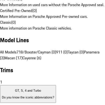
More Information on used cars without the Porsche Approved seal.
Certified Pre-Owned
(
0
)
More Information on Porsche Approved Pre-owned cars.
Classic
(
0
)
More information on Porsche Classic vehicles.
Model Lines
All Models
718/Boxster/Cayman (0)
911 (0)
Taycan (0)
Panamera
(3)
Macan (17)
Cayenne (6)
Trims
1
GT, S, 4 and Turbo
Do you know the iconic abbreviations?