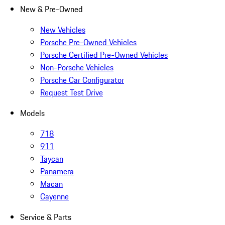
New & Pre-Owned
New Vehicles
Porsche Pre-Owned Vehicles
Porsche Certified Pre-Owned Vehicles
Non-Porsche Vehicles
Porsche Car Configurator
Request Test Drive
Models
718
911
Taycan
Panamera
Macan
Cayenne
Service & Parts