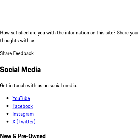
How satisfied are you with the information on this site?
Share your
thoughts with us.
Share Feedback
Social Media
Get in touch with us on social media.
YouTube
Facebook
Instagram
X (Twitter)
New & Pre-Owned