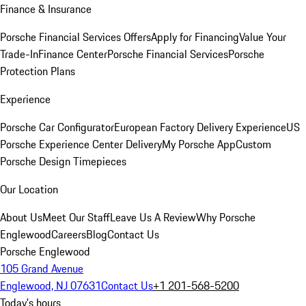
Finance & Insurance
Porsche Financial Services Offers
Apply for Financing
Value Your
Trade-In
Finance Center
Porsche Financial Services
Porsche
Protection Plans
Experience
Porsche Car Configurator
European Factory Delivery Experience
US
Porsche Experience Center Delivery
My Porsche App
Custom
Porsche Design Timepieces
Our Location
About Us
Meet Our Staff
Leave Us A Review
Why Porsche
Englewood
Careers
Blog
Contact Us
Porsche Englewood
105 Grand Avenue
Englewood, NJ 07631
Contact Us
+1 201-568-5200
Today's hours