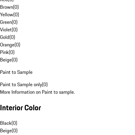
Brown
(
0
)
Yellow
(
0
)
Green
(
0
)
Violet
(
0
)
Gold
(
0
)
Orange
(
0
)
Pink
(
0
)
Beige
(
0
)
Paint to Sample
Paint to Sample only
(
0
)
More Information on Paint to sample.
Interior Color
Black
(
0
)
Beige
(
0
)