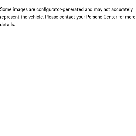
Some images are configurator-generated and may not accurately
represent the vehicle. Please contact your Porsche Center for more
details.