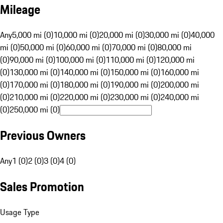
Mileage
Any
5,000 mi (0)
10,000 mi (0)
20,000 mi (0)
30,000 mi (0)
40,000
mi (0)
50,000 mi (0)
60,000 mi (0)
70,000 mi (0)
80,000 mi
(0)
90,000 mi (0)
100,000 mi (0)
110,000 mi (0)
120,000 mi
(0)
130,000 mi (0)
140,000 mi (0)
150,000 mi (0)
160,000 mi
(0)
170,000 mi (0)
180,000 mi (0)
190,000 mi (0)
200,000 mi
(0)
210,000 mi (0)
220,000 mi (0)
230,000 mi (0)
240,000 mi
(0)
250,000 mi (0)
Previous Owners
Any
1 (0)
2 (0)
3 (0)
4 (0)
Sales Promotion
Usage Type