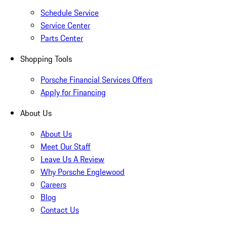
Schedule Service
Service Center
Parts Center
Shopping Tools
Porsche Financial Services Offers
Apply for Financing
About Us
About Us
Meet Our Staff
Leave Us A Review
Why Porsche Englewood
Careers
Blog
Contact Us