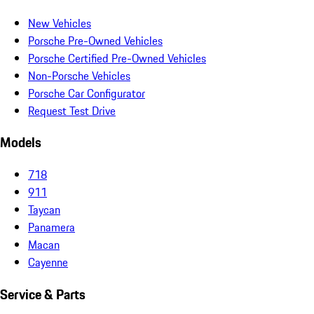
New Vehicles
Porsche Pre-Owned Vehicles
Porsche Certified Pre-Owned Vehicles
Non-Porsche Vehicles
Porsche Car Configurator
Request Test Drive
Models
718
911
Taycan
Panamera
Macan
Cayenne
Service & Parts