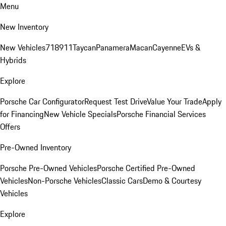
Menu
New Inventory
New Vehicles
718
911
Taycan
Panamera
Macan
Cayenne
EVs &
Hybrids
Explore
Porsche Car Configurator
Request Test Drive
Value Your Trade
Apply
for Financing
New Vehicle Specials
Porsche Financial Services
Offers
Pre-Owned Inventory
Porsche Pre-Owned Vehicles
Porsche Certified Pre-Owned
Vehicles
Non-Porsche Vehicles
Classic Cars
Demo & Courtesy
Vehicles
Explore