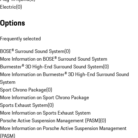
Electric
(
0
)
Options
Frequently selected
BOSE® Surround Sound System
(
0
)
More Information on BOSE® Surround Sound System
Burmester® 3D High-End Surround Sound System
(
0
)
More Information on Burmester® 3D High-End Surround Sound
System
Sport Chrono Package
(
0
)
More Information on Sport Chrono Package
Sports Exhaust System
(
0
)
More Information on Sports Exhaust System
Porsche Active Suspension Management (PASM)
(
0
)
More Information on Porsche Active Suspension Management
(PASM)