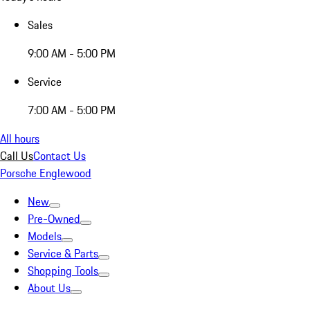
Sales
9:00 AM - 5:00 PM
Service
7:00 AM - 5:00 PM
All hours
Call Us
Contact Us
Porsche Englewood
New
Pre-Owned
Models
Service & Parts
Shopping Tools
About Us