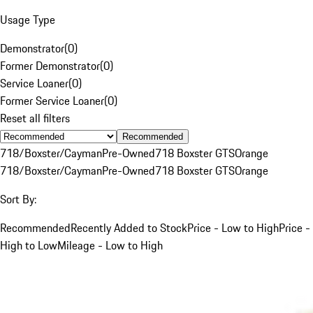
Usage Type
Demonstrator
(
0
)
Former Demonstrator
(
0
)
Service Loaner
(
0
)
Former Service Loaner
(
0
)
Reset all filters
Recommended
718/Boxster/Cayman
Pre-Owned
718 Boxster GTS
Orange
718/Boxster/Cayman
Pre-Owned
718 Boxster GTS
Orange
Sort By:
Recommended
Recently Added to Stock
Price - Low to High
Price -
High to Low
Mileage - Low to High