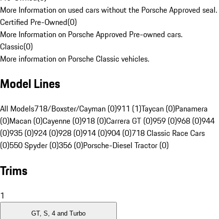
More Information on used cars without the Porsche Approved seal.
Certified Pre-Owned
(
0
)
More Information on Porsche Approved Pre-owned cars.
Classic
(
0
)
More information on Porsche Classic vehicles.
Model Lines
All Models
718/Boxster/Cayman (0)
911 (1)
Taycan (0)
Panamera
(0)
Macan (0)
Cayenne (0)
918 (0)
Carrera GT (0)
959 (0)
968 (0)
944
(0)
935 (0)
924 (0)
928 (0)
914 (0)
904 (0)
718 Classic Race Cars
(0)
550 Spyder (0)
356 (0)
Porsche-Diesel Tractor (0)
Trims
1
GT, S, 4 and Turbo