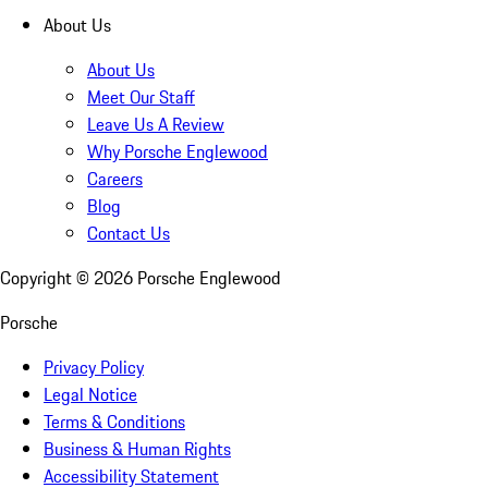
About Us
About Us
Meet Our Staff
Leave Us A Review
Why Porsche Englewood
Careers
Blog
Contact Us
Copyright ©
2026
Porsche Englewood
Porsche
Privacy Policy
Legal Notice
Terms & Conditions
Business & Human Rights
Accessibility Statement