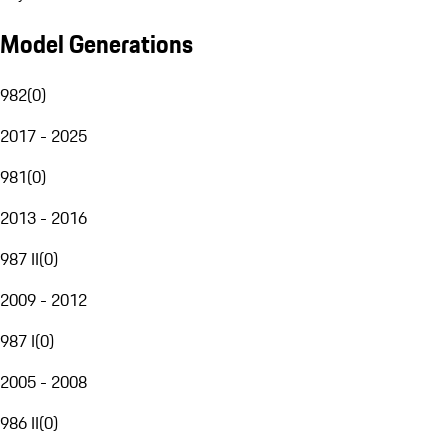
Model Generations
982
(
0
)
2017 - 2025
981
(
0
)
2013 - 2016
987 II
(
0
)
2009 - 2012
987 I
(
0
)
2005 - 2008
986 II
(
0
)