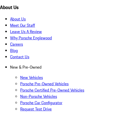
About Us
About Us
Meet Our Staff
Leave Us A Review
Why Porsche Englewood
Careers
Blog
Contact Us
New & Pre-Owned
New Vehicles
Porsche Pre-Owned Vehicles
Porsche Certified Pre-Owned Vehicles
Non-Porsche Vehicles
Porsche Car Configurator
Request Test Drive