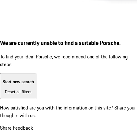
We are currently unable to find a suitable Porsche.
To find your ideal Porsche, we recommend one of the following
steps:
Start new search
Reset all filters
How satisfied are you with the information on this site?
Share your
thoughts with us.
Share Feedback