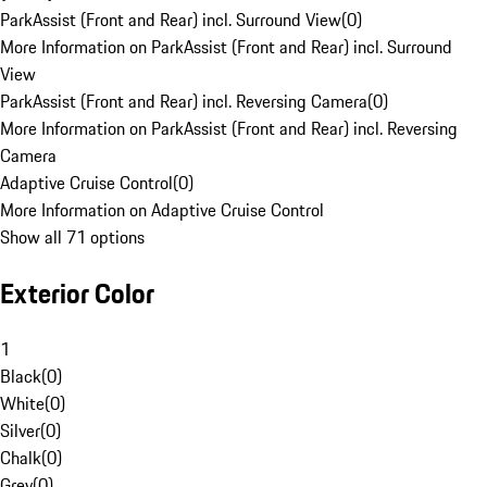
ParkAssist (Front and Rear) incl. Surround View
(
0
)
More Information on ParkAssist (Front and Rear) incl. Surround
View
ParkAssist (Front and Rear) incl. Reversing Camera
(
0
)
More Information on ParkAssist (Front and Rear) incl. Reversing
Camera
Adaptive Cruise Control
(
0
)
More Information on Adaptive Cruise Control
Show all 71 options
Exterior Color
1
Black
(
0
)
White
(
0
)
Silver
(
0
)
Chalk
(
0
)
Grey
(
0
)