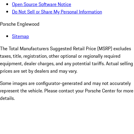
Open Source Software Notice
Do Not Sell or Share My Personal Information
Porsche Englewood
Sitemap
The Total Manufacturers Suggested Retail Price (MSRP) excludes
taxes, title, registration, other optional or regionally required
equipment, dealer charges, and any potential tariffs. Actual selling
prices are set by dealers and may vary.
Some images are configurator-generated and may not accurately
represent the vehicle. Please contact your Porsche Center for more
details.