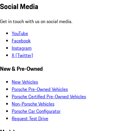
Social Media
Get in touch with us on social media.
YouTube
Facebook
Instagram
X (Twitter)
New & Pre-Owned
New Vehicles
Porsche Pre-Owned Vehicles
Porsche Certified Pre-Owned Vehicles
Non-Porsche Vehicles
Porsche Car Configurator
Request Test Drive