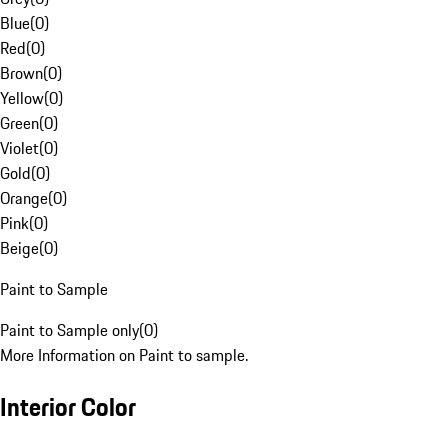
Blue
(
0
)
Red
(
0
)
Brown
(
0
)
Yellow
(
0
)
Green
(
0
)
Violet
(
0
)
Gold
(
0
)
Orange
(
0
)
Pink
(
0
)
Beige
(
0
)
Paint to Sample
Paint to Sample only
(
0
)
More Information on Paint to sample.
Interior Color