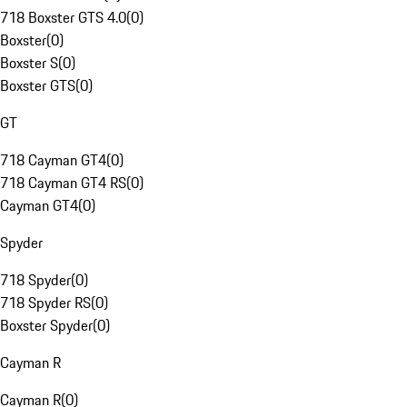
718 Boxster GTS 4.0
(
0
)
Boxster
(
0
)
Boxster S
(
0
)
Boxster GTS
(
0
)
GT
718 Cayman GT4
(
0
)
718 Cayman GT4 RS
(
0
)
Cayman GT4
(
0
)
Spyder
718 Spyder
(
0
)
718 Spyder RS
(
0
)
Boxster Spyder
(
0
)
Cayman R
Cayman R
(
0
)