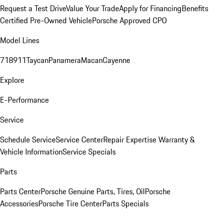
Request a Test Drive
Value Your Trade
Apply for Financing
Benefits
Certified Pre-Owned Vehicle
Porsche Approved CPO
Model Lines
718
911
Taycan
Panamera
Macan
Cayenne
Explore
E-Performance
Service
Schedule Service
Service Center
Repair Expertise
Warranty &
Vehicle Information
Service Specials
Parts
Parts Center
Porsche Genuine Parts, Tires, Oil
Porsche
Accessories
Porsche Tire Center
Parts Specials