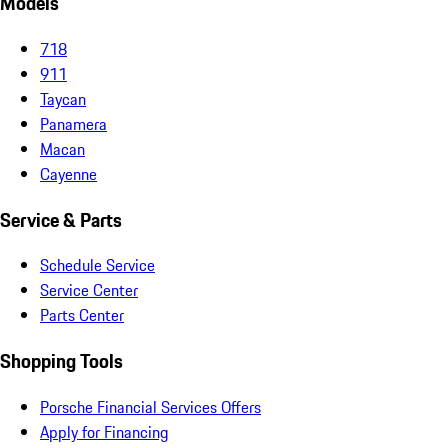
Models
718
911
Taycan
Panamera
Macan
Cayenne
Service & Parts
Schedule Service
Service Center
Parts Center
Shopping Tools
Porsche Financial Services Offers
Apply for Financing