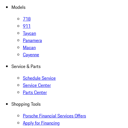
Models
718
911
Taycan
Panamera
Macan
Cayenne
Service & Parts
Schedule Service
Service Center
Parts Center
Shopping Tools
Porsche Financial Services Offers
Apply for Financing