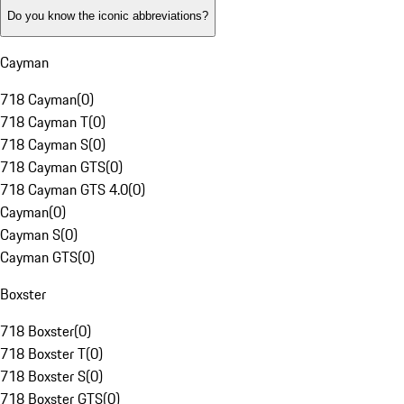
Do you know the iconic abbreviations?
Cayman
718 Cayman
(
0
)
718 Cayman T
(
0
)
718 Cayman S
(
0
)
718 Cayman GTS
(
0
)
718 Cayman GTS 4.0
(
0
)
Cayman
(
0
)
Cayman S
(
0
)
Cayman GTS
(
0
)
Boxster
718 Boxster
(
0
)
718 Boxster T
(
0
)
718 Boxster S
(
0
)
718 Boxster GTS
(
0
)