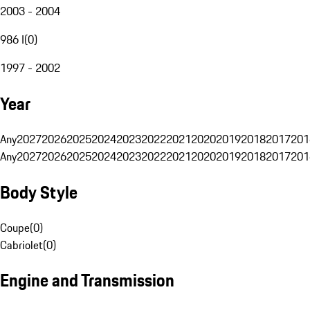
2003 - 2004
986 I
(
0
)
1997 - 2002
Year
Any
2027
2026
2025
2024
2023
2022
2021
2020
2019
2018
2017
201
Any
2027
2026
2025
2024
2023
2022
2021
2020
2019
2018
2017
201
Body Style
Coupe
(
0
)
Cabriolet
(
0
)
Engine and Transmission