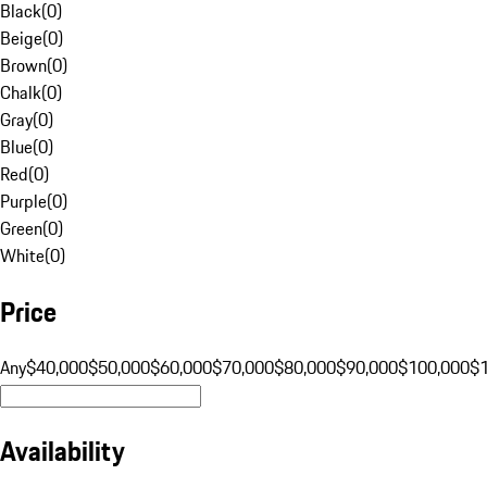
Black
(
0
)
Beige
(
0
)
Brown
(
0
)
Chalk
(
0
)
Gray
(
0
)
Blue
(
0
)
Red
(
0
)
Purple
(
0
)
Green
(
0
)
White
(
0
)
Price
Any
$40,000
$50,000
$60,000
$70,000
$80,000
$90,000
$100,000
$
Availability