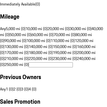
Immediately Available
(
0
)
Mileage
Any
5,000 mi (0)
10,000 mi (0)
20,000 mi (0)
30,000 mi (0)
40,000
mi (0)
50,000 mi (0)
60,000 mi (0)
70,000 mi (0)
80,000 mi
(0)
90,000 mi (0)
100,000 mi (0)
110,000 mi (0)
120,000 mi
(0)
130,000 mi (0)
140,000 mi (0)
150,000 mi (0)
160,000 mi
(0)
170,000 mi (0)
180,000 mi (0)
190,000 mi (0)
200,000 mi
(0)
210,000 mi (0)
220,000 mi (0)
230,000 mi (0)
240,000 mi
(0)
250,000 mi (0)
Previous Owners
Any
1 (0)
2 (0)
3 (0)
4 (0)
Sales Promotion