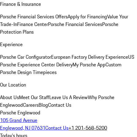
Finance & Insurance
Porsche Financial Services Offers
Apply for Financing
Value Your
Trade-In
Finance Center
Porsche Financial Services
Porsche
Protection Plans
Experience
Porsche Car Configurator
European Factory Delivery Experience
US
Porsche Experience Center Delivery
My Porsche App
Custom
Porsche Design Timepieces
Our Location
About Us
Meet Our Staff
Leave Us A Review
Why Porsche
Englewood
Careers
Blog
Contact Us
Porsche Englewood
105 Grand Avenue
Englewood, NJ 07631
Contact Us
+1 201-568-5200
Today's hours