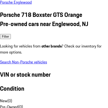
Porsche Englewood
Porsche 718 Boxster GTS Orange
Pre-owned cars near Englewood, NJ
Filter
Looking for vehicles from
other brands
? Check our inventory for
more options.
Search Non-Porsche vehicles
VIN or stock number
Condition
New
(
0
)
Pre-Owned
(
0
)