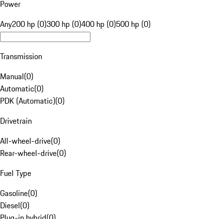
Power
Any
200 hp (0)
300 hp (0)
400 hp (0)
500 hp (0)
Transmission
Manual
(
0
)
Automatic
(
0
)
PDK (Automatic)
(
0
)
Drivetrain
All-wheel-drive
(
0
)
Rear-wheel-drive
(
0
)
Fuel Type
Gasoline
(
0
)
Diesel
(
0
)
Plug-in hybrid
(
0
)