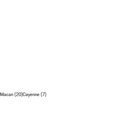
Macan (20)
Cayenne (7)