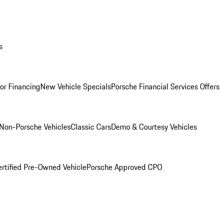
s
for Financing
New Vehicle Specials
Porsche Financial Services Offers
Non-Porsche Vehicles
Classic Cars
Demo & Courtesy Vehicles
ertified Pre-Owned Vehicle
Porsche Approved CPO