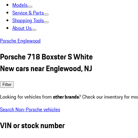
Models
Service & Parts
Shopping Tools
About Us
Porsche Englewood
Porsche 718 Boxster S White
New cars near Englewood, NJ
Filter
Looking for vehicles from
other brands
? Check our inventory for mo
Search Non-Porsche vehicles
VIN or stock number