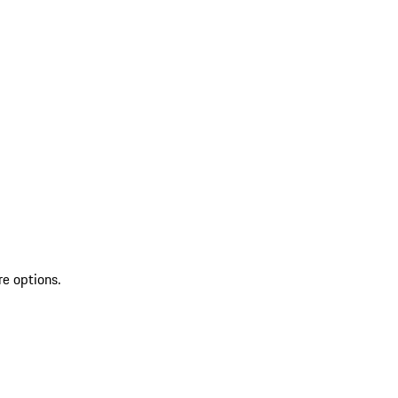
re options.