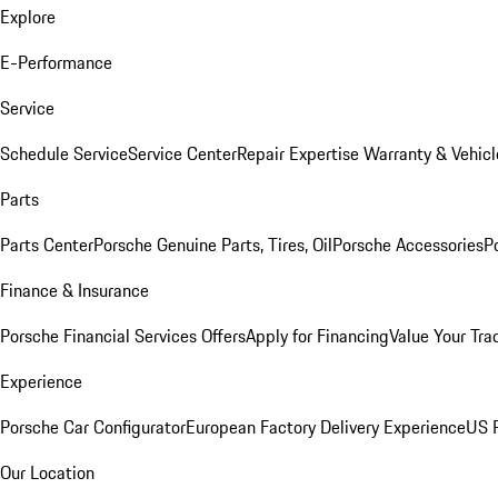
Explore
E-Performance
Service
Schedule Service
Service Center
Repair Expertise
Warranty & Vehicl
Parts
Parts Center
Porsche Genuine Parts, Tires, Oil
Porsche Accessories
P
Finance & Insurance
Porsche Financial Services Offers
Apply for Financing
Value Your Tra
Experience
Porsche Car Configurator
European Factory Delivery Experience
US P
Our Location