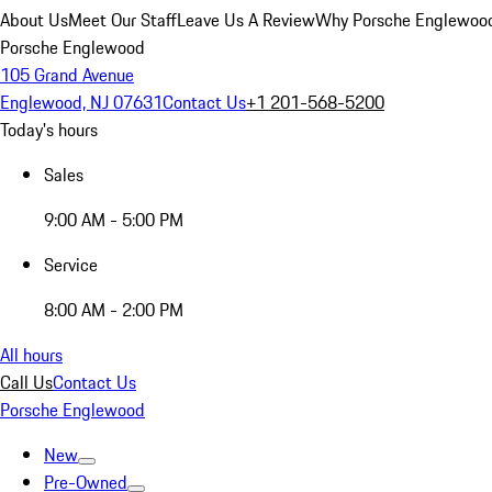
About Us
Meet Our Staff
Leave Us A Review
Why Porsche Englewoo
Porsche Englewood
105 Grand Avenue
Englewood, NJ 07631
Contact Us
+1 201-568-5200
Today's hours
Sales
9:00 AM - 5:00 PM
Service
8:00 AM - 2:00 PM
All hours
Call Us
Contact Us
Porsche Englewood
New
Pre-Owned