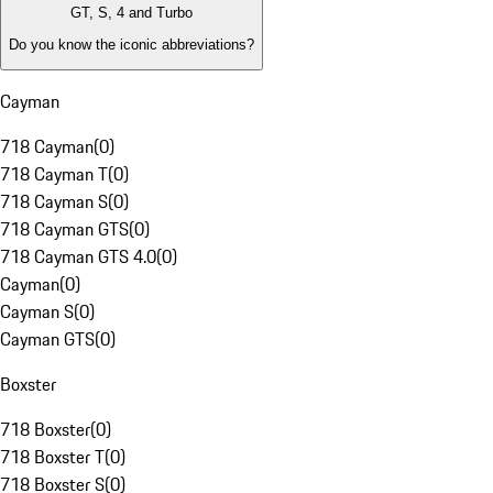
GT, S, 4 and Turbo
Do you know the iconic abbreviations?
Cayman
718 Cayman
(
0
)
718 Cayman T
(
0
)
718 Cayman S
(
0
)
718 Cayman GTS
(
0
)
718 Cayman GTS 4.0
(
0
)
Cayman
(
0
)
Cayman S
(
0
)
Cayman GTS
(
0
)
Boxster
718 Boxster
(
0
)
718 Boxster T
(
0
)
718 Boxster S
(
0
)