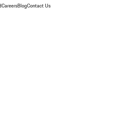
d
Careers
Blog
Contact Us