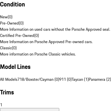
Condition
New
(
0
)
Pre-Owned
(
0
)
More Information on used cars without the Porsche Approved seal.
Certified Pre-Owned
(
0
)
More Information on Porsche Approved Pre-owned cars.
Classic
(
0
)
More information on Porsche Classic vehicles.
Model Lines
All Models
718/Boxster/Cayman (0)
911 (0)
Taycan (1)
Panamera (2)
Trims
1