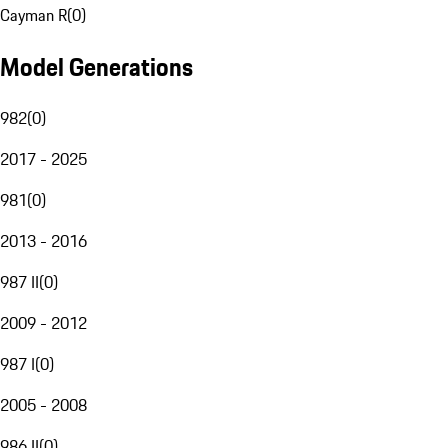
Cayman R
(
0
)
Model Generations
982
(
0
)
2017 - 2025
981
(
0
)
2013 - 2016
987 II
(
0
)
2009 - 2012
987 I
(
0
)
2005 - 2008
986 II
(
0
)