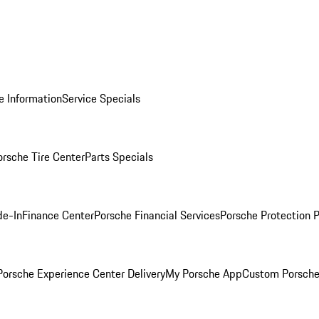
e Information
Service Specials
orsche Tire Center
Parts Specials
de-In
Finance Center
Porsche Financial Services
Porsche Protection 
orsche Experience Center Delivery
My Porsche App
Custom Porsche