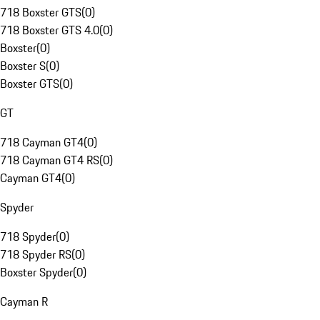
718 Boxster GTS
(
0
)
718 Boxster GTS 4.0
(
0
)
Boxster
(
0
)
Boxster S
(
0
)
Boxster GTS
(
0
)
GT
718 Cayman GT4
(
0
)
718 Cayman GT4 RS
(
0
)
Cayman GT4
(
0
)
Spyder
718 Spyder
(
0
)
718 Spyder RS
(
0
)
Boxster Spyder
(
0
)
Cayman R