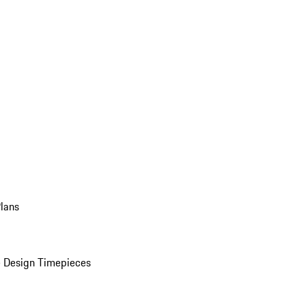
Plans
 Design Timepieces