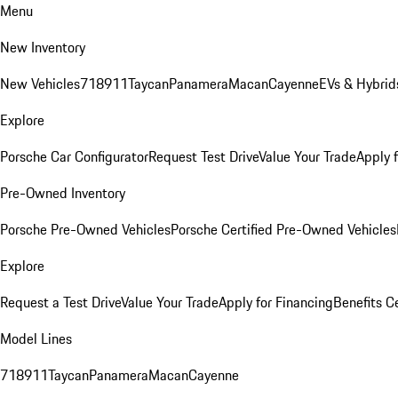
Menu
New Inventory
New Vehicles
718
911
Taycan
Panamera
Macan
Cayenne
EVs & Hybrid
Explore
Porsche Car Configurator
Request Test Drive
Value Your Trade
Apply 
Pre-Owned Inventory
Porsche Pre-Owned Vehicles
Porsche Certified Pre-Owned Vehicles
Explore
Request a Test Drive
Value Your Trade
Apply for Financing
Benefits C
Model Lines
718
911
Taycan
Panamera
Macan
Cayenne