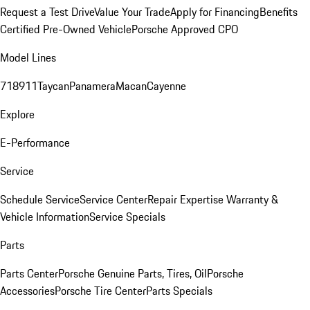
Request a Test Drive
Value Your Trade
Apply for Financing
Benefits
Certified Pre-Owned Vehicle
Porsche Approved CPO
Model Lines
718
911
Taycan
Panamera
Macan
Cayenne
Explore
E-Performance
Service
Schedule Service
Service Center
Repair Expertise
Warranty &
Vehicle Information
Service Specials
Parts
Parts Center
Porsche Genuine Parts, Tires, Oil
Porsche
Accessories
Porsche Tire Center
Parts Specials