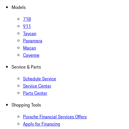
Models
718
911
Taycan
Panamera
Macan
Cayenne
Service & Parts
Schedule Service
Service Center
Parts Center
Shopping Tools
Porsche Financial Services Offers
Apply for Financing