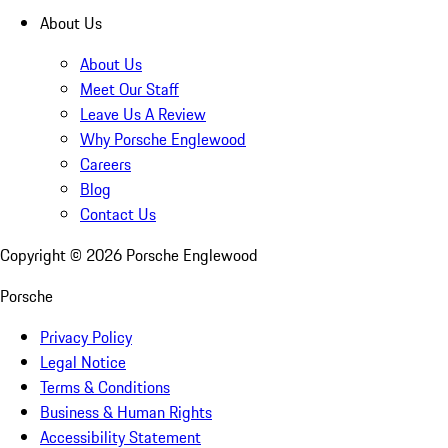
About Us
About Us
Meet Our Staff
Leave Us A Review
Why Porsche Englewood
Careers
Blog
Contact Us
Copyright ©
2026
Porsche Englewood
Porsche
Privacy Policy
Legal Notice
Terms & Conditions
Business & Human Rights
Accessibility Statement