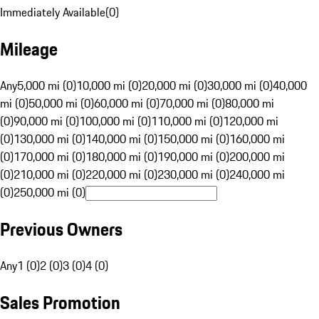
Immediately Available
(
0
)
Mileage
Any
5,000 mi (0)
10,000 mi (0)
20,000 mi (0)
30,000 mi (0)
40,000
mi (0)
50,000 mi (0)
60,000 mi (0)
70,000 mi (0)
80,000 mi
(0)
90,000 mi (0)
100,000 mi (0)
110,000 mi (0)
120,000 mi
(0)
130,000 mi (0)
140,000 mi (0)
150,000 mi (0)
160,000 mi
(0)
170,000 mi (0)
180,000 mi (0)
190,000 mi (0)
200,000 mi
(0)
210,000 mi (0)
220,000 mi (0)
230,000 mi (0)
240,000 mi
(0)
250,000 mi (0)
Previous Owners
Any
1 (0)
2 (0)
3 (0)
4 (0)
Sales Promotion