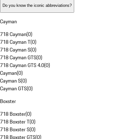
Do you know the iconic abbreviations?
Cayman
718 Cayman
(
0
)
718 Cayman T
(
0
)
718 Cayman S
(
0
)
718 Cayman GTS
(
0
)
718 Cayman GTS 4.0
(
0
)
Cayman
(
0
)
Cayman S
(
0
)
Cayman GTS
(
0
)
Boxster
718 Boxster
(
0
)
718 Boxster T
(
0
)
718 Boxster S
(
0
)
718 Boxster GTS
(
0
)