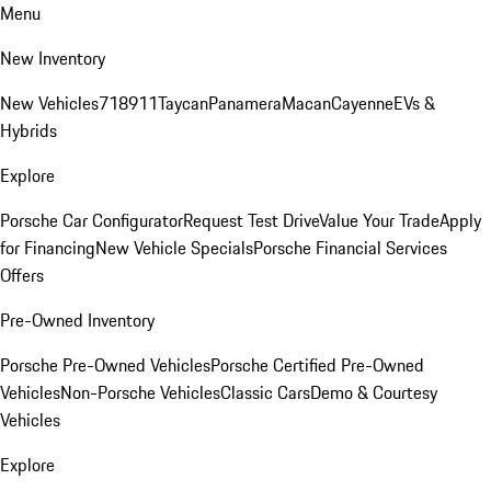
Menu
New Inventory
New Vehicles
718
911
Taycan
Panamera
Macan
Cayenne
EVs &
Hybrids
Explore
Porsche Car Configurator
Request Test Drive
Value Your Trade
Apply
for Financing
New Vehicle Specials
Porsche Financial Services
Offers
Pre-Owned Inventory
Porsche Pre-Owned Vehicles
Porsche Certified Pre-Owned
Vehicles
Non-Porsche Vehicles
Classic Cars
Demo & Courtesy
Vehicles
Explore