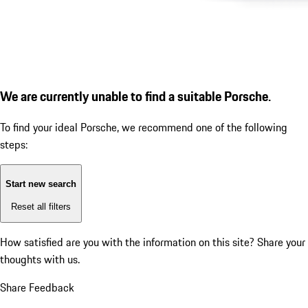
We are currently unable to find a suitable Porsche.
To find your ideal Porsche, we recommend one of the following
steps:
Start new search
Reset all filters
How satisfied are you with the information on this site?
Share your
thoughts with us.
Share Feedback