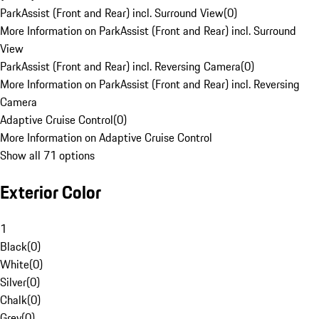
ParkAssist (Front and Rear) incl. Surround View
(
0
)
More Information on ParkAssist (Front and Rear) incl. Surround
View
ParkAssist (Front and Rear) incl. Reversing Camera
(
0
)
More Information on ParkAssist (Front and Rear) incl. Reversing
Camera
Adaptive Cruise Control
(
0
)
More Information on Adaptive Cruise Control
Show all 71 options
Exterior Color
1
Black
(
0
)
White
(
0
)
Silver
(
0
)
Chalk
(
0
)
Grey
(
0
)