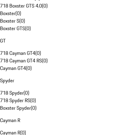
718 Boxster GTS 4.0
(
0
)
Boxster
(
0
)
Boxster S
(
0
)
Boxster GTS
(
0
)
GT
718 Cayman GT4
(
0
)
718 Cayman GT4 RS
(
0
)
Cayman GT4
(
0
)
Spyder
718 Spyder
(
0
)
718 Spyder RS
(
0
)
Boxster Spyder
(
0
)
Cayman R
Cayman R
(
0
)