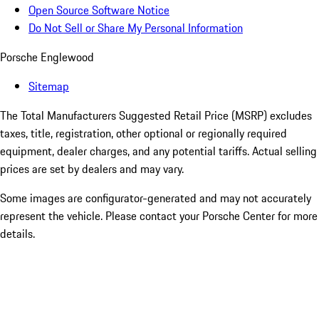
Open Source Software Notice
Do Not Sell or Share My Personal Information
Porsche Englewood
Sitemap
The Total Manufacturers Suggested Retail Price (MSRP) excludes
taxes, title, registration, other optional or regionally required
equipment, dealer charges, and any potential tariffs. Actual selling
prices are set by dealers and may vary.
Some images are configurator-generated and may not accurately
represent the vehicle. Please contact your Porsche Center for more
details.