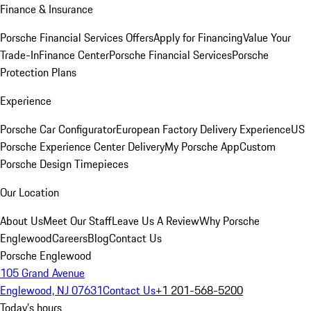
Finance & Insurance
Porsche Financial Services Offers
Apply for Financing
Value Your
Trade-In
Finance Center
Porsche Financial Services
Porsche
Protection Plans
Experience
Porsche Car Configurator
European Factory Delivery Experience
US
Porsche Experience Center Delivery
My Porsche App
Custom
Porsche Design Timepieces
Our Location
About Us
Meet Our Staff
Leave Us A Review
Why Porsche
Englewood
Careers
Blog
Contact Us
Porsche Englewood
105 Grand Avenue
Englewood, NJ 07631
Contact Us
+1 201-568-5200
Today's hours