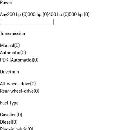
Power
Any
200 hp (0)
300 hp (0)
400 hp (0)
500 hp (0)
Transmission
Manual
(
0
)
Automatic
(
0
)
PDK (Automatic)
(
0
)
Drivetrain
All-wheel-drive
(
0
)
Rear-wheel-drive
(
0
)
Fuel Type
Gasoline
(
0
)
Diesel
(
0
)
Plug-in hybrid
(
0
)