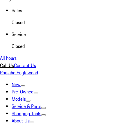
Sales
Closed
Service
Closed
All hours
Call Us
Contact Us
Porsche Englewood
New
Pre-Owned
Models
Service & Parts
Shopping Tools
About Us