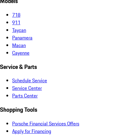
Models
718
911
Taycan
Panamera
Macan
Cayenne
Service & Parts
Schedule Service
Service Center
Parts Center
Shopping Tools
Porsche Financial Services Offers
Apply for Financing