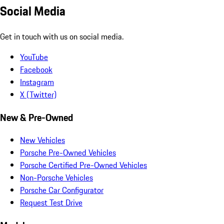
Social Media
Get in touch with us on social media.
YouTube
Facebook
Instagram
X (Twitter)
New & Pre-Owned
New Vehicles
Porsche Pre-Owned Vehicles
Porsche Certified Pre-Owned Vehicles
Non-Porsche Vehicles
Porsche Car Configurator
Request Test Drive