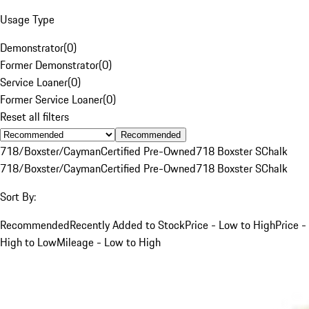
Usage Type
Demonstrator
(
0
)
Former Demonstrator
(
0
)
Service Loaner
(
0
)
Former Service Loaner
(
0
)
Reset all filters
Recommended
718/Boxster/Cayman
Certified Pre-Owned
718 Boxster S
Chalk
718/Boxster/Cayman
Certified Pre-Owned
718 Boxster S
Chalk
Sort By:
Recommended
Recently Added to Stock
Price - Low to High
Price -
High to Low
Mileage - Low to High