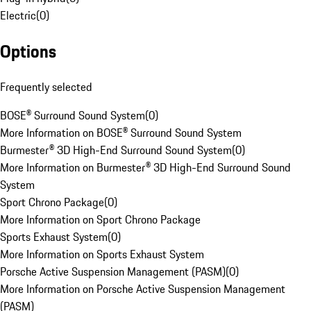
Electric
(
0
)
Options
Frequently selected
BOSE® Surround Sound System
(
0
)
More Information on BOSE® Surround Sound System
Burmester® 3D High-End Surround Sound System
(
0
)
More Information on Burmester® 3D High-End Surround Sound
System
Sport Chrono Package
(
0
)
More Information on Sport Chrono Package
Sports Exhaust System
(
0
)
More Information on Sports Exhaust System
Porsche Active Suspension Management (PASM)
(
0
)
More Information on Porsche Active Suspension Management
(PASM)