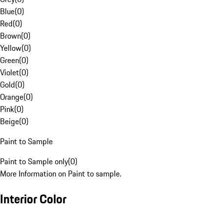
Blue
(
0
)
Red
(
0
)
Brown
(
0
)
Yellow
(
0
)
Green
(
0
)
Violet
(
0
)
Gold
(
0
)
Orange
(
0
)
Pink
(
0
)
Beige
(
0
)
Paint to Sample
Paint to Sample only
(
0
)
More Information on Paint to sample.
Interior Color