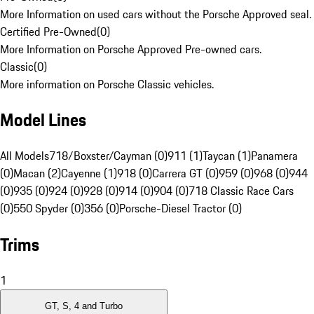
More Information on used cars without the Porsche Approved seal.
Certified Pre-Owned
(
0
)
More Information on Porsche Approved Pre-owned cars.
Classic
(
0
)
More information on Porsche Classic vehicles.
Model Lines
All Models
718/Boxster/Cayman (0)
911 (1)
Taycan (1)
Panamera
(0)
Macan (2)
Cayenne (1)
918 (0)
Carrera GT (0)
959 (0)
968 (0)
944
(0)
935 (0)
924 (0)
928 (0)
914 (0)
904 (0)
718 Classic Race Cars
(0)
550 Spyder (0)
356 (0)
Porsche-Diesel Tractor (0)
Trims
1
GT, S, 4 and Turbo