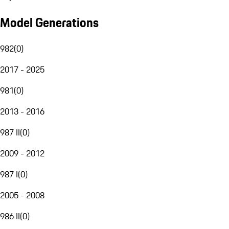
Model Generations
982
(
0
)
2017 - 2025
981
(
0
)
2013 - 2016
987 II
(
0
)
2009 - 2012
987 I
(
0
)
2005 - 2008
986 II
(
0
)