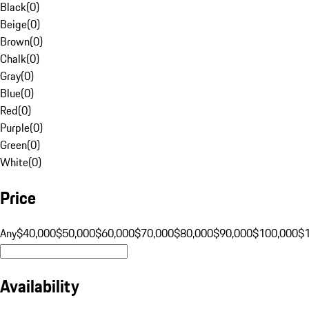
Black
(
0
)
Beige
(
0
)
Brown
(
0
)
Chalk
(
0
)
Gray
(
0
)
Blue
(
0
)
Red
(
0
)
Purple
(
0
)
Green
(
0
)
White
(
0
)
Price
Any
$40,000
$50,000
$60,000
$70,000
$80,000
$90,000
$100,000
$
Availability