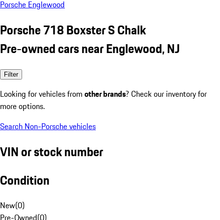
Porsche Englewood
Porsche 718 Boxster S Chalk
Pre-owned cars near Englewood, NJ
Filter
Looking for vehicles from
other brands
? Check our inventory for
more options.
Search Non-Porsche vehicles
VIN or stock number
Condition
New
(
0
)
Pre-Owned
(
0
)