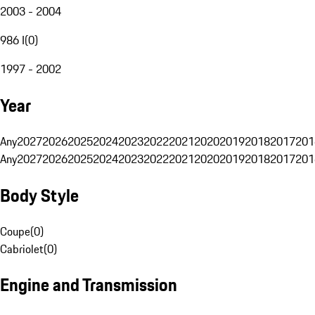
2003 - 2004
986 I
(
0
)
1997 - 2002
Year
Any
2027
2026
2025
2024
2023
2022
2021
2020
2019
2018
2017
201
Any
2027
2026
2025
2024
2023
2022
2021
2020
2019
2018
2017
201
Body Style
Coupe
(
0
)
Cabriolet
(
0
)
Engine and Transmission