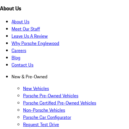
About Us
About Us
Meet Our Staff
Leave Us A Review
Why Porsche Englewood
Careers
Blog
Contact Us
New & Pre-Owned
New Vehicles
Porsche Pre-Owned Vehicles
Porsche Certified Pre-Owned Vehicles
Non-Porsche Vehicles
Porsche Car Configurator
Request Test Drive