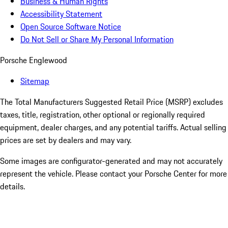
Business & Human Rights
Accessibility Statement
Open Source Software Notice
Do Not Sell or Share My Personal Information
Porsche Englewood
Sitemap
The Total Manufacturers Suggested Retail Price (MSRP) excludes
taxes, title, registration, other optional or regionally required
equipment, dealer charges, and any potential tariffs. Actual selling
prices are set by dealers and may vary.
Some images are configurator-generated and may not accurately
represent the vehicle. Please contact your Porsche Center for more
details.