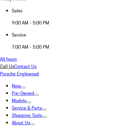
Sales
9:00 AM - 5:00 PM
Service
7:00 AM - 5:00 PM
All hours
Call Us
Contact Us
Porsche Englewood
New
Pre-Owned
Models
Service & Parts
Shopping Tools
About Us