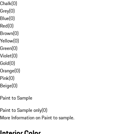
Chalk
(
0
)
Grey
(
0
)
Blue
(
0
)
Red
(
0
)
Brown
(
0
)
Yellow
(
0
)
Green
(
0
)
Violet
(
0
)
Gold
(
0
)
Orange
(
0
)
Pink
(
0
)
Beige
(
0
)
Paint to Sample
Paint to Sample only
(
0
)
More Information on Paint to sample.
Interior Color