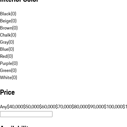
Black
(
0
)
Beige
(
0
)
Brown
(
0
)
Chalk
(
0
)
Gray
(
0
)
Blue
(
0
)
Red
(
0
)
Purple
(
0
)
Green
(
0
)
White
(
0
)
Price
Any
$40,000
$50,000
$60,000
$70,000
$80,000
$90,000
$100,000
$