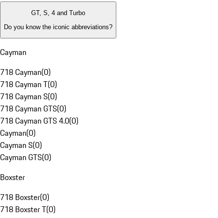
GT, S, 4 and Turbo
Do you know the iconic abbreviations?
Cayman
718 Cayman
(
0
)
718 Cayman T
(
0
)
718 Cayman S
(
0
)
718 Cayman GTS
(
0
)
718 Cayman GTS 4.0
(
0
)
Cayman
(
0
)
Cayman S
(
0
)
Cayman GTS
(
0
)
Boxster
718 Boxster
(
0
)
718 Boxster T
(
0
)