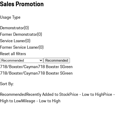
Sales Promotion
Usage Type
Demonstrator
(
0
)
Former Demonstrator
(
0
)
Service Loaner
(
0
)
Former Service Loaner
(
0
)
Reset all filters
Recommended
718/Boxster/Cayman
718 Boxster S
Green
718/Boxster/Cayman
718 Boxster S
Green
Sort By:
Recommended
Recently Added to Stock
Price - Low to High
Price -
High to Low
Mileage - Low to High