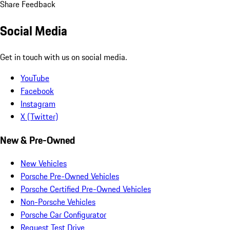
Share Feedback
Social Media
Get in touch with us on social media.
YouTube
Facebook
Instagram
X (Twitter)
New & Pre-Owned
New Vehicles
Porsche Pre-Owned Vehicles
Porsche Certified Pre-Owned Vehicles
Non-Porsche Vehicles
Porsche Car Configurator
Request Test Drive