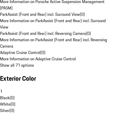
More Information on Porsche Active Suspension Management
(PASM)
ParkAssist (Front and Rear) incl. Surround View
(
0
)
More Information on ParkAssist (Front and Rear) incl. Surround
View
ParkAssist (Front and Rear) incl. Reversing Camera
(
0
)
More Information on ParkAssist (Front and Rear) incl. Reversing
Camera
Adaptive Cruise Control
(
0
)
More Information on Adaptive Cruise Control
Show all 71 options
Exterior Color
1
Black
(
0
)
White
(
0
)
Silver
(
0
)