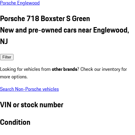
Porsche Englewood
Porsche 718 Boxster S Green
New and pre-owned cars near Englewood,
NJ
Filter
Looking for vehicles from
other brands
? Check our inventory for
more options.
Search Non-Porsche vehicles
VIN or stock number
Condition