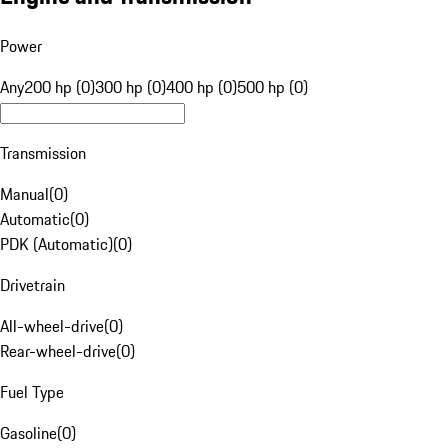
Power
Any
200 hp (0)
300 hp (0)
400 hp (0)
500 hp (0)
Transmission
Manual
(
0
)
Automatic
(
0
)
PDK (Automatic)
(
0
)
Drivetrain
All-wheel-drive
(
0
)
Rear-wheel-drive
(
0
)
Fuel Type
Gasoline
(
0
)