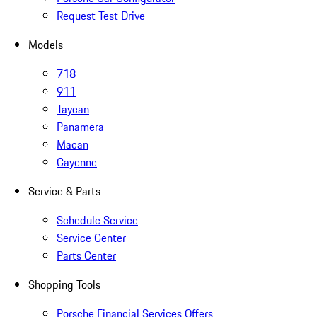
Request Test Drive
Models
718
911
Taycan
Panamera
Macan
Cayenne
Service & Parts
Schedule Service
Service Center
Parts Center
Shopping Tools
Porsche Financial Services Offers