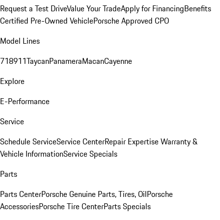
Request a Test Drive
Value Your Trade
Apply for Financing
Benefits
Certified Pre-Owned Vehicle
Porsche Approved CPO
Model Lines
718
911
Taycan
Panamera
Macan
Cayenne
Explore
E-Performance
Service
Schedule Service
Service Center
Repair Expertise
Warranty &
Vehicle Information
Service Specials
Parts
Parts Center
Porsche Genuine Parts, Tires, Oil
Porsche
Accessories
Porsche Tire Center
Parts Specials