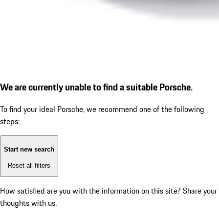
We are currently unable to find a suitable Porsche.
To find your ideal Porsche, we recommend one of the following
steps:
Start new search
Reset all filters
How satisfied are you with the information on this site?
Share your
thoughts with us.