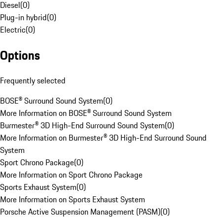
Diesel
(
0
)
Plug-in hybrid
(
0
)
Electric
(
0
)
Options
Frequently selected
BOSE® Surround Sound System
(
0
)
More Information on BOSE® Surround Sound System
Burmester® 3D High-End Surround Sound System
(
0
)
More Information on Burmester® 3D High-End Surround Sound
System
Sport Chrono Package
(
0
)
More Information on Sport Chrono Package
Sports Exhaust System
(
0
)
More Information on Sports Exhaust System
Porsche Active Suspension Management (PASM)
(
0
)