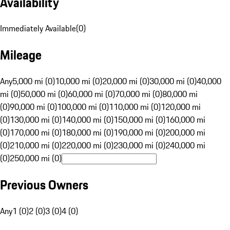
Availability
Immediately Available
(
0
)
Mileage
Any
5,000 mi (0)
10,000 mi (0)
20,000 mi (0)
30,000 mi (0)
40,000
mi (0)
50,000 mi (0)
60,000 mi (0)
70,000 mi (0)
80,000 mi
(0)
90,000 mi (0)
100,000 mi (0)
110,000 mi (0)
120,000 mi
(0)
130,000 mi (0)
140,000 mi (0)
150,000 mi (0)
160,000 mi
(0)
170,000 mi (0)
180,000 mi (0)
190,000 mi (0)
200,000 mi
(0)
210,000 mi (0)
220,000 mi (0)
230,000 mi (0)
240,000 mi
(0)
250,000 mi (0)
Previous Owners
Any
1 (0)
2 (0)
3 (0)
4 (0)