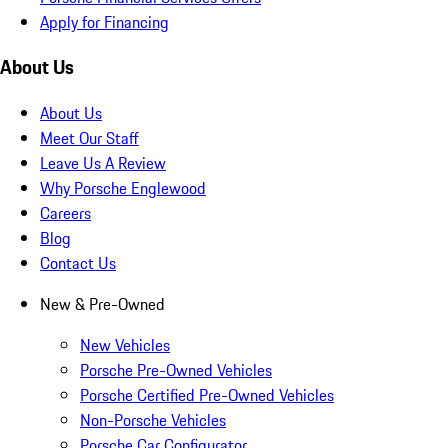
Apply for Financing
About Us
About Us
Meet Our Staff
Leave Us A Review
Why Porsche Englewood
Careers
Blog
Contact Us
New & Pre-Owned
New Vehicles
Porsche Pre-Owned Vehicles
Porsche Certified Pre-Owned Vehicles
Non-Porsche Vehicles
Porsche Car Configurator