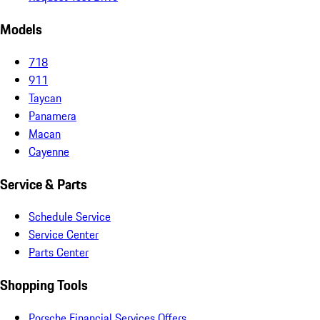
Models
718
911
Taycan
Panamera
Macan
Cayenne
Service & Parts
Schedule Service
Service Center
Parts Center
Shopping Tools
Porsche Financial Services Offers