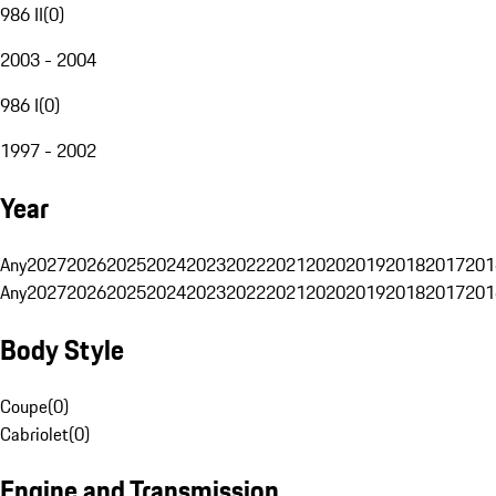
986 II
(
0
)
2003 - 2004
986 I
(
0
)
1997 - 2002
Year
Any
2027
2026
2025
2024
2023
2022
2021
2020
2019
2018
2017
201
Any
2027
2026
2025
2024
2023
2022
2021
2020
2019
2018
2017
201
Body Style
Coupe
(
0
)
Cabriolet
(
0
)
Engine and Transmission