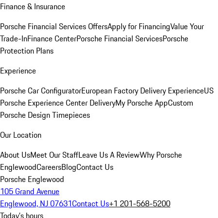
Finance & Insurance
Porsche Financial Services Offers
Apply for Financing
Value Your
Trade-In
Finance Center
Porsche Financial Services
Porsche
Protection Plans
Experience
Porsche Car Configurator
European Factory Delivery Experience
US
Porsche Experience Center Delivery
My Porsche App
Custom
Porsche Design Timepieces
Our Location
About Us
Meet Our Staff
Leave Us A Review
Why Porsche
Englewood
Careers
Blog
Contact Us
Porsche Englewood
105 Grand Avenue
Englewood, NJ 07631
Contact Us
+1 201-568-5200
Today's hours