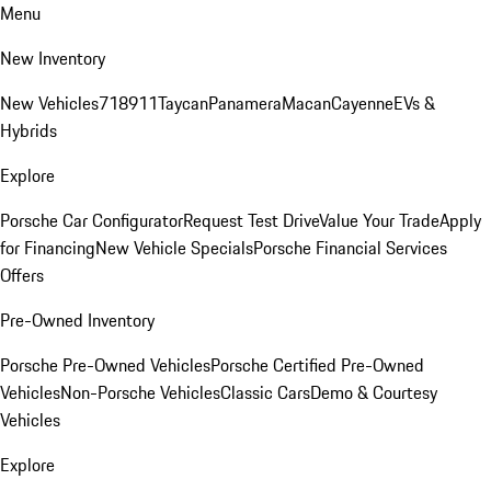
Menu
New Inventory
New Vehicles
718
911
Taycan
Panamera
Macan
Cayenne
EVs &
Hybrids
Explore
Porsche Car Configurator
Request Test Drive
Value Your Trade
Apply
for Financing
New Vehicle Specials
Porsche Financial Services
Offers
Pre-Owned Inventory
Porsche Pre-Owned Vehicles
Porsche Certified Pre-Owned
Vehicles
Non-Porsche Vehicles
Classic Cars
Demo & Courtesy
Vehicles
Explore