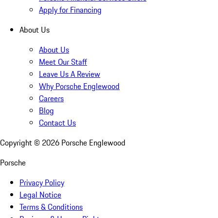
Apply for Financing
About Us
About Us
Meet Our Staff
Leave Us A Review
Why Porsche Englewood
Careers
Blog
Contact Us
Copyright ©
2026
Porsche Englewood
Porsche
Privacy Policy
Legal Notice
Terms & Conditions