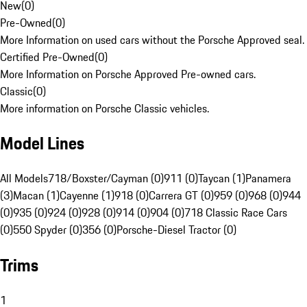
New
(
0
)
Pre-Owned
(
0
)
More Information on used cars without the Porsche Approved seal.
Certified Pre-Owned
(
0
)
More Information on Porsche Approved Pre-owned cars.
Classic
(
0
)
More information on Porsche Classic vehicles.
Model Lines
All Models
718/Boxster/Cayman (0)
911 (0)
Taycan (1)
Panamera
(3)
Macan (1)
Cayenne (1)
918 (0)
Carrera GT (0)
959 (0)
968 (0)
944
(0)
935 (0)
924 (0)
928 (0)
914 (0)
904 (0)
718 Classic Race Cars
(0)
550 Spyder (0)
356 (0)
Porsche-Diesel Tractor (0)
Trims
1