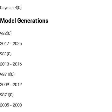
Cayman R
(
0
)
Model Generations
982
(
0
)
2017 - 2025
981
(
0
)
2013 - 2016
987 II
(
0
)
2009 - 2012
987 I
(
0
)
2005 - 2008