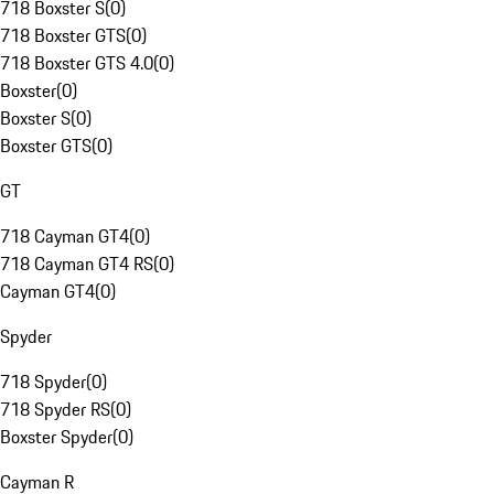
718 Boxster S
(
0
)
718 Boxster GTS
(
0
)
718 Boxster GTS 4.0
(
0
)
Boxster
(
0
)
Boxster S
(
0
)
Boxster GTS
(
0
)
GT
718 Cayman GT4
(
0
)
718 Cayman GT4 RS
(
0
)
Cayman GT4
(
0
)
Spyder
718 Spyder
(
0
)
718 Spyder RS
(
0
)
Boxster Spyder
(
0
)
Cayman R