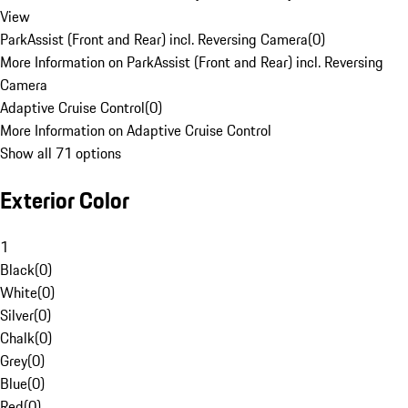
View
ParkAssist (Front and Rear) incl. Reversing Camera
(
0
)
More Information on ParkAssist (Front and Rear) incl. Reversing
Camera
Adaptive Cruise Control
(
0
)
More Information on Adaptive Cruise Control
Show all 71 options
Exterior Color
1
Black
(
0
)
White
(
0
)
Silver
(
0
)
Chalk
(
0
)
Grey
(
0
)
Blue
(
0
)
Red
(
0
)