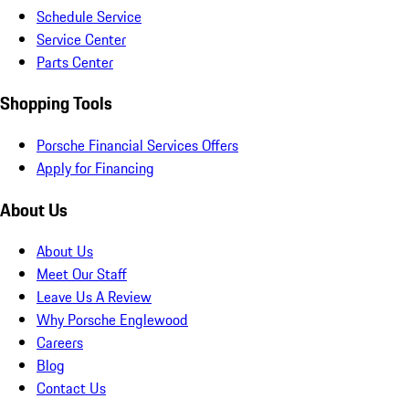
Schedule Service
Service Center
Parts Center
Shopping Tools
Porsche Financial Services Offers
Apply for Financing
About Us
About Us
Meet Our Staff
Leave Us A Review
Why Porsche Englewood
Careers
Blog
Contact Us