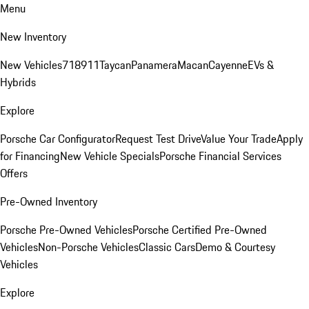
Menu
New Inventory
New Vehicles
718
911
Taycan
Panamera
Macan
Cayenne
EVs &
Hybrids
Explore
Porsche Car Configurator
Request Test Drive
Value Your Trade
Apply
for Financing
New Vehicle Specials
Porsche Financial Services
Offers
Pre-Owned Inventory
Porsche Pre-Owned Vehicles
Porsche Certified Pre-Owned
Vehicles
Non-Porsche Vehicles
Classic Cars
Demo & Courtesy
Vehicles
Explore