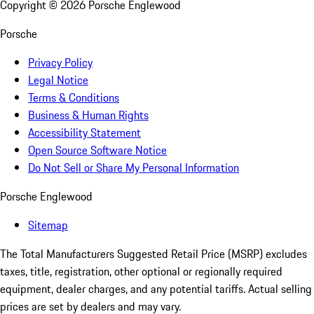
Copyright ©
2026
Porsche Englewood
Porsche
Privacy Policy
Legal Notice
Terms & Conditions
Business & Human Rights
Accessibility Statement
Open Source Software Notice
Do Not Sell or Share My Personal Information
Porsche Englewood
Sitemap
The Total Manufacturers Suggested Retail Price (MSRP) excludes
taxes, title, registration, other optional or regionally required
equipment, dealer charges, and any potential tariffs. Actual selling
prices are set by dealers and may vary.