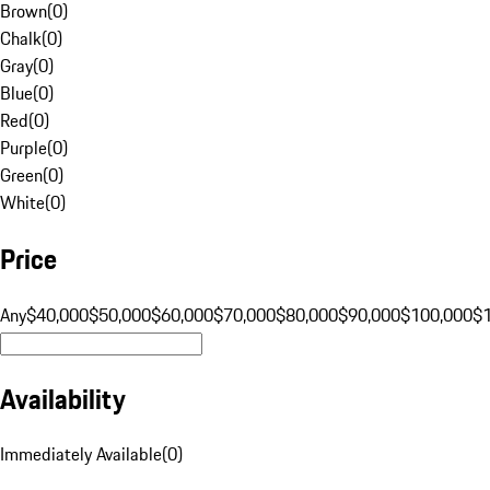
Brown
(
0
)
Chalk
(
0
)
Gray
(
0
)
Blue
(
0
)
Red
(
0
)
Purple
(
0
)
Green
(
0
)
White
(
0
)
Price
Any
$40,000
$50,000
$60,000
$70,000
$80,000
$90,000
$100,000
$
Availability
Immediately Available
(
0
)