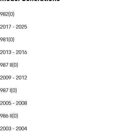
982
(
0
)
2017 - 2025
981
(
0
)
2013 - 2016
987 II
(
0
)
2009 - 2012
987 I
(
0
)
2005 - 2008
986 II
(
0
)
2003 - 2004