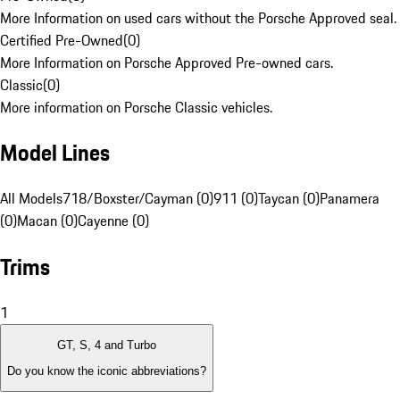
More Information on used cars without the Porsche Approved seal.
Certified Pre-Owned
(
0
)
More Information on Porsche Approved Pre-owned cars.
Classic
(
0
)
More information on Porsche Classic vehicles.
Model Lines
All Models
718/Boxster/Cayman (0)
911 (0)
Taycan (0)
Panamera
(0)
Macan (0)
Cayenne (0)
Trims
1
GT, S, 4 and Turbo
Do you know the iconic abbreviations?