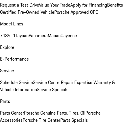
Request a Test Drive
Value Your Trade
Apply for Financing
Benefits
Certified Pre-Owned Vehicle
Porsche Approved CPO
Model Lines
718
911
Taycan
Panamera
Macan
Cayenne
Explore
E-Performance
Service
Schedule Service
Service Center
Repair Expertise
Warranty &
Vehicle Information
Service Specials
Parts
Parts Center
Porsche Genuine Parts, Tires, Oil
Porsche
Accessories
Porsche Tire Center
Parts Specials