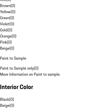
Brown
(
0
)
Yellow
(
0
)
Green
(
0
)
Violet
(
0
)
Gold
(
0
)
Orange
(
0
)
Pink
(
0
)
Beige
(
0
)
Paint to Sample
Paint to Sample only
(
0
)
More Information on Paint to sample.
Interior Color
Black
(
0
)
Beige
(
0
)