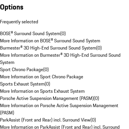
Options
Frequently selected
BOSE® Surround Sound System
(
0
)
More Information on BOSE® Surround Sound System
Burmester® 3D High-End Surround Sound System
(
0
)
More Information on Burmester® 3D High-End Surround Sound
System
Sport Chrono Package
(
0
)
More Information on Sport Chrono Package
Sports Exhaust System
(
0
)
More Information on Sports Exhaust System
Porsche Active Suspension Management (PASM)
(
0
)
More Information on Porsche Active Suspension Management
(PASM)
ParkAssist (Front and Rear) incl. Surround View
(
0
)
More Information on ParkAssist (Front and Rear) incl. Surround