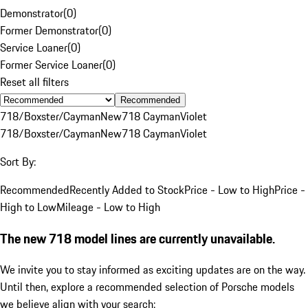
Demonstrator
(
0
)
Former Demonstrator
(
0
)
Service Loaner
(
0
)
Former Service Loaner
(
0
)
Reset all filters
Recommended
718/Boxster/Cayman
New
718 Cayman
Violet
718/Boxster/Cayman
New
718 Cayman
Violet
Sort By:
Recommended
Recently Added to Stock
Price - Low to High
Price -
High to Low
Mileage - Low to High
The new 718 model lines are currently unavailable.
We invite you to stay informed as exciting updates are on the way.
Until then, explore a recommended selection of Porsche models
we believe align with your search: