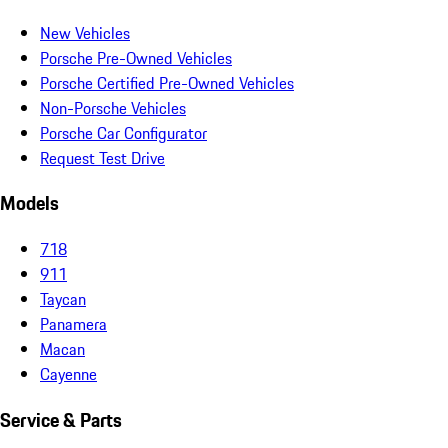
New Vehicles
Porsche Pre-Owned Vehicles
Porsche Certified Pre-Owned Vehicles
Non-Porsche Vehicles
Porsche Car Configurator
Request Test Drive
Models
718
911
Taycan
Panamera
Macan
Cayenne
Service & Parts