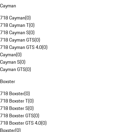
Cayman
718 Cayman
(
0
)
718 Cayman T
(
0
)
718 Cayman S
(
0
)
718 Cayman GTS
(
0
)
718 Cayman GTS 4.0
(
0
)
Cayman
(
0
)
Cayman S
(
0
)
Cayman GTS
(
0
)
Boxster
718 Boxster
(
0
)
718 Boxster T
(
0
)
718 Boxster S
(
0
)
718 Boxster GTS
(
0
)
718 Boxster GTS 4.0
(
0
)
Boxster
(
0
)