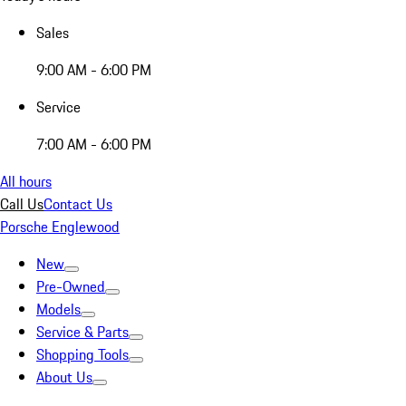
Sales
9:00 AM - 6:00 PM
Service
7:00 AM - 6:00 PM
All hours
Call Us
Contact Us
Porsche Englewood
New
Pre-Owned
Models
Service & Parts
Shopping Tools
About Us