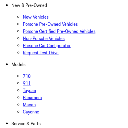
New & Pre-Owned
New Vehicles
Porsche Pre-Owned Vehicles
Porsche Certified Pre-Owned Vehicles
Non-Porsche Vehicles
Porsche Car Configurator
Request Test Drive
Models
718
911
Taycan
Panamera
Macan
Cayenne
Service & Parts