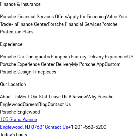
Finance & Insurance
Porsche Financial Services Offers
Apply for Financing
Value Your
Trade-In
Finance Center
Porsche Financial Services
Porsche
Protection Plans
Experience
Porsche Car Configurator
European Factory Delivery Experience
US
Porsche Experience Center Delivery
My Porsche App
Custom
Porsche Design Timepieces
Our Location
About Us
Meet Our Staff
Leave Us A Review
Why Porsche
Englewood
Careers
Blog
Contact Us
Porsche Englewood
105 Grand Avenue
Englewood, NJ 07631
Contact Us
+1 201-568-5200
Today's hours