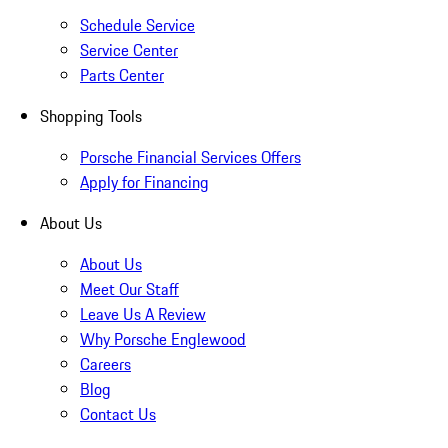
Schedule Service
Service Center
Parts Center
Shopping Tools
Porsche Financial Services Offers
Apply for Financing
About Us
About Us
Meet Our Staff
Leave Us A Review
Why Porsche Englewood
Careers
Blog
Contact Us