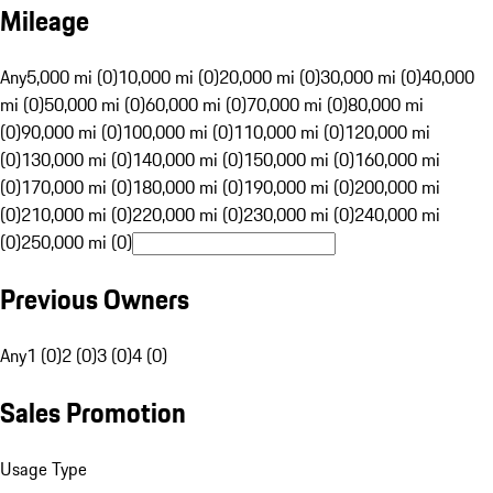
Mileage
Any
5,000 mi (0)
10,000 mi (0)
20,000 mi (0)
30,000 mi (0)
40,000
mi (0)
50,000 mi (0)
60,000 mi (0)
70,000 mi (0)
80,000 mi
(0)
90,000 mi (0)
100,000 mi (0)
110,000 mi (0)
120,000 mi
(0)
130,000 mi (0)
140,000 mi (0)
150,000 mi (0)
160,000 mi
(0)
170,000 mi (0)
180,000 mi (0)
190,000 mi (0)
200,000 mi
(0)
210,000 mi (0)
220,000 mi (0)
230,000 mi (0)
240,000 mi
(0)
250,000 mi (0)
Previous Owners
Any
1 (0)
2 (0)
3 (0)
4 (0)
Sales Promotion
Usage Type