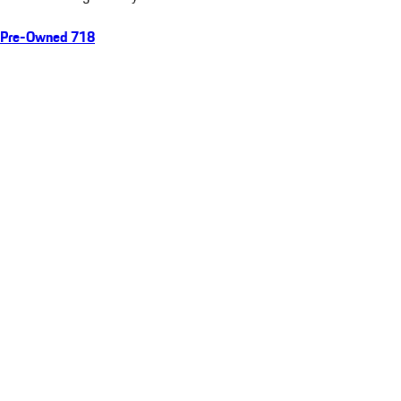
Pre-Owned 718