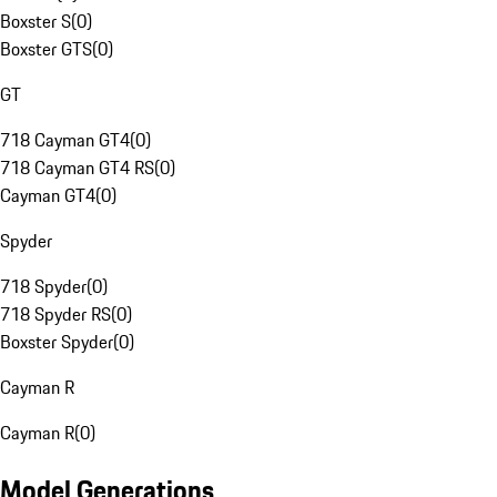
Boxster S
(
0
)
Boxster GTS
(
0
)
GT
718 Cayman GT4
(
0
)
718 Cayman GT4 RS
(
0
)
Cayman GT4
(
0
)
Spyder
718 Spyder
(
0
)
718 Spyder RS
(
0
)
Boxster Spyder
(
0
)
Cayman R
Cayman R
(
0
)
Model Generations