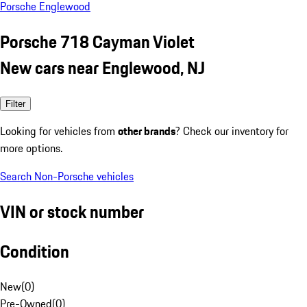
Porsche Englewood
Porsche 718 Cayman Violet
New cars near Englewood, NJ
Filter
Looking for vehicles from
other brands
? Check our inventory for
more options.
Search Non-Porsche vehicles
VIN or stock number
Condition
New
(
0
)
Pre-Owned
(
0
)