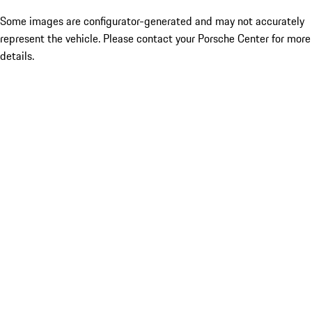
Some images are configurator-generated and may not accurately
represent the vehicle. Please contact your Porsche Center for more
details.