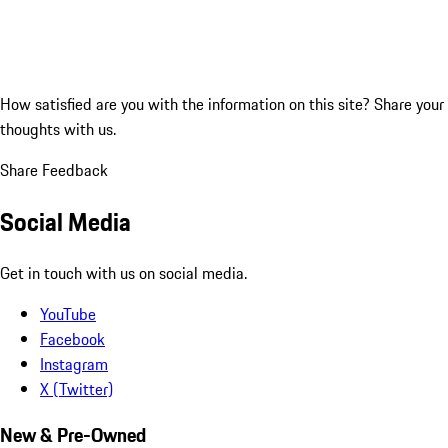
How satisfied are you with the information on this site?
Share your
thoughts with us.
Share Feedback
Social Media
Get in touch with us on social media.
YouTube
Facebook
Instagram
X (Twitter)
New & Pre-Owned