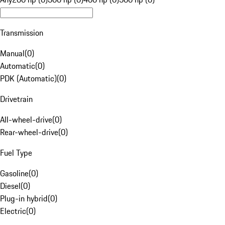
Transmission
Manual
(
0
)
Automatic
(
0
)
PDK (Automatic)
(
0
)
Drivetrain
All-wheel-drive
(
0
)
Rear-wheel-drive
(
0
)
Fuel Type
Gasoline
(
0
)
Diesel
(
0
)
Plug-in hybrid
(
0
)
Electric
(
0
)