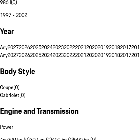
986 I
(
0
)
1997 - 2002
Year
Any
2027
2026
2025
2024
2023
2022
2021
2020
2019
2018
2017
201
Any
2027
2026
2025
2024
2023
2022
2021
2020
2019
2018
2017
201
Body Style
Coupe
(
0
)
Cabriolet
(
0
)
Engine and Transmission
Power
Any
200 hp (0)
300 hp (0)
400 hp (0)
500 hp (0)