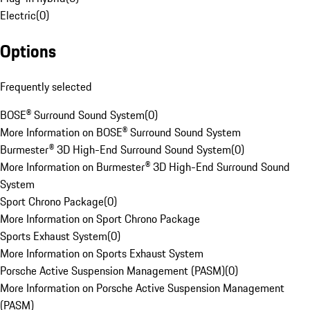
Electric
(
0
)
Options
Frequently selected
BOSE® Surround Sound System
(
0
)
More Information on BOSE® Surround Sound System
Burmester® 3D High-End Surround Sound System
(
0
)
More Information on Burmester® 3D High-End Surround Sound
System
Sport Chrono Package
(
0
)
More Information on Sport Chrono Package
Sports Exhaust System
(
0
)
More Information on Sports Exhaust System
Porsche Active Suspension Management (PASM)
(
0
)
More Information on Porsche Active Suspension Management
(PASM)