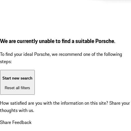
We are currently unable to find a suitable Porsche.
To find your ideal Porsche, we recommend one of the following
steps:
Start new search
Reset all filters
How satisfied are you with the information on this site?
Share your
thoughts with us.
Share Feedback