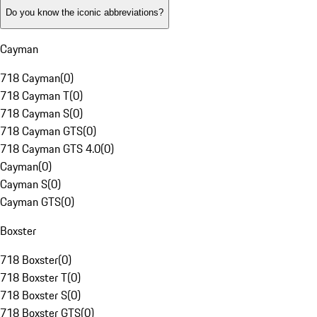
Do you know the iconic abbreviations?
Cayman
718 Cayman
(
0
)
718 Cayman T
(
0
)
718 Cayman S
(
0
)
718 Cayman GTS
(
0
)
718 Cayman GTS 4.0
(
0
)
Cayman
(
0
)
Cayman S
(
0
)
Cayman GTS
(
0
)
Boxster
718 Boxster
(
0
)
718 Boxster T
(
0
)
718 Boxster S
(
0
)
718 Boxster GTS
(
0
)