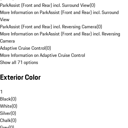
ParkAssist (Front and Rear) incl. Surround View
(
0
)
More Information on ParkAssist (Front and Rear) incl. Surround
View
ParkAssist (Front and Rear) incl. Reversing Camera
(
0
)
More Information on ParkAssist (Front and Rear) incl. Reversing
Camera
Adaptive Cruise Control
(
0
)
More Information on Adaptive Cruise Control
Show all 71 options
Exterior Color
1
Black
(
0
)
White
(
0
)
Silver
(
0
)
Chalk
(
0
)
Grey
(
0
)