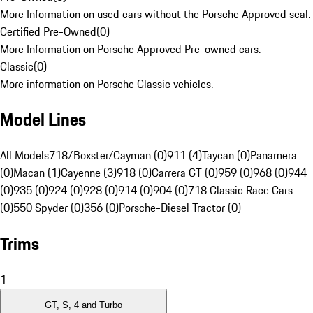
More Information on used cars without the Porsche Approved seal.
Certified Pre-Owned
(
0
)
More Information on Porsche Approved Pre-owned cars.
Classic
(
0
)
More information on Porsche Classic vehicles.
Model Lines
All Models
718/Boxster/Cayman (0)
911 (4)
Taycan (0)
Panamera
(0)
Macan (1)
Cayenne (3)
918 (0)
Carrera GT (0)
959 (0)
968 (0)
944
(0)
935 (0)
924 (0)
928 (0)
914 (0)
904 (0)
718 Classic Race Cars
(0)
550 Spyder (0)
356 (0)
Porsche-Diesel Tractor (0)
Trims
1
GT, S, 4 and Turbo