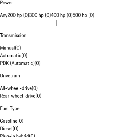
Power
Any
200 hp (0)
300 hp (0)
400 hp (0)
500 hp (0)
Transmission
Manual
(
0
)
Automatic
(
0
)
PDK (Automatic)
(
0
)
Drivetrain
All-wheel-drive
(
0
)
Rear-wheel-drive
(
0
)
Fuel Type
Gasoline
(
0
)
Diesel
(
0
)
Plug-in hybrid
(
0
)