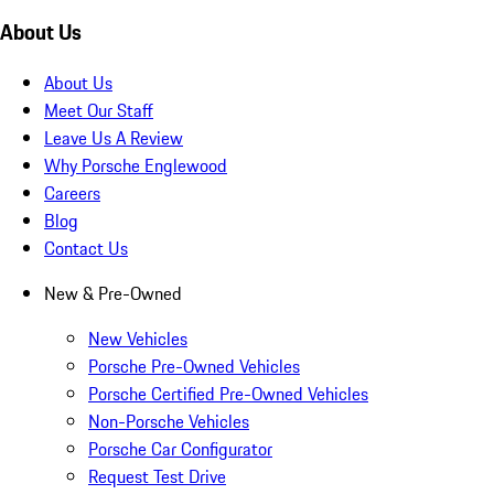
About Us
About Us
Meet Our Staff
Leave Us A Review
Why Porsche Englewood
Careers
Blog
Contact Us
New & Pre-Owned
New Vehicles
Porsche Pre-Owned Vehicles
Porsche Certified Pre-Owned Vehicles
Non-Porsche Vehicles
Porsche Car Configurator
Request Test Drive