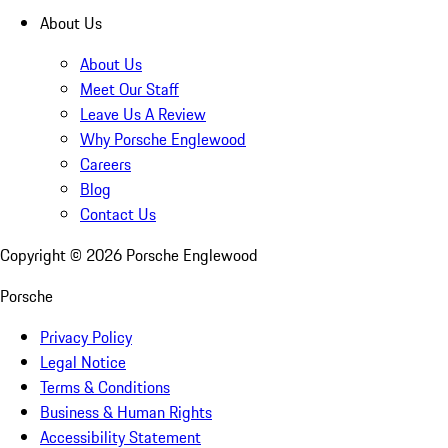
About Us
About Us
Meet Our Staff
Leave Us A Review
Why Porsche Englewood
Careers
Blog
Contact Us
Copyright ©
2026
Porsche Englewood
Porsche
Privacy Policy
Legal Notice
Terms & Conditions
Business & Human Rights
Accessibility Statement