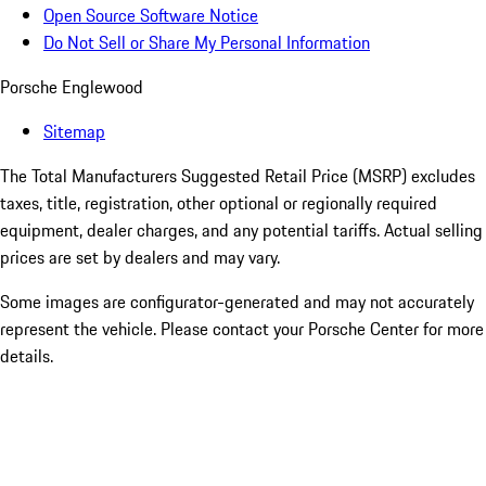
Open Source Software Notice
Do Not Sell or Share My Personal Information
Porsche Englewood
Sitemap
The Total Manufacturers Suggested Retail Price (MSRP) excludes
taxes, title, registration, other optional or regionally required
equipment, dealer charges, and any potential tariffs. Actual selling
prices are set by dealers and may vary.
Some images are configurator-generated and may not accurately
represent the vehicle. Please contact your Porsche Center for more
details.