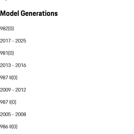
Model Generations
982
(
0
)
2017 - 2025
981
(
0
)
2013 - 2016
987 II
(
0
)
2009 - 2012
987 I
(
0
)
2005 - 2008
986 II
(
0
)