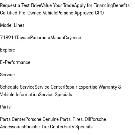
Request a Test Drive
Value Your Trade
Apply for Financing
Benefits
Certified Pre-Owned Vehicle
Porsche Approved CPO
Model Lines
718
911
Taycan
Panamera
Macan
Cayenne
Explore
E-Performance
Service
Schedule Service
Service Center
Repair Expertise
Warranty &
Vehicle Information
Service Specials
Parts
Parts Center
Porsche Genuine Parts, Tires, Oil
Porsche
Accessories
Porsche Tire Center
Parts Specials