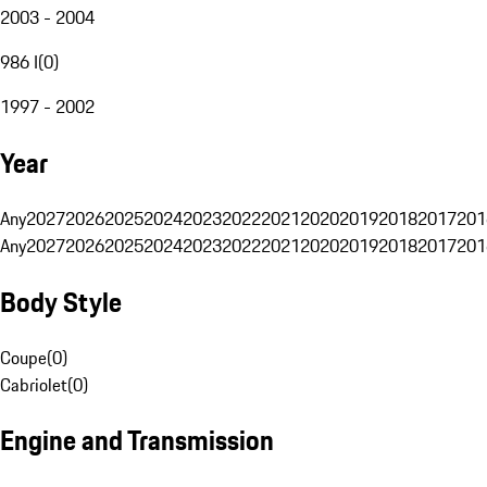
2003 - 2004
986 I
(
0
)
1997 - 2002
Year
Any
2027
2026
2025
2024
2023
2022
2021
2020
2019
2018
2017
201
Any
2027
2026
2025
2024
2023
2022
2021
2020
2019
2018
2017
201
Body Style
Coupe
(
0
)
Cabriolet
(
0
)
Engine and Transmission