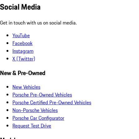
Social Media
Get in touch with us on social media.
YouTube
Facebook
Instagram
X (Twitter)
New & Pre-Owned
New Vehicles
Porsche Pre-Owned Vehicles
Porsche Certified Pre-Owned Vehicles
Non-Porsche Vehicles
Porsche Car Configurator
Request Test Drive