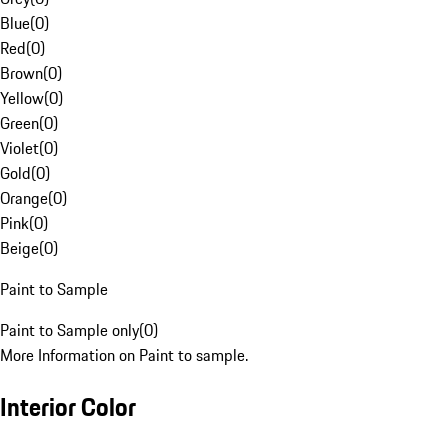
Blue
(
0
)
Red
(
0
)
Brown
(
0
)
Yellow
(
0
)
Green
(
0
)
Violet
(
0
)
Gold
(
0
)
Orange
(
0
)
Pink
(
0
)
Beige
(
0
)
Paint to Sample
Paint to Sample only
(
0
)
More Information on Paint to sample.
Interior Color