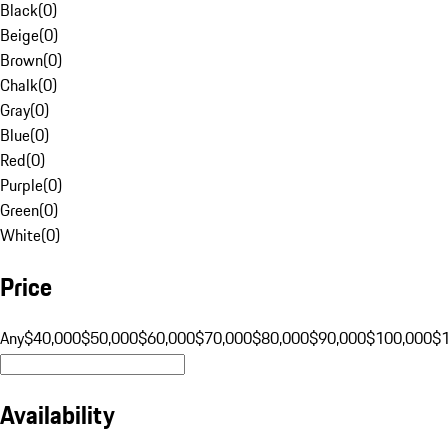
Black
(
0
)
Beige
(
0
)
Brown
(
0
)
Chalk
(
0
)
Gray
(
0
)
Blue
(
0
)
Red
(
0
)
Purple
(
0
)
Green
(
0
)
White
(
0
)
Price
Any
$40,000
$50,000
$60,000
$70,000
$80,000
$90,000
$100,000
$
Availability