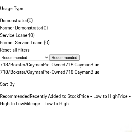
Usage Type
Demonstrator
(
0
)
Former Demonstrator
(
0
)
Service Loaner
(
0
)
Former Service Loaner
(
0
)
Reset all filters
Recommended
718/Boxster/Cayman
Pre-Owned
718 Cayman
Blue
718/Boxster/Cayman
Pre-Owned
718 Cayman
Blue
Sort By:
Recommended
Recently Added to Stock
Price - Low to High
Price -
High to Low
Mileage - Low to High