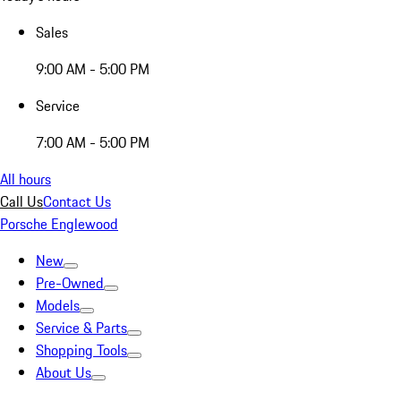
Sales
9:00 AM - 5:00 PM
Service
7:00 AM - 5:00 PM
All hours
Call Us
Contact Us
Porsche Englewood
New
Pre-Owned
Models
Service & Parts
Shopping Tools
About Us