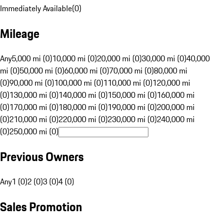
Immediately Available
(
0
)
Mileage
Any
5,000 mi (0)
10,000 mi (0)
20,000 mi (0)
30,000 mi (0)
40,000
mi (0)
50,000 mi (0)
60,000 mi (0)
70,000 mi (0)
80,000 mi
(0)
90,000 mi (0)
100,000 mi (0)
110,000 mi (0)
120,000 mi
(0)
130,000 mi (0)
140,000 mi (0)
150,000 mi (0)
160,000 mi
(0)
170,000 mi (0)
180,000 mi (0)
190,000 mi (0)
200,000 mi
(0)
210,000 mi (0)
220,000 mi (0)
230,000 mi (0)
240,000 mi
(0)
250,000 mi (0)
Previous Owners
Any
1 (0)
2 (0)
3 (0)
4 (0)
Sales Promotion