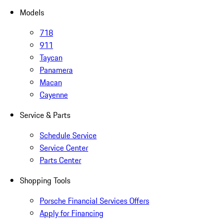
Models
718
911
Taycan
Panamera
Macan
Cayenne
Service & Parts
Schedule Service
Service Center
Parts Center
Shopping Tools
Porsche Financial Services Offers
Apply for Financing