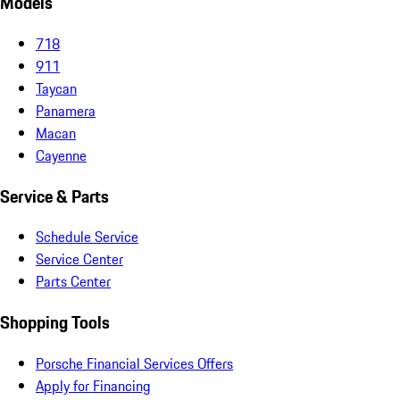
Models
718
911
Taycan
Panamera
Macan
Cayenne
Service & Parts
Schedule Service
Service Center
Parts Center
Shopping Tools
Porsche Financial Services Offers
Apply for Financing