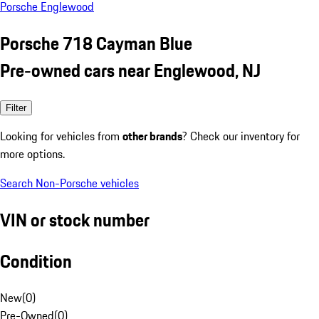
Porsche Englewood
Porsche 718 Cayman Blue
Pre-owned cars near Englewood, NJ
Filter
Looking for vehicles from
other brands
? Check our inventory for
more options.
Search Non-Porsche vehicles
VIN or stock number
Condition
New
(
0
)
Pre-Owned
(
0
)