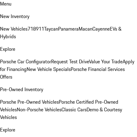
Menu
New Inventory
New Vehicles
718
911
Taycan
Panamera
Macan
Cayenne
EVs &
Hybrids
Explore
Porsche Car Configurator
Request Test Drive
Value Your Trade
Apply
for Financing
New Vehicle Specials
Porsche Financial Services
Offers
Pre-Owned Inventory
Porsche Pre-Owned Vehicles
Porsche Certified Pre-Owned
Vehicles
Non-Porsche Vehicles
Classic Cars
Demo & Courtesy
Vehicles
Explore