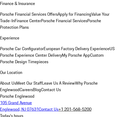
Finance & Insurance
Porsche Financial Services Offers
Apply for Financing
Value Your
Trade-In
Finance Center
Porsche Financial Services
Porsche
Protection Plans
Experience
Porsche Car Configurator
European Factory Delivery Experience
US
Porsche Experience Center Delivery
My Porsche App
Custom
Porsche Design Timepieces
Our Location
About Us
Meet Our Staff
Leave Us A Review
Why Porsche
Englewood
Careers
Blog
Contact Us
Porsche Englewood
105 Grand Avenue
Englewood, NJ 07631
Contact Us
+1 201-568-5200
Today's hours