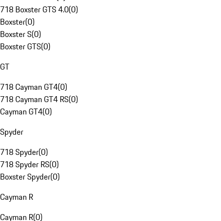
718 Boxster GTS 4.0
(
0
)
Boxster
(
0
)
Boxster S
(
0
)
Boxster GTS
(
0
)
GT
718 Cayman GT4
(
0
)
718 Cayman GT4 RS
(
0
)
Cayman GT4
(
0
)
Spyder
718 Spyder
(
0
)
718 Spyder RS
(
0
)
Boxster Spyder
(
0
)
Cayman R
Cayman R
(
0
)