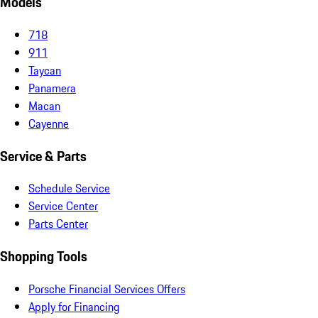
Models
718
911
Taycan
Panamera
Macan
Cayenne
Service & Parts
Schedule Service
Service Center
Parts Center
Shopping Tools
Porsche Financial Services Offers
Apply for Financing