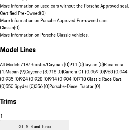
More Information on used cars without the Porsche Approved seal.
Certified Pre-Owned
(
0
)
More Information on Porsche Approved Pre-owned cars.
Classic
(
0
)
More information on Porsche Classic vehicles.
Model Lines
All Models
718/Boxster/Cayman (0)
911 (0)
Taycan (0)
Panamera
(1)
Macan (9)
Cayenne (3)
918 (0)
Carrera GT (0)
959 (0)
968 (0)
944
(0)
935 (0)
924 (0)
928 (0)
914 (0)
904 (0)
718 Classic Race Cars
(0)
550 Spyder (0)
356 (0)
Porsche-Diesel Tractor (0)
Trims
1
GT, S, 4 and Turbo