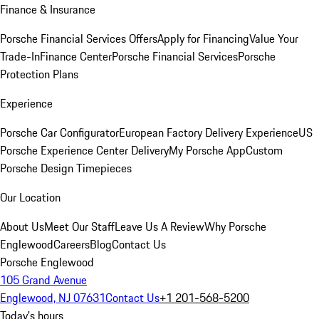
Finance & Insurance
Porsche Financial Services Offers
Apply for Financing
Value Your
Trade-In
Finance Center
Porsche Financial Services
Porsche
Protection Plans
Experience
Porsche Car Configurator
European Factory Delivery Experience
US
Porsche Experience Center Delivery
My Porsche App
Custom
Porsche Design Timepieces
Our Location
About Us
Meet Our Staff
Leave Us A Review
Why Porsche
Englewood
Careers
Blog
Contact Us
Porsche Englewood
105 Grand Avenue
Englewood, NJ 07631
Contact Us
+1 201-568-5200
Today's hours