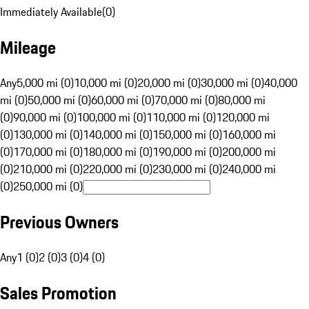
Immediately Available
(
0
)
Mileage
Any
5,000 mi (0)
10,000 mi (0)
20,000 mi (0)
30,000 mi (0)
40,000
mi (0)
50,000 mi (0)
60,000 mi (0)
70,000 mi (0)
80,000 mi
(0)
90,000 mi (0)
100,000 mi (0)
110,000 mi (0)
120,000 mi
(0)
130,000 mi (0)
140,000 mi (0)
150,000 mi (0)
160,000 mi
(0)
170,000 mi (0)
180,000 mi (0)
190,000 mi (0)
200,000 mi
(0)
210,000 mi (0)
220,000 mi (0)
230,000 mi (0)
240,000 mi
(0)
250,000 mi (0)
Previous Owners
Any
1 (0)
2 (0)
3 (0)
4 (0)
Sales Promotion