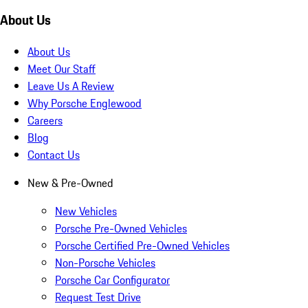
About Us
About Us
Meet Our Staff
Leave Us A Review
Why Porsche Englewood
Careers
Blog
Contact Us
New & Pre-Owned
New Vehicles
Porsche Pre-Owned Vehicles
Porsche Certified Pre-Owned Vehicles
Non-Porsche Vehicles
Porsche Car Configurator
Request Test Drive