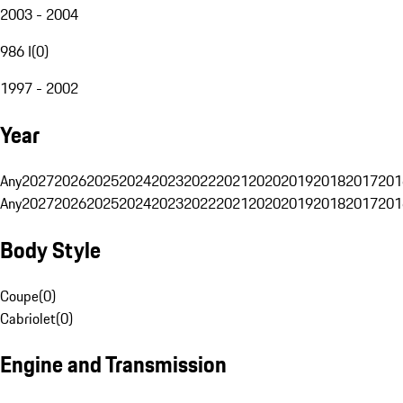
2003 - 2004
986 I
(
0
)
1997 - 2002
Year
Any
2027
2026
2025
2024
2023
2022
2021
2020
2019
2018
2017
201
Any
2027
2026
2025
2024
2023
2022
2021
2020
2019
2018
2017
201
Body Style
Coupe
(
0
)
Cabriolet
(
0
)
Engine and Transmission