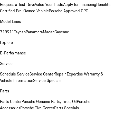
Request a Test Drive
Value Your Trade
Apply for Financing
Benefits
Certified Pre-Owned Vehicle
Porsche Approved CPO
Model Lines
718
911
Taycan
Panamera
Macan
Cayenne
Explore
E-Performance
Service
Schedule Service
Service Center
Repair Expertise
Warranty &
Vehicle Information
Service Specials
Parts
Parts Center
Porsche Genuine Parts, Tires, Oil
Porsche
Accessories
Porsche Tire Center
Parts Specials