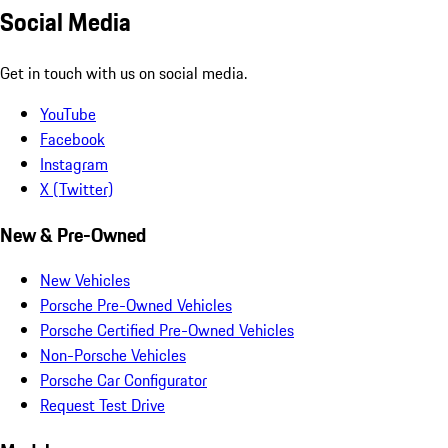
Social Media
Get in touch with us on social media.
YouTube
Facebook
Instagram
X (Twitter)
New & Pre-Owned
New Vehicles
Porsche Pre-Owned Vehicles
Porsche Certified Pre-Owned Vehicles
Non-Porsche Vehicles
Porsche Car Configurator
Request Test Drive