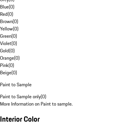
Blue
(
0
)
Red
(
0
)
Brown
(
0
)
Yellow
(
0
)
Green
(
0
)
Violet
(
0
)
Gold
(
0
)
Orange
(
0
)
Pink
(
0
)
Beige
(
0
)
Paint to Sample
Paint to Sample only
(
0
)
More Information on Paint to sample.
Interior Color