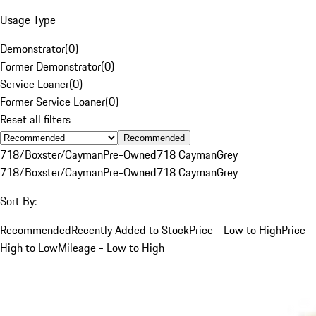
Usage Type
Demonstrator
(
0
)
Former Demonstrator
(
0
)
Service Loaner
(
0
)
Former Service Loaner
(
0
)
Reset all filters
Recommended
718/Boxster/Cayman
Pre-Owned
718 Cayman
Grey
718/Boxster/Cayman
Pre-Owned
718 Cayman
Grey
Sort By:
Recommended
Recently Added to Stock
Price - Low to High
Price -
High to Low
Mileage - Low to High