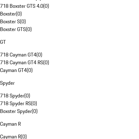
718 Boxster GTS 4.0
(
0
)
Boxster
(
0
)
Boxster S
(
0
)
Boxster GTS
(
0
)
GT
718 Cayman GT4
(
0
)
718 Cayman GT4 RS
(
0
)
Cayman GT4
(
0
)
Spyder
718 Spyder
(
0
)
718 Spyder RS
(
0
)
Boxster Spyder
(
0
)
Cayman R
Cayman R
(
0
)