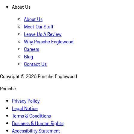
About Us
About Us
Meet Our Staff
Leave Us A Review
Why Porsche Englewood
Careers
Blog
Contact Us
Copyright ©
2026
Porsche Englewood
Porsche
Privacy Policy
Legal Notice
Terms & Conditions
Business & Human Rights
Accessibility Statement