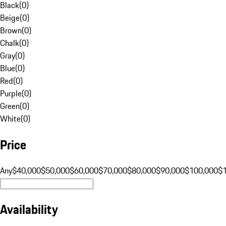
Black
(
0
)
Beige
(
0
)
Brown
(
0
)
Chalk
(
0
)
Gray
(
0
)
Blue
(
0
)
Red
(
0
)
Purple
(
0
)
Green
(
0
)
White
(
0
)
Price
Any
$40,000
$50,000
$60,000
$70,000
$80,000
$90,000
$100,000
$
Availability