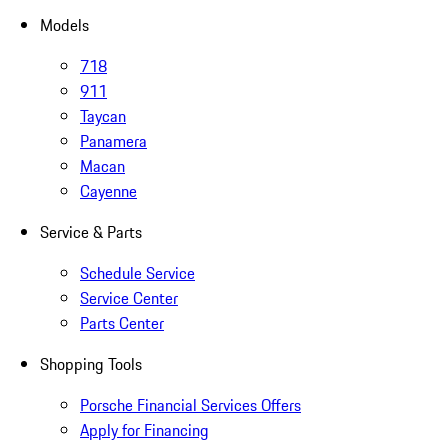
Models
718
911
Taycan
Panamera
Macan
Cayenne
Service & Parts
Schedule Service
Service Center
Parts Center
Shopping Tools
Porsche Financial Services Offers
Apply for Financing