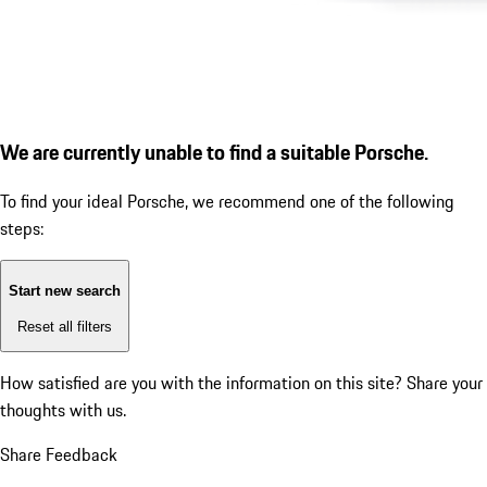
We are currently unable to find a suitable Porsche.
To find your ideal Porsche, we recommend one of the following
steps:
Start new search
Reset all filters
How satisfied are you with the information on this site?
Share your
thoughts with us.
Share Feedback