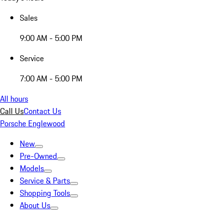
Sales
9:00 AM - 5:00 PM
Service
7:00 AM - 5:00 PM
All hours
Call Us
Contact Us
Porsche Englewood
New
Pre-Owned
Models
Service & Parts
Shopping Tools
About Us