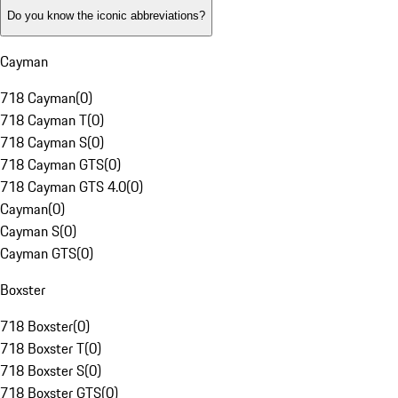
Do you know the iconic abbreviations?
Cayman
718 Cayman
(
0
)
718 Cayman T
(
0
)
718 Cayman S
(
0
)
718 Cayman GTS
(
0
)
718 Cayman GTS 4.0
(
0
)
Cayman
(
0
)
Cayman S
(
0
)
Cayman GTS
(
0
)
Boxster
718 Boxster
(
0
)
718 Boxster T
(
0
)
718 Boxster S
(
0
)
718 Boxster GTS
(
0
)