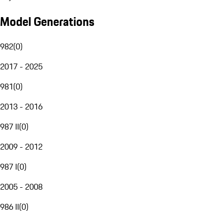
Model Generations
982
(
0
)
2017 - 2025
981
(
0
)
2013 - 2016
987 II
(
0
)
2009 - 2012
987 I
(
0
)
2005 - 2008
986 II
(
0
)