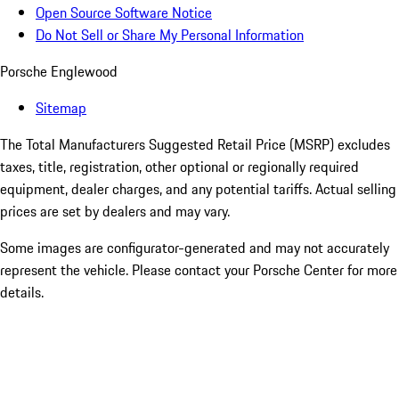
Open Source Software Notice
Do Not Sell or Share My Personal Information
Porsche Englewood
Sitemap
The Total Manufacturers Suggested Retail Price (MSRP) excludes
taxes, title, registration, other optional or regionally required
equipment, dealer charges, and any potential tariffs. Actual selling
prices are set by dealers and may vary.
Some images are configurator-generated and may not accurately
represent the vehicle. Please contact your Porsche Center for more
details.