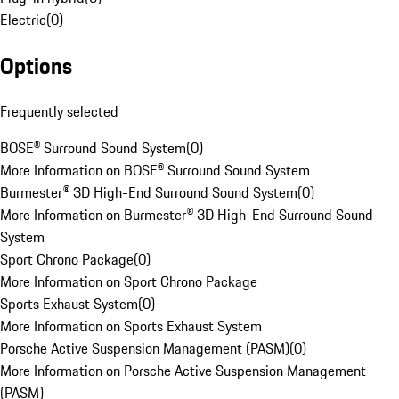
Electric
(
0
)
Options
Frequently selected
BOSE® Surround Sound System
(
0
)
More Information on BOSE® Surround Sound System
Burmester® 3D High-End Surround Sound System
(
0
)
More Information on Burmester® 3D High-End Surround Sound
System
Sport Chrono Package
(
0
)
More Information on Sport Chrono Package
Sports Exhaust System
(
0
)
More Information on Sports Exhaust System
Porsche Active Suspension Management (PASM)
(
0
)
More Information on Porsche Active Suspension Management
(PASM)