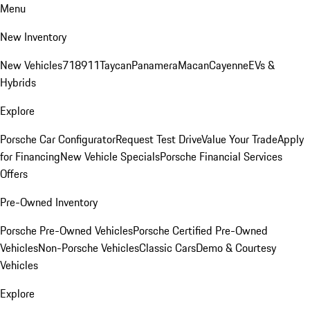
Menu
New Inventory
New Vehicles
718
911
Taycan
Panamera
Macan
Cayenne
EVs &
Hybrids
Explore
Porsche Car Configurator
Request Test Drive
Value Your Trade
Apply
for Financing
New Vehicle Specials
Porsche Financial Services
Offers
Pre-Owned Inventory
Porsche Pre-Owned Vehicles
Porsche Certified Pre-Owned
Vehicles
Non-Porsche Vehicles
Classic Cars
Demo & Courtesy
Vehicles
Explore