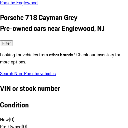
Porsche Englewood
Porsche 718 Cayman Grey
Pre-owned cars near Englewood, NJ
Filter
Looking for vehicles from
other brands
? Check our inventory for
more options.
Search Non-Porsche vehicles
VIN or stock number
Condition
New
(
0
)
Pre-Owned
(
0
)