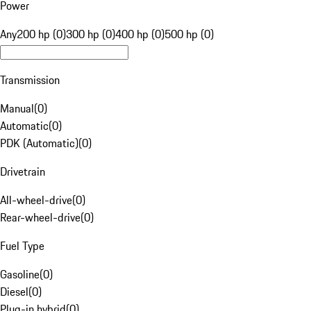
Power
Any
200 hp (0)
300 hp (0)
400 hp (0)
500 hp (0)
Transmission
Manual
(
0
)
Automatic
(
0
)
PDK (Automatic)
(
0
)
Drivetrain
All-wheel-drive
(
0
)
Rear-wheel-drive
(
0
)
Fuel Type
Gasoline
(
0
)
Diesel
(
0
)
Plug-in hybrid
(
0
)