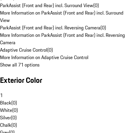
ParkAssist (Front and Rear) incl. Surround View
(
0
)
More Information on ParkAssist (Front and Rear) incl. Surround
View
ParkAssist (Front and Rear) incl. Reversing Camera
(
0
)
More Information on ParkAssist (Front and Rear) incl. Reversing
Camera
Adaptive Cruise Control
(
0
)
More Information on Adaptive Cruise Control
Show all 71 options
Exterior Color
1
Black
(
0
)
White
(
0
)
Silver
(
0
)
Chalk
(
0
)
Grey
(
0
)