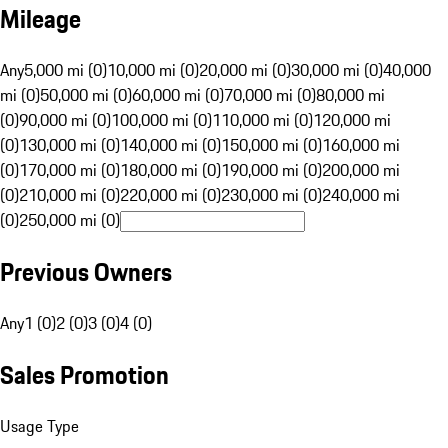
Mileage
Any
5,000 mi (0)
10,000 mi (0)
20,000 mi (0)
30,000 mi (0)
40,000
mi (0)
50,000 mi (0)
60,000 mi (0)
70,000 mi (0)
80,000 mi
(0)
90,000 mi (0)
100,000 mi (0)
110,000 mi (0)
120,000 mi
(0)
130,000 mi (0)
140,000 mi (0)
150,000 mi (0)
160,000 mi
(0)
170,000 mi (0)
180,000 mi (0)
190,000 mi (0)
200,000 mi
(0)
210,000 mi (0)
220,000 mi (0)
230,000 mi (0)
240,000 mi
(0)
250,000 mi (0)
Previous Owners
Any
1 (0)
2 (0)
3 (0)
4 (0)
Sales Promotion
Usage Type