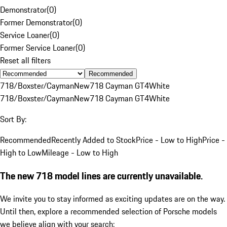
Demonstrator
(
0
)
Former Demonstrator
(
0
)
Service Loaner
(
0
)
Former Service Loaner
(
0
)
Reset all filters
Recommended
718/Boxster/Cayman
New
718 Cayman GT4
White
718/Boxster/Cayman
New
718 Cayman GT4
White
Sort By:
Recommended
Recently Added to Stock
Price - Low to High
Price -
High to Low
Mileage - Low to High
The new 718 model lines are currently unavailable.
We invite you to stay informed as exciting updates are on the way.
Until then, explore a recommended selection of Porsche models
we believe align with your search: