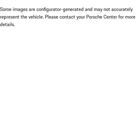
Some images are configurator-generated and may not accurately
represent the vehicle. Please contact your Porsche Center for more
details.