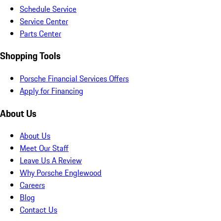
Schedule Service
Service Center
Parts Center
Shopping Tools
Porsche Financial Services Offers
Apply for Financing
About Us
About Us
Meet Our Staff
Leave Us A Review
Why Porsche Englewood
Careers
Blog
Contact Us