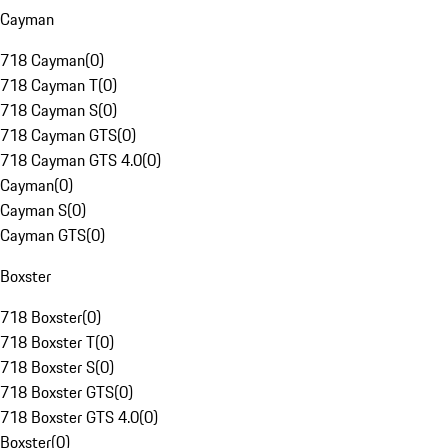
Cayman
718 Cayman
(
0
)
718 Cayman T
(
0
)
718 Cayman S
(
0
)
718 Cayman GTS
(
0
)
718 Cayman GTS 4.0
(
0
)
Cayman
(
0
)
Cayman S
(
0
)
Cayman GTS
(
0
)
Boxster
718 Boxster
(
0
)
718 Boxster T
(
0
)
718 Boxster S
(
0
)
718 Boxster GTS
(
0
)
718 Boxster GTS 4.0
(
0
)
Boxster
(
0
)