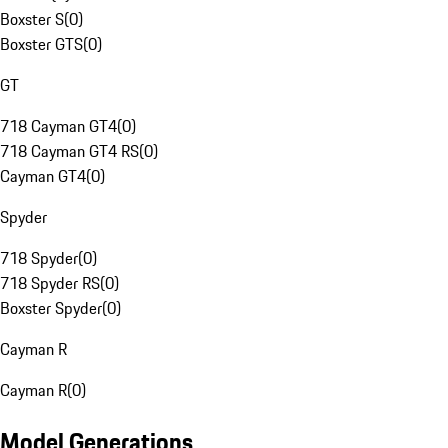
Boxster S
(
0
)
Boxster GTS
(
0
)
GT
718 Cayman GT4
(
0
)
718 Cayman GT4 RS
(
0
)
Cayman GT4
(
0
)
Spyder
718 Spyder
(
0
)
718 Spyder RS
(
0
)
Boxster Spyder
(
0
)
Cayman R
Cayman R
(
0
)
Model Generations