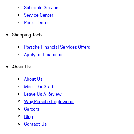
Schedule Service
Service Center
Parts Center
Shopping Tools
Porsche Financial Services Offers
Apply for Financing
About Us
About Us
Meet Our Staff
Leave Us A Review
Why Porsche Englewood
Careers
Blog
Contact Us