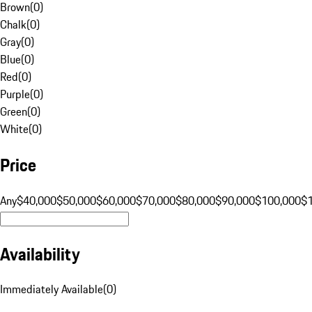
Brown
(
0
)
Chalk
(
0
)
Gray
(
0
)
Blue
(
0
)
Red
(
0
)
Purple
(
0
)
Green
(
0
)
White
(
0
)
Price
Any
$40,000
$50,000
$60,000
$70,000
$80,000
$90,000
$100,000
$
Availability
Immediately Available
(
0
)