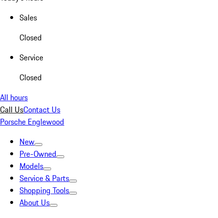
Sales
Closed
Service
Closed
All hours
Call Us
Contact Us
Porsche Englewood
New
Pre-Owned
Models
Service & Parts
Shopping Tools
About Us