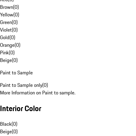
Brown
(
0
)
Yellow
(
0
)
Green
(
0
)
Violet
(
0
)
Gold
(
0
)
Orange
(
0
)
Pink
(
0
)
Beige
(
0
)
Paint to Sample
Paint to Sample only
(
0
)
More Information on Paint to sample.
Interior Color
Black
(
0
)
Beige
(
0
)