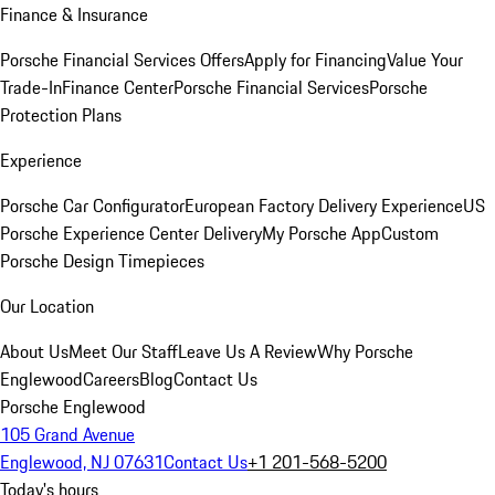
Finance & Insurance
Porsche Financial Services Offers
Apply for Financing
Value Your
Trade-In
Finance Center
Porsche Financial Services
Porsche
Protection Plans
Experience
Porsche Car Configurator
European Factory Delivery Experience
US
Porsche Experience Center Delivery
My Porsche App
Custom
Porsche Design Timepieces
Our Location
About Us
Meet Our Staff
Leave Us A Review
Why Porsche
Englewood
Careers
Blog
Contact Us
Porsche Englewood
105 Grand Avenue
Englewood, NJ 07631
Contact Us
+1 201-568-5200
Today's hours