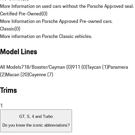
More Information on used cars without the Porsche Approved seal.
Certified Pre-Owned
(
0
)
More Information on Porsche Approved Pre-owned cars.
Classic
(
0
)
More information on Porsche Classic vehicles.
Model Lines
All Models
718/Boxster/Cayman (0)
911 (0)
Taycan (1)
Panamera
(2)
Macan (20)
Cayenne (7)
Trims
1
GT, S, 4 and Turbo
Do you know the iconic abbreviations?