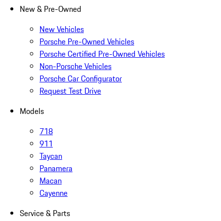
New & Pre-Owned
New Vehicles
Porsche Pre-Owned Vehicles
Porsche Certified Pre-Owned Vehicles
Non-Porsche Vehicles
Porsche Car Configurator
Request Test Drive
Models
718
911
Taycan
Panamera
Macan
Cayenne
Service & Parts