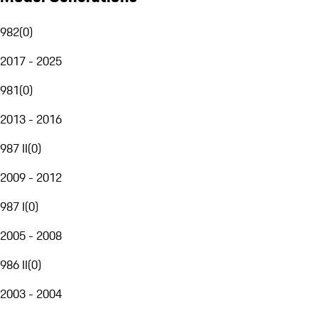
982
(
0
)
2017 - 2025
981
(
0
)
2013 - 2016
987 II
(
0
)
2009 - 2012
987 I
(
0
)
2005 - 2008
986 II
(
0
)
2003 - 2004