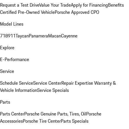
Request a Test Drive
Value Your Trade
Apply for Financing
Benefits
Certified Pre-Owned Vehicle
Porsche Approved CPO
Model Lines
718
911
Taycan
Panamera
Macan
Cayenne
Explore
E-Performance
Service
Schedule Service
Service Center
Repair Expertise
Warranty &
Vehicle Information
Service Specials
Parts
Parts Center
Porsche Genuine Parts, Tires, Oil
Porsche
Accessories
Porsche Tire Center
Parts Specials