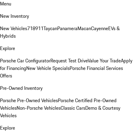
Menu
New Inventory
New Vehicles
718
911
Taycan
Panamera
Macan
Cayenne
EVs &
Hybrids
Explore
Porsche Car Configurator
Request Test Drive
Value Your Trade
Apply
for Financing
New Vehicle Specials
Porsche Financial Services
Offers
Pre-Owned Inventory
Porsche Pre-Owned Vehicles
Porsche Certified Pre-Owned
Vehicles
Non-Porsche Vehicles
Classic Cars
Demo & Courtesy
Vehicles
Explore