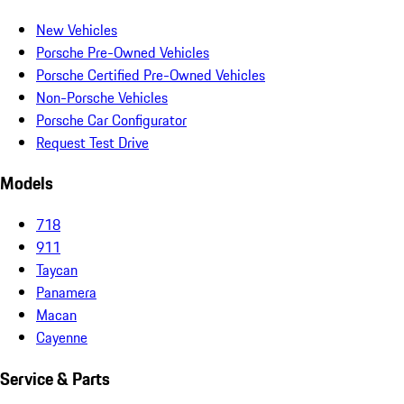
New Vehicles
Porsche Pre-Owned Vehicles
Porsche Certified Pre-Owned Vehicles
Non-Porsche Vehicles
Porsche Car Configurator
Request Test Drive
Models
718
911
Taycan
Panamera
Macan
Cayenne
Service & Parts