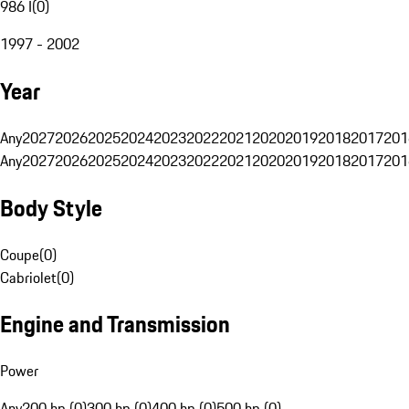
986 I
(
0
)
1997 - 2002
Year
Any
2027
2026
2025
2024
2023
2022
2021
2020
2019
2018
2017
201
Any
2027
2026
2025
2024
2023
2022
2021
2020
2019
2018
2017
201
Body Style
Coupe
(
0
)
Cabriolet
(
0
)
Engine and Transmission
Power
Any
200 hp (0)
300 hp (0)
400 hp (0)
500 hp (0)