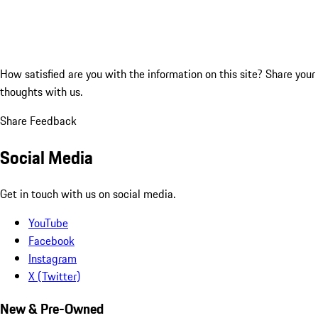
How satisfied are you with the information on this site?
Share your
thoughts with us.
Share Feedback
Social Media
Get in touch with us on social media.
YouTube
Facebook
Instagram
X (Twitter)
New & Pre-Owned