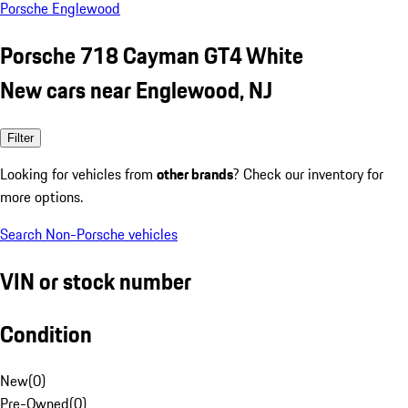
Porsche Englewood
Porsche 718 Cayman GT4 White
New cars near Englewood, NJ
Filter
Looking for vehicles from
other brands
? Check our inventory for
more options.
Search Non-Porsche vehicles
VIN or stock number
Condition
New
(
0
)
Pre-Owned
(
0
)