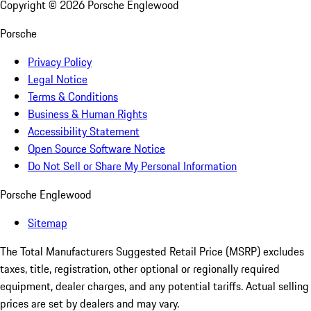
Copyright ©
2026
Porsche Englewood
Porsche
Privacy Policy
Legal Notice
Terms & Conditions
Business & Human Rights
Accessibility Statement
Open Source Software Notice
Do Not Sell or Share My Personal Information
Porsche Englewood
Sitemap
The Total Manufacturers Suggested Retail Price (MSRP) excludes
taxes, title, registration, other optional or regionally required
equipment, dealer charges, and any potential tariffs. Actual selling
prices are set by dealers and may vary.