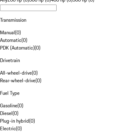
Transmission
Manual
(
0
)
Automatic
(
0
)
PDK (Automatic)
(
0
)
Drivetrain
All-wheel-drive
(
0
)
Rear-wheel-drive
(
0
)
Fuel Type
Gasoline
(
0
)
Diesel
(
0
)
Plug-in hybrid
(
0
)
Electric
(
0
)