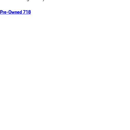
Pre-Owned 718