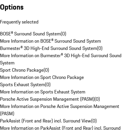
Options
Frequently selected
BOSE® Surround Sound System
(
0
)
More Information on BOSE® Surround Sound System
Burmester® 3D High-End Surround Sound System
(
0
)
More Information on Burmester® 3D High-End Surround Sound
System
Sport Chrono Package
(
0
)
More Information on Sport Chrono Package
Sports Exhaust System
(
0
)
More Information on Sports Exhaust System
Porsche Active Suspension Management (PASM)
(
0
)
More Information on Porsche Active Suspension Management
(PASM)
ParkAssist (Front and Rear) incl. Surround View
(
0
)
More Information on ParkAssist (Front and Rear) incl. Surround