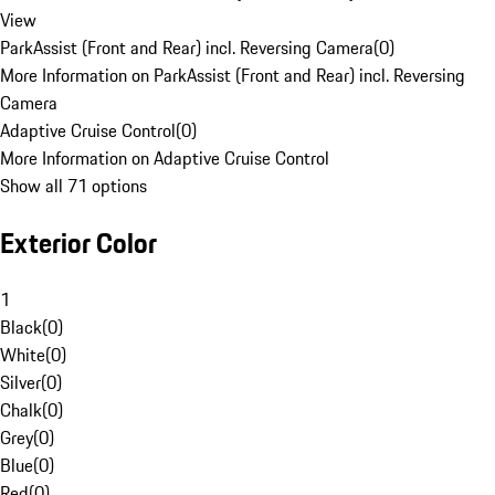
View
ParkAssist (Front and Rear) incl. Reversing Camera
(
0
)
More Information on ParkAssist (Front and Rear) incl. Reversing
Camera
Adaptive Cruise Control
(
0
)
More Information on Adaptive Cruise Control
Show all 71 options
Exterior Color
1
Black
(
0
)
White
(
0
)
Silver
(
0
)
Chalk
(
0
)
Grey
(
0
)
Blue
(
0
)
Red
(
0
)