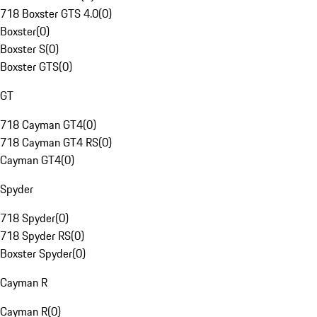
718 Boxster GTS 4.0
(
0
)
Boxster
(
0
)
Boxster S
(
0
)
Boxster GTS
(
0
)
GT
718 Cayman GT4
(
0
)
718 Cayman GT4 RS
(
0
)
Cayman GT4
(
0
)
Spyder
718 Spyder
(
0
)
718 Spyder RS
(
0
)
Boxster Spyder
(
0
)
Cayman R
Cayman R
(
0
)