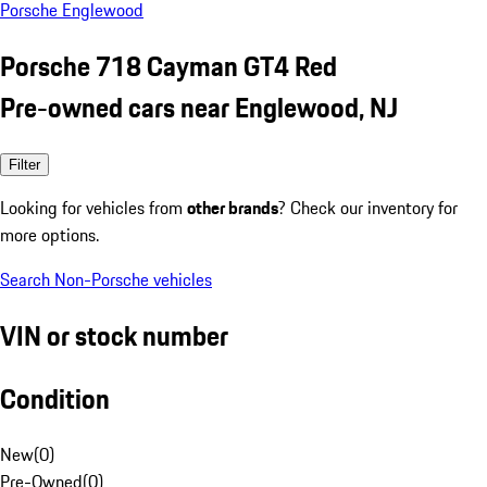
Porsche Englewood
Porsche 718 Cayman GT4 Red
Pre-owned cars near Englewood, NJ
Filter
Looking for vehicles from
other brands
? Check our inventory for
more options.
Search Non-Porsche vehicles
VIN or stock number
Condition
New
(
0
)
Pre-Owned
(
0
)