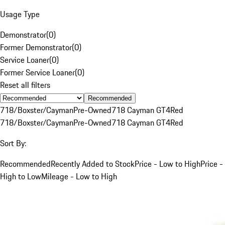
Usage Type
Demonstrator
(
0
)
Former Demonstrator
(
0
)
Service Loaner
(
0
)
Former Service Loaner
(
0
)
Reset all filters
Recommended
718/Boxster/Cayman
Pre-Owned
718 Cayman GT4
Red
718/Boxster/Cayman
Pre-Owned
718 Cayman GT4
Red
Sort By:
Recommended
Recently Added to Stock
Price - Low to High
Price -
High to Low
Mileage - Low to High