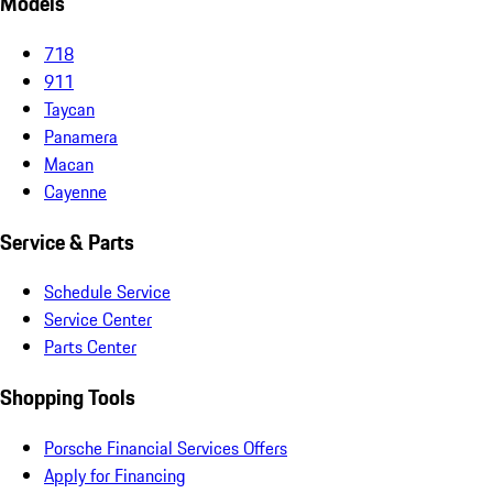
Models
718
911
Taycan
Panamera
Macan
Cayenne
Service & Parts
Schedule Service
Service Center
Parts Center
Shopping Tools
Porsche Financial Services Offers
Apply for Financing