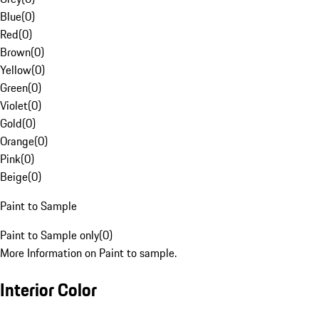
Blue
(
0
)
Red
(
0
)
Brown
(
0
)
Yellow
(
0
)
Green
(
0
)
Violet
(
0
)
Gold
(
0
)
Orange
(
0
)
Pink
(
0
)
Beige
(
0
)
Paint to Sample
Paint to Sample only
(
0
)
More Information on Paint to sample.
Interior Color