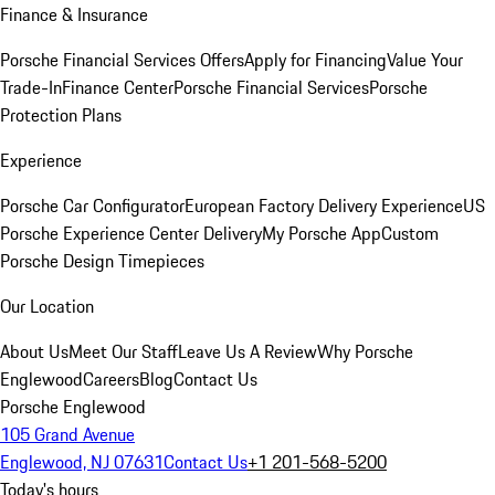
Finance & Insurance
Porsche Financial Services Offers
Apply for Financing
Value Your
Trade-In
Finance Center
Porsche Financial Services
Porsche
Protection Plans
Experience
Porsche Car Configurator
European Factory Delivery Experience
US
Porsche Experience Center Delivery
My Porsche App
Custom
Porsche Design Timepieces
Our Location
About Us
Meet Our Staff
Leave Us A Review
Why Porsche
Englewood
Careers
Blog
Contact Us
Porsche Englewood
105 Grand Avenue
Englewood, NJ 07631
Contact Us
+1 201-568-5200
Today's hours