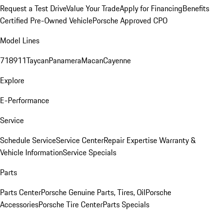
Request a Test Drive
Value Your Trade
Apply for Financing
Benefits
Certified Pre-Owned Vehicle
Porsche Approved CPO
Model Lines
718
911
Taycan
Panamera
Macan
Cayenne
Explore
E-Performance
Service
Schedule Service
Service Center
Repair Expertise
Warranty &
Vehicle Information
Service Specials
Parts
Parts Center
Porsche Genuine Parts, Tires, Oil
Porsche
Accessories
Porsche Tire Center
Parts Specials