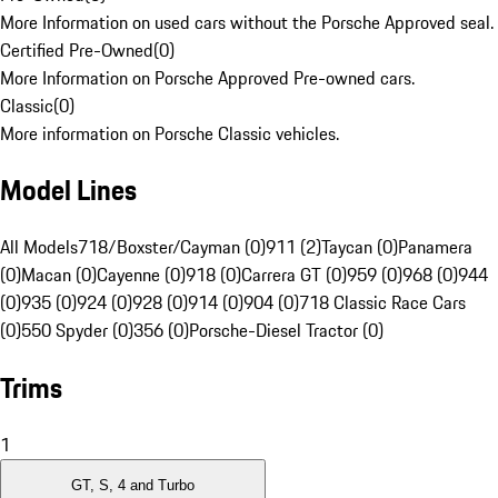
More Information on used cars without the Porsche Approved seal.
Certified Pre-Owned
(
0
)
More Information on Porsche Approved Pre-owned cars.
Classic
(
0
)
More information on Porsche Classic vehicles.
Model Lines
All Models
718/Boxster/Cayman (0)
911 (2)
Taycan (0)
Panamera
(0)
Macan (0)
Cayenne (0)
918 (0)
Carrera GT (0)
959 (0)
968 (0)
944
(0)
935 (0)
924 (0)
928 (0)
914 (0)
904 (0)
718 Classic Race Cars
(0)
550 Spyder (0)
356 (0)
Porsche-Diesel Tractor (0)
Trims
1
GT, S, 4 and Turbo