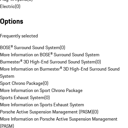
Electric
(
0
)
Options
Frequently selected
BOSE® Surround Sound System
(
0
)
More Information on BOSE® Surround Sound System
Burmester® 3D High-End Surround Sound System
(
0
)
More Information on Burmester® 3D High-End Surround Sound
System
Sport Chrono Package
(
0
)
More Information on Sport Chrono Package
Sports Exhaust System
(
0
)
More Information on Sports Exhaust System
Porsche Active Suspension Management (PASM)
(
0
)
More Information on Porsche Active Suspension Management
(PASM)