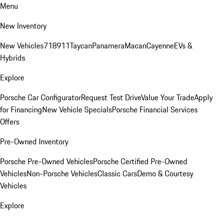
Menu
New Inventory
New Vehicles
718
911
Taycan
Panamera
Macan
Cayenne
EVs &
Hybrids
Explore
Porsche Car Configurator
Request Test Drive
Value Your Trade
Apply
for Financing
New Vehicle Specials
Porsche Financial Services
Offers
Pre-Owned Inventory
Porsche Pre-Owned Vehicles
Porsche Certified Pre-Owned
Vehicles
Non-Porsche Vehicles
Classic Cars
Demo & Courtesy
Vehicles
Explore