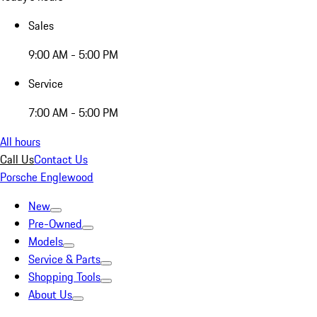
Sales
9:00 AM - 5:00 PM
Service
7:00 AM - 5:00 PM
All hours
Call Us
Contact Us
Porsche Englewood
New
Pre-Owned
Models
Service & Parts
Shopping Tools
About Us