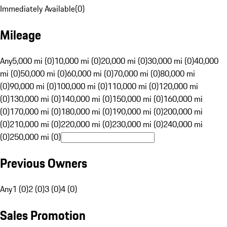
Immediately Available
(
0
)
Mileage
Any
5,000 mi (0)
10,000 mi (0)
20,000 mi (0)
30,000 mi (0)
40,000
mi (0)
50,000 mi (0)
60,000 mi (0)
70,000 mi (0)
80,000 mi
(0)
90,000 mi (0)
100,000 mi (0)
110,000 mi (0)
120,000 mi
(0)
130,000 mi (0)
140,000 mi (0)
150,000 mi (0)
160,000 mi
(0)
170,000 mi (0)
180,000 mi (0)
190,000 mi (0)
200,000 mi
(0)
210,000 mi (0)
220,000 mi (0)
230,000 mi (0)
240,000 mi
(0)
250,000 mi (0)
Previous Owners
Any
1 (0)
2 (0)
3 (0)
4 (0)
Sales Promotion