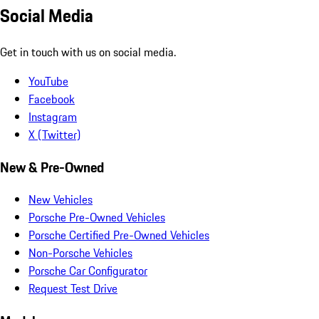
Social Media
Get in touch with us on social media.
YouTube
Facebook
Instagram
X (Twitter)
New & Pre-Owned
New Vehicles
Porsche Pre-Owned Vehicles
Porsche Certified Pre-Owned Vehicles
Non-Porsche Vehicles
Porsche Car Configurator
Request Test Drive