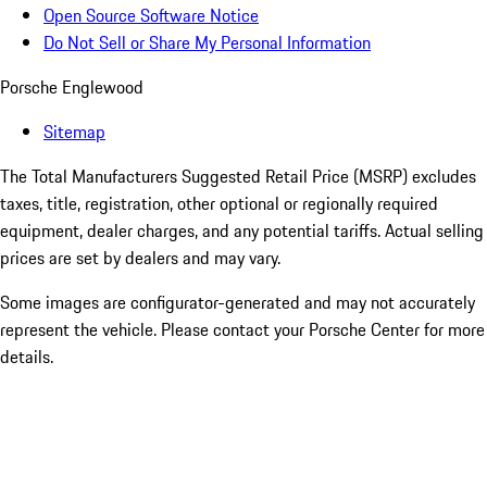
Open Source Software Notice
Do Not Sell or Share My Personal Information
Porsche Englewood
Sitemap
The Total Manufacturers Suggested Retail Price (MSRP) excludes
taxes, title, registration, other optional or regionally required
equipment, dealer charges, and any potential tariffs. Actual selling
prices are set by dealers and may vary.
Some images are configurator-generated and may not accurately
represent the vehicle. Please contact your Porsche Center for more
details.