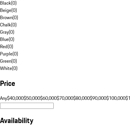
Black
(
0
)
Beige
(
0
)
Brown
(
0
)
Chalk
(
0
)
Gray
(
0
)
Blue
(
0
)
Red
(
0
)
Purple
(
0
)
Green
(
0
)
White
(
0
)
Price
Any
$40,000
$50,000
$60,000
$70,000
$80,000
$90,000
$100,000
$
Availability