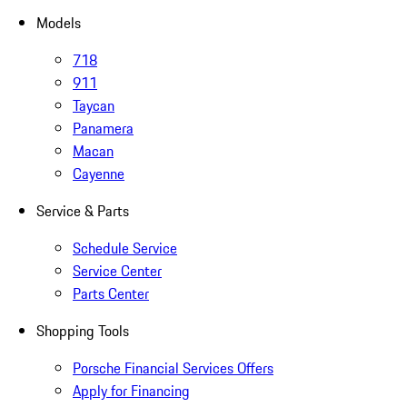
Models
718
911
Taycan
Panamera
Macan
Cayenne
Service & Parts
Schedule Service
Service Center
Parts Center
Shopping Tools
Porsche Financial Services Offers
Apply for Financing