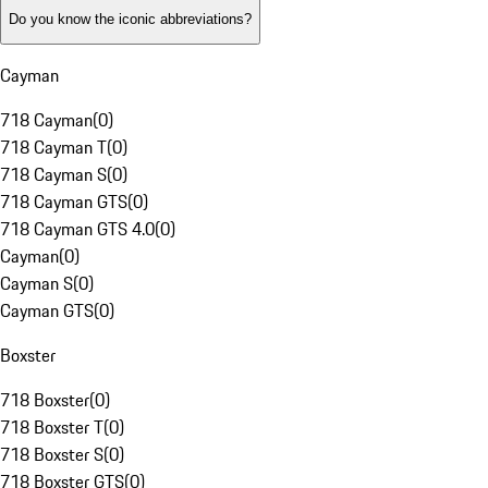
Do you know the iconic abbreviations?
Cayman
718 Cayman
(
0
)
718 Cayman T
(
0
)
718 Cayman S
(
0
)
718 Cayman GTS
(
0
)
718 Cayman GTS 4.0
(
0
)
Cayman
(
0
)
Cayman S
(
0
)
Cayman GTS
(
0
)
Boxster
718 Boxster
(
0
)
718 Boxster T
(
0
)
718 Boxster S
(
0
)
718 Boxster GTS
(
0
)