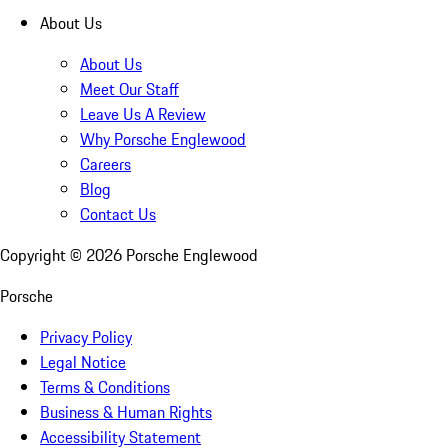
About Us
About Us
Meet Our Staff
Leave Us A Review
Why Porsche Englewood
Careers
Blog
Contact Us
Copyright ©
2026
Porsche Englewood
Porsche
Privacy Policy
Legal Notice
Terms & Conditions
Business & Human Rights
Accessibility Statement