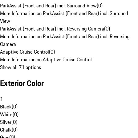
ParkAssist (Front and Rear) incl. Surround View
(
0
)
More Information on ParkAssist (Front and Rear) incl. Surround
View
ParkAssist (Front and Rear) incl. Reversing Camera
(
0
)
More Information on ParkAssist (Front and Rear) incl. Reversing
Camera
Adaptive Cruise Control
(
0
)
More Information on Adaptive Cruise Control
Show all 71 options
Exterior Color
1
Black
(
0
)
White
(
0
)
Silver
(
0
)
Chalk
(
0
)
Grey
(
0
)