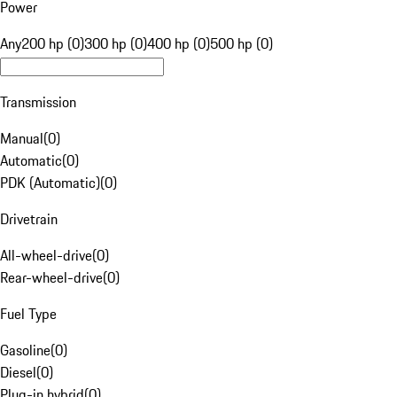
Power
Any
200 hp (0)
300 hp (0)
400 hp (0)
500 hp (0)
Transmission
Manual
(
0
)
Automatic
(
0
)
PDK (Automatic)
(
0
)
Drivetrain
All-wheel-drive
(
0
)
Rear-wheel-drive
(
0
)
Fuel Type
Gasoline
(
0
)
Diesel
(
0
)
Plug-in hybrid
(
0
)