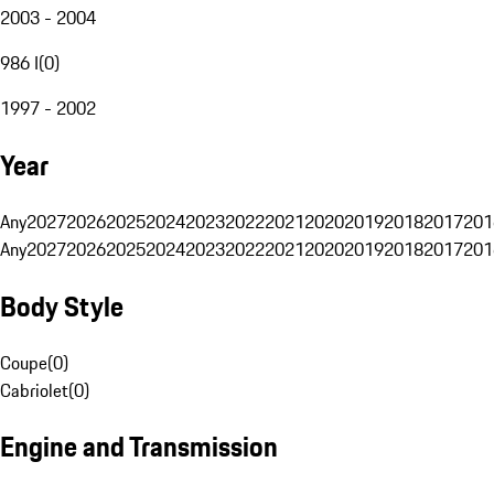
2003 - 2004
986 I
(
0
)
1997 - 2002
Year
Any
2027
2026
2025
2024
2023
2022
2021
2020
2019
2018
2017
201
Any
2027
2026
2025
2024
2023
2022
2021
2020
2019
2018
2017
201
Body Style
Coupe
(
0
)
Cabriolet
(
0
)
Engine and Transmission