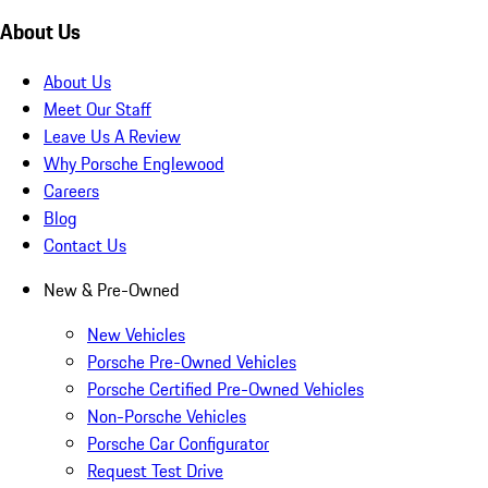
About Us
About Us
Meet Our Staff
Leave Us A Review
Why Porsche Englewood
Careers
Blog
Contact Us
New & Pre-Owned
New Vehicles
Porsche Pre-Owned Vehicles
Porsche Certified Pre-Owned Vehicles
Non-Porsche Vehicles
Porsche Car Configurator
Request Test Drive