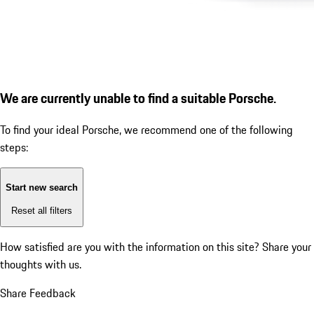
We are currently unable to find a suitable Porsche.
To find your ideal Porsche, we recommend one of the following
steps:
Start new search
Reset all filters
How satisfied are you with the information on this site?
Share your
thoughts with us.
Share Feedback