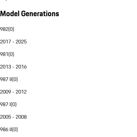
Model Generations
982
(
0
)
2017 - 2025
981
(
0
)
2013 - 2016
987 II
(
0
)
2009 - 2012
987 I
(
0
)
2005 - 2008
986 II
(
0
)