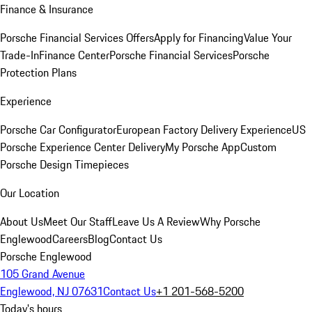
Finance & Insurance
Porsche Financial Services Offers
Apply for Financing
Value Your
Trade-In
Finance Center
Porsche Financial Services
Porsche
Protection Plans
Experience
Porsche Car Configurator
European Factory Delivery Experience
US
Porsche Experience Center Delivery
My Porsche App
Custom
Porsche Design Timepieces
Our Location
About Us
Meet Our Staff
Leave Us A Review
Why Porsche
Englewood
Careers
Blog
Contact Us
Porsche Englewood
105 Grand Avenue
Englewood, NJ 07631
Contact Us
+1 201-568-5200
Today's hours