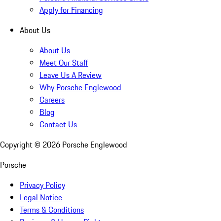
Apply for Financing
About Us
About Us
Meet Our Staff
Leave Us A Review
Why Porsche Englewood
Careers
Blog
Contact Us
Copyright ©
2026
Porsche Englewood
Porsche
Privacy Policy
Legal Notice
Terms & Conditions