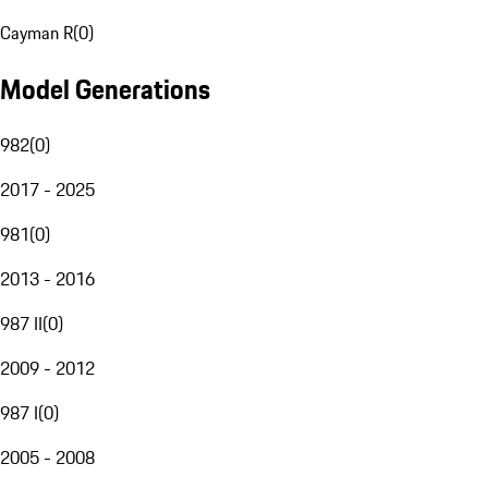
Cayman R
(
0
)
Model Generations
982
(
0
)
2017 - 2025
981
(
0
)
2013 - 2016
987 II
(
0
)
2009 - 2012
987 I
(
0
)
2005 - 2008