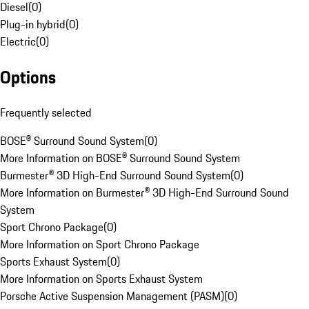
Diesel
(
0
)
Plug-in hybrid
(
0
)
Electric
(
0
)
Options
Frequently selected
BOSE® Surround Sound System
(
0
)
More Information on BOSE® Surround Sound System
Burmester® 3D High-End Surround Sound System
(
0
)
More Information on Burmester® 3D High-End Surround Sound
System
Sport Chrono Package
(
0
)
More Information on Sport Chrono Package
Sports Exhaust System
(
0
)
More Information on Sports Exhaust System
Porsche Active Suspension Management (PASM)
(
0
)