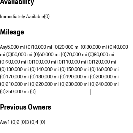
Availability
Immediately Available
(
0
)
Mileage
Any
5,000 mi (0)
10,000 mi (0)
20,000 mi (0)
30,000 mi (0)
40,000
mi (0)
50,000 mi (0)
60,000 mi (0)
70,000 mi (0)
80,000 mi
(0)
90,000 mi (0)
100,000 mi (0)
110,000 mi (0)
120,000 mi
(0)
130,000 mi (0)
140,000 mi (0)
150,000 mi (0)
160,000 mi
(0)
170,000 mi (0)
180,000 mi (0)
190,000 mi (0)
200,000 mi
(0)
210,000 mi (0)
220,000 mi (0)
230,000 mi (0)
240,000 mi
(0)
250,000 mi (0)
Previous Owners
Any
1 (0)
2 (0)
3 (0)
4 (0)