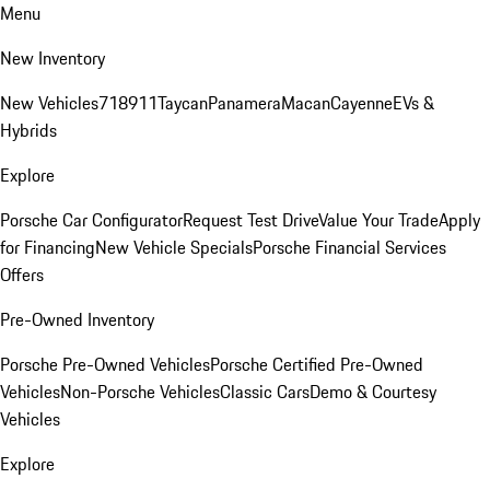
Menu
New Inventory
New Vehicles
718
911
Taycan
Panamera
Macan
Cayenne
EVs &
Hybrids
Explore
Porsche Car Configurator
Request Test Drive
Value Your Trade
Apply
for Financing
New Vehicle Specials
Porsche Financial Services
Offers
Pre-Owned Inventory
Porsche Pre-Owned Vehicles
Porsche Certified Pre-Owned
Vehicles
Non-Porsche Vehicles
Classic Cars
Demo & Courtesy
Vehicles
Explore