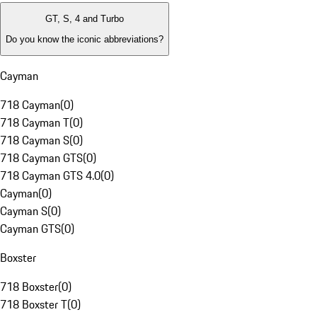
GT, S, 4 and Turbo
Do you know the iconic abbreviations?
Cayman
718 Cayman
(
0
)
718 Cayman T
(
0
)
718 Cayman S
(
0
)
718 Cayman GTS
(
0
)
718 Cayman GTS 4.0
(
0
)
Cayman
(
0
)
Cayman S
(
0
)
Cayman GTS
(
0
)
Boxster
718 Boxster
(
0
)
718 Boxster T
(
0
)