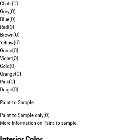
Chalk
(
0
)
Grey
(
0
)
Blue
(
0
)
Red
(
0
)
Brown
(
0
)
Yellow
(
0
)
Green
(
0
)
Violet
(
0
)
Gold
(
0
)
Orange
(
0
)
Pink
(
0
)
Beige
(
0
)
Paint to Sample
Paint to Sample only
(
0
)
More Information on Paint to sample.
Interior Color