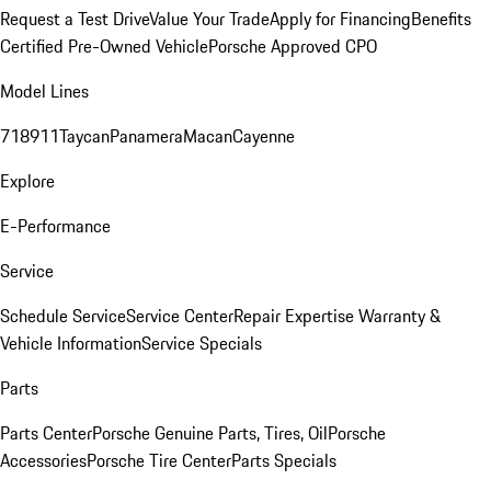
Request a Test Drive
Value Your Trade
Apply for Financing
Benefits
Certified Pre-Owned Vehicle
Porsche Approved CPO
Model Lines
718
911
Taycan
Panamera
Macan
Cayenne
Explore
E-Performance
Service
Schedule Service
Service Center
Repair Expertise
Warranty &
Vehicle Information
Service Specials
Parts
Parts Center
Porsche Genuine Parts, Tires, Oil
Porsche
Accessories
Porsche Tire Center
Parts Specials