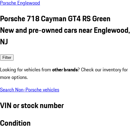
Porsche Englewood
Porsche 718 Cayman GT4 RS Green
New and pre-owned cars near Englewood,
NJ
Filter
Looking for vehicles from
other brands
? Check our inventory for
more options.
Search Non-Porsche vehicles
VIN or stock number
Condition