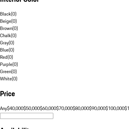
Black
(
0
)
Beige
(
0
)
Brown
(
0
)
Chalk
(
0
)
Gray
(
0
)
Blue
(
0
)
Red
(
0
)
Purple
(
0
)
Green
(
0
)
White
(
0
)
Price
Any
$40,000
$50,000
$60,000
$70,000
$80,000
$90,000
$100,000
$