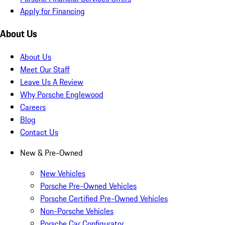
Apply for Financing
About Us
About Us
Meet Our Staff
Leave Us A Review
Why Porsche Englewood
Careers
Blog
Contact Us
New & Pre-Owned
New Vehicles
Porsche Pre-Owned Vehicles
Porsche Certified Pre-Owned Vehicles
Non-Porsche Vehicles
Porsche Car Configurator