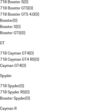
718 Boxster S
(
0
)
718 Boxster GTS
(
0
)
718 Boxster GTS 4.0
(
0
)
Boxster
(
0
)
Boxster S
(
0
)
Boxster GTS
(
0
)
GT
718 Cayman GT4
(
0
)
718 Cayman GT4 RS
(
0
)
Cayman GT4
(
0
)
Spyder
718 Spyder
(
0
)
718 Spyder RS
(
0
)
Boxster Spyder
(
0
)
Cayman R