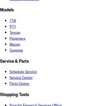
Models
718
911
Taycan
Panamera
Macan
Cayenne
Service & Parts
Schedule Service
Service Center
Parts Center
Shopping Tools
Porsche Financial Services Offers