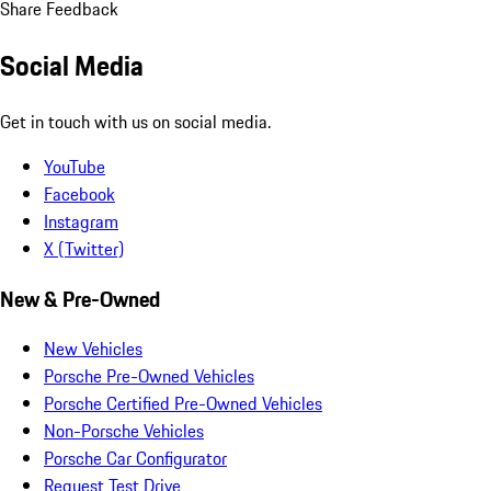
Share Feedback
Social Media
Get in touch with us on social media.
YouTube
Facebook
Instagram
X (Twitter)
New & Pre-Owned
New Vehicles
Porsche Pre-Owned Vehicles
Porsche Certified Pre-Owned Vehicles
Non-Porsche Vehicles
Porsche Car Configurator
Request Test Drive