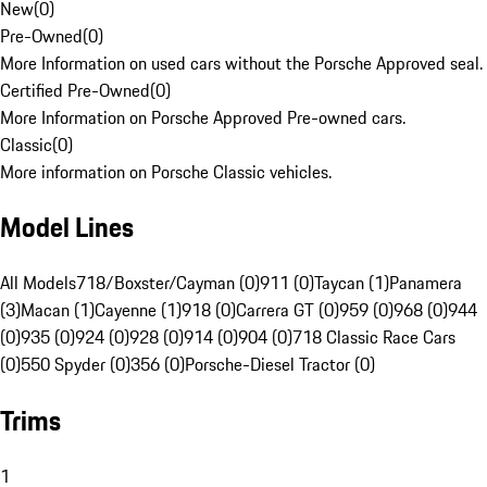
New
(
0
)
Pre-Owned
(
0
)
More Information on used cars without the Porsche Approved seal.
Certified Pre-Owned
(
0
)
More Information on Porsche Approved Pre-owned cars.
Classic
(
0
)
More information on Porsche Classic vehicles.
Model Lines
All Models
718/Boxster/Cayman (0)
911 (0)
Taycan (1)
Panamera
(3)
Macan (1)
Cayenne (1)
918 (0)
Carrera GT (0)
959 (0)
968 (0)
944
(0)
935 (0)
924 (0)
928 (0)
914 (0)
904 (0)
718 Classic Race Cars
(0)
550 Spyder (0)
356 (0)
Porsche-Diesel Tractor (0)
Trims
1