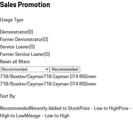
Sales Promotion
Usage Type
Demonstrator
(
0
)
Former Demonstrator
(
0
)
Service Loaner
(
0
)
Former Service Loaner
(
0
)
Reset all filters
Recommended
718/Boxster/Cayman
718 Cayman GT4 RS
Green
718/Boxster/Cayman
718 Cayman GT4 RS
Green
Sort By:
Recommended
Recently Added to Stock
Price - Low to High
Price -
High to Low
Mileage - Low to High