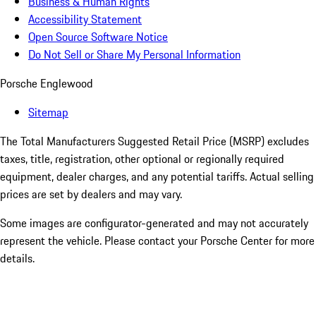
Business & Human Rights
Accessibility Statement
Open Source Software Notice
Do Not Sell or Share My Personal Information
Porsche Englewood
Sitemap
The Total Manufacturers Suggested Retail Price (MSRP) excludes
taxes, title, registration, other optional or regionally required
equipment, dealer charges, and any potential tariffs. Actual selling
prices are set by dealers and may vary.
Some images are configurator-generated and may not accurately
represent the vehicle. Please contact your Porsche Center for more
details.