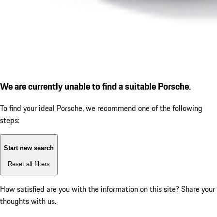
We are currently unable to find a suitable Porsche.
To find your ideal Porsche, we recommend one of the following
steps:
Start new search
Reset all filters
How satisfied are you with the information on this site?
Share your
thoughts with us.