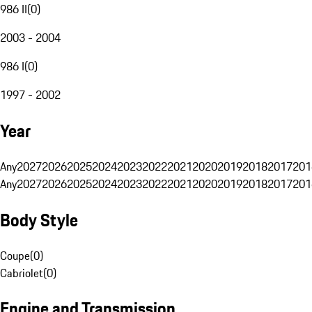
986 II
(
0
)
2003 - 2004
986 I
(
0
)
1997 - 2002
Year
Any
2027
2026
2025
2024
2023
2022
2021
2020
2019
2018
2017
201
Any
2027
2026
2025
2024
2023
2022
2021
2020
2019
2018
2017
201
Body Style
Coupe
(
0
)
Cabriolet
(
0
)
Engine and Transmission