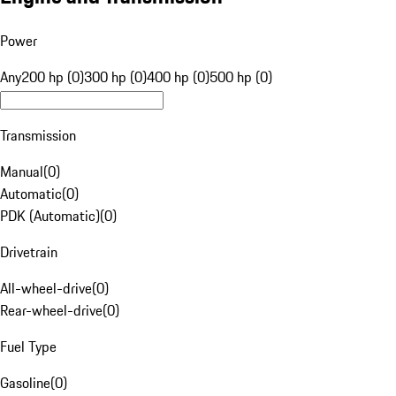
Power
Any
200 hp (0)
300 hp (0)
400 hp (0)
500 hp (0)
Transmission
Manual
(
0
)
Automatic
(
0
)
PDK (Automatic)
(
0
)
Drivetrain
All-wheel-drive
(
0
)
Rear-wheel-drive
(
0
)
Fuel Type
Gasoline
(
0
)