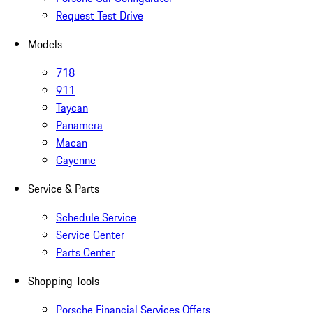
Request Test Drive
Models
718
911
Taycan
Panamera
Macan
Cayenne
Service & Parts
Schedule Service
Service Center
Parts Center
Shopping Tools
Porsche Financial Services Offers