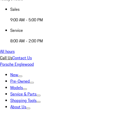
Sales
9:00 AM - 5:00 PM
Service
8:00 AM - 2:00 PM
All hours
Call Us
Contact Us
Porsche Englewood
New
Pre-Owned
Models
Service & Parts
Shopping Tools
About Us