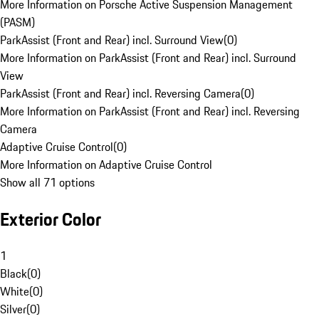
More Information on Porsche Active Suspension Management
(PASM)
ParkAssist (Front and Rear) incl. Surround View
(
0
)
More Information on ParkAssist (Front and Rear) incl. Surround
View
ParkAssist (Front and Rear) incl. Reversing Camera
(
0
)
More Information on ParkAssist (Front and Rear) incl. Reversing
Camera
Adaptive Cruise Control
(
0
)
More Information on Adaptive Cruise Control
Show all 71 options
Exterior Color
1
Black
(
0
)
White
(
0
)
Silver
(
0
)