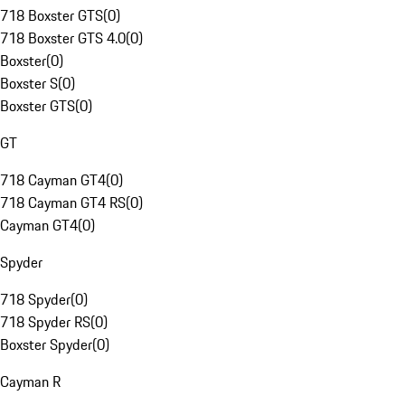
718 Boxster GTS
(
0
)
718 Boxster GTS 4.0
(
0
)
Boxster
(
0
)
Boxster S
(
0
)
Boxster GTS
(
0
)
GT
718 Cayman GT4
(
0
)
718 Cayman GT4 RS
(
0
)
Cayman GT4
(
0
)
Spyder
718 Spyder
(
0
)
718 Spyder RS
(
0
)
Boxster Spyder
(
0
)
Cayman R