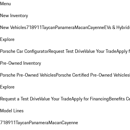
Menu
New Inventory
New Vehicles
718
911
Taycan
Panamera
Macan
Cayenne
EVs & Hybrid
Explore
Porsche Car Configurator
Request Test Drive
Value Your Trade
Apply 
Pre-Owned Inventory
Porsche Pre-Owned Vehicles
Porsche Certified Pre-Owned Vehicles
Explore
Request a Test Drive
Value Your Trade
Apply for Financing
Benefits C
Model Lines
718
911
Taycan
Panamera
Macan
Cayenne