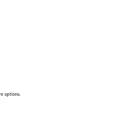
re options.