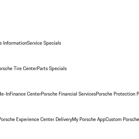
e Information
Service Specials
orsche Tire Center
Parts Specials
de-In
Finance Center
Porsche Financial Services
Porsche Protection 
orsche Experience Center Delivery
My Porsche App
Custom Porsche