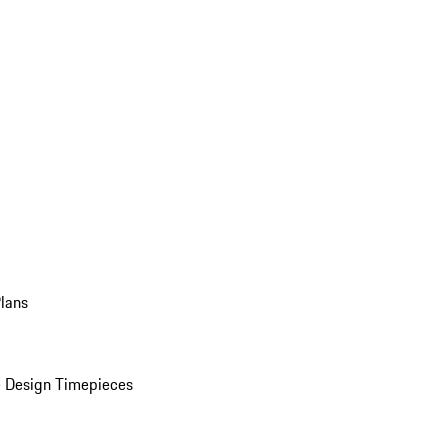
Plans
 Design Timepieces