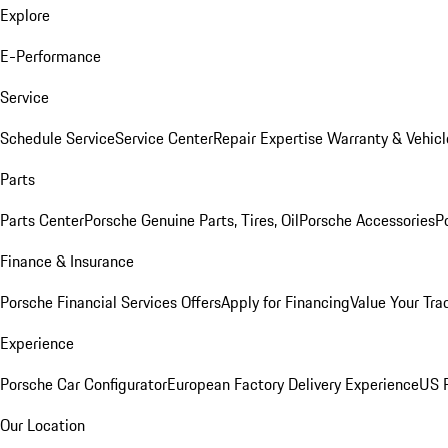
Explore
E-Performance
Service
Schedule Service
Service Center
Repair Expertise
Warranty & Vehicl
Parts
Parts Center
Porsche Genuine Parts, Tires, Oil
Porsche Accessories
P
Finance & Insurance
Porsche Financial Services Offers
Apply for Financing
Value Your Tra
Experience
Porsche Car Configurator
European Factory Delivery Experience
US P
Our Location