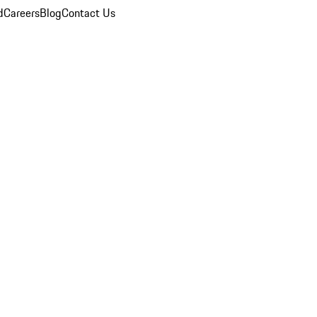
d
Careers
Blog
Contact Us