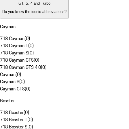
GT, S, 4 and Turbo
Do you know the iconic abbreviations?
Cayman
718 Cayman
(
0
)
718 Cayman T
(
0
)
718 Cayman S
(
0
)
718 Cayman GTS
(
0
)
718 Cayman GTS 4.0
(
0
)
Cayman
(
0
)
Cayman S
(
0
)
Cayman GTS
(
0
)
Boxster
718 Boxster
(
0
)
718 Boxster T
(
0
)
718 Boxster S
(
0
)