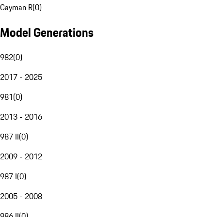
Cayman R
(
0
)
Model Generations
982
(
0
)
2017 - 2025
981
(
0
)
2013 - 2016
987 II
(
0
)
2009 - 2012
987 I
(
0
)
2005 - 2008
986 II
(
0
)