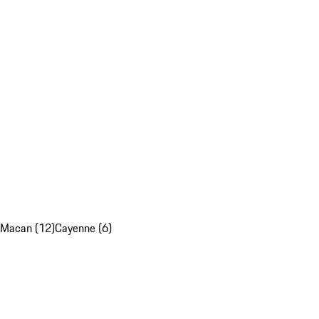
Macan (12)
Cayenne (6)