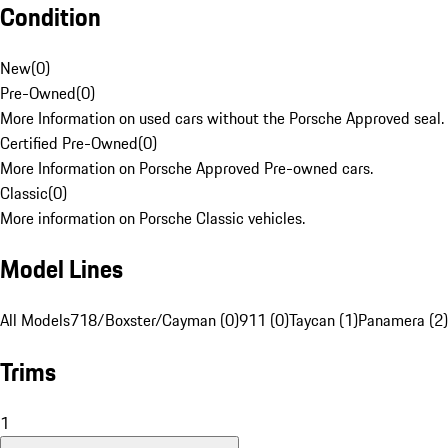
Condition
New
(
0
)
Pre-Owned
(
0
)
More Information on used cars without the Porsche Approved seal.
Certified Pre-Owned
(
0
)
More Information on Porsche Approved Pre-owned cars.
Classic
(
0
)
More information on Porsche Classic vehicles.
Model Lines
All Models
718/Boxster/Cayman (0)
911 (0)
Taycan (1)
Panamera (2)
Trims
1