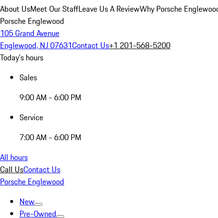
About Us
Meet Our Staff
Leave Us A Review
Why Porsche Englewoo
Porsche Englewood
105 Grand Avenue
Englewood, NJ 07631
Contact Us
+1 201-568-5200
Today's hours
Sales
9:00 AM - 6:00 PM
Service
7:00 AM - 6:00 PM
All hours
Call Us
Contact Us
Porsche Englewood
New
Pre-Owned