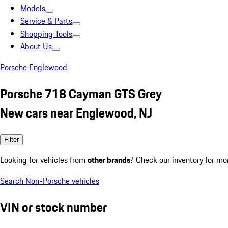
Models
Service & Parts
Shopping Tools
About Us
Porsche Englewood
Porsche 718 Cayman GTS Grey
New cars near Englewood, NJ
Filter
Looking for vehicles from
other brands
? Check our inventory for mo
Search Non-Porsche vehicles
VIN or stock number