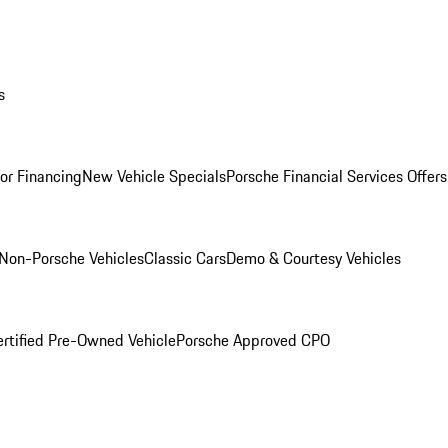
s
for Financing
New Vehicle Specials
Porsche Financial Services Offers
Non-Porsche Vehicles
Classic Cars
Demo & Courtesy Vehicles
ertified Pre-Owned Vehicle
Porsche Approved CPO