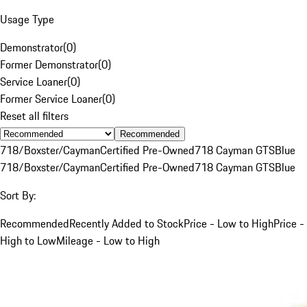
Usage Type
Demonstrator
(
0
)
Former Demonstrator
(
0
)
Service Loaner
(
0
)
Former Service Loaner
(
0
)
Reset all filters
Recommended
718/Boxster/Cayman
Certified Pre-Owned
718 Cayman GTS
Blue
718/Boxster/Cayman
Certified Pre-Owned
718 Cayman GTS
Blue
Sort By:
Recommended
Recently Added to Stock
Price - Low to High
Price -
High to Low
Mileage - Low to High