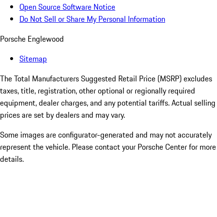
Open Source Software Notice
Do Not Sell or Share My Personal Information
Porsche Englewood
Sitemap
The Total Manufacturers Suggested Retail Price (MSRP) excludes
taxes, title, registration, other optional or regionally required
equipment, dealer charges, and any potential tariffs. Actual selling
prices are set by dealers and may vary.
Some images are configurator-generated and may not accurately
represent the vehicle. Please contact your Porsche Center for more
details.