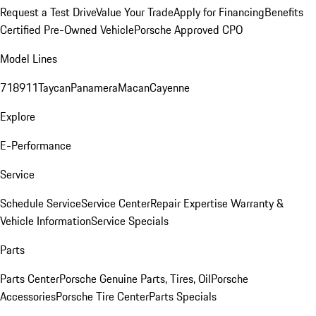
Request a Test Drive
Value Your Trade
Apply for Financing
Benefits
Certified Pre-Owned Vehicle
Porsche Approved CPO
Model Lines
718
911
Taycan
Panamera
Macan
Cayenne
Explore
E-Performance
Service
Schedule Service
Service Center
Repair Expertise
Warranty &
Vehicle Information
Service Specials
Parts
Parts Center
Porsche Genuine Parts, Tires, Oil
Porsche
Accessories
Porsche Tire Center
Parts Specials