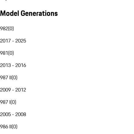
Model Generations
982
(
0
)
2017 - 2025
981
(
0
)
2013 - 2016
987 II
(
0
)
2009 - 2012
987 I
(
0
)
2005 - 2008
986 II
(
0
)