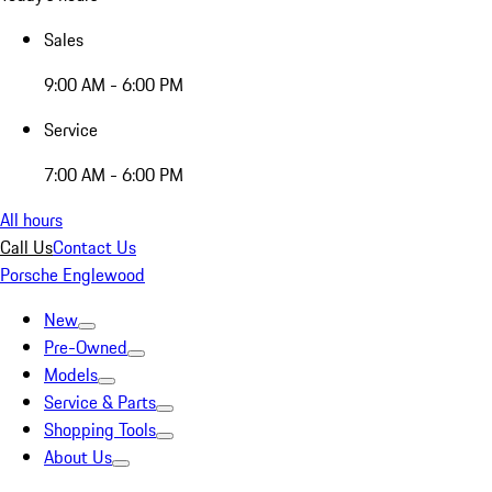
Sales
9:00 AM - 6:00 PM
Service
7:00 AM - 6:00 PM
All hours
Call Us
Contact Us
Porsche Englewood
New
Pre-Owned
Models
Service & Parts
Shopping Tools
About Us