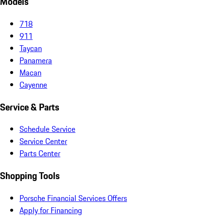
Models
718
911
Taycan
Panamera
Macan
Cayenne
Service & Parts
Schedule Service
Service Center
Parts Center
Shopping Tools
Porsche Financial Services Offers
Apply for Financing