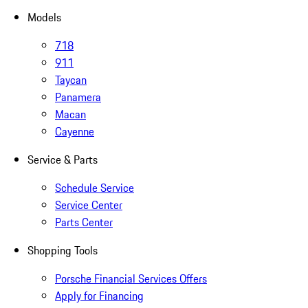
Models
718
911
Taycan
Panamera
Macan
Cayenne
Service & Parts
Schedule Service
Service Center
Parts Center
Shopping Tools
Porsche Financial Services Offers
Apply for Financing