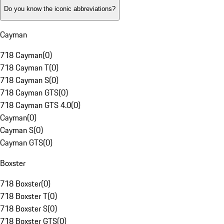
Do you know the iconic abbreviations?
Cayman
718 Cayman
(
0
)
718 Cayman T
(
0
)
718 Cayman S
(
0
)
718 Cayman GTS
(
0
)
718 Cayman GTS 4.0
(
0
)
Cayman
(
0
)
Cayman S
(
0
)
Cayman GTS
(
0
)
Boxster
718 Boxster
(
0
)
718 Boxster T
(
0
)
718 Boxster S
(
0
)
718 Boxster GTS
(
0
)