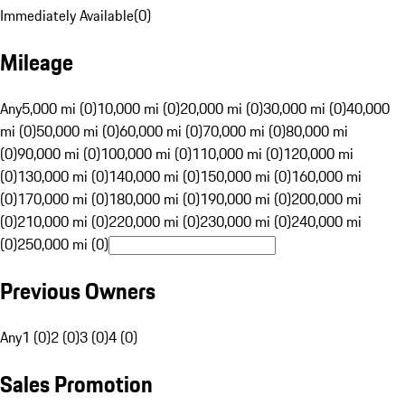
Immediately Available
(
0
)
Mileage
Any
5,000 mi (0)
10,000 mi (0)
20,000 mi (0)
30,000 mi (0)
40,000
mi (0)
50,000 mi (0)
60,000 mi (0)
70,000 mi (0)
80,000 mi
(0)
90,000 mi (0)
100,000 mi (0)
110,000 mi (0)
120,000 mi
(0)
130,000 mi (0)
140,000 mi (0)
150,000 mi (0)
160,000 mi
(0)
170,000 mi (0)
180,000 mi (0)
190,000 mi (0)
200,000 mi
(0)
210,000 mi (0)
220,000 mi (0)
230,000 mi (0)
240,000 mi
(0)
250,000 mi (0)
Previous Owners
Any
1 (0)
2 (0)
3 (0)
4 (0)
Sales Promotion