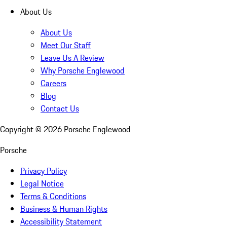
About Us
About Us
Meet Our Staff
Leave Us A Review
Why Porsche Englewood
Careers
Blog
Contact Us
Copyright ©
2026
Porsche Englewood
Porsche
Privacy Policy
Legal Notice
Terms & Conditions
Business & Human Rights
Accessibility Statement