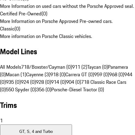
More Information on used cars without the Porsche Approved seal.
Certified Pre-Owned
(
0
)
More Information on Porsche Approved Pre-owned cars.
Classic
(
0
)
More information on Porsche Classic vehicles.
Model Lines
All Models
718/Boxster/Cayman (0)
911 (2)
Taycan (0)
Panamera
(0)
Macan (1)
Cayenne (3)
918 (0)
Carrera GT (0)
959 (0)
968 (0)
944
(0)
935 (0)
924 (0)
928 (0)
914 (0)
904 (0)
718 Classic Race Cars
(0)
550 Spyder (0)
356 (0)
Porsche-Diesel Tractor (0)
Trims
1
GT, S, 4 and Turbo