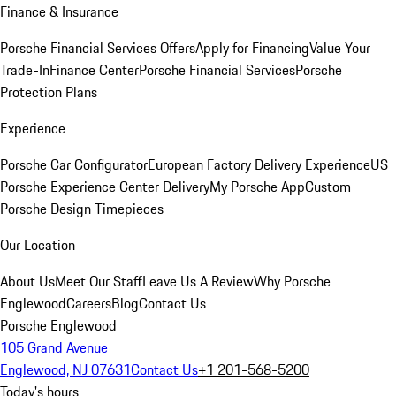
Finance & Insurance
Porsche Financial Services Offers
Apply for Financing
Value Your
Trade-In
Finance Center
Porsche Financial Services
Porsche
Protection Plans
Experience
Porsche Car Configurator
European Factory Delivery Experience
US
Porsche Experience Center Delivery
My Porsche App
Custom
Porsche Design Timepieces
Our Location
About Us
Meet Our Staff
Leave Us A Review
Why Porsche
Englewood
Careers
Blog
Contact Us
Porsche Englewood
105 Grand Avenue
Englewood, NJ 07631
Contact Us
+1 201-568-5200
Today's hours