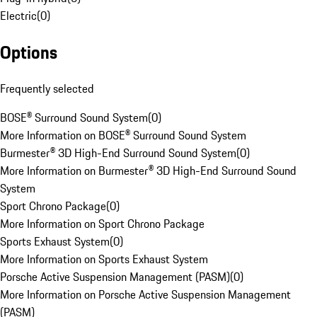
Electric
(
0
)
Options
Frequently selected
BOSE® Surround Sound System
(
0
)
More Information on BOSE® Surround Sound System
Burmester® 3D High-End Surround Sound System
(
0
)
More Information on Burmester® 3D High-End Surround Sound
System
Sport Chrono Package
(
0
)
More Information on Sport Chrono Package
Sports Exhaust System
(
0
)
More Information on Sports Exhaust System
Porsche Active Suspension Management (PASM)
(
0
)
More Information on Porsche Active Suspension Management
(PASM)