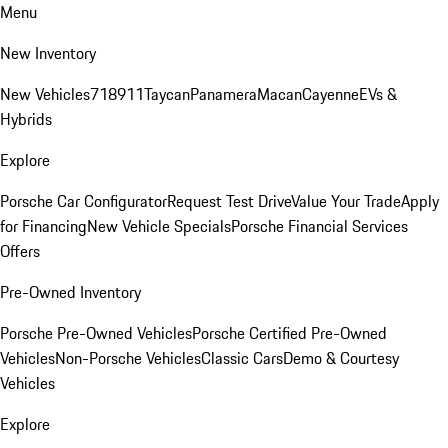
Menu
New Inventory
New Vehicles
718
911
Taycan
Panamera
Macan
Cayenne
EVs &
Hybrids
Explore
Porsche Car Configurator
Request Test Drive
Value Your Trade
Apply
for Financing
New Vehicle Specials
Porsche Financial Services
Offers
Pre-Owned Inventory
Porsche Pre-Owned Vehicles
Porsche Certified Pre-Owned
Vehicles
Non-Porsche Vehicles
Classic Cars
Demo & Courtesy
Vehicles
Explore