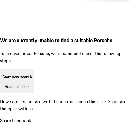
We are currently unable to find a suitable Porsche.
To find your ideal Porsche, we recommend one of the following
steps:
Start new search
Reset all filters
How satisfied are you with the information on this site?
Share your
thoughts with us.
Share Feedback