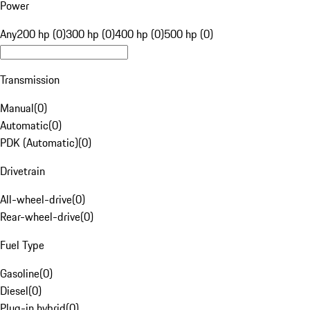
Power
Any
200 hp (0)
300 hp (0)
400 hp (0)
500 hp (0)
Transmission
Manual
(
0
)
Automatic
(
0
)
PDK (Automatic)
(
0
)
Drivetrain
All-wheel-drive
(
0
)
Rear-wheel-drive
(
0
)
Fuel Type
Gasoline
(
0
)
Diesel
(
0
)
Plug-in hybrid
(
0
)