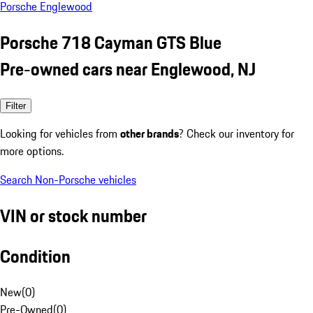
Porsche Englewood
Porsche 718 Cayman GTS Blue
Pre-owned cars near Englewood, NJ
Filter
Looking for vehicles from
other brands
? Check our inventory for
more options.
Search Non-Porsche vehicles
VIN or stock number
Condition
New
(
0
)
Pre-Owned
(
0
)