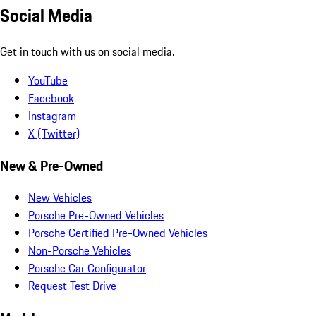
Social Media
Get in touch with us on social media.
YouTube
Facebook
Instagram
X (Twitter)
New & Pre-Owned
New Vehicles
Porsche Pre-Owned Vehicles
Porsche Certified Pre-Owned Vehicles
Non-Porsche Vehicles
Porsche Car Configurator
Request Test Drive