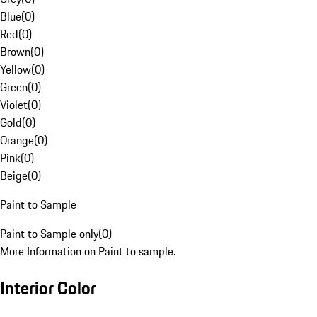
Blue
(
0
)
Red
(
0
)
Brown
(
0
)
Yellow
(
0
)
Green
(
0
)
Violet
(
0
)
Gold
(
0
)
Orange
(
0
)
Pink
(
0
)
Beige
(
0
)
Paint to Sample
Paint to Sample only
(
0
)
More Information on Paint to sample.
Interior Color