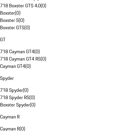
718 Boxster GTS 4.0
(
0
)
Boxster
(
0
)
Boxster S
(
0
)
Boxster GTS
(
0
)
GT
718 Cayman GT4
(
0
)
718 Cayman GT4 RS
(
0
)
Cayman GT4
(
0
)
Spyder
718 Spyder
(
0
)
718 Spyder RS
(
0
)
Boxster Spyder
(
0
)
Cayman R
Cayman R
(
0
)