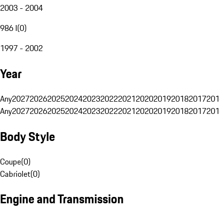
2003 - 2004
986 I
(
0
)
1997 - 2002
Year
Any
2027
2026
2025
2024
2023
2022
2021
2020
2019
2018
2017
201
Any
2027
2026
2025
2024
2023
2022
2021
2020
2019
2018
2017
201
Body Style
Coupe
(
0
)
Cabriolet
(
0
)
Engine and Transmission