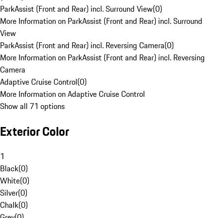
ParkAssist (Front and Rear) incl. Surround View
(
0
)
More Information on ParkAssist (Front and Rear) incl. Surround
View
ParkAssist (Front and Rear) incl. Reversing Camera
(
0
)
More Information on ParkAssist (Front and Rear) incl. Reversing
Camera
Adaptive Cruise Control
(
0
)
More Information on Adaptive Cruise Control
Show all 71 options
Exterior Color
1
Black
(
0
)
White
(
0
)
Silver
(
0
)
Chalk
(
0
)
Grey
(
0
)