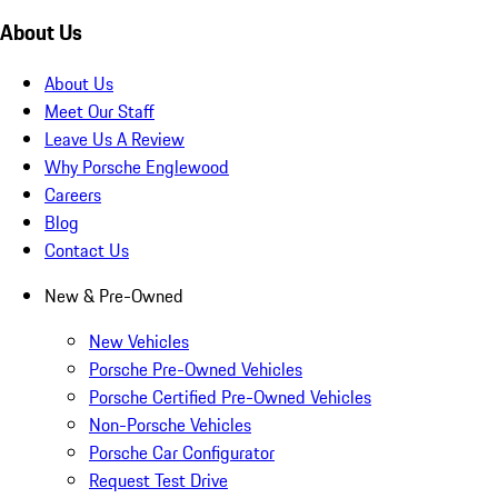
About Us
About Us
Meet Our Staff
Leave Us A Review
Why Porsche Englewood
Careers
Blog
Contact Us
New & Pre-Owned
New Vehicles
Porsche Pre-Owned Vehicles
Porsche Certified Pre-Owned Vehicles
Non-Porsche Vehicles
Porsche Car Configurator
Request Test Drive