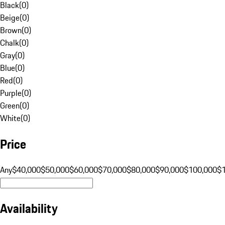
Black
(
0
)
Beige
(
0
)
Brown
(
0
)
Chalk
(
0
)
Gray
(
0
)
Blue
(
0
)
Red
(
0
)
Purple
(
0
)
Green
(
0
)
White
(
0
)
Price
Any
$40,000
$50,000
$60,000
$70,000
$80,000
$90,000
$100,000
$
Availability