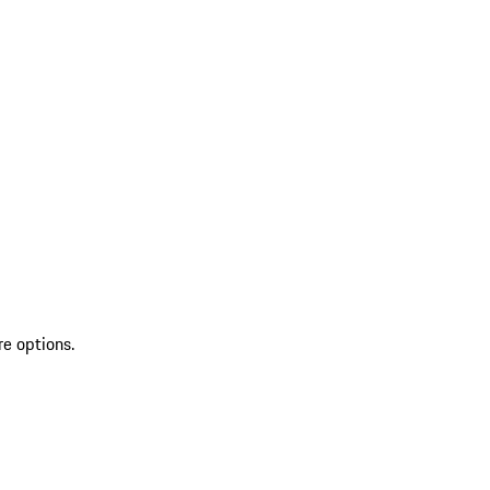
re options.