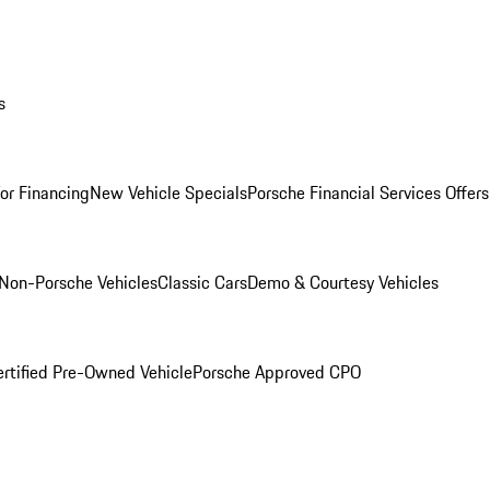
s
for Financing
New Vehicle Specials
Porsche Financial Services Offers
Non-Porsche Vehicles
Classic Cars
Demo & Courtesy Vehicles
ertified Pre-Owned Vehicle
Porsche Approved CPO