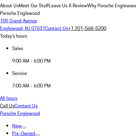
About Us
Meet Our Staff
Leave Us A Review
Why Porsche Englewoo
Porsche Englewood
105 Grand Avenue
Englewood, NJ 07631
Contact Us
+1 201-568-5200
Today's hours
Sales
9:00 AM - 6:00 PM
Service
7:00 AM - 6:00 PM
All hours
Call Us
Contact Us
Porsche Englewood
New
Pre-Owned