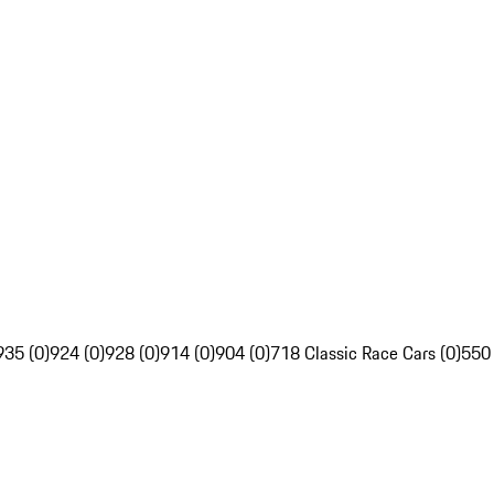
935 (0)
924 (0)
928 (0)
914 (0)
904 (0)
718 Classic Race Cars (0)
550