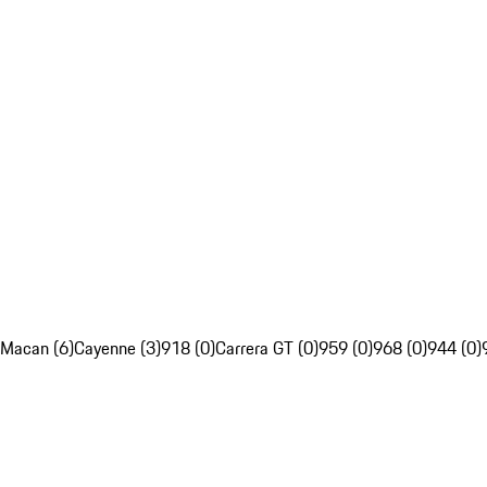
Macan (6)
Cayenne (3)
918 (0)
Carrera GT (0)
959 (0)
968 (0)
944 (0)