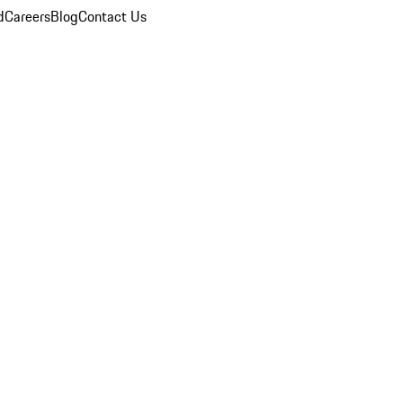
d
Careers
Blog
Contact Us