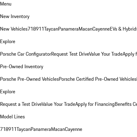
Menu
New Inventory
New Vehicles
718
911
Taycan
Panamera
Macan
Cayenne
EVs & Hybrid
Explore
Porsche Car Configurator
Request Test Drive
Value Your Trade
Apply 
Pre-Owned Inventory
Porsche Pre-Owned Vehicles
Porsche Certified Pre-Owned Vehicles
Explore
Request a Test Drive
Value Your Trade
Apply for Financing
Benefits C
Model Lines
718
911
Taycan
Panamera
Macan
Cayenne