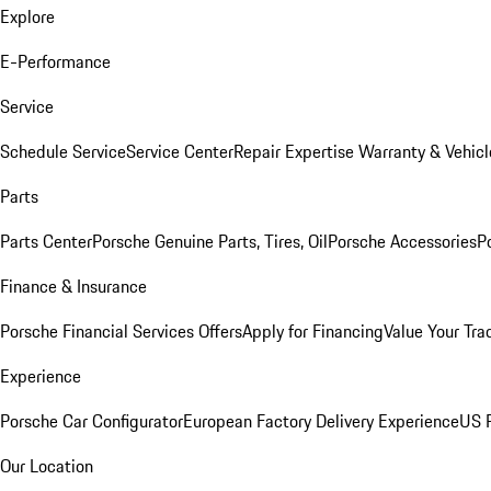
Explore
E-Performance
Service
Schedule Service
Service Center
Repair Expertise
Warranty & Vehicl
Parts
Parts Center
Porsche Genuine Parts, Tires, Oil
Porsche Accessories
P
Finance & Insurance
Porsche Financial Services Offers
Apply for Financing
Value Your Tra
Experience
Porsche Car Configurator
European Factory Delivery Experience
US P
Our Location