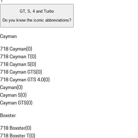
1
GT, S, 4 and Turbo
Do you know the iconic abbreviations?
Cayman
718 Cayman
(
0
)
718 Cayman T
(
0
)
718 Cayman S
(
0
)
718 Cayman GTS
(
0
)
718 Cayman GTS 4.0
(
0
)
Cayman
(
0
)
Cayman S
(
0
)
Cayman GTS
(
0
)
Boxster
718 Boxster
(
0
)
718 Boxster T
(
0
)