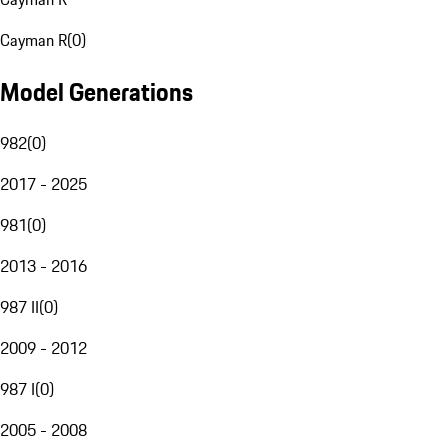
Cayman R
(
0
)
Model Generations
982
(
0
)
2017 - 2025
981
(
0
)
2013 - 2016
987 II
(
0
)
2009 - 2012
987 I
(
0
)
2005 - 2008