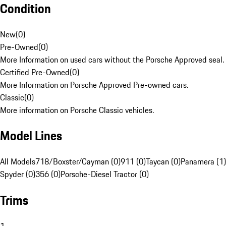
Condition
New
(
0
)
Pre-Owned
(
0
)
More Information on used cars without the Porsche Approved seal.
Certified Pre-Owned
(
0
)
More Information on Porsche Approved Pre-owned cars.
Classic
(
0
)
More information on Porsche Classic vehicles.
Model Lines
All Models
718/Boxster/Cayman (0)
911 (0)
Taycan (0)
Panamera (1)
Spyder (0)
356 (0)
Porsche-Diesel Tractor (0)
Trims