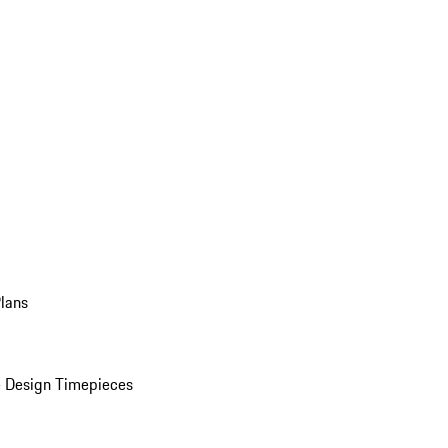
Plans
 Design Timepieces