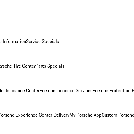
e Information
Service Specials
orsche Tire Center
Parts Specials
de-In
Finance Center
Porsche Financial Services
Porsche Protection 
orsche Experience Center Delivery
My Porsche App
Custom Porsche