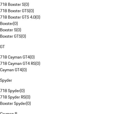
718 Boxster S
(
0
)
718 Boxster GTS
(
0
)
718 Boxster GTS 4.0
(
0
)
Boxster
(
0
)
Boxster S
(
0
)
Boxster GTS
(
0
)
GT
718 Cayman GT4
(
0
)
718 Cayman GT4 RS
(
0
)
Cayman GT4
(
0
)
Spyder
718 Spyder
(
0
)
718 Spyder RS
(
0
)
Boxster Spyder
(
0
)
Cayman R