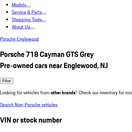
Models
Service & Parts
Shopping Tools
About Us
Porsche Englewood
Porsche 718 Cayman GTS Grey
Pre-owned cars near Englewood, NJ
Filter
Looking for vehicles from
other brands
? Check our inventory for mo
Search Non-Porsche vehicles
VIN or stock number