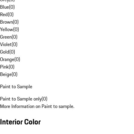
Blue
(
0
)
Red
(
0
)
Brown
(
0
)
Yellow
(
0
)
Green
(
0
)
Violet
(
0
)
Gold
(
0
)
Orange
(
0
)
Pink
(
0
)
Beige
(
0
)
Paint to Sample
Paint to Sample only
(
0
)
More Information on Paint to sample.
Interior Color