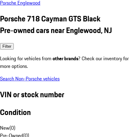
Porsche Englewood
Porsche 718 Cayman GTS Black
Pre-owned cars near Englewood, NJ
Filter
Looking for vehicles from
other brands
? Check our inventory for
more options.
Search Non-Porsche vehicles
VIN or stock number
Condition
New
(
0
)
Pre-Owned
(
0
)