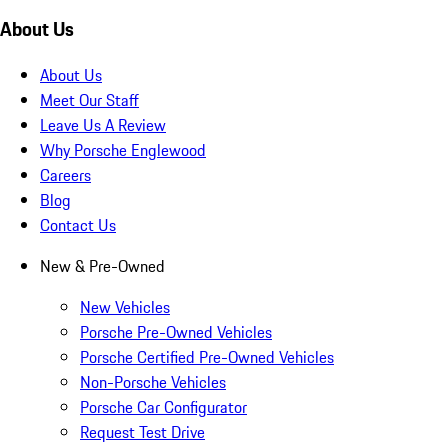
About Us
About Us
Meet Our Staff
Leave Us A Review
Why Porsche Englewood
Careers
Blog
Contact Us
New & Pre-Owned
New Vehicles
Porsche Pre-Owned Vehicles
Porsche Certified Pre-Owned Vehicles
Non-Porsche Vehicles
Porsche Car Configurator
Request Test Drive