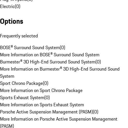
Electric
(
0
)
Options
Frequently selected
BOSE® Surround Sound System
(
0
)
More Information on BOSE® Surround Sound System
Burmester® 3D High-End Surround Sound System
(
0
)
More Information on Burmester® 3D High-End Surround Sound
System
Sport Chrono Package
(
0
)
More Information on Sport Chrono Package
Sports Exhaust System
(
0
)
More Information on Sports Exhaust System
Porsche Active Suspension Management (PASM)
(
0
)
More Information on Porsche Active Suspension Management
(PASM)