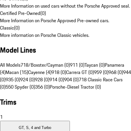
More Information on used cars without the Porsche Approved seal.
Certified Pre-Owned
(
0
)
More Information on Porsche Approved Pre-owned cars.
Classic
(
0
)
More information on Porsche Classic vehicles.
Model Lines
All Models
718/Boxster/Cayman (0)
911 (0)
Taycan (0)
Panamera
(4)
Macan (15)
Cayenne (4)
918 (0)
Carrera GT (0)
959 (0)
968 (0)
944
(0)
935 (0)
924 (0)
928 (0)
914 (0)
904 (0)
718 Classic Race Cars
(0)
550 Spyder (0)
356 (0)
Porsche-Diesel Tractor (0)
Trims
1
GT, S, 4 and Turbo