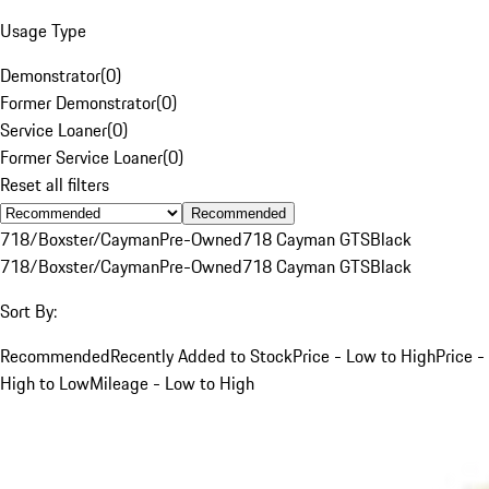
Usage Type
Demonstrator
(
0
)
Former Demonstrator
(
0
)
Service Loaner
(
0
)
Former Service Loaner
(
0
)
Reset all filters
Recommended
718/Boxster/Cayman
Pre-Owned
718 Cayman GTS
Black
718/Boxster/Cayman
Pre-Owned
718 Cayman GTS
Black
Sort By:
Recommended
Recently Added to Stock
Price - Low to High
Price -
High to Low
Mileage - Low to High