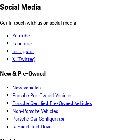
Social Media
Get in touch with us on social media.
YouTube
Facebook
Instagram
X (Twitter)
New & Pre-Owned
New Vehicles
Porsche Pre-Owned Vehicles
Porsche Certified Pre-Owned Vehicles
Non-Porsche Vehicles
Porsche Car Configurator
Request Test Drive