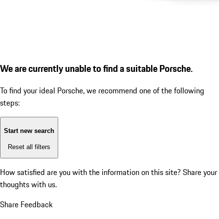
We are currently unable to find a suitable Porsche.
To find your ideal Porsche, we recommend one of the following
steps:
Start new search
Reset all filters
How satisfied are you with the information on this site?
Share your
thoughts with us.
Share Feedback