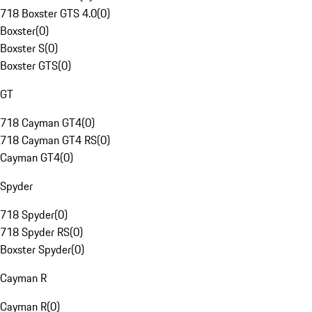
718 Boxster GTS 4.0
(
0
)
Boxster
(
0
)
Boxster S
(
0
)
Boxster GTS
(
0
)
GT
718 Cayman GT4
(
0
)
718 Cayman GT4 RS
(
0
)
Cayman GT4
(
0
)
Spyder
718 Spyder
(
0
)
718 Spyder RS
(
0
)
Boxster Spyder
(
0
)
Cayman R
Cayman R
(
0
)