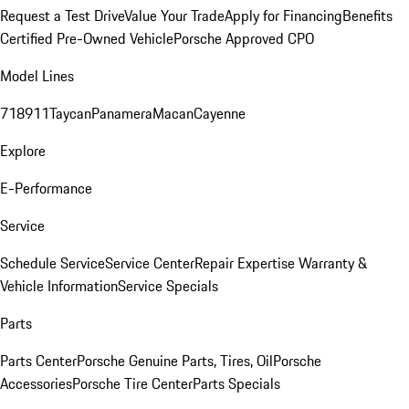
Request a Test Drive
Value Your Trade
Apply for Financing
Benefits
Certified Pre-Owned Vehicle
Porsche Approved CPO
Model Lines
718
911
Taycan
Panamera
Macan
Cayenne
Explore
E-Performance
Service
Schedule Service
Service Center
Repair Expertise
Warranty &
Vehicle Information
Service Specials
Parts
Parts Center
Porsche Genuine Parts, Tires, Oil
Porsche
Accessories
Porsche Tire Center
Parts Specials