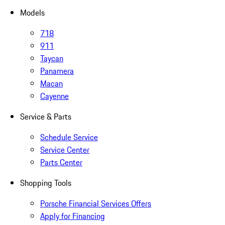
Models
718
911
Taycan
Panamera
Macan
Cayenne
Service & Parts
Schedule Service
Service Center
Parts Center
Shopping Tools
Porsche Financial Services Offers
Apply for Financing