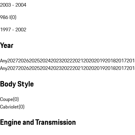
2003 - 2004
986 I
(
0
)
1997 - 2002
Year
Any
2027
2026
2025
2024
2023
2022
2021
2020
2019
2018
2017
201
Any
2027
2026
2025
2024
2023
2022
2021
2020
2019
2018
2017
201
Body Style
Coupe
(
0
)
Cabriolet
(
0
)
Engine and Transmission