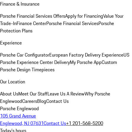
Finance & Insurance
Porsche Financial Services Offers
Apply for Financing
Value Your
Trade-In
Finance Center
Porsche Financial Services
Porsche
Protection Plans
Experience
Porsche Car Configurator
European Factory Delivery Experience
US
Porsche Experience Center Delivery
My Porsche App
Custom
Porsche Design Timepieces
Our Location
About Us
Meet Our Staff
Leave Us A Review
Why Porsche
Englewood
Careers
Blog
Contact Us
Porsche Englewood
105 Grand Avenue
Englewood, NJ 07631
Contact Us
+1 201-568-5200
Today's hours