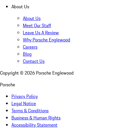
About Us
About Us
Meet Our Staff
Leave Us A Review
Why Porsche Englewood
Careers
Blog
Contact Us
Copyright ©
2026
Porsche Englewood
Porsche
Privacy Policy
Legal Notice
Terms & Conditions
Business & Human Rights
Accessibility Statement