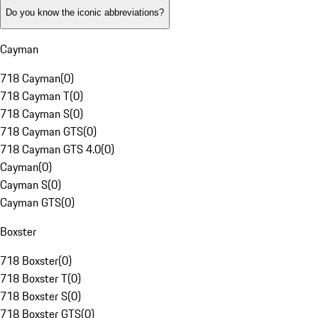
Do you know the iconic abbreviations?
Cayman
718 Cayman
(
0
)
718 Cayman T
(
0
)
718 Cayman S
(
0
)
718 Cayman GTS
(
0
)
718 Cayman GTS 4.0
(
0
)
Cayman
(
0
)
Cayman S
(
0
)
Cayman GTS
(
0
)
Boxster
718 Boxster
(
0
)
718 Boxster T
(
0
)
718 Boxster S
(
0
)
718 Boxster GTS
(
0
)