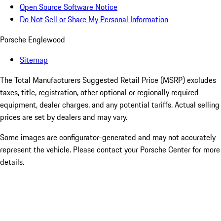
Open Source Software Notice
Do Not Sell or Share My Personal Information
Porsche Englewood
Sitemap
The Total Manufacturers Suggested Retail Price (MSRP) excludes
taxes, title, registration, other optional or regionally required
equipment, dealer charges, and any potential tariffs. Actual selling
prices are set by dealers and may vary.
Some images are configurator-generated and may not accurately
represent the vehicle. Please contact your Porsche Center for more
details.