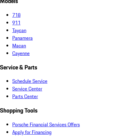
Models
718
911
Taycan
Panamera
Macan
Cayenne
Service & Parts
Schedule Service
Service Center
Parts Center
Shopping Tools
Porsche Financial Services Offers
Apply for Financing