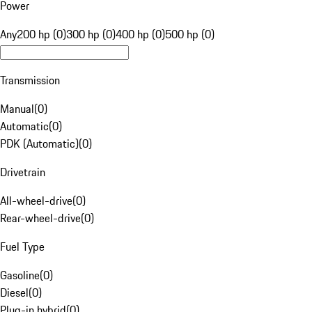
Power
Any
200 hp (0)
300 hp (0)
400 hp (0)
500 hp (0)
Transmission
Manual
(
0
)
Automatic
(
0
)
PDK (Automatic)
(
0
)
Drivetrain
All-wheel-drive
(
0
)
Rear-wheel-drive
(
0
)
Fuel Type
Gasoline
(
0
)
Diesel
(
0
)
Plug-in hybrid
(
0
)