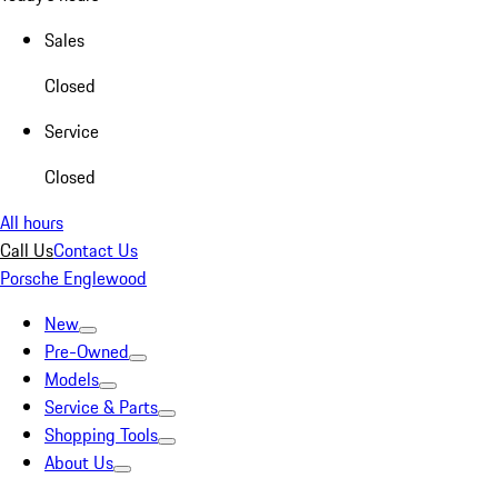
Sales
Closed
Service
Closed
All hours
Call Us
Contact Us
Porsche Englewood
New
Pre-Owned
Models
Service & Parts
Shopping Tools
About Us