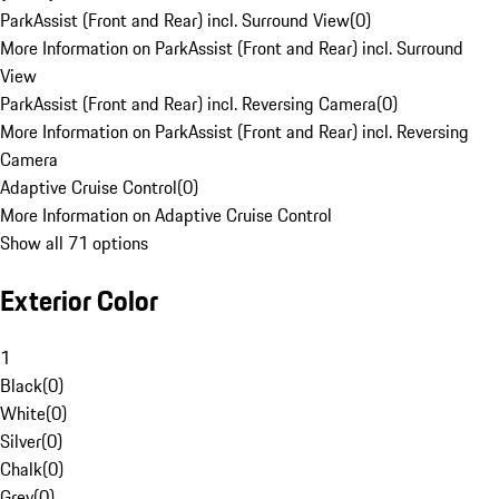
ParkAssist (Front and Rear) incl. Surround View
(
0
)
More Information on ParkAssist (Front and Rear) incl. Surround
View
ParkAssist (Front and Rear) incl. Reversing Camera
(
0
)
More Information on ParkAssist (Front and Rear) incl. Reversing
Camera
Adaptive Cruise Control
(
0
)
More Information on Adaptive Cruise Control
Show all 71 options
Exterior Color
1
Black
(
0
)
White
(
0
)
Silver
(
0
)
Chalk
(
0
)
Grey
(
0
)