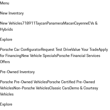
Menu
New Inventory
New Vehicles
718
911
Taycan
Panamera
Macan
Cayenne
EVs &
Hybrids
Explore
Porsche Car Configurator
Request Test Drive
Value Your Trade
Apply
for Financing
New Vehicle Specials
Porsche Financial Services
Offers
Pre-Owned Inventory
Porsche Pre-Owned Vehicles
Porsche Certified Pre-Owned
Vehicles
Non-Porsche Vehicles
Classic Cars
Demo & Courtesy
Vehicles
Explore