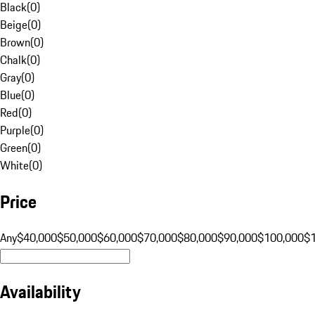
Black
(
0
)
Beige
(
0
)
Brown
(
0
)
Chalk
(
0
)
Gray
(
0
)
Blue
(
0
)
Red
(
0
)
Purple
(
0
)
Green
(
0
)
White
(
0
)
Price
Any
$40,000
$50,000
$60,000
$70,000
$80,000
$90,000
$100,000
$
Availability