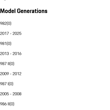
Model Generations
982
(
0
)
2017 - 2025
981
(
0
)
2013 - 2016
987 II
(
0
)
2009 - 2012
987 I
(
0
)
2005 - 2008
986 II
(
0
)