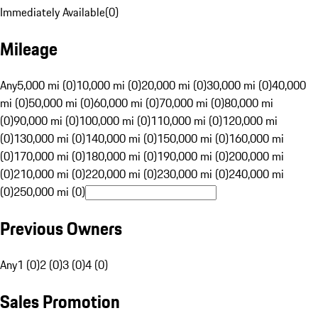
Immediately Available
(
0
)
Mileage
Any
5,000 mi (0)
10,000 mi (0)
20,000 mi (0)
30,000 mi (0)
40,000
mi (0)
50,000 mi (0)
60,000 mi (0)
70,000 mi (0)
80,000 mi
(0)
90,000 mi (0)
100,000 mi (0)
110,000 mi (0)
120,000 mi
(0)
130,000 mi (0)
140,000 mi (0)
150,000 mi (0)
160,000 mi
(0)
170,000 mi (0)
180,000 mi (0)
190,000 mi (0)
200,000 mi
(0)
210,000 mi (0)
220,000 mi (0)
230,000 mi (0)
240,000 mi
(0)
250,000 mi (0)
Previous Owners
Any
1 (0)
2 (0)
3 (0)
4 (0)
Sales Promotion