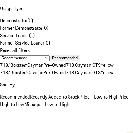
Usage Type
Demonstrator
(
0
)
Former Demonstrator
(
0
)
Service Loaner
(
0
)
Former Service Loaner
(
0
)
Reset all filters
Recommended
718/Boxster/Cayman
Pre-Owned
718 Cayman GTS
Yellow
718/Boxster/Cayman
Pre-Owned
718 Cayman GTS
Yellow
Sort By:
Recommended
Recently Added to Stock
Price - Low to High
Price -
High to Low
Mileage - Low to High