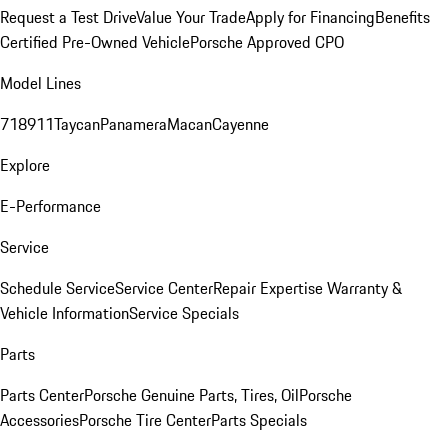
Request a Test Drive
Value Your Trade
Apply for Financing
Benefits
Certified Pre-Owned Vehicle
Porsche Approved CPO
Model Lines
718
911
Taycan
Panamera
Macan
Cayenne
Explore
E-Performance
Service
Schedule Service
Service Center
Repair Expertise
Warranty &
Vehicle Information
Service Specials
Parts
Parts Center
Porsche Genuine Parts, Tires, Oil
Porsche
Accessories
Porsche Tire Center
Parts Specials