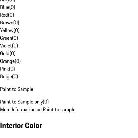
Blue
(
0
)
Red
(
0
)
Brown
(
0
)
Yellow
(
0
)
Green
(
0
)
Violet
(
0
)
Gold
(
0
)
Orange
(
0
)
Pink
(
0
)
Beige
(
0
)
Paint to Sample
Paint to Sample only
(
0
)
More Information on Paint to sample.
Interior Color