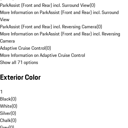
ParkAssist (Front and Rear) incl. Surround View
(
0
)
More Information on ParkAssist (Front and Rear) incl. Surround
View
ParkAssist (Front and Rear) incl. Reversing Camera
(
0
)
More Information on ParkAssist (Front and Rear) incl. Reversing
Camera
Adaptive Cruise Control
(
0
)
More Information on Adaptive Cruise Control
Show all 71 options
Exterior Color
1
Black
(
0
)
White
(
0
)
Silver
(
0
)
Chalk
(
0
)
Grey
(
0
)