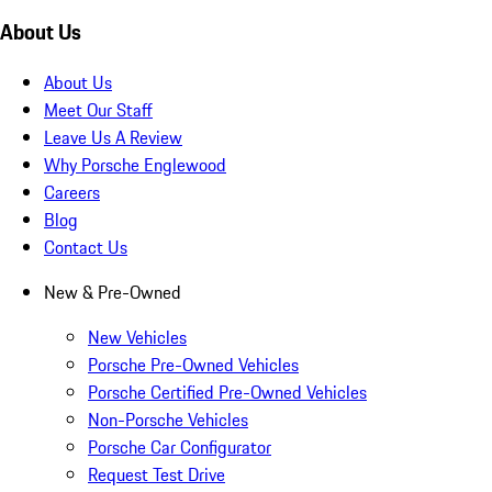
About Us
About Us
Meet Our Staff
Leave Us A Review
Why Porsche Englewood
Careers
Blog
Contact Us
New & Pre-Owned
New Vehicles
Porsche Pre-Owned Vehicles
Porsche Certified Pre-Owned Vehicles
Non-Porsche Vehicles
Porsche Car Configurator
Request Test Drive