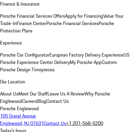
Finance & Insurance
Porsche Financial Services Offers
Apply for Financing
Value Your
Trade-In
Finance Center
Porsche Financial Services
Porsche
Protection Plans
Experience
Porsche Car Configurator
European Factory Delivery Experience
US
Porsche Experience Center Delivery
My Porsche App
Custom
Porsche Design Timepieces
Our Location
About Us
Meet Our Staff
Leave Us A Review
Why Porsche
Englewood
Careers
Blog
Contact Us
Porsche Englewood
105 Grand Avenue
Englewood, NJ 07631
Contact Us
+1 201-568-5200
Today's hours