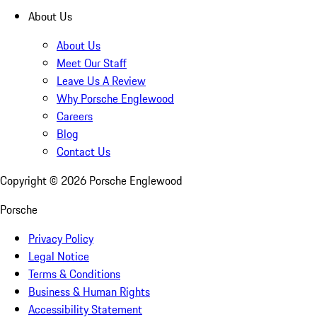
About Us
About Us
Meet Our Staff
Leave Us A Review
Why Porsche Englewood
Careers
Blog
Contact Us
Copyright ©
2026
Porsche Englewood
Porsche
Privacy Policy
Legal Notice
Terms & Conditions
Business & Human Rights
Accessibility Statement