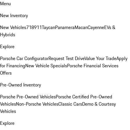
Menu
New Inventory
New Vehicles
718
911
Taycan
Panamera
Macan
Cayenne
EVs &
Hybrids
Explore
Porsche Car Configurator
Request Test Drive
Value Your Trade
Apply
for Financing
New Vehicle Specials
Porsche Financial Services
Offers
Pre-Owned Inventory
Porsche Pre-Owned Vehicles
Porsche Certified Pre-Owned
Vehicles
Non-Porsche Vehicles
Classic Cars
Demo & Courtesy
Vehicles
Explore