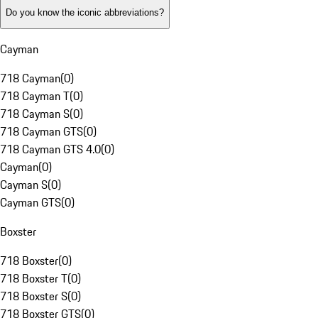
Do you know the iconic abbreviations?
Cayman
718 Cayman
(
0
)
718 Cayman T
(
0
)
718 Cayman S
(
0
)
718 Cayman GTS
(
0
)
718 Cayman GTS 4.0
(
0
)
Cayman
(
0
)
Cayman S
(
0
)
Cayman GTS
(
0
)
Boxster
718 Boxster
(
0
)
718 Boxster T
(
0
)
718 Boxster S
(
0
)
718 Boxster GTS
(
0
)