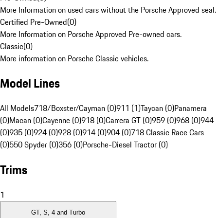
More Information on used cars without the Porsche Approved seal.
Certified Pre-Owned
(
0
)
More Information on Porsche Approved Pre-owned cars.
Classic
(
0
)
More information on Porsche Classic vehicles.
Model Lines
All Models
718/Boxster/Cayman (0)
911 (1)
Taycan (0)
Panamera
(0)
Macan (0)
Cayenne (0)
918 (0)
Carrera GT (0)
959 (0)
968 (0)
944
(0)
935 (0)
924 (0)
928 (0)
914 (0)
904 (0)
718 Classic Race Cars
(0)
550 Spyder (0)
356 (0)
Porsche-Diesel Tractor (0)
Trims
1
GT, S, 4 and Turbo