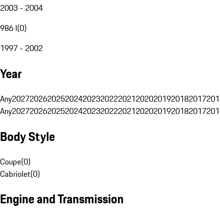
2003 - 2004
986 I
(
0
)
1997 - 2002
Year
Any
2027
2026
2025
2024
2023
2022
2021
2020
2019
2018
2017
201
Any
2027
2026
2025
2024
2023
2022
2021
2020
2019
2018
2017
201
Body Style
Coupe
(
0
)
Cabriolet
(
0
)
Engine and Transmission