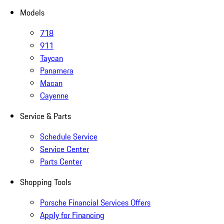
Models
718
911
Taycan
Panamera
Macan
Cayenne
Service & Parts
Schedule Service
Service Center
Parts Center
Shopping Tools
Porsche Financial Services Offers
Apply for Financing