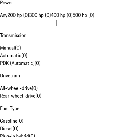
Power
Any
200 hp (0)
300 hp (0)
400 hp (0)
500 hp (0)
Transmission
Manual
(
0
)
Automatic
(
0
)
PDK (Automatic)
(
0
)
Drivetrain
All-wheel-drive
(
0
)
Rear-wheel-drive
(
0
)
Fuel Type
Gasoline
(
0
)
Diesel
(
0
)
Plug-in hybrid
(
0
)