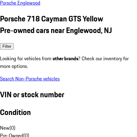
Porsche Englewood
Porsche 718 Cayman GTS Yellow
Pre-owned cars near Englewood, NJ
Filter
Looking for vehicles from
other brands
? Check our inventory for
more options.
Search Non-Porsche vehicles
VIN or stock number
Condition
New
(
0
)
Pre-Owned
(
0
)