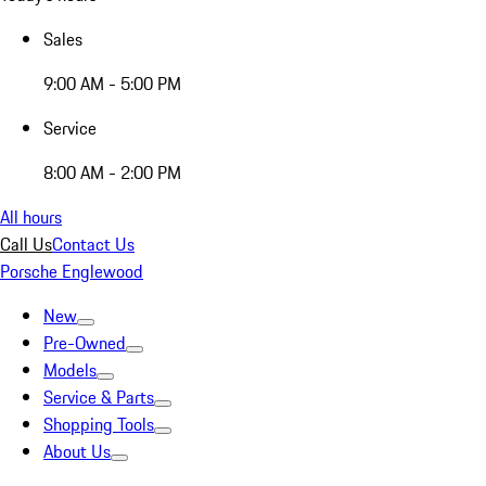
Sales
9:00 AM - 5:00 PM
Service
8:00 AM - 2:00 PM
All hours
Call Us
Contact Us
Porsche Englewood
New
Pre-Owned
Models
Service & Parts
Shopping Tools
About Us