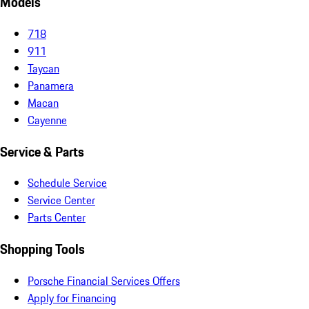
Models
718
911
Taycan
Panamera
Macan
Cayenne
Service & Parts
Schedule Service
Service Center
Parts Center
Shopping Tools
Porsche Financial Services Offers
Apply for Financing