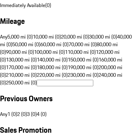
Immediately Available
(
0
)
Mileage
Any
5,000 mi (0)
10,000 mi (0)
20,000 mi (0)
30,000 mi (0)
40,000
mi (0)
50,000 mi (0)
60,000 mi (0)
70,000 mi (0)
80,000 mi
(0)
90,000 mi (0)
100,000 mi (0)
110,000 mi (0)
120,000 mi
(0)
130,000 mi (0)
140,000 mi (0)
150,000 mi (0)
160,000 mi
(0)
170,000 mi (0)
180,000 mi (0)
190,000 mi (0)
200,000 mi
(0)
210,000 mi (0)
220,000 mi (0)
230,000 mi (0)
240,000 mi
(0)
250,000 mi (0)
Previous Owners
Any
1 (0)
2 (0)
3 (0)
4 (0)
Sales Promotion