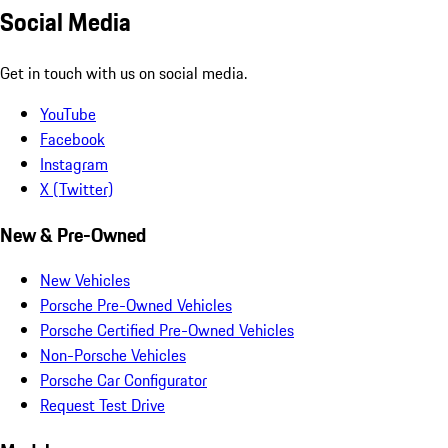
Social Media
Get in touch with us on social media.
YouTube
Facebook
Instagram
X (Twitter)
New & Pre-Owned
New Vehicles
Porsche Pre-Owned Vehicles
Porsche Certified Pre-Owned Vehicles
Non-Porsche Vehicles
Porsche Car Configurator
Request Test Drive