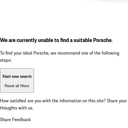
We are currently unable to find a suitable Porsche.
To find your ideal Porsche, we recommend one of the following
steps:
Start new search
Reset all filters
How satisfied are you with the information on this site?
Share your
thoughts with us.
Share Feedback