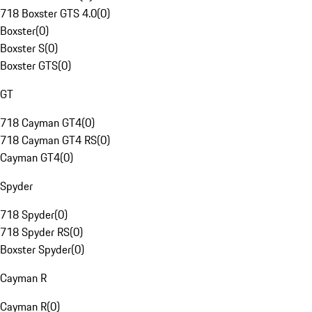
718 Boxster GTS 4.0
(
0
)
Boxster
(
0
)
Boxster S
(
0
)
Boxster GTS
(
0
)
GT
718 Cayman GT4
(
0
)
718 Cayman GT4 RS
(
0
)
Cayman GT4
(
0
)
Spyder
718 Spyder
(
0
)
718 Spyder RS
(
0
)
Boxster Spyder
(
0
)
Cayman R
Cayman R
(
0
)