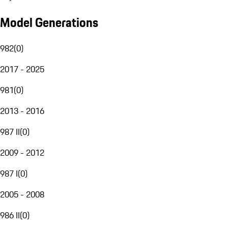
Model Generations
982
(
0
)
2017 - 2025
981
(
0
)
2013 - 2016
987 II
(
0
)
2009 - 2012
987 I
(
0
)
2005 - 2008
986 II
(
0
)