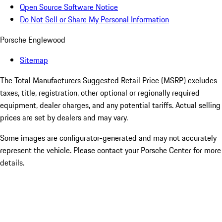
Open Source Software Notice
Do Not Sell or Share My Personal Information
Porsche Englewood
Sitemap
The Total Manufacturers Suggested Retail Price (MSRP) excludes
taxes, title, registration, other optional or regionally required
equipment, dealer charges, and any potential tariffs. Actual selling
prices are set by dealers and may vary.
Some images are configurator-generated and may not accurately
represent the vehicle. Please contact your Porsche Center for more
details.