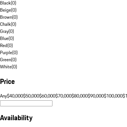
Black
(
0
)
Beige
(
0
)
Brown
(
0
)
Chalk
(
0
)
Gray
(
0
)
Blue
(
0
)
Red
(
0
)
Purple
(
0
)
Green
(
0
)
White
(
0
)
Price
Any
$40,000
$50,000
$60,000
$70,000
$80,000
$90,000
$100,000
$
Availability