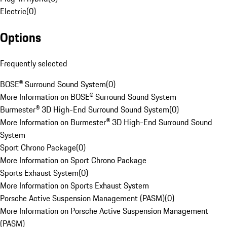
Electric
(
0
)
Options
Frequently selected
BOSE® Surround Sound System
(
0
)
More Information on BOSE® Surround Sound System
Burmester® 3D High-End Surround Sound System
(
0
)
More Information on Burmester® 3D High-End Surround Sound
System
Sport Chrono Package
(
0
)
More Information on Sport Chrono Package
Sports Exhaust System
(
0
)
More Information on Sports Exhaust System
Porsche Active Suspension Management (PASM)
(
0
)
More Information on Porsche Active Suspension Management
(PASM)