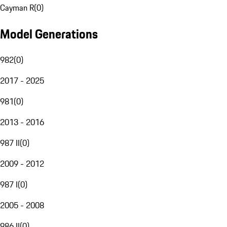
Cayman R
(
0
)
Model Generations
982
(
0
)
2017 - 2025
981
(
0
)
2013 - 2016
987 II
(
0
)
2009 - 2012
987 I
(
0
)
2005 - 2008
986 II
(
0
)