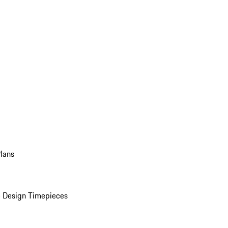
Plans
 Design Timepieces