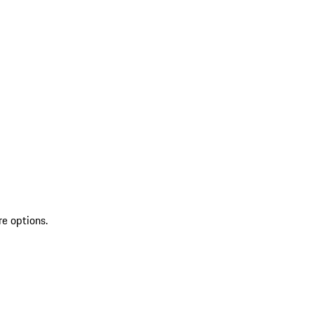
re options.