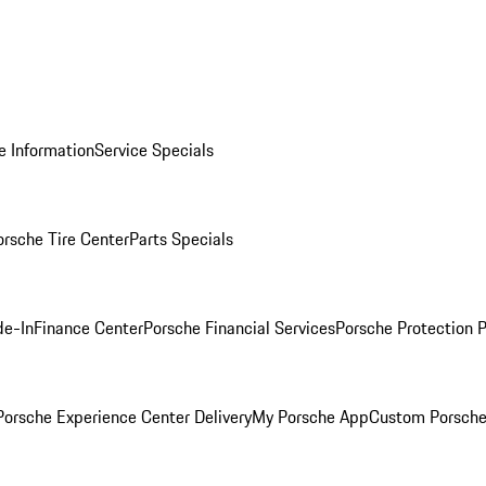
e Information
Service Specials
orsche Tire Center
Parts Specials
de-In
Finance Center
Porsche Financial Services
Porsche Protection 
orsche Experience Center Delivery
My Porsche App
Custom Porsche