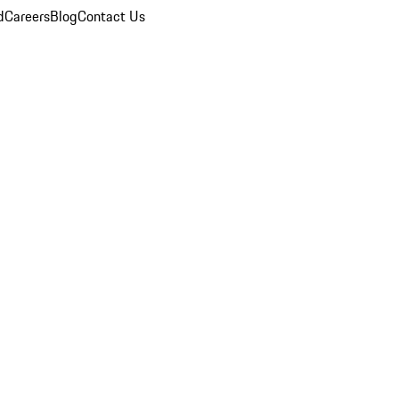
d
Careers
Blog
Contact Us