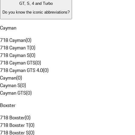
GT, S, 4 and Turbo
Do you know the iconic abbreviations?
Cayman
718 Cayman
(
0
)
718 Cayman T
(
0
)
718 Cayman S
(
0
)
718 Cayman GTS
(
0
)
718 Cayman GTS 4.0
(
0
)
Cayman
(
0
)
Cayman S
(
0
)
Cayman GTS
(
0
)
Boxster
718 Boxster
(
0
)
718 Boxster T
(
0
)
718 Boxster S
(
0
)