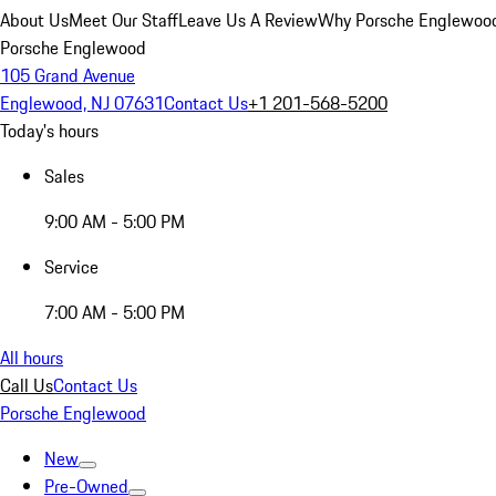
About Us
Meet Our Staff
Leave Us A Review
Why Porsche Englewoo
Porsche Englewood
105 Grand Avenue
Englewood, NJ 07631
Contact Us
+1 201-568-5200
Today's hours
Sales
9:00 AM - 5:00 PM
Service
7:00 AM - 5:00 PM
All hours
Call Us
Contact Us
Porsche Englewood
New
Pre-Owned