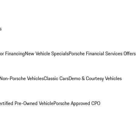
s
for Financing
New Vehicle Specials
Porsche Financial Services Offers
Non-Porsche Vehicles
Classic Cars
Demo & Courtesy Vehicles
ertified Pre-Owned Vehicle
Porsche Approved CPO