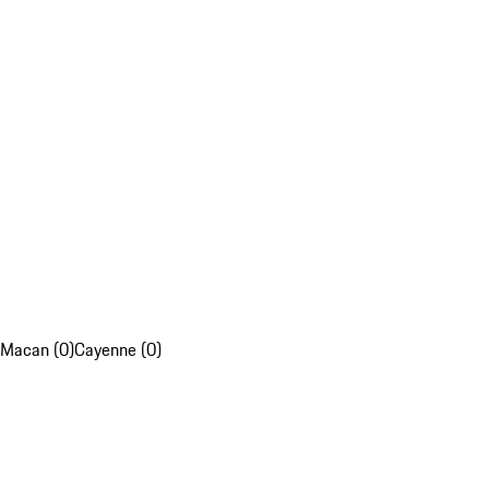
Macan (0)
Cayenne (0)