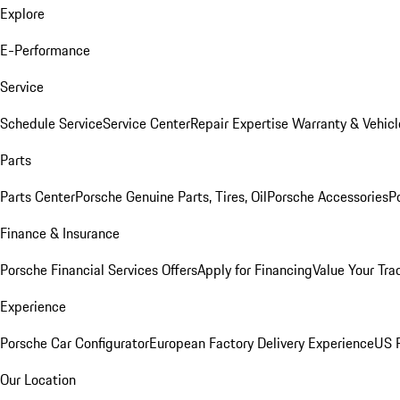
Explore
E-Performance
Service
Schedule Service
Service Center
Repair Expertise
Warranty & Vehicl
Parts
Parts Center
Porsche Genuine Parts, Tires, Oil
Porsche Accessories
P
Finance & Insurance
Porsche Financial Services Offers
Apply for Financing
Value Your Tra
Experience
Porsche Car Configurator
European Factory Delivery Experience
US P
Our Location