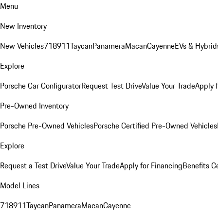
Menu
New Inventory
New Vehicles
718
911
Taycan
Panamera
Macan
Cayenne
EVs & Hybrid
Explore
Porsche Car Configurator
Request Test Drive
Value Your Trade
Apply 
Pre-Owned Inventory
Porsche Pre-Owned Vehicles
Porsche Certified Pre-Owned Vehicles
Explore
Request a Test Drive
Value Your Trade
Apply for Financing
Benefits C
Model Lines
718
911
Taycan
Panamera
Macan
Cayenne