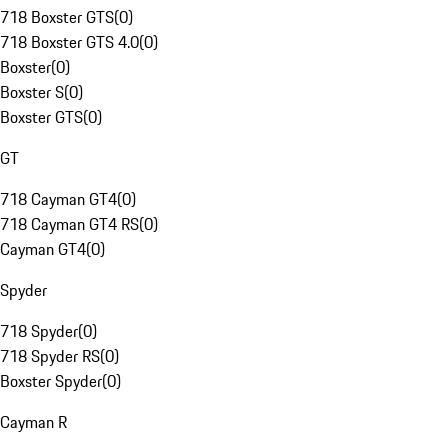
718 Boxster GTS
(
0
)
718 Boxster GTS 4.0
(
0
)
Boxster
(
0
)
Boxster S
(
0
)
Boxster GTS
(
0
)
GT
718 Cayman GT4
(
0
)
718 Cayman GT4 RS
(
0
)
Cayman GT4
(
0
)
Spyder
718 Spyder
(
0
)
718 Spyder RS
(
0
)
Boxster Spyder
(
0
)
Cayman R