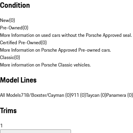
Condition
New
(
0
)
Pre-Owned
(
0
)
More Information on used cars without the Porsche Approved seal.
Certified Pre-Owned
(
0
)
More Information on Porsche Approved Pre-owned cars.
Classic
(
0
)
More information on Porsche Classic vehicles.
Model Lines
All Models
718/Boxster/Cayman (0)
911 (0)
Taycan (0)
Panamera (0)
Trims
1