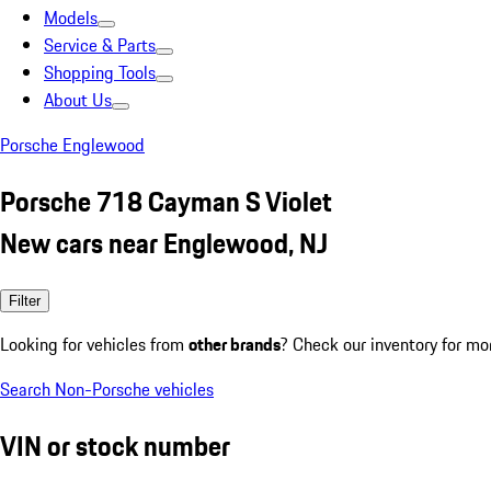
Models
Service & Parts
Shopping Tools
About Us
Porsche Englewood
Porsche 718 Cayman S Violet
New cars near Englewood, NJ
Filter
Looking for vehicles from
other brands
? Check our inventory for mo
Search Non-Porsche vehicles
VIN or stock number