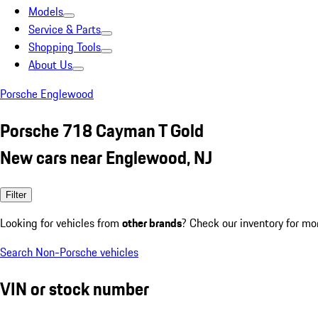
Models
Service & Parts
Shopping Tools
About Us
Porsche Englewood
Porsche 718 Cayman T Gold
New cars near Englewood, NJ
Filter
Looking for vehicles from
other brands
? Check our inventory for mo
Search Non-Porsche vehicles
VIN or stock number