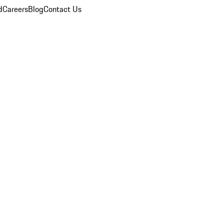
d
Careers
Blog
Contact Us