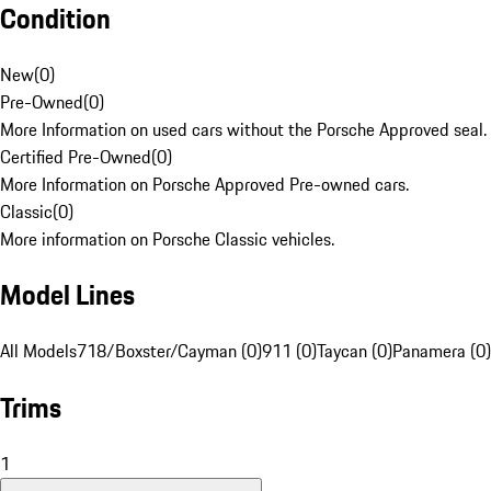
Condition
New
(
0
)
Pre-Owned
(
0
)
More Information on used cars without the Porsche Approved seal.
Certified Pre-Owned
(
0
)
More Information on Porsche Approved Pre-owned cars.
Classic
(
0
)
More information on Porsche Classic vehicles.
Model Lines
All Models
718/Boxster/Cayman (0)
911 (0)
Taycan (0)
Panamera (0)
Trims
1