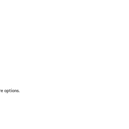
re options.