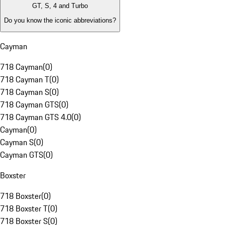
GT, S, 4 and Turbo
Do you know the iconic abbreviations?
Cayman
718 Cayman
(
0
)
718 Cayman T
(
0
)
718 Cayman S
(
0
)
718 Cayman GTS
(
0
)
718 Cayman GTS 4.0
(
0
)
Cayman
(
0
)
Cayman S
(
0
)
Cayman GTS
(
0
)
Boxster
718 Boxster
(
0
)
718 Boxster T
(
0
)
718 Boxster S
(
0
)