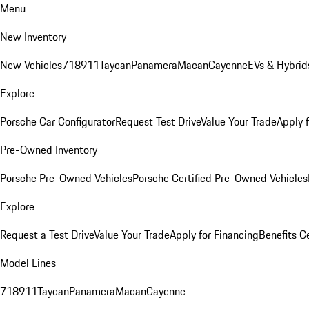
Menu
New Inventory
New Vehicles
718
911
Taycan
Panamera
Macan
Cayenne
EVs & Hybrid
Explore
Porsche Car Configurator
Request Test Drive
Value Your Trade
Apply 
Pre-Owned Inventory
Porsche Pre-Owned Vehicles
Porsche Certified Pre-Owned Vehicles
Explore
Request a Test Drive
Value Your Trade
Apply for Financing
Benefits C
Model Lines
718
911
Taycan
Panamera
Macan
Cayenne