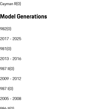
Cayman R
(
0
)
Model Generations
982
(
0
)
2017 - 2025
981
(
0
)
2013 - 2016
987 II
(
0
)
2009 - 2012
987 I
(
0
)
2005 - 2008
986 II
(
0
)