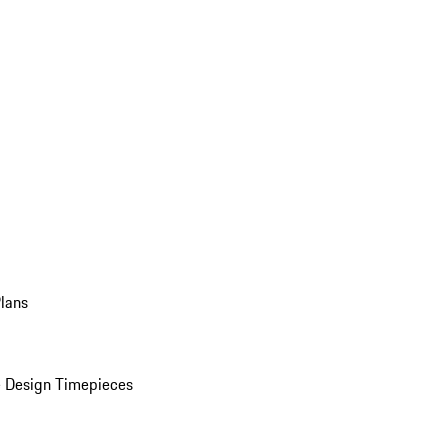
Plans
 Design Timepieces