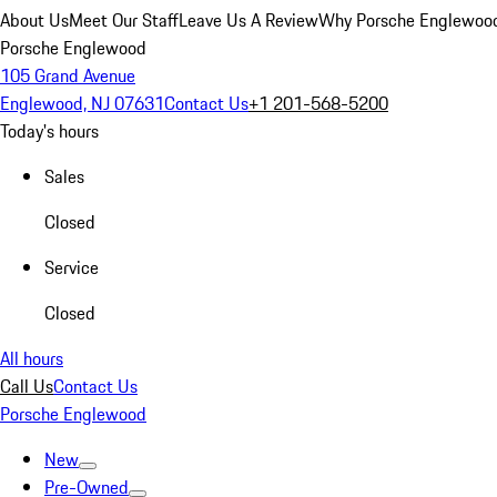
About Us
Meet Our Staff
Leave Us A Review
Why Porsche Englewoo
Porsche Englewood
105 Grand Avenue
Englewood, NJ 07631
Contact Us
+1 201-568-5200
Today's hours
Sales
Closed
Service
Closed
All hours
Call Us
Contact Us
Porsche Englewood
New
Pre-Owned