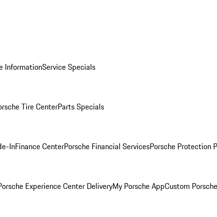
e Information
Service Specials
orsche Tire Center
Parts Specials
de-In
Finance Center
Porsche Financial Services
Porsche Protection 
orsche Experience Center Delivery
My Porsche App
Custom Porsche