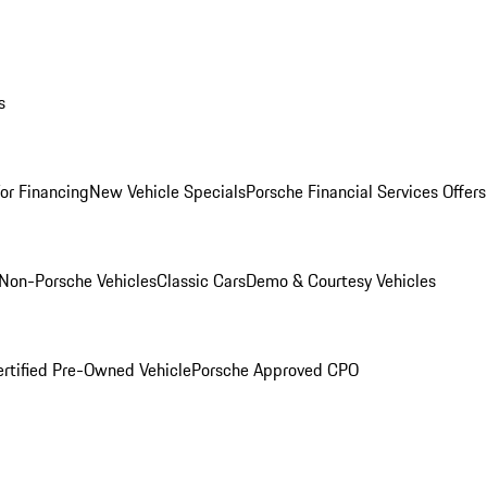
s
for Financing
New Vehicle Specials
Porsche Financial Services Offers
Non-Porsche Vehicles
Classic Cars
Demo & Courtesy Vehicles
ertified Pre-Owned Vehicle
Porsche Approved CPO