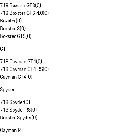
718 Boxster GTS
(
0
)
718 Boxster GTS 4.0
(
0
)
Boxster
(
0
)
Boxster S
(
0
)
Boxster GTS
(
0
)
GT
718 Cayman GT4
(
0
)
718 Cayman GT4 RS
(
0
)
Cayman GT4
(
0
)
Spyder
718 Spyder
(
0
)
718 Spyder RS
(
0
)
Boxster Spyder
(
0
)
Cayman R