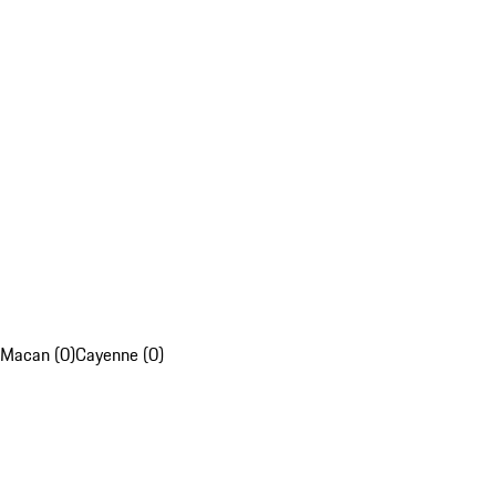
Macan (0)
Cayenne (0)