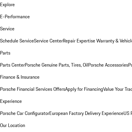
Explore
E-Performance
Service
Schedule Service
Service Center
Repair Expertise
Warranty & Vehicl
Parts
Parts Center
Porsche Genuine Parts, Tires, Oil
Porsche Accessories
P
Finance & Insurance
Porsche Financial Services Offers
Apply for Financing
Value Your Tra
Experience
Porsche Car Configurator
European Factory Delivery Experience
US P
Our Location