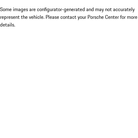
Some images are configurator-generated and may not accurately
represent the vehicle. Please contact your Porsche Center for more
details.