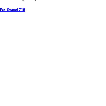
Pre-Owned 718