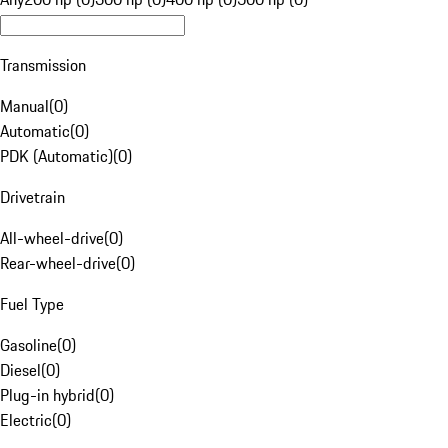
Transmission
Manual
(
0
)
Automatic
(
0
)
PDK (Automatic)
(
0
)
Drivetrain
All-wheel-drive
(
0
)
Rear-wheel-drive
(
0
)
Fuel Type
Gasoline
(
0
)
Diesel
(
0
)
Plug-in hybrid
(
0
)
Electric
(
0
)