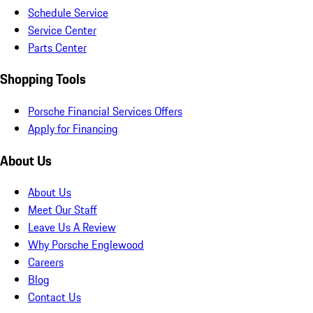
Schedule Service
Service Center
Parts Center
Shopping Tools
Porsche Financial Services Offers
Apply for Financing
About Us
About Us
Meet Our Staff
Leave Us A Review
Why Porsche Englewood
Careers
Blog
Contact Us