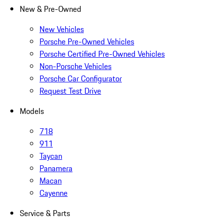
New & Pre-Owned
New Vehicles
Porsche Pre-Owned Vehicles
Porsche Certified Pre-Owned Vehicles
Non-Porsche Vehicles
Porsche Car Configurator
Request Test Drive
Models
718
911
Taycan
Panamera
Macan
Cayenne
Service & Parts