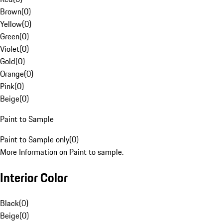
Brown
(
0
)
Yellow
(
0
)
Green
(
0
)
Violet
(
0
)
Gold
(
0
)
Orange
(
0
)
Pink
(
0
)
Beige
(
0
)
Paint to Sample
Paint to Sample only
(
0
)
More Information on Paint to sample.
Interior Color
Black
(
0
)
Beige
(
0
)