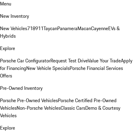
Menu
New Inventory
New Vehicles
718
911
Taycan
Panamera
Macan
Cayenne
EVs &
Hybrids
Explore
Porsche Car Configurator
Request Test Drive
Value Your Trade
Apply
for Financing
New Vehicle Specials
Porsche Financial Services
Offers
Pre-Owned Inventory
Porsche Pre-Owned Vehicles
Porsche Certified Pre-Owned
Vehicles
Non-Porsche Vehicles
Classic Cars
Demo & Courtesy
Vehicles
Explore