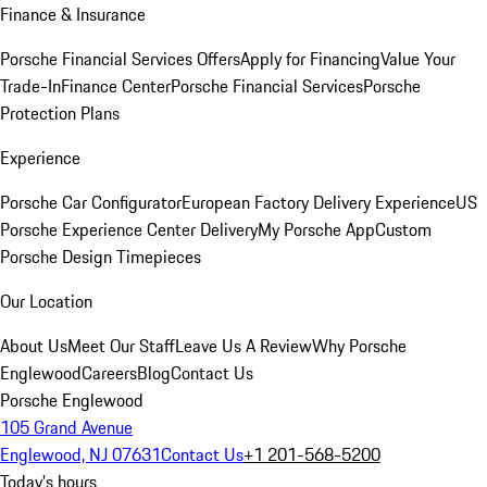
Finance & Insurance
Porsche Financial Services Offers
Apply for Financing
Value Your
Trade-In
Finance Center
Porsche Financial Services
Porsche
Protection Plans
Experience
Porsche Car Configurator
European Factory Delivery Experience
US
Porsche Experience Center Delivery
My Porsche App
Custom
Porsche Design Timepieces
Our Location
About Us
Meet Our Staff
Leave Us A Review
Why Porsche
Englewood
Careers
Blog
Contact Us
Porsche Englewood
105 Grand Avenue
Englewood, NJ 07631
Contact Us
+1 201-568-5200
Today's hours