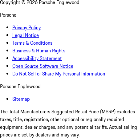
Copyright ©
2026
Porsche Englewood
Porsche
Privacy Policy
Legal Notice
Terms & Conditions
Business & Human Rights
Accessibility Statement
Open Source Software Notice
Do Not Sell or Share My Personal Information
Porsche Englewood
Sitemap
The Total Manufacturers Suggested Retail Price (MSRP) excludes
taxes, title, registration, other optional or regionally required
equipment, dealer charges, and any potential tariffs. Actual selling
prices are set by dealers and may vary.