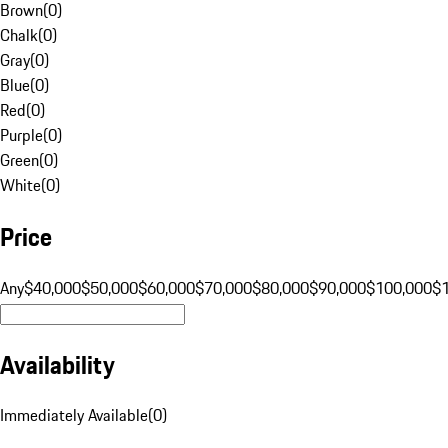
Brown
(
0
)
Chalk
(
0
)
Gray
(
0
)
Blue
(
0
)
Red
(
0
)
Purple
(
0
)
Green
(
0
)
White
(
0
)
Price
Any
$40,000
$50,000
$60,000
$70,000
$80,000
$90,000
$100,000
$
Availability
Immediately Available
(
0
)