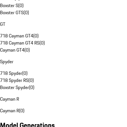
Boxster S
(
0
)
Boxster GTS
(
0
)
GT
718 Cayman GT4
(
0
)
718 Cayman GT4 RS
(
0
)
Cayman GT4
(
0
)
Spyder
718 Spyder
(
0
)
718 Spyder RS
(
0
)
Boxster Spyder
(
0
)
Cayman R
Cayman R
(
0
)
Model Generations