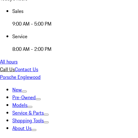
Sales
9:00 AM - 5:00 PM
Service
8:00 AM - 2:00 PM
All hours
Call Us
Contact Us
Porsche Englewood
New
Pre-Owned
Models
Service & Parts
Shopping Tools
About Us