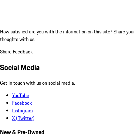
How satisfied are you with the information on this site?
Share your
thoughts with us.
Share Feedback
Social Media
Get in touch with us on social media.
YouTube
Facebook
Instagram
X (Twitter)
New & Pre-Owned