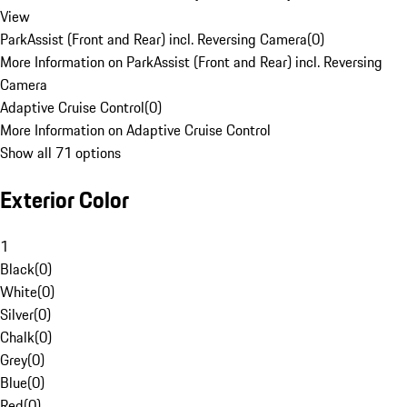
View
ParkAssist (Front and Rear) incl. Reversing Camera
(
0
)
More Information on ParkAssist (Front and Rear) incl. Reversing
Camera
Adaptive Cruise Control
(
0
)
More Information on Adaptive Cruise Control
Show all 71 options
Exterior Color
1
Black
(
0
)
White
(
0
)
Silver
(
0
)
Chalk
(
0
)
Grey
(
0
)
Blue
(
0
)
Red
(
0
)