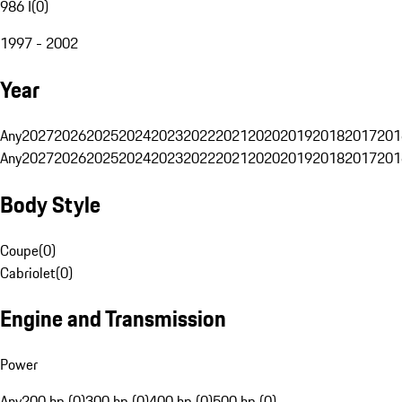
986 I
(
0
)
1997 - 2002
Year
Any
2027
2026
2025
2024
2023
2022
2021
2020
2019
2018
2017
201
Any
2027
2026
2025
2024
2023
2022
2021
2020
2019
2018
2017
201
Body Style
Coupe
(
0
)
Cabriolet
(
0
)
Engine and Transmission
Power
Any
200 hp (0)
300 hp (0)
400 hp (0)
500 hp (0)