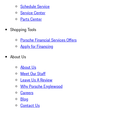
Schedule Service
Service Center
Parts Center
Shopping Tools
Porsche Financial Services Offers
Apply for Financing
About Us
About Us
Meet Our Staff
Leave Us A Review
Why Porsche Englewood
Careers
Blog
Contact Us