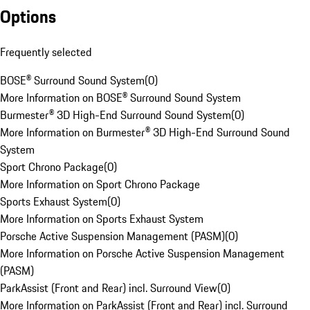
Options
Frequently selected
BOSE® Surround Sound System
(
0
)
More Information on BOSE® Surround Sound System
Burmester® 3D High-End Surround Sound System
(
0
)
More Information on Burmester® 3D High-End Surround Sound
System
Sport Chrono Package
(
0
)
More Information on Sport Chrono Package
Sports Exhaust System
(
0
)
More Information on Sports Exhaust System
Porsche Active Suspension Management (PASM)
(
0
)
More Information on Porsche Active Suspension Management
(PASM)
ParkAssist (Front and Rear) incl. Surround View
(
0
)
More Information on ParkAssist (Front and Rear) incl. Surround