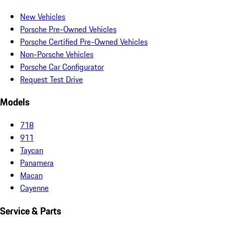
New Vehicles
Porsche Pre-Owned Vehicles
Porsche Certified Pre-Owned Vehicles
Non-Porsche Vehicles
Porsche Car Configurator
Request Test Drive
Models
718
911
Taycan
Panamera
Macan
Cayenne
Service & Parts