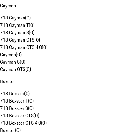
Cayman
718 Cayman
(
0
)
718 Cayman T
(
0
)
718 Cayman S
(
0
)
718 Cayman GTS
(
0
)
718 Cayman GTS 4.0
(
0
)
Cayman
(
0
)
Cayman S
(
0
)
Cayman GTS
(
0
)
Boxster
718 Boxster
(
0
)
718 Boxster T
(
0
)
718 Boxster S
(
0
)
718 Boxster GTS
(
0
)
718 Boxster GTS 4.0
(
0
)
Boxster
(
0
)