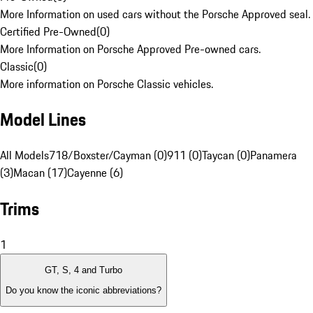
More Information on used cars without the Porsche Approved seal.
Certified Pre-Owned
(
0
)
More Information on Porsche Approved Pre-owned cars.
Classic
(
0
)
More information on Porsche Classic vehicles.
Model Lines
All Models
718/Boxster/Cayman (0)
911 (0)
Taycan (0)
Panamera
(3)
Macan (17)
Cayenne (6)
Trims
1
GT, S, 4 and Turbo
Do you know the iconic abbreviations?