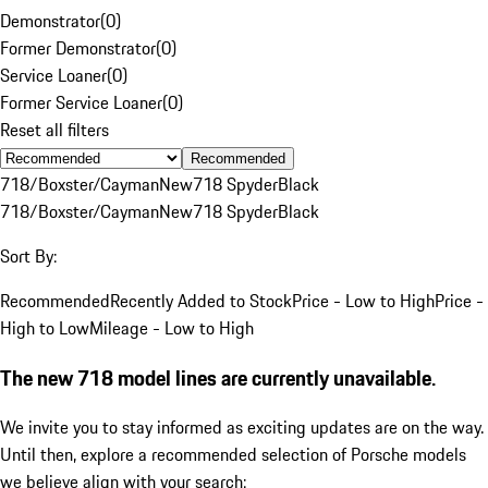
Demonstrator
(
0
)
Former Demonstrator
(
0
)
Service Loaner
(
0
)
Former Service Loaner
(
0
)
Reset all filters
Recommended
718/Boxster/Cayman
New
718 Spyder
Black
718/Boxster/Cayman
New
718 Spyder
Black
Sort By:
Recommended
Recently Added to Stock
Price - Low to High
Price -
High to Low
Mileage - Low to High
The new 718 model lines are currently unavailable.
We invite you to stay informed as exciting updates are on the way.
Until then, explore a recommended selection of Porsche models
we believe align with your search: