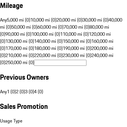
Mileage
Any
5,000 mi (0)
10,000 mi (0)
20,000 mi (0)
30,000 mi (0)
40,000
mi (0)
50,000 mi (0)
60,000 mi (0)
70,000 mi (0)
80,000 mi
(0)
90,000 mi (0)
100,000 mi (0)
110,000 mi (0)
120,000 mi
(0)
130,000 mi (0)
140,000 mi (0)
150,000 mi (0)
160,000 mi
(0)
170,000 mi (0)
180,000 mi (0)
190,000 mi (0)
200,000 mi
(0)
210,000 mi (0)
220,000 mi (0)
230,000 mi (0)
240,000 mi
(0)
250,000 mi (0)
Previous Owners
Any
1 (0)
2 (0)
3 (0)
4 (0)
Sales Promotion
Usage Type