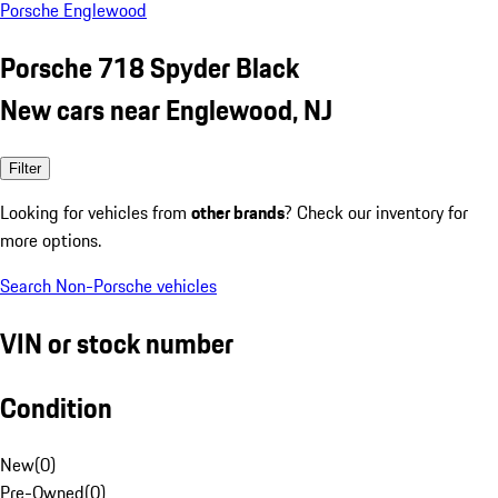
Porsche Englewood
Porsche 718 Spyder Black
New cars near Englewood, NJ
Filter
Looking for vehicles from
other brands
? Check our inventory for
more options.
Search Non-Porsche vehicles
VIN or stock number
Condition
New
(
0
)
Pre-Owned
(
0
)