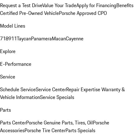
Request a Test Drive
Value Your Trade
Apply for Financing
Benefits
Certified Pre-Owned Vehicle
Porsche Approved CPO
Model Lines
718
911
Taycan
Panamera
Macan
Cayenne
Explore
E-Performance
Service
Schedule Service
Service Center
Repair Expertise
Warranty &
Vehicle Information
Service Specials
Parts
Parts Center
Porsche Genuine Parts, Tires, Oil
Porsche
Accessories
Porsche Tire Center
Parts Specials