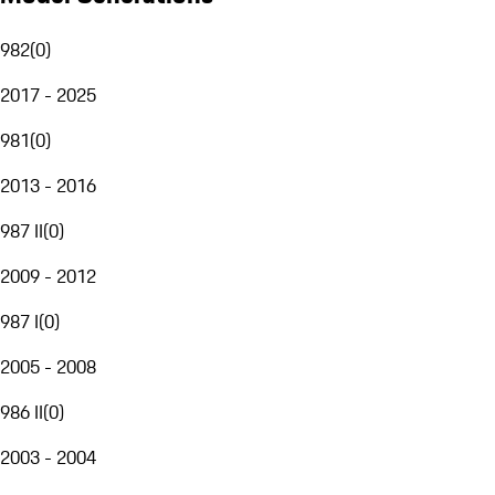
982
(
0
)
2017 - 2025
981
(
0
)
2013 - 2016
987 II
(
0
)
2009 - 2012
987 I
(
0
)
2005 - 2008
986 II
(
0
)
2003 - 2004