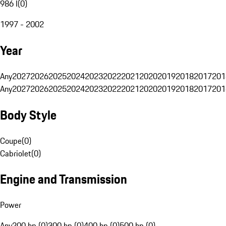
986 I
(
0
)
1997 - 2002
Year
Any
2027
2026
2025
2024
2023
2022
2021
2020
2019
2018
2017
201
Any
2027
2026
2025
2024
2023
2022
2021
2020
2019
2018
2017
201
Body Style
Coupe
(
0
)
Cabriolet
(
0
)
Engine and Transmission
Power
Any
200 hp (0)
300 hp (0)
400 hp (0)
500 hp (0)