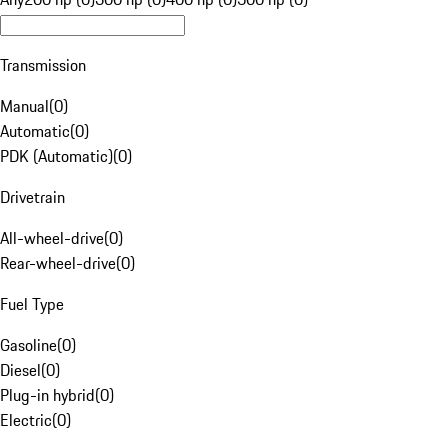
Transmission
Manual
(
0
)
Automatic
(
0
)
PDK (Automatic)
(
0
)
Drivetrain
All-wheel-drive
(
0
)
Rear-wheel-drive
(
0
)
Fuel Type
Gasoline
(
0
)
Diesel
(
0
)
Plug-in hybrid
(
0
)
Electric
(
0
)