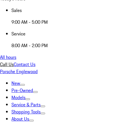
Sales
9:00 AM - 5:00 PM
Service
8:00 AM - 2:00 PM
All hours
Call Us
Contact Us
Porsche Englewood
New
Pre-Owned
Models
Service & Parts
Shopping Tools
About Us