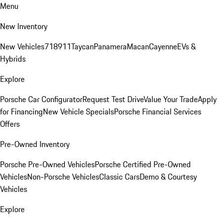
Menu
New Inventory
New Vehicles
718
911
Taycan
Panamera
Macan
Cayenne
EVs &
Hybrids
Explore
Porsche Car Configurator
Request Test Drive
Value Your Trade
Apply
for Financing
New Vehicle Specials
Porsche Financial Services
Offers
Pre-Owned Inventory
Porsche Pre-Owned Vehicles
Porsche Certified Pre-Owned
Vehicles
Non-Porsche Vehicles
Classic Cars
Demo & Courtesy
Vehicles
Explore