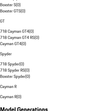
Boxster S
(
0
)
Boxster GTS
(
0
)
GT
718 Cayman GT4
(
0
)
718 Cayman GT4 RS
(
0
)
Cayman GT4
(
0
)
Spyder
718 Spyder
(
0
)
718 Spyder RS
(
0
)
Boxster Spyder
(
0
)
Cayman R
Cayman R
(
0
)
Model Generations