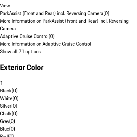
View
ParkAssist (Front and Rear) incl. Reversing Camera
(
0
)
More Information on ParkAssist (Front and Rear) incl. Reversing
Camera
Adaptive Cruise Control
(
0
)
More Information on Adaptive Cruise Control
Show all 71 options
Exterior Color
1
Black
(
0
)
White
(
0
)
Silver
(
0
)
Chalk
(
0
)
Grey
(
0
)
Blue
(
0
)
Red
(
0
)