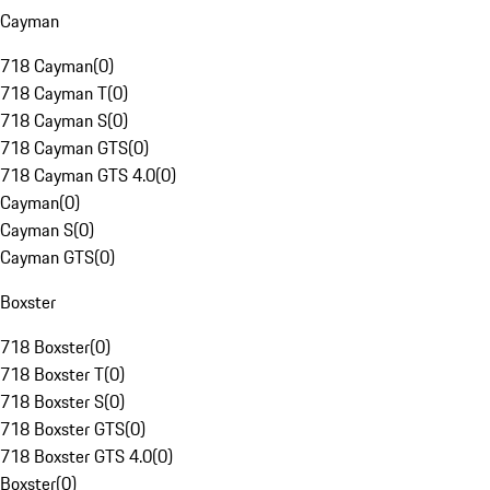
Cayman
718 Cayman
(
0
)
718 Cayman T
(
0
)
718 Cayman S
(
0
)
718 Cayman GTS
(
0
)
718 Cayman GTS 4.0
(
0
)
Cayman
(
0
)
Cayman S
(
0
)
Cayman GTS
(
0
)
Boxster
718 Boxster
(
0
)
718 Boxster T
(
0
)
718 Boxster S
(
0
)
718 Boxster GTS
(
0
)
718 Boxster GTS 4.0
(
0
)
Boxster
(
0
)