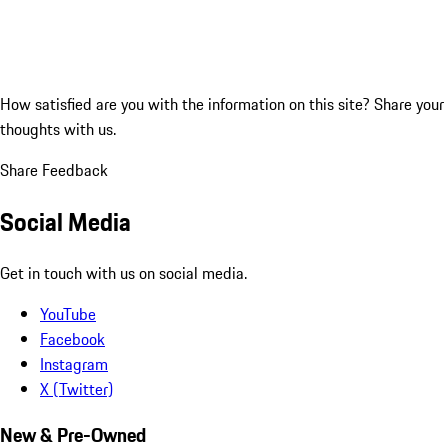
How satisfied are you with the information on this site?
Share your
thoughts with us.
Share Feedback
Social Media
Get in touch with us on social media.
YouTube
Facebook
Instagram
X (Twitter)
New & Pre-Owned