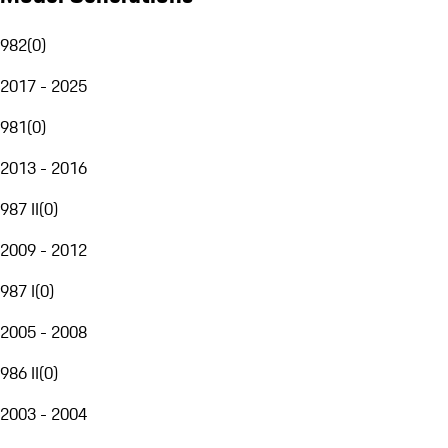
982
(
0
)
2017 - 2025
981
(
0
)
2013 - 2016
987 II
(
0
)
2009 - 2012
987 I
(
0
)
2005 - 2008
986 II
(
0
)
2003 - 2004