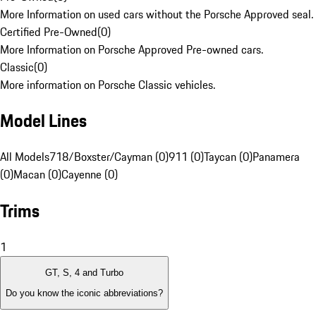
More Information on used cars without the Porsche Approved seal.
Certified Pre-Owned
(
0
)
More Information on Porsche Approved Pre-owned cars.
Classic
(
0
)
More information on Porsche Classic vehicles.
Model Lines
All Models
718/Boxster/Cayman (0)
911 (0)
Taycan (0)
Panamera
(0)
Macan (0)
Cayenne (0)
Trims
1
GT, S, 4 and Turbo
Do you know the iconic abbreviations?