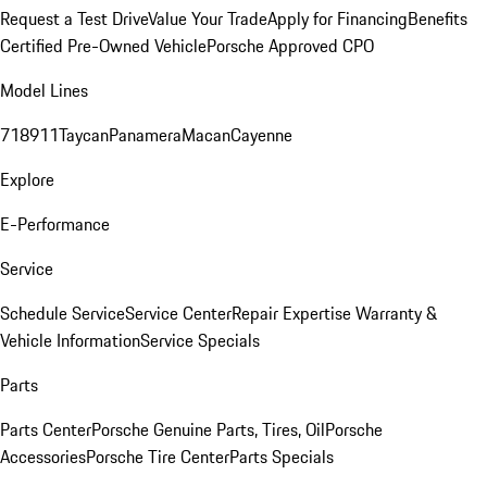
Request a Test Drive
Value Your Trade
Apply for Financing
Benefits
Certified Pre-Owned Vehicle
Porsche Approved CPO
Model Lines
718
911
Taycan
Panamera
Macan
Cayenne
Explore
E-Performance
Service
Schedule Service
Service Center
Repair Expertise
Warranty &
Vehicle Information
Service Specials
Parts
Parts Center
Porsche Genuine Parts, Tires, Oil
Porsche
Accessories
Porsche Tire Center
Parts Specials