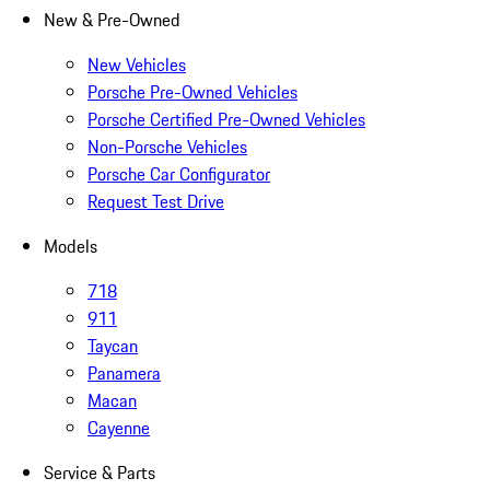
New & Pre-Owned
New Vehicles
Porsche Pre-Owned Vehicles
Porsche Certified Pre-Owned Vehicles
Non-Porsche Vehicles
Porsche Car Configurator
Request Test Drive
Models
718
911
Taycan
Panamera
Macan
Cayenne
Service & Parts