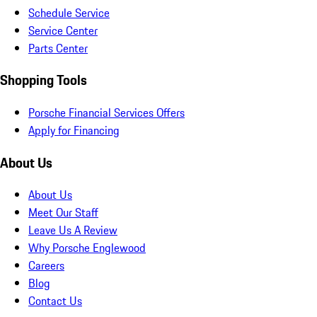
Schedule Service
Service Center
Parts Center
Shopping Tools
Porsche Financial Services Offers
Apply for Financing
About Us
About Us
Meet Our Staff
Leave Us A Review
Why Porsche Englewood
Careers
Blog
Contact Us