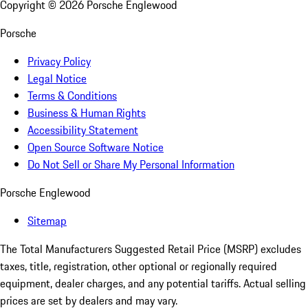
Copyright ©
2026
Porsche Englewood
Porsche
Privacy Policy
Legal Notice
Terms & Conditions
Business & Human Rights
Accessibility Statement
Open Source Software Notice
Do Not Sell or Share My Personal Information
Porsche Englewood
Sitemap
The Total Manufacturers Suggested Retail Price (MSRP) excludes
taxes, title, registration, other optional or regionally required
equipment, dealer charges, and any potential tariffs. Actual selling
prices are set by dealers and may vary.