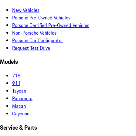
New Vehicles
Porsche Pre-Owned Vehicles
Porsche Certified Pre-Owned Vehicles
Non-Porsche Vehicles
Porsche Car Configurator
Request Test Drive
Models
718
911
Taycan
Panamera
Macan
Cayenne
Service & Parts