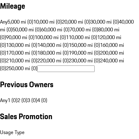
Mileage
Any
5,000 mi (0)
10,000 mi (0)
20,000 mi (0)
30,000 mi (0)
40,000
mi (0)
50,000 mi (0)
60,000 mi (0)
70,000 mi (0)
80,000 mi
(0)
90,000 mi (0)
100,000 mi (0)
110,000 mi (0)
120,000 mi
(0)
130,000 mi (0)
140,000 mi (0)
150,000 mi (0)
160,000 mi
(0)
170,000 mi (0)
180,000 mi (0)
190,000 mi (0)
200,000 mi
(0)
210,000 mi (0)
220,000 mi (0)
230,000 mi (0)
240,000 mi
(0)
250,000 mi (0)
Previous Owners
Any
1 (0)
2 (0)
3 (0)
4 (0)
Sales Promotion
Usage Type