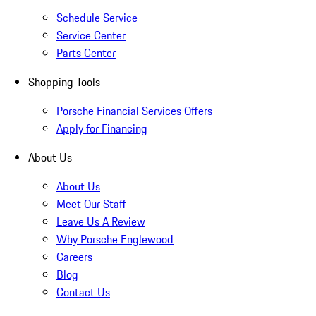
Schedule Service
Service Center
Parts Center
Shopping Tools
Porsche Financial Services Offers
Apply for Financing
About Us
About Us
Meet Our Staff
Leave Us A Review
Why Porsche Englewood
Careers
Blog
Contact Us