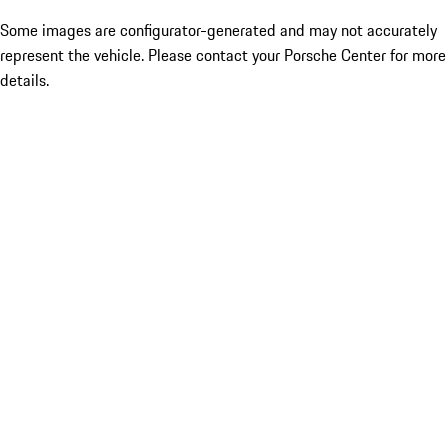
Some images are configurator-generated and may not accurately
represent the vehicle. Please contact your Porsche Center for more
details.