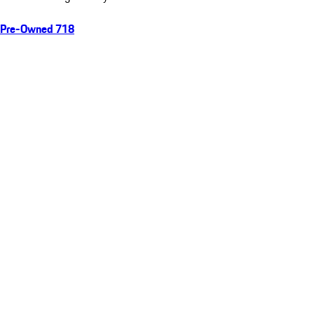
Pre-Owned 718