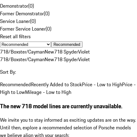
Demonstrator
(
0
)
Former Demonstrator
(
0
)
Service Loaner
(
0
)
Former Service Loaner
(
0
)
Reset all filters
Recommended
718/Boxster/Cayman
New
718 Spyder
Violet
718/Boxster/Cayman
New
718 Spyder
Violet
Sort By:
Recommended
Recently Added to Stock
Price - Low to High
Price -
High to Low
Mileage - Low to High
The new 718 model lines are currently unavailable.
We invite you to stay informed as exciting updates are on the way.
Until then, explore a recommended selection of Porsche models
we believe align with your search: