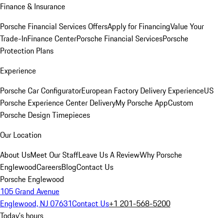
Finance & Insurance
Porsche Financial Services Offers
Apply for Financing
Value Your
Trade-In
Finance Center
Porsche Financial Services
Porsche
Protection Plans
Experience
Porsche Car Configurator
European Factory Delivery Experience
US
Porsche Experience Center Delivery
My Porsche App
Custom
Porsche Design Timepieces
Our Location
About Us
Meet Our Staff
Leave Us A Review
Why Porsche
Englewood
Careers
Blog
Contact Us
Porsche Englewood
105 Grand Avenue
Englewood, NJ 07631
Contact Us
+1 201-568-5200
Today's hours