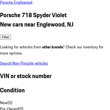
Porsche Englewood
Porsche 718 Spyder Violet
New cars near Englewood, NJ
Filter
Looking for vehicles from
other brands
? Check our inventory for
more options.
Search Non-Porsche vehicles
VIN or stock number
Condition
New
(
0
)
Pre-Owned
(
0
)