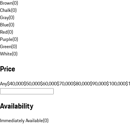
Brown
(
0
)
Chalk
(
0
)
Gray
(
0
)
Blue
(
0
)
Red
(
0
)
Purple
(
0
)
Green
(
0
)
White
(
0
)
Price
Any
$40,000
$50,000
$60,000
$70,000
$80,000
$90,000
$100,000
$
Availability
Immediately Available
(
0
)