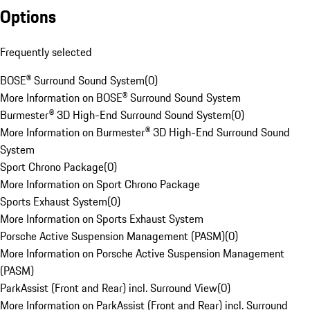
Options
Frequently selected
BOSE® Surround Sound System
(
0
)
More Information on BOSE® Surround Sound System
Burmester® 3D High-End Surround Sound System
(
0
)
More Information on Burmester® 3D High-End Surround Sound
System
Sport Chrono Package
(
0
)
More Information on Sport Chrono Package
Sports Exhaust System
(
0
)
More Information on Sports Exhaust System
Porsche Active Suspension Management (PASM)
(
0
)
More Information on Porsche Active Suspension Management
(PASM)
ParkAssist (Front and Rear) incl. Surround View
(
0
)
More Information on ParkAssist (Front and Rear) incl. Surround