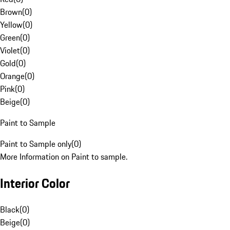
Brown
(
0
)
Yellow
(
0
)
Green
(
0
)
Violet
(
0
)
Gold
(
0
)
Orange
(
0
)
Pink
(
0
)
Beige
(
0
)
Paint to Sample
Paint to Sample only
(
0
)
More Information on Paint to sample.
Interior Color
Black
(
0
)
Beige
(
0
)