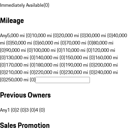
Immediately Available
(
0
)
Mileage
Any
5,000 mi (0)
10,000 mi (0)
20,000 mi (0)
30,000 mi (0)
40,000
mi (0)
50,000 mi (0)
60,000 mi (0)
70,000 mi (0)
80,000 mi
(0)
90,000 mi (0)
100,000 mi (0)
110,000 mi (0)
120,000 mi
(0)
130,000 mi (0)
140,000 mi (0)
150,000 mi (0)
160,000 mi
(0)
170,000 mi (0)
180,000 mi (0)
190,000 mi (0)
200,000 mi
(0)
210,000 mi (0)
220,000 mi (0)
230,000 mi (0)
240,000 mi
(0)
250,000 mi (0)
Previous Owners
Any
1 (0)
2 (0)
3 (0)
4 (0)
Sales Promotion