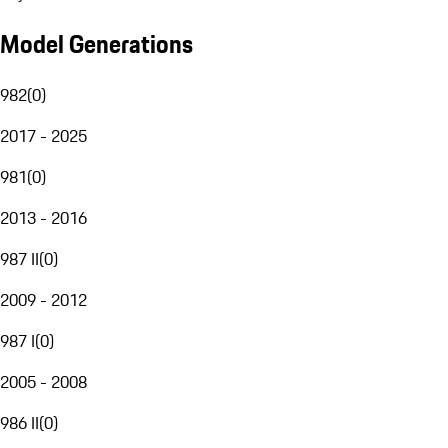
Model Generations
982
(
0
)
2017 - 2025
981
(
0
)
2013 - 2016
987 II
(
0
)
2009 - 2012
987 I
(
0
)
2005 - 2008
986 II
(
0
)