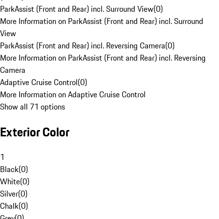
ParkAssist (Front and Rear) incl. Surround View
(
0
)
More Information on ParkAssist (Front and Rear) incl. Surround
View
ParkAssist (Front and Rear) incl. Reversing Camera
(
0
)
More Information on ParkAssist (Front and Rear) incl. Reversing
Camera
Adaptive Cruise Control
(
0
)
More Information on Adaptive Cruise Control
Show all 71 options
Exterior Color
1
Black
(
0
)
White
(
0
)
Silver
(
0
)
Chalk
(
0
)
Grey
(
0
)