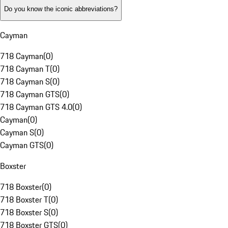
Do you know the iconic abbreviations?
Cayman
718 Cayman
(
0
)
718 Cayman T
(
0
)
718 Cayman S
(
0
)
718 Cayman GTS
(
0
)
718 Cayman GTS 4.0
(
0
)
Cayman
(
0
)
Cayman S
(
0
)
Cayman GTS
(
0
)
Boxster
718 Boxster
(
0
)
718 Boxster T
(
0
)
718 Boxster S
(
0
)
718 Boxster GTS
(
0
)