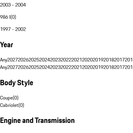
2003 - 2004
986 I
(
0
)
1997 - 2002
Year
Any
2027
2026
2025
2024
2023
2022
2021
2020
2019
2018
2017
201
Any
2027
2026
2025
2024
2023
2022
2021
2020
2019
2018
2017
201
Body Style
Coupe
(
0
)
Cabriolet
(
0
)
Engine and Transmission