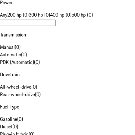
Power
Any
200 hp (0)
300 hp (0)
400 hp (0)
500 hp (0)
Transmission
Manual
(
0
)
Automatic
(
0
)
PDK (Automatic)
(
0
)
Drivetrain
All-wheel-drive
(
0
)
Rear-wheel-drive
(
0
)
Fuel Type
Gasoline
(
0
)
Diesel
(
0
)
Plug-in hybrid
(
0
)