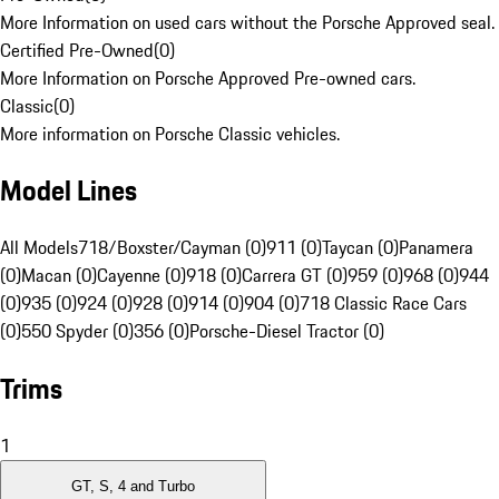
More Information on used cars without the Porsche Approved seal.
Certified Pre-Owned
(
0
)
More Information on Porsche Approved Pre-owned cars.
Classic
(
0
)
More information on Porsche Classic vehicles.
Model Lines
All Models
718/Boxster/Cayman (0)
911 (0)
Taycan (0)
Panamera
(0)
Macan (0)
Cayenne (0)
918 (0)
Carrera GT (0)
959 (0)
968 (0)
944
(0)
935 (0)
924 (0)
928 (0)
914 (0)
904 (0)
718 Classic Race Cars
(0)
550 Spyder (0)
356 (0)
Porsche-Diesel Tractor (0)
Trims
1
GT, S, 4 and Turbo