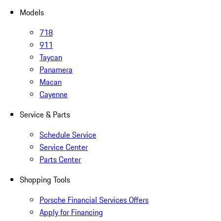
Models
718
911
Taycan
Panamera
Macan
Cayenne
Service & Parts
Schedule Service
Service Center
Parts Center
Shopping Tools
Porsche Financial Services Offers
Apply for Financing