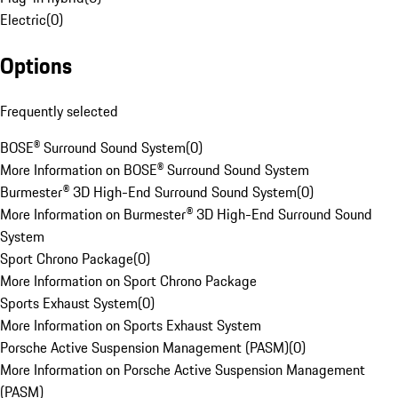
Electric
(
0
)
Options
Frequently selected
BOSE® Surround Sound System
(
0
)
More Information on BOSE® Surround Sound System
Burmester® 3D High-End Surround Sound System
(
0
)
More Information on Burmester® 3D High-End Surround Sound
System
Sport Chrono Package
(
0
)
More Information on Sport Chrono Package
Sports Exhaust System
(
0
)
More Information on Sports Exhaust System
Porsche Active Suspension Management (PASM)
(
0
)
More Information on Porsche Active Suspension Management
(PASM)