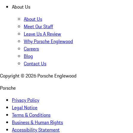
About Us
About Us
Meet Our Staff
Leave Us A Review
Why Porsche Englewood
Careers
Blog
Contact Us
Copyright ©
2026
Porsche Englewood
Porsche
Privacy Policy
Legal Notice
Terms & Conditions
Business & Human Rights
Accessibility Statement