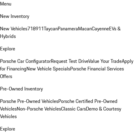
Menu
New Inventory
New Vehicles
718
911
Taycan
Panamera
Macan
Cayenne
EVs &
Hybrids
Explore
Porsche Car Configurator
Request Test Drive
Value Your Trade
Apply
for Financing
New Vehicle Specials
Porsche Financial Services
Offers
Pre-Owned Inventory
Porsche Pre-Owned Vehicles
Porsche Certified Pre-Owned
Vehicles
Non-Porsche Vehicles
Classic Cars
Demo & Courtesy
Vehicles
Explore