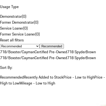
Usage Type
Demonstrator
(
0
)
Former Demonstrator
(
0
)
Service Loaner
(
0
)
Former Service Loaner
(
0
)
Reset all filters
Recommended
718/Boxster/Cayman
Certified Pre-Owned
718 Spyder
Brown
718/Boxster/Cayman
Certified Pre-Owned
718 Spyder
Brown
Sort By:
Recommended
Recently Added to Stock
Price - Low to High
Price -
High to Low
Mileage - Low to High