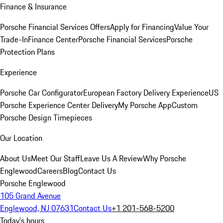
Finance & Insurance
Porsche Financial Services Offers
Apply for Financing
Value Your
Trade-In
Finance Center
Porsche Financial Services
Porsche
Protection Plans
Experience
Porsche Car Configurator
European Factory Delivery Experience
US
Porsche Experience Center Delivery
My Porsche App
Custom
Porsche Design Timepieces
Our Location
About Us
Meet Our Staff
Leave Us A Review
Why Porsche
Englewood
Careers
Blog
Contact Us
Porsche Englewood
105 Grand Avenue
Englewood, NJ 07631
Contact Us
+1 201-568-5200
Today's hours