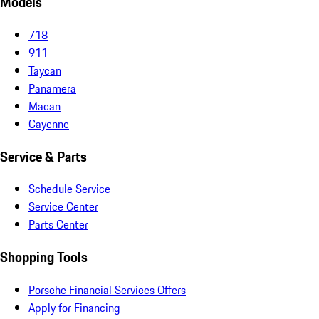
Models
718
911
Taycan
Panamera
Macan
Cayenne
Service & Parts
Schedule Service
Service Center
Parts Center
Shopping Tools
Porsche Financial Services Offers
Apply for Financing