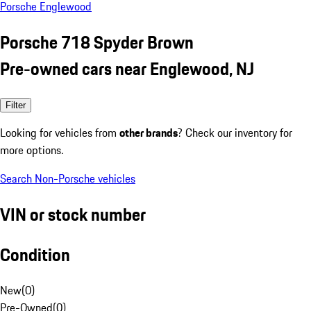
Porsche Englewood
Porsche 718 Spyder Brown
Pre-owned cars near Englewood, NJ
Filter
Looking for vehicles from
other brands
? Check our inventory for
more options.
Search Non-Porsche vehicles
VIN or stock number
Condition
New
(
0
)
Pre-Owned
(
0
)