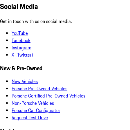
Social Media
Get in touch with us on social media.
YouTube
Facebook
Instagram
X (Twitter)
New & Pre-Owned
New Vehicles
Porsche Pre-Owned Vehicles
Porsche Certified Pre-Owned Vehicles
Non-Porsche Vehicles
Porsche Car Configurator
Request Test Drive