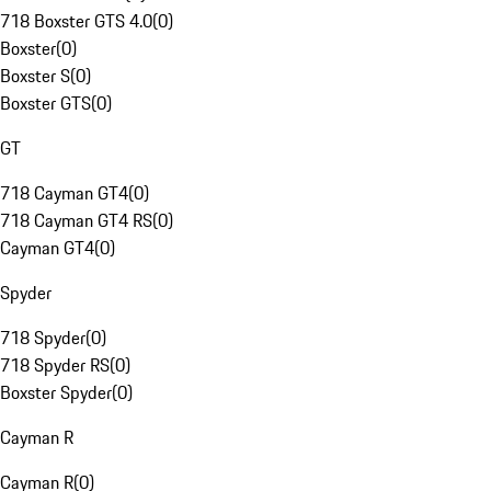
718 Boxster GTS 4.0
(
0
)
Boxster
(
0
)
Boxster S
(
0
)
Boxster GTS
(
0
)
GT
718 Cayman GT4
(
0
)
718 Cayman GT4 RS
(
0
)
Cayman GT4
(
0
)
Spyder
718 Spyder
(
0
)
718 Spyder RS
(
0
)
Boxster Spyder
(
0
)
Cayman R
Cayman R
(
0
)