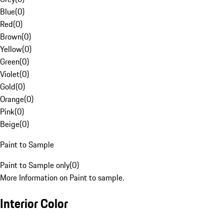
Blue
(
0
)
Red
(
0
)
Brown
(
0
)
Yellow
(
0
)
Green
(
0
)
Violet
(
0
)
Gold
(
0
)
Orange
(
0
)
Pink
(
0
)
Beige
(
0
)
Paint to Sample
Paint to Sample only
(
0
)
More Information on Paint to sample.
Interior Color