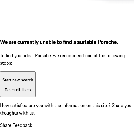
We are currently unable to find a suitable Porsche.
To find your ideal Porsche, we recommend one of the following
steps:
Start new search
Reset all filters
How satisfied are you with the information on this site?
Share your
thoughts with us.
Share Feedback