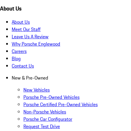
About Us
About Us
Meet Our Staff
Leave Us A Review
Why Porsche Englewood
Careers
Blog
Contact Us
New & Pre-Owned
New Vehicles
Porsche Pre-Owned Vehicles
Porsche Certified Pre-Owned Vehicles
Non-Porsche Vehicles
Porsche Car Configurator
Request Test Drive