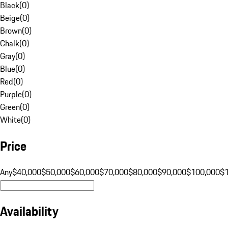
Black
(
0
)
Beige
(
0
)
Brown
(
0
)
Chalk
(
0
)
Gray
(
0
)
Blue
(
0
)
Red
(
0
)
Purple
(
0
)
Green
(
0
)
White
(
0
)
Price
Any
$40,000
$50,000
$60,000
$70,000
$80,000
$90,000
$100,000
$
Availability