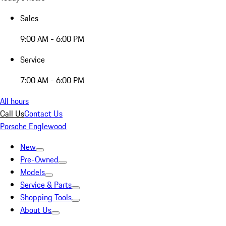
Sales
9:00 AM - 6:00 PM
Service
7:00 AM - 6:00 PM
All hours
Call Us
Contact Us
Porsche Englewood
New
Pre-Owned
Models
Service & Parts
Shopping Tools
About Us