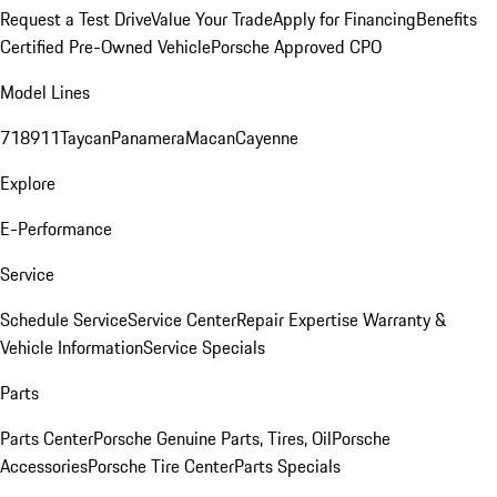
Request a Test Drive
Value Your Trade
Apply for Financing
Benefits
Certified Pre-Owned Vehicle
Porsche Approved CPO
Model Lines
718
911
Taycan
Panamera
Macan
Cayenne
Explore
E-Performance
Service
Schedule Service
Service Center
Repair Expertise
Warranty &
Vehicle Information
Service Specials
Parts
Parts Center
Porsche Genuine Parts, Tires, Oil
Porsche
Accessories
Porsche Tire Center
Parts Specials