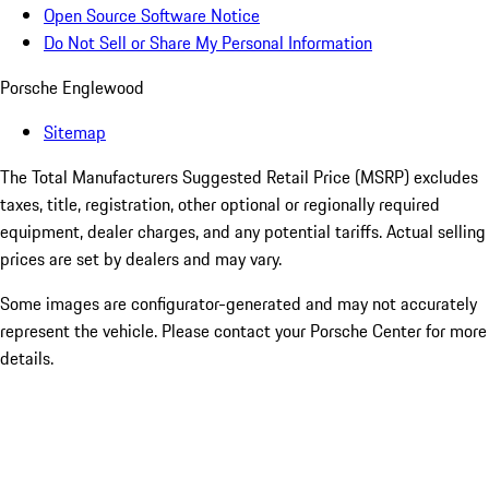
Open Source Software Notice
Do Not Sell or Share My Personal Information
Porsche Englewood
Sitemap
The Total Manufacturers Suggested Retail Price (MSRP) excludes
taxes, title, registration, other optional or regionally required
equipment, dealer charges, and any potential tariffs. Actual selling
prices are set by dealers and may vary.
Some images are configurator-generated and may not accurately
represent the vehicle. Please contact your Porsche Center for more
details.