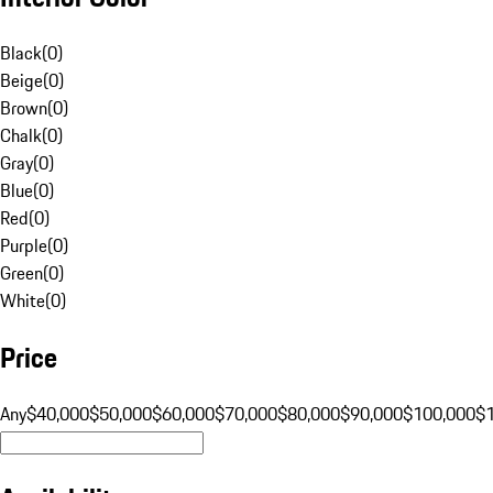
Black
(
0
)
Beige
(
0
)
Brown
(
0
)
Chalk
(
0
)
Gray
(
0
)
Blue
(
0
)
Red
(
0
)
Purple
(
0
)
Green
(
0
)
White
(
0
)
Price
Any
$40,000
$50,000
$60,000
$70,000
$80,000
$90,000
$100,000
$