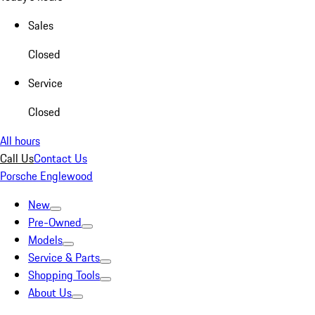
Sales
Closed
Service
Closed
All hours
Call Us
Contact Us
Porsche Englewood
New
Pre-Owned
Models
Service & Parts
Shopping Tools
About Us