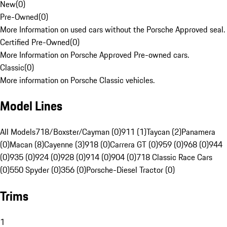
New
(
0
)
Pre-Owned
(
0
)
More Information on used cars without the Porsche Approved seal.
Certified Pre-Owned
(
0
)
More Information on Porsche Approved Pre-owned cars.
Classic
(
0
)
More information on Porsche Classic vehicles.
Model Lines
All Models
718/Boxster/Cayman (0)
911 (1)
Taycan (2)
Panamera
(0)
Macan (8)
Cayenne (3)
918 (0)
Carrera GT (0)
959 (0)
968 (0)
944
(0)
935 (0)
924 (0)
928 (0)
914 (0)
904 (0)
718 Classic Race Cars
(0)
550 Spyder (0)
356 (0)
Porsche-Diesel Tractor (0)
Trims
1