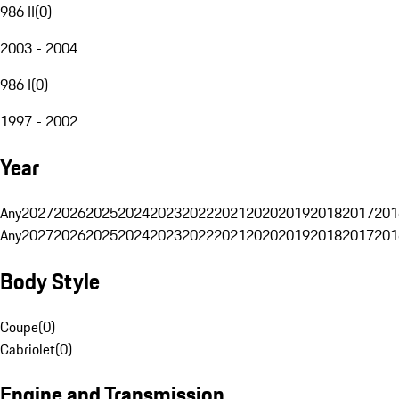
986 II
(
0
)
2003 - 2004
986 I
(
0
)
1997 - 2002
Year
Any
2027
2026
2025
2024
2023
2022
2021
2020
2019
2018
2017
201
Any
2027
2026
2025
2024
2023
2022
2021
2020
2019
2018
2017
201
Body Style
Coupe
(
0
)
Cabriolet
(
0
)
Engine and Transmission