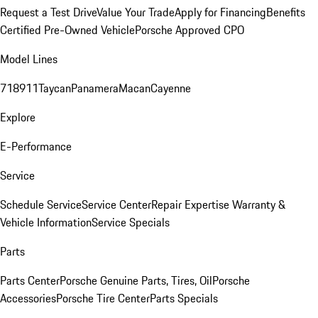
Request a Test Drive
Value Your Trade
Apply for Financing
Benefits
Certified Pre-Owned Vehicle
Porsche Approved CPO
Model Lines
718
911
Taycan
Panamera
Macan
Cayenne
Explore
E-Performance
Service
Schedule Service
Service Center
Repair Expertise
Warranty &
Vehicle Information
Service Specials
Parts
Parts Center
Porsche Genuine Parts, Tires, Oil
Porsche
Accessories
Porsche Tire Center
Parts Specials