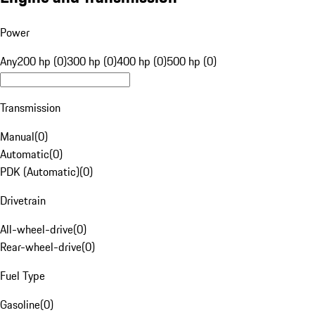
Power
Any
200 hp (0)
300 hp (0)
400 hp (0)
500 hp (0)
Transmission
Manual
(
0
)
Automatic
(
0
)
PDK (Automatic)
(
0
)
Drivetrain
All-wheel-drive
(
0
)
Rear-wheel-drive
(
0
)
Fuel Type
Gasoline
(
0
)