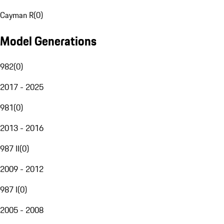
Cayman R
(
0
)
Model Generations
982
(
0
)
2017 - 2025
981
(
0
)
2013 - 2016
987 II
(
0
)
2009 - 2012
987 I
(
0
)
2005 - 2008