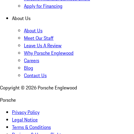
Apply for Financing
About Us
About Us
Meet Our Staff
Leave Us A Review
Why Porsche Englewood
Careers
Blog
Contact Us
Copyright ©
2026
Porsche Englewood
Porsche
Privacy Policy
Legal Notice
Terms & Conditions