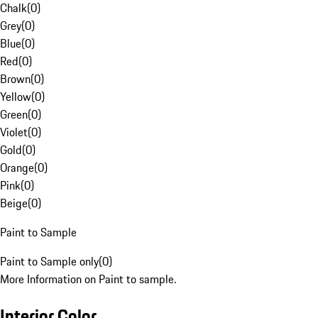
Chalk
(
0
)
Grey
(
0
)
Blue
(
0
)
Red
(
0
)
Brown
(
0
)
Yellow
(
0
)
Green
(
0
)
Violet
(
0
)
Gold
(
0
)
Orange
(
0
)
Pink
(
0
)
Beige
(
0
)
Paint to Sample
Paint to Sample only
(
0
)
More Information on Paint to sample.
Interior Color