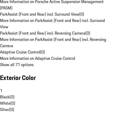
More Information on Porsche Active Suspension Management
(PASM)
ParkAssist (Front and Rear) incl. Surround View
(
0
)
More Information on ParkAssist (Front and Rear) incl. Surround
View
ParkAssist (Front and Rear) incl. Reversing Camera
(
0
)
More Information on ParkAssist (Front and Rear) incl. Reversing
Camera
Adaptive Cruise Control
(
0
)
More Information on Adaptive Cruise Control
Show all 71 options
Exterior Color
1
Black
(
0
)
White
(
0
)
Silver
(
0
)