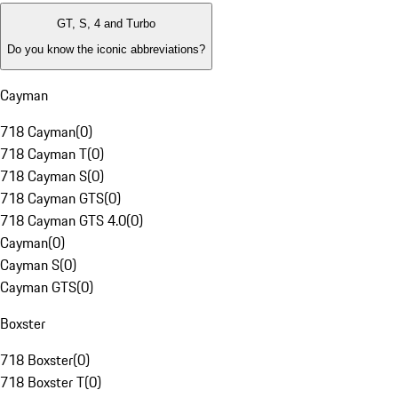
GT, S, 4 and Turbo
Do you know the iconic abbreviations?
Cayman
718 Cayman
(
0
)
718 Cayman T
(
0
)
718 Cayman S
(
0
)
718 Cayman GTS
(
0
)
718 Cayman GTS 4.0
(
0
)
Cayman
(
0
)
Cayman S
(
0
)
Cayman GTS
(
0
)
Boxster
718 Boxster
(
0
)
718 Boxster T
(
0
)