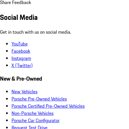
Share Feedback
Social Media
Get in touch with us on social media.
YouTube
Facebook
Instagram
X (Twitter)
New & Pre-Owned
New Vehicles
Porsche Pre-Owned Vehicles
Porsche Certified Pre-Owned Vehicles
Non-Porsche Vehicles
Porsche Car Configurator
Request Test Drive