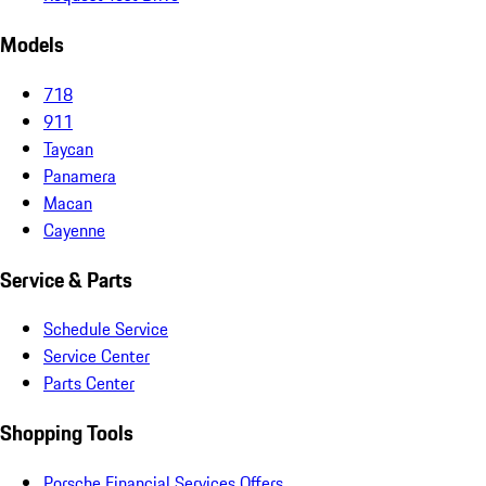
Models
718
911
Taycan
Panamera
Macan
Cayenne
Service & Parts
Schedule Service
Service Center
Parts Center
Shopping Tools
Porsche Financial Services Offers