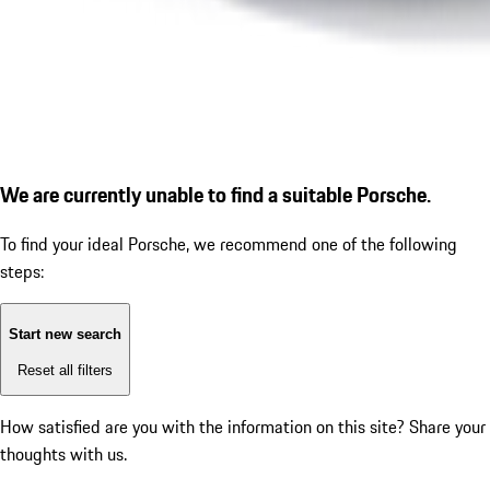
We are currently unable to find a suitable Porsche.
To find your ideal Porsche, we recommend one of the following
steps:
Start new search
Reset all filters
How satisfied are you with the information on this site?
Share your
thoughts with us.