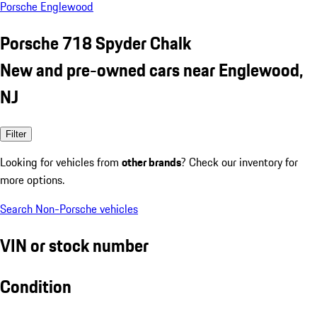
Porsche Englewood
Porsche 718 Spyder Chalk
New and pre-owned cars near Englewood,
NJ
Filter
Looking for vehicles from
other brands
? Check our inventory for
more options.
Search Non-Porsche vehicles
VIN or stock number
Condition