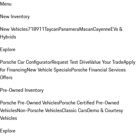
Menu
New Inventory
New Vehicles
718
911
Taycan
Panamera
Macan
Cayenne
EVs &
Hybrids
Explore
Porsche Car Configurator
Request Test Drive
Value Your Trade
Apply
for Financing
New Vehicle Specials
Porsche Financial Services
Offers
Pre-Owned Inventory
Porsche Pre-Owned Vehicles
Porsche Certified Pre-Owned
Vehicles
Non-Porsche Vehicles
Classic Cars
Demo & Courtesy
Vehicles
Explore