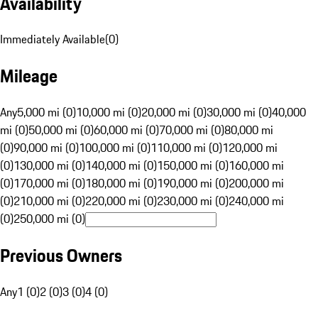
Availability
Immediately Available
(
0
)
Mileage
Any
5,000 mi (0)
10,000 mi (0)
20,000 mi (0)
30,000 mi (0)
40,000
mi (0)
50,000 mi (0)
60,000 mi (0)
70,000 mi (0)
80,000 mi
(0)
90,000 mi (0)
100,000 mi (0)
110,000 mi (0)
120,000 mi
(0)
130,000 mi (0)
140,000 mi (0)
150,000 mi (0)
160,000 mi
(0)
170,000 mi (0)
180,000 mi (0)
190,000 mi (0)
200,000 mi
(0)
210,000 mi (0)
220,000 mi (0)
230,000 mi (0)
240,000 mi
(0)
250,000 mi (0)
Previous Owners
Any
1 (0)
2 (0)
3 (0)
4 (0)