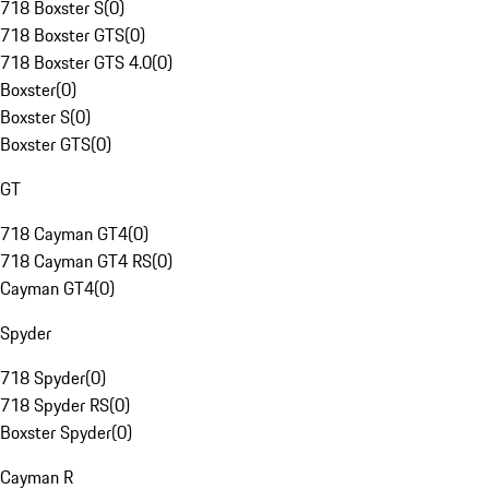
718 Boxster S
(
0
)
718 Boxster GTS
(
0
)
718 Boxster GTS 4.0
(
0
)
Boxster
(
0
)
Boxster S
(
0
)
Boxster GTS
(
0
)
GT
718 Cayman GT4
(
0
)
718 Cayman GT4 RS
(
0
)
Cayman GT4
(
0
)
Spyder
718 Spyder
(
0
)
718 Spyder RS
(
0
)
Boxster Spyder
(
0
)
Cayman R