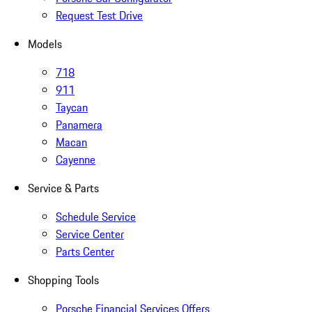
Request Test Drive
Models
718
911
Taycan
Panamera
Macan
Cayenne
Service & Parts
Schedule Service
Service Center
Parts Center
Shopping Tools
Porsche Financial Services Offers