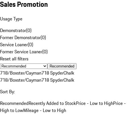
Sales Promotion
Usage Type
Demonstrator
(
0
)
Former Demonstrator
(
0
)
Service Loaner
(
0
)
Former Service Loaner
(
0
)
Reset all filters
Recommended
718/Boxster/Cayman
718 Spyder
Chalk
718/Boxster/Cayman
718 Spyder
Chalk
Sort By:
Recommended
Recently Added to Stock
Price - Low to High
Price -
High to Low
Mileage - Low to High