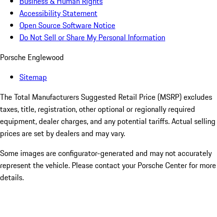
Business & Human Rights
Accessibility Statement
Open Source Software Notice
Do Not Sell or Share My Personal Information
Porsche Englewood
Sitemap
The Total Manufacturers Suggested Retail Price (MSRP) excludes
taxes, title, registration, other optional or regionally required
equipment, dealer charges, and any potential tariffs. Actual selling
prices are set by dealers and may vary.
Some images are configurator-generated and may not accurately
represent the vehicle. Please contact your Porsche Center for more
details.