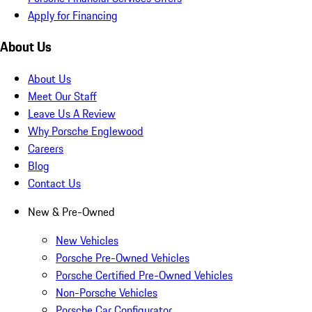
Apply for Financing
About Us
About Us
Meet Our Staff
Leave Us A Review
Why Porsche Englewood
Careers
Blog
Contact Us
New & Pre-Owned
New Vehicles
Porsche Pre-Owned Vehicles
Porsche Certified Pre-Owned Vehicles
Non-Porsche Vehicles
Porsche Car Configurator