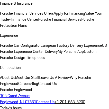
Finance & Insurance
Porsche Financial Services Offers
Apply for Financing
Value Your
Trade-In
Finance Center
Porsche Financial Services
Porsche
Protection Plans
Experience
Porsche Car Configurator
European Factory Delivery Experience
US
Porsche Experience Center Delivery
My Porsche App
Custom
Porsche Design Timepieces
Our Location
About Us
Meet Our Staff
Leave Us A Review
Why Porsche
Englewood
Careers
Blog
Contact Us
Porsche Englewood
105 Grand Avenue
Englewood, NJ 07631
Contact Us
+1 201-568-5200
Today's hours