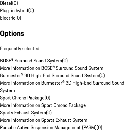
Diesel
(
0
)
Plug-in hybrid
(
0
)
Electric
(
0
)
Options
Frequently selected
BOSE® Surround Sound System
(
0
)
More Information on BOSE® Surround Sound System
Burmester® 3D High-End Surround Sound System
(
0
)
More Information on Burmester® 3D High-End Surround Sound
System
Sport Chrono Package
(
0
)
More Information on Sport Chrono Package
Sports Exhaust System
(
0
)
More Information on Sports Exhaust System
Porsche Active Suspension Management (PASM)
(
0
)