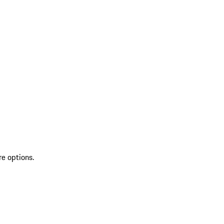
re options.