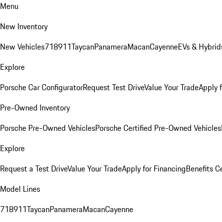
Menu
New Inventory
New Vehicles
718
911
Taycan
Panamera
Macan
Cayenne
EVs & Hybrid
Explore
Porsche Car Configurator
Request Test Drive
Value Your Trade
Apply 
Pre-Owned Inventory
Porsche Pre-Owned Vehicles
Porsche Certified Pre-Owned Vehicles
Explore
Request a Test Drive
Value Your Trade
Apply for Financing
Benefits C
Model Lines
718
911
Taycan
Panamera
Macan
Cayenne