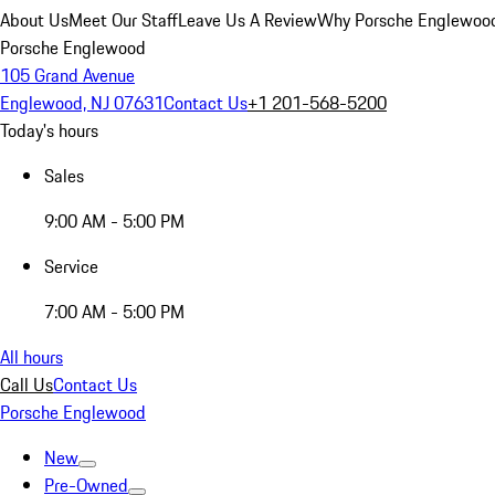
About Us
Meet Our Staff
Leave Us A Review
Why Porsche Englewoo
Porsche Englewood
105 Grand Avenue
Englewood, NJ 07631
Contact Us
+1 201-568-5200
Today's hours
Sales
9:00 AM - 5:00 PM
Service
7:00 AM - 5:00 PM
All hours
Call Us
Contact Us
Porsche Englewood
New
Pre-Owned