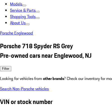
Models
Service & Parts
Shopping Tools
About Us
Porsche Englewood
Porsche 718 Spyder RS Grey
Pre-owned cars near Englewood, NJ
Filter
Looking for vehicles from
other brands
? Check our inventory for mo
Search Non-Porsche vehicles
VIN or stock number