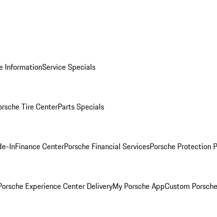
e Information
Service Specials
orsche Tire Center
Parts Specials
de-In
Finance Center
Porsche Financial Services
Porsche Protection 
orsche Experience Center Delivery
My Porsche App
Custom Porsche