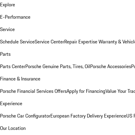
Explore
E-Performance
Service
Schedule Service
Service Center
Repair Expertise
Warranty & Vehicl
Parts
Parts Center
Porsche Genuine Parts, Tires, Oil
Porsche Accessories
P
Finance & Insurance
Porsche Financial Services Offers
Apply for Financing
Value Your Tra
Experience
Porsche Car Configurator
European Factory Delivery Experience
US P
Our Location