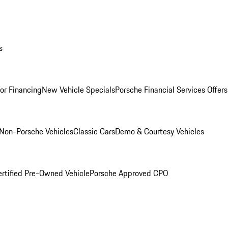
s
for Financing
New Vehicle Specials
Porsche Financial Services Offers
Non-Porsche Vehicles
Classic Cars
Demo & Courtesy Vehicles
ertified Pre-Owned Vehicle
Porsche Approved CPO