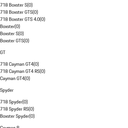
718 Boxster S
(
0
)
718 Boxster GTS
(
0
)
718 Boxster GTS 4.0
(
0
)
Boxster
(
0
)
Boxster S
(
0
)
Boxster GTS
(
0
)
GT
718 Cayman GT4
(
0
)
718 Cayman GT4 RS
(
0
)
Cayman GT4
(
0
)
Spyder
718 Spyder
(
0
)
718 Spyder RS
(
0
)
Boxster Spyder
(
0
)
Cayman R