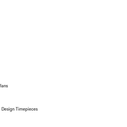
Plans
 Design Timepieces