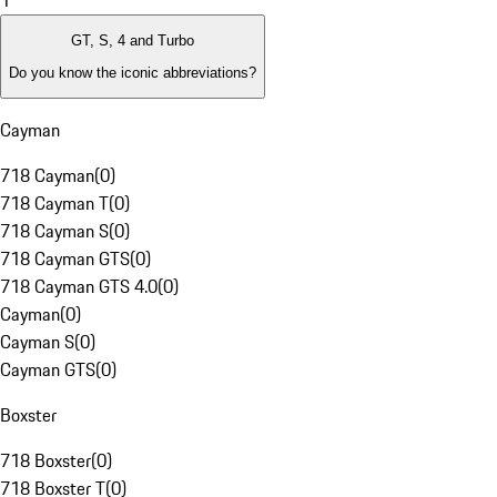
1
GT, S, 4 and Turbo
Do you know the iconic abbreviations?
Cayman
718 Cayman
(
0
)
718 Cayman T
(
0
)
718 Cayman S
(
0
)
718 Cayman GTS
(
0
)
718 Cayman GTS 4.0
(
0
)
Cayman
(
0
)
Cayman S
(
0
)
Cayman GTS
(
0
)
Boxster
718 Boxster
(
0
)
718 Boxster T
(
0
)