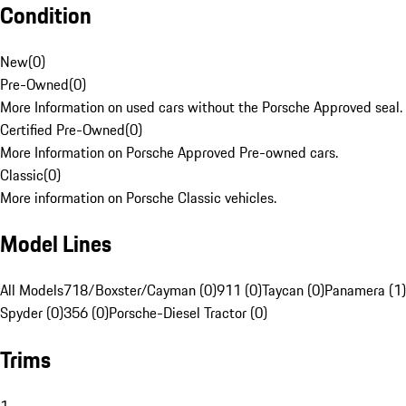
Condition
New
(
0
)
Pre-Owned
(
0
)
More Information on used cars without the Porsche Approved seal.
Certified Pre-Owned
(
0
)
More Information on Porsche Approved Pre-owned cars.
Classic
(
0
)
More information on Porsche Classic vehicles.
Model Lines
All Models
718/Boxster/Cayman (0)
911 (0)
Taycan (0)
Panamera (1)
Spyder (0)
356 (0)
Porsche-Diesel Tractor (0)
Trims