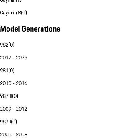
Cayman R
(
0
)
Model Generations
982
(
0
)
2017 - 2025
981
(
0
)
2013 - 2016
987 II
(
0
)
2009 - 2012
987 I
(
0
)
2005 - 2008