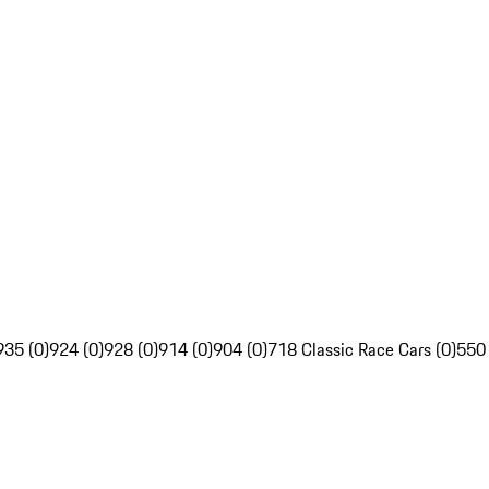
935 (0)
924 (0)
928 (0)
914 (0)
904 (0)
718 Classic Race Cars (0)
550