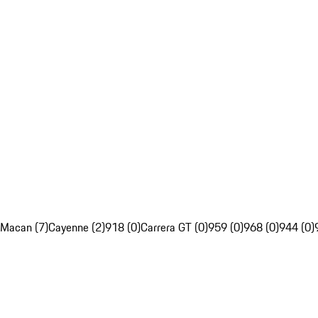
Macan (7)
Cayenne (2)
918 (0)
Carrera GT (0)
959 (0)
968 (0)
944 (0)