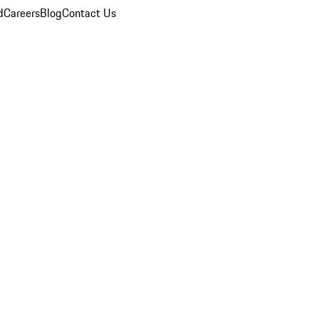
d
Careers
Blog
Contact Us