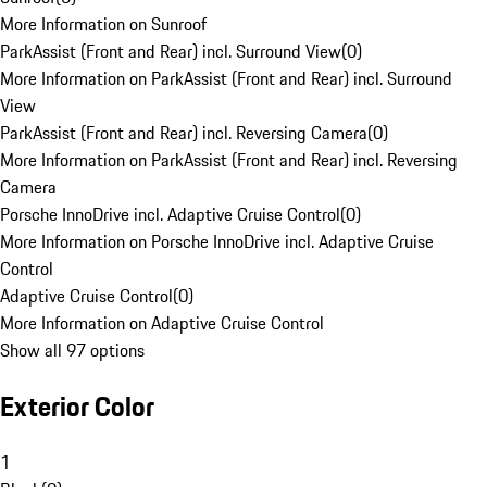
More Information on Sunroof
ParkAssist (Front and Rear) incl. Surround View
(
0
)
More Information on ParkAssist (Front and Rear) incl. Surround
View
ParkAssist (Front and Rear) incl. Reversing Camera
(
0
)
More Information on ParkAssist (Front and Rear) incl. Reversing
Camera
Porsche InnoDrive incl. Adaptive Cruise Control
(
0
)
More Information on Porsche InnoDrive incl. Adaptive Cruise
Control
Adaptive Cruise Control
(
0
)
More Information on Adaptive Cruise Control
Show all 97 options
Exterior Color
1