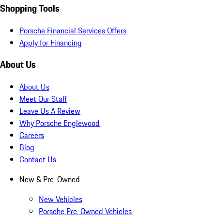
Shopping Tools
Porsche Financial Services Offers
Apply for Financing
About Us
About Us
Meet Our Staff
Leave Us A Review
Why Porsche Englewood
Careers
Blog
Contact Us
New & Pre-Owned
New Vehicles
Porsche Pre-Owned Vehicles