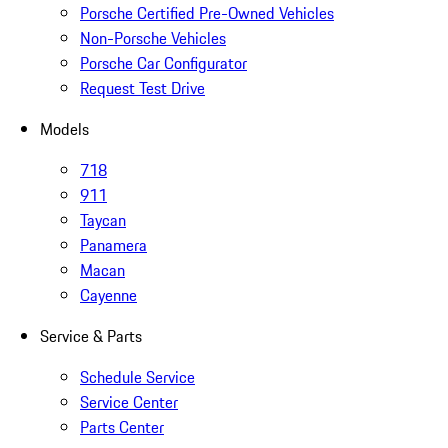
Porsche Certified Pre-Owned Vehicles
Non-Porsche Vehicles
Porsche Car Configurator
Request Test Drive
Models
718
911
Taycan
Panamera
Macan
Cayenne
Service & Parts
Schedule Service
Service Center
Parts Center