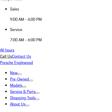
Sales
9:00 AM - 6:00 PM
Service
7:00 AM - 6:00 PM
All hours
Call Us
Contact Us
Porsche Englewood
New
Pre-Owned
Models
Service & Parts
Shopping Tools
About Us