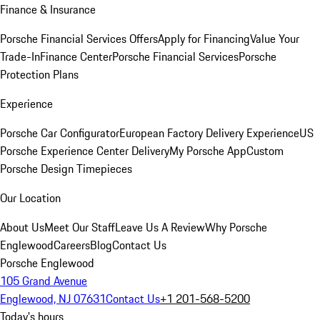
Finance & Insurance
Porsche Financial Services Offers
Apply for Financing
Value Your
Trade-In
Finance Center
Porsche Financial Services
Porsche
Protection Plans
Experience
Porsche Car Configurator
European Factory Delivery Experience
US
Porsche Experience Center Delivery
My Porsche App
Custom
Porsche Design Timepieces
Our Location
About Us
Meet Our Staff
Leave Us A Review
Why Porsche
Englewood
Careers
Blog
Contact Us
Porsche Englewood
105 Grand Avenue
Englewood, NJ 07631
Contact Us
+1 201-568-5200
Today's hours