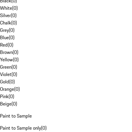
Black
(
0
)
White
(
0
)
Silver
(
0
)
Chalk
(
0
)
Grey
(
0
)
Blue
(
0
)
Red
(
0
)
Brown
(
0
)
Yellow
(
0
)
Green
(
0
)
Violet
(
0
)
Gold
(
0
)
Orange
(
0
)
Pink
(
0
)
Beige
(
0
)
Paint to Sample
Paint to Sample only
(
0
)