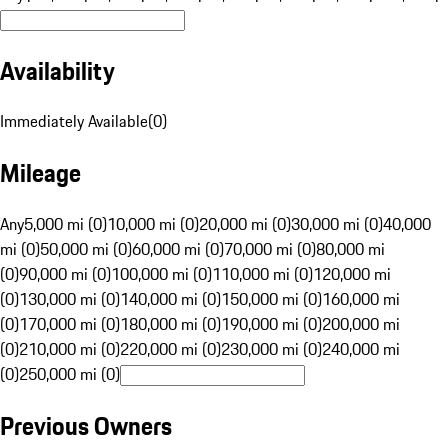
Availability
Immediately Available
(
0
)
Mileage
Any
5,000 mi (0)
10,000 mi (0)
20,000 mi (0)
30,000 mi (0)
40,000
mi (0)
50,000 mi (0)
60,000 mi (0)
70,000 mi (0)
80,000 mi
(0)
90,000 mi (0)
100,000 mi (0)
110,000 mi (0)
120,000 mi
(0)
130,000 mi (0)
140,000 mi (0)
150,000 mi (0)
160,000 mi
(0)
170,000 mi (0)
180,000 mi (0)
190,000 mi (0)
200,000 mi
(0)
210,000 mi (0)
220,000 mi (0)
230,000 mi (0)
240,000 mi
(0)
250,000 mi (0)
Previous Owners