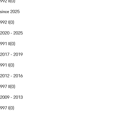
992 II
(
0
)
since 2025
992 I
(
0
)
2020 - 2025
991 II
(
0
)
2017 - 2019
991 I
(
0
)
2012 - 2016
997 II
(
0
)
2009 - 2013
997 I
(
0
)