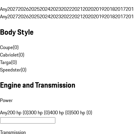
Any
2027
2026
2025
2024
2023
2022
2021
2020
2019
2018
2017
201
Any
2027
2026
2025
2024
2023
2022
2021
2020
2019
2018
2017
201
Body Style
Coupe
(
0
)
Cabriolet
(
0
)
Targa
(
0
)
Speedster
(
0
)
Engine and Transmission
Power
Any
200 hp (0)
300 hp (0)
400 hp (0)
500 hp (0)
Transmission