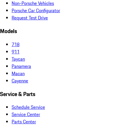
Non-Porsche Vehicles
Porsche Car Configurator
Request Test Drive
Models
718
911
Taycan
Panamera
Macan
Cayenne
Service & Parts
Schedule Service
Service Center
Parts Center