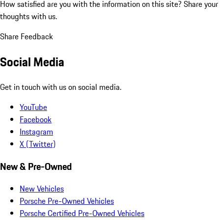
How satisfied are you with the information on this site?
Share your
thoughts with us.
Share Feedback
Social Media
Get in touch with us on social media.
YouTube
Facebook
Instagram
X (Twitter)
New & Pre-Owned
New Vehicles
Porsche Pre-Owned Vehicles
Porsche Certified Pre-Owned Vehicles