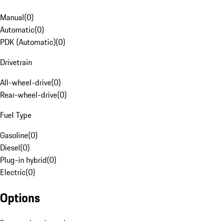
Manual
(
0
)
Automatic
(
0
)
PDK (Automatic)
(
0
)
Drivetrain
All-wheel-drive
(
0
)
Rear-wheel-drive
(
0
)
Fuel Type
Gasoline
(
0
)
Diesel
(
0
)
Plug-in hybrid
(
0
)
Electric
(
0
)
Options