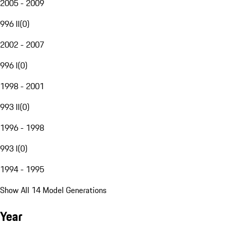
2005 - 2009
996 II
(
0
)
2002 - 2007
996 I
(
0
)
1998 - 2001
993 II
(
0
)
1996 - 1998
993 I
(
0
)
1994 - 1995
Show All 14 Model Generations
Year