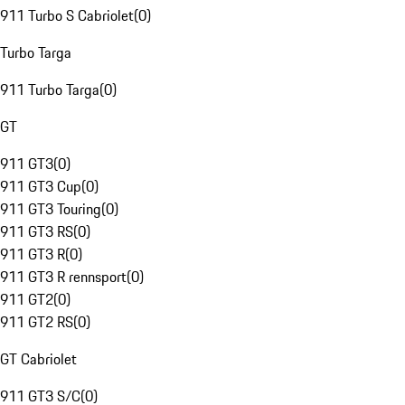
911 Turbo S Cabriolet
(
0
)
Turbo Targa
911 Turbo Targa
(
0
)
GT
911 GT3
(
0
)
911 GT3 Cup
(
0
)
911 GT3 Touring
(
0
)
911 GT3 RS
(
0
)
911 GT3 R
(
0
)
911 GT3 R rennsport
(
0
)
911 GT2
(
0
)
911 GT2 RS
(
0
)
GT Cabriolet
911 GT3 S/C
(
0
)