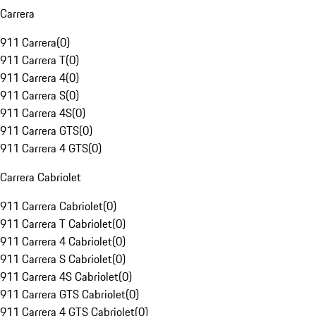
Carrera
911 Carrera
(
0
)
911 Carrera T
(
0
)
911 Carrera 4
(
0
)
911 Carrera S
(
0
)
911 Carrera 4S
(
0
)
911 Carrera GTS
(
0
)
911 Carrera 4 GTS
(
0
)
Carrera Cabriolet
911 Carrera Cabriolet
(
0
)
911 Carrera T Cabriolet
(
0
)
911 Carrera 4 Cabriolet
(
0
)
911 Carrera S Cabriolet
(
0
)
911 Carrera 4S Cabriolet
(
0
)
911 Carrera GTS Cabriolet
(
0
)
911 Carrera 4 GTS Cabriolet
(
0
)