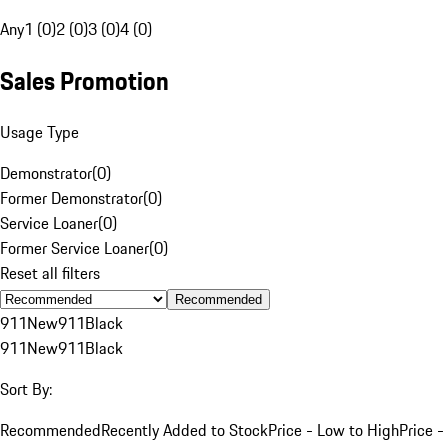
Any
1 (0)
2 (0)
3 (0)
4 (0)
Sales Promotion
Usage Type
Demonstrator
(
0
)
Former Demonstrator
(
0
)
Service Loaner
(
0
)
Former Service Loaner
(
0
)
Reset all filters
Recommended
911
New
911
Black
911
New
911
Black
Sort By:
Recommended
Recently Added to Stock
Price - Low to High
Price -