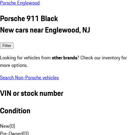
Porsche Englewood
Porsche 911 Black
New cars near Englewood, NJ
Filter
Looking for vehicles from
other brands
? Check our inventory for
more options.
Search Non-Porsche vehicles
VIN or stock number
Condition
New
(
0
)
Pre-Owned
(
0
)