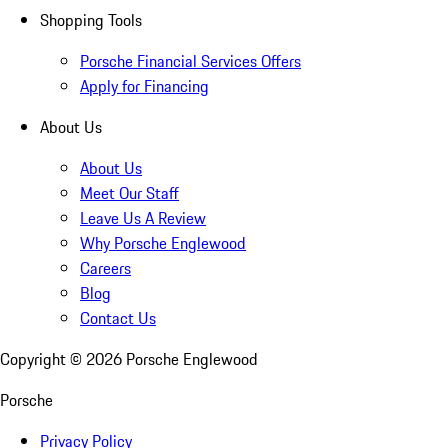
Shopping Tools
Porsche Financial Services Offers
Apply for Financing
About Us
About Us
Meet Our Staff
Leave Us A Review
Why Porsche Englewood
Careers
Blog
Contact Us
Copyright ©
2026
Porsche Englewood
Porsche
Privacy Policy