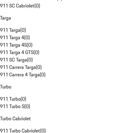
911 SC Cabriolet
(
0
)
Targa
911 Targa
(
0
)
911 Targa 4
(
0
)
911 Targa 4S
(
0
)
911 Targa 4 GTS
(
0
)
911 SC Targa
(
0
)
911 Carrera Targa
(
0
)
911 Carrera 4 Targa
(
0
)
Turbo
911 Turbo
(
0
)
911 Turbo S
(
0
)
Turbo Cabriolet
911 Turbo Cabriolet
(
0
)