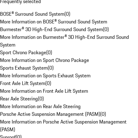
Frequently selected
BOSE® Surround Sound System
(
0
)
More Information on BOSE® Surround Sound System
Burmester® 3D High-End Surround Sound System
(
0
)
More Information on Burmester® 3D High-End Surround Sound
System
Sport Chrono Package
(
0
)
More Information on Sport Chrono Package
Sports Exhaust System
(
0
)
More Information on Sports Exhaust System
Front Axle Lift System
(
0
)
More Information on Front Axle Lift System
Rear Axle Steering
(
0
)
More Information on Rear Axle Steering
Porsche Active Suspension Management (PASM)
(
0
)
More Information on Porsche Active Suspension Management
(PASM)
Sunroof
(
0
)