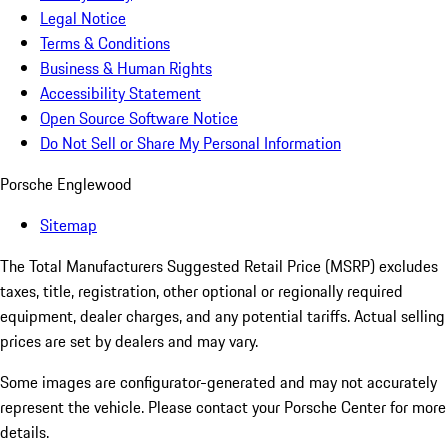
Legal Notice
Terms & Conditions
Business & Human Rights
Accessibility Statement
Open Source Software Notice
Do Not Sell or Share My Personal Information
Porsche Englewood
Sitemap
The Total Manufacturers Suggested Retail Price (MSRP) excludes
taxes, title, registration, other optional or regionally required
equipment, dealer charges, and any potential tariffs. Actual selling
prices are set by dealers and may vary.
Some images are configurator-generated and may not accurately
represent the vehicle. Please contact your Porsche Center for more
details.