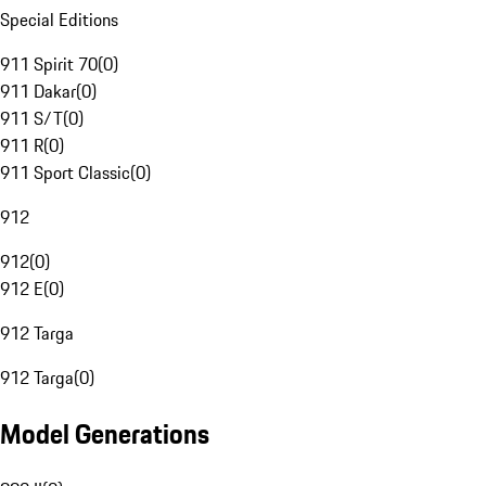
Special Editions
911 Spirit 70
(
0
)
911 Dakar
(
0
)
911 S/T
(
0
)
911 R
(
0
)
911 Sport Classic
(
0
)
912
912
(
0
)
912 E
(
0
)
912 Targa
912 Targa
(
0
)
Model Generations