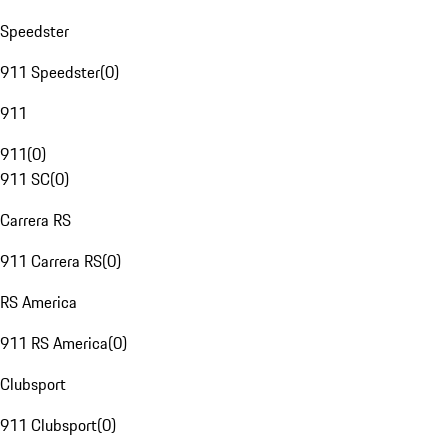
Speedster
911 Speedster
(
0
)
911
911
(
0
)
911 SC
(
0
)
Carrera RS
911 Carrera RS
(
0
)
RS America
911 RS America
(
0
)
Clubsport
911 Clubsport
(
0
)