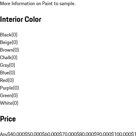
More Information on Paint to sample.
Interior Color
Black
(
0
)
Beige
(
0
)
Brown
(
0
)
Chalk
(
0
)
Gray
(
0
)
Blue
(
0
)
Red
(
0
)
Purple
(
0
)
Green
(
0
)
White
(
0
)
Price
Any
$40,000
$50,000
$60,000
$70,000
$80,000
$90,000
$100,000
$