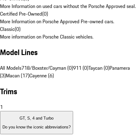
More Information on used cars without the Porsche Approved seal.
Certified Pre-Owned
(
0
)
More Information on Porsche Approved Pre-owned cars.
Classic
(
0
)
More information on Porsche Classic vehicles.
Model Lines
All Models
718/Boxster/Cayman (0)
911 (0)
Taycan (0)
Panamera
(3)
Macan (17)
Cayenne (6)
Trims
1
GT, S, 4 and Turbo
Do you know the iconic abbreviations?