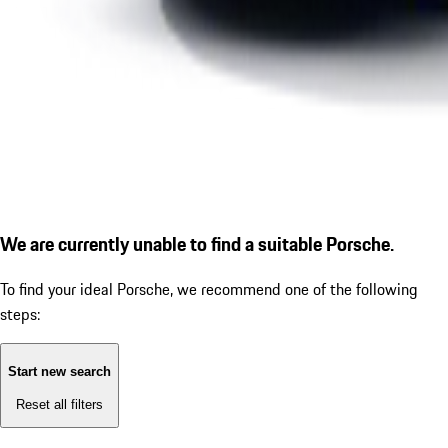
We are currently unable to find a suitable Porsche.
To find your ideal Porsche, we recommend one of the following
steps:
Start new search
Reset all filters