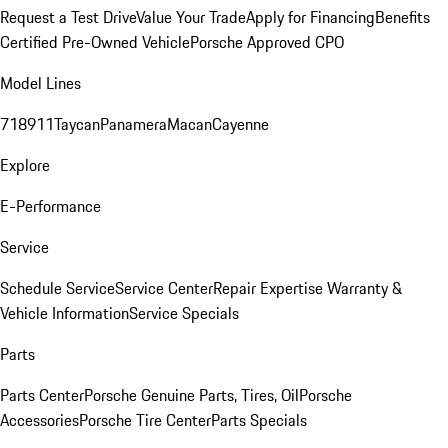
Request a Test Drive
Value Your Trade
Apply for Financing
Benefits
Certified Pre-Owned Vehicle
Porsche Approved CPO
Model Lines
718
911
Taycan
Panamera
Macan
Cayenne
Explore
E-Performance
Service
Schedule Service
Service Center
Repair Expertise
Warranty &
Vehicle Information
Service Specials
Parts
Parts Center
Porsche Genuine Parts, Tires, Oil
Porsche
Accessories
Porsche Tire Center
Parts Specials