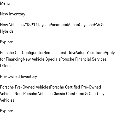
Menu
New Inventory
New Vehicles
718
911
Taycan
Panamera
Macan
Cayenne
EVs &
Hybrids
Explore
Porsche Car Configurator
Request Test Drive
Value Your Trade
Apply
for Financing
New Vehicle Specials
Porsche Financial Services
Offers
Pre-Owned Inventory
Porsche Pre-Owned Vehicles
Porsche Certified Pre-Owned
Vehicles
Non-Porsche Vehicles
Classic Cars
Demo & Courtesy
Vehicles
Explore