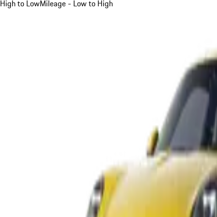
High to Low
Mileage - Low to High