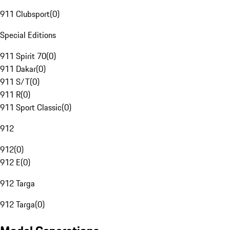
911 Clubsport
(
0
)
Special Editions
911 Spirit 70
(
0
)
911 Dakar
(
0
)
911 S/T
(
0
)
911 R
(
0
)
911 Sport Classic
(
0
)
912
912
(
0
)
912 E
(
0
)
912 Targa
912 Targa
(
0
)