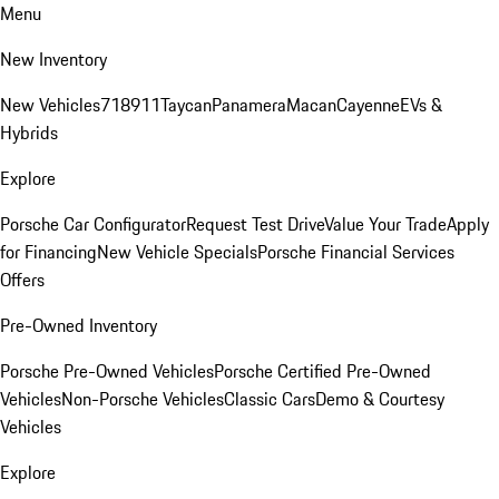
Menu
New Inventory
New Vehicles
718
911
Taycan
Panamera
Macan
Cayenne
EVs &
Hybrids
Explore
Porsche Car Configurator
Request Test Drive
Value Your Trade
Apply
for Financing
New Vehicle Specials
Porsche Financial Services
Offers
Pre-Owned Inventory
Porsche Pre-Owned Vehicles
Porsche Certified Pre-Owned
Vehicles
Non-Porsche Vehicles
Classic Cars
Demo & Courtesy
Vehicles
Explore