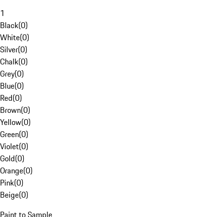
1
Black
(
0
)
White
(
0
)
Silver
(
0
)
Chalk
(
0
)
Grey
(
0
)
Blue
(
0
)
Red
(
0
)
Brown
(
0
)
Yellow
(
0
)
Green
(
0
)
Violet
(
0
)
Gold
(
0
)
Orange
(
0
)
Pink
(
0
)
Beige
(
0
)
Paint to Sample