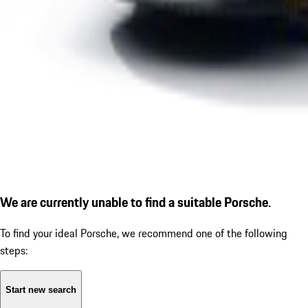
We are currently unable to find a suitable Porsche.
To find your ideal Porsche, we recommend one of the following
steps:
Start new search