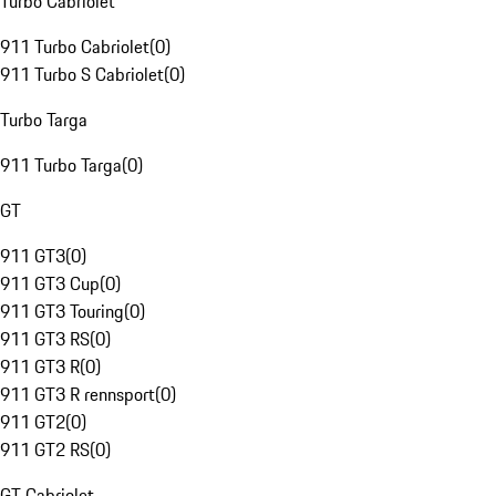
Turbo Cabriolet
911 Turbo Cabriolet
(
0
)
911 Turbo S Cabriolet
(
0
)
Turbo Targa
911 Turbo Targa
(
0
)
GT
911 GT3
(
0
)
911 GT3 Cup
(
0
)
911 GT3 Touring
(
0
)
911 GT3 RS
(
0
)
911 GT3 R
(
0
)
911 GT3 R rennsport
(
0
)
911 GT2
(
0
)
911 GT2 RS
(
0
)
GT Cabriolet