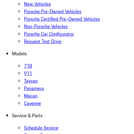
New Vehicles
Porsche Pre-Owned Vehicles
Porsche Certified Pre-Owned Vehicles
Non-Porsche Vehicles
Porsche Car Configurator
Request Test Drive
Models
718
911
Taycan
Panamera
Macan
Cayenne
Service & Parts
Schedule Service