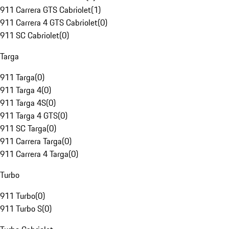
911 Carrera GTS Cabriolet
(
1
)
911 Carrera 4 GTS Cabriolet
(
0
)
911 SC Cabriolet
(
0
)
Targa
911 Targa
(
0
)
911 Targa 4
(
0
)
911 Targa 4S
(
0
)
911 Targa 4 GTS
(
0
)
911 SC Targa
(
0
)
911 Carrera Targa
(
0
)
911 Carrera 4 Targa
(
0
)
Turbo
911 Turbo
(
0
)
911 Turbo S
(
0
)