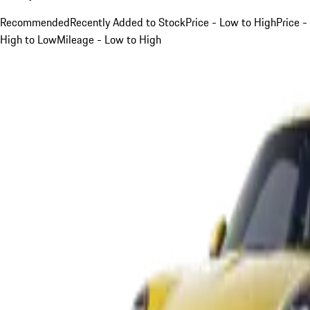
Recommended
Recently Added to Stock
Price - Low to High
Price -
High to Low
Mileage - Low to High