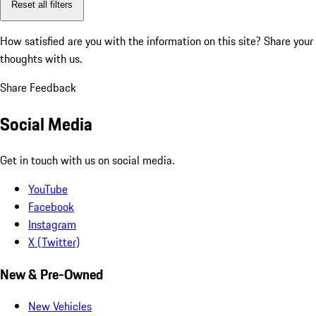
Reset all filters
How satisfied are you with the information on this site?
Share your
thoughts with us.
Share Feedback
Social Media
Get in touch with us on social media.
YouTube
Facebook
Instagram
X (Twitter)
New & Pre-Owned
New Vehicles