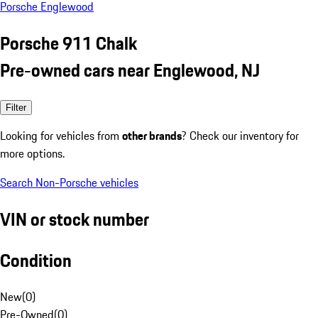
Porsche Englewood
Porsche 911 Chalk
Pre-owned cars near Englewood, NJ
Filter
Looking for vehicles from
other brands
? Check our inventory for
more options.
Search Non-Porsche vehicles
VIN or stock number
Condition
New
(
0
)
Pre-Owned
(
0
)