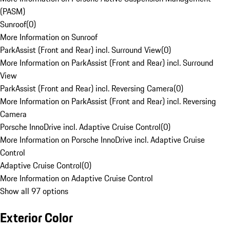
(PASM)
Sunroof
(
0
)
More Information on Sunroof
ParkAssist (Front and Rear) incl. Surround View
(
0
)
More Information on ParkAssist (Front and Rear) incl. Surround
View
ParkAssist (Front and Rear) incl. Reversing Camera
(
0
)
More Information on ParkAssist (Front and Rear) incl. Reversing
Camera
Porsche InnoDrive incl. Adaptive Cruise Control
(
0
)
More Information on Porsche InnoDrive incl. Adaptive Cruise
Control
Adaptive Cruise Control
(
0
)
More Information on Adaptive Cruise Control
Show all 97 options
Exterior Color