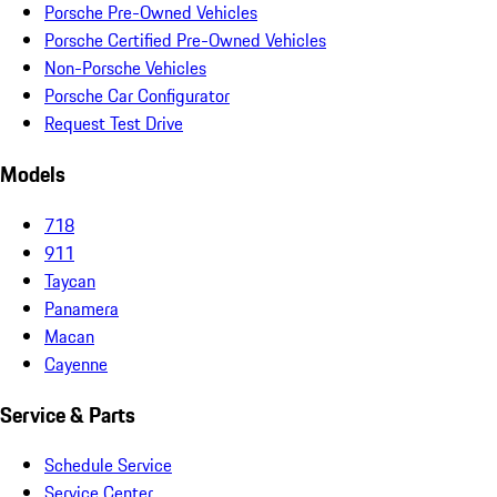
Porsche Pre-Owned Vehicles
Porsche Certified Pre-Owned Vehicles
Non-Porsche Vehicles
Porsche Car Configurator
Request Test Drive
Models
718
911
Taycan
Panamera
Macan
Cayenne
Service & Parts
Schedule Service
Service Center