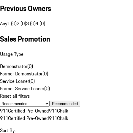
Previous Owners
Any
1 (0)
2 (0)
3 (0)
4 (0)
Sales Promotion
Usage Type
Demonstrator
(
0
)
Former Demonstrator
(
0
)
Service Loaner
(
0
)
Former Service Loaner
(
0
)
Reset all filters
Recommended
911
Certified Pre-Owned
911
Chalk
911
Certified Pre-Owned
911
Chalk
Sort By: