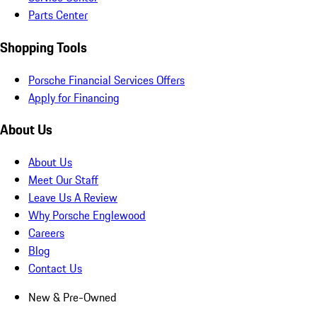
Parts Center
Shopping Tools
Porsche Financial Services Offers
Apply for Financing
About Us
About Us
Meet Our Staff
Leave Us A Review
Why Porsche Englewood
Careers
Blog
Contact Us
New & Pre-Owned