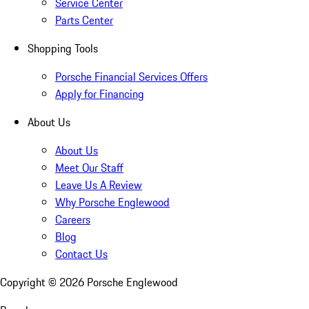
Service Center
Parts Center
Shopping Tools
Porsche Financial Services Offers
Apply for Financing
About Us
About Us
Meet Our Staff
Leave Us A Review
Why Porsche Englewood
Careers
Blog
Contact Us
Copyright ©
2026
Porsche Englewood