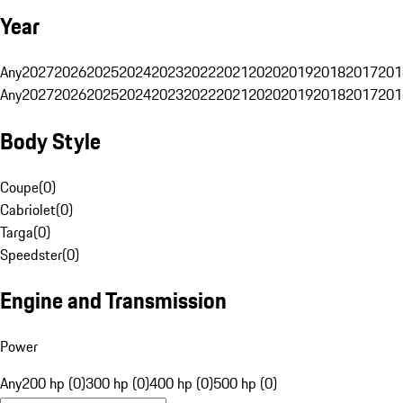
Year
Any
2027
2026
2025
2024
2023
2022
2021
2020
2019
2018
2017
201
Any
2027
2026
2025
2024
2023
2022
2021
2020
2019
2018
2017
201
Body Style
Coupe
(
0
)
Cabriolet
(
0
)
Targa
(
0
)
Speedster
(
0
)
Engine and Transmission
Power
Any
200 hp (0)
300 hp (0)
400 hp (0)
500 hp (0)