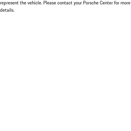
represent the vehicle. Please contact your Porsche Center for more
details.