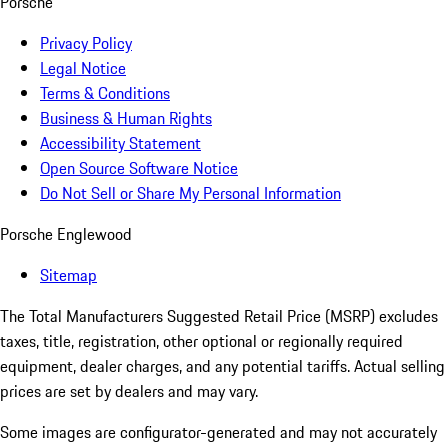
Porsche
Privacy Policy
Legal Notice
Terms & Conditions
Business & Human Rights
Accessibility Statement
Open Source Software Notice
Do Not Sell or Share My Personal Information
Porsche Englewood
Sitemap
The Total Manufacturers Suggested Retail Price (MSRP) excludes
taxes, title, registration, other optional or regionally required
equipment, dealer charges, and any potential tariffs. Actual selling
prices are set by dealers and may vary.
Some images are configurator-generated and may not accurately