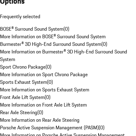
Options
Frequently selected
BOSE® Surround Sound System
(
0
)
More Information on BOSE® Surround Sound System
Burmester® 3D High-End Surround Sound System
(
0
)
More Information on Burmester® 3D High-End Surround Sound
System
Sport Chrono Package
(
0
)
More Information on Sport Chrono Package
Sports Exhaust System
(
0
)
More Information on Sports Exhaust System
Front Axle Lift System
(
0
)
More Information on Front Axle Lift System
Rear Axle Steering
(
0
)
More Information on Rear Axle Steering
Porsche Active Suspension Management (PASM)
(
0
)
More Information on Porsche Active Suspension Management