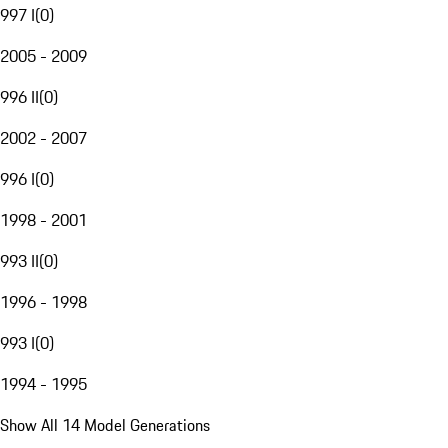
997 I
(
0
)
2005 - 2009
996 II
(
0
)
2002 - 2007
996 I
(
0
)
1998 - 2001
993 II
(
0
)
1996 - 1998
993 I
(
0
)
1994 - 1995
Show All 14 Model Generations