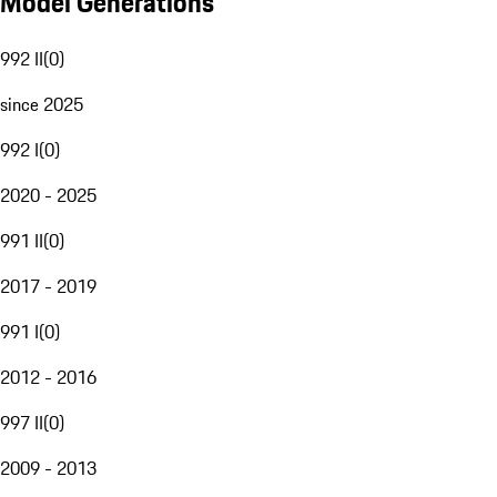
Model Generations
992 II
(
0
)
since 2025
992 I
(
0
)
2020 - 2025
991 II
(
0
)
2017 - 2019
991 I
(
0
)
2012 - 2016
997 II
(
0
)
2009 - 2013