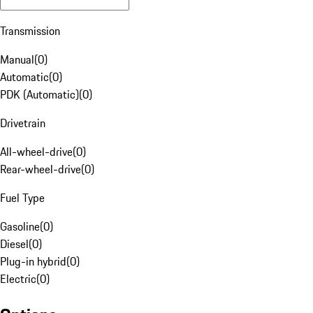
Transmission
Manual
(
0
)
Automatic
(
0
)
PDK (Automatic)
(
0
)
Drivetrain
All-wheel-drive
(
0
)
Rear-wheel-drive
(
0
)
Fuel Type
Gasoline
(
0
)
Diesel
(
0
)
Plug-in hybrid
(
0
)
Electric
(
0
)