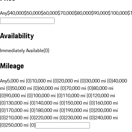
Any
$40,000
$50,000
$60,000
$70,000
$80,000
$90,000
$100,000
$
Availability
Immediately Available
(
0
)
Mileage
Any
5,000 mi (0)
10,000 mi (0)
20,000 mi (0)
30,000 mi (0)
40,000
mi (0)
50,000 mi (0)
60,000 mi (0)
70,000 mi (0)
80,000 mi
(0)
90,000 mi (0)
100,000 mi (0)
110,000 mi (0)
120,000 mi
(0)
130,000 mi (0)
140,000 mi (0)
150,000 mi (0)
160,000 mi
(0)
170,000 mi (0)
180,000 mi (0)
190,000 mi (0)
200,000 mi
(0)
210,000 mi (0)
220,000 mi (0)
230,000 mi (0)
240,000 mi
(0)
250,000 mi (0)