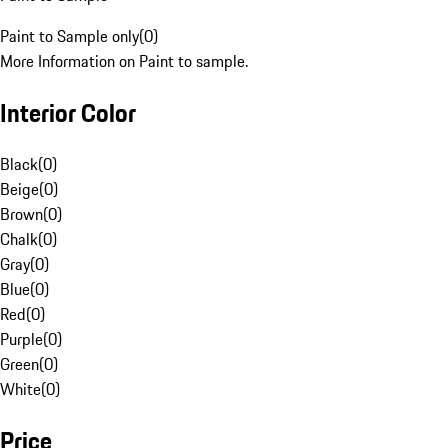
Paint to Sample only
(
0
)
More Information on Paint to sample.
Interior Color
Black
(
0
)
Beige
(
0
)
Brown
(
0
)
Chalk
(
0
)
Gray
(
0
)
Blue
(
0
)
Red
(
0
)
Purple
(
0
)
Green
(
0
)
White
(
0
)
Price