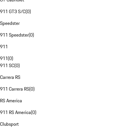
911 GT3 S/C
(
0
)
Speedster
911 Speedster
(
0
)
911
911
(
0
)
911 SC
(
0
)
Carrera RS
911 Carrera RS
(
0
)
RS America
911 RS America
(
0
)
Clubsport