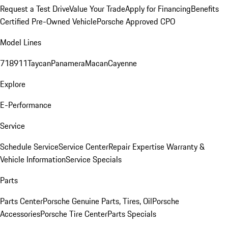
Request a Test Drive
Value Your Trade
Apply for Financing
Benefits
Certified Pre-Owned Vehicle
Porsche Approved CPO
Model Lines
718
911
Taycan
Panamera
Macan
Cayenne
Explore
E-Performance
Service
Schedule Service
Service Center
Repair Expertise
Warranty &
Vehicle Information
Service Specials
Parts
Parts Center
Porsche Genuine Parts, Tires, Oil
Porsche
Accessories
Porsche Tire Center
Parts Specials