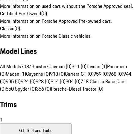
More Information on used cars without the Porsche Approved seal.
Certified Pre-Owned
(
0
)
More Information on Porsche Approved Pre-owned cars.
Classic
(
0
)
More information on Porsche Classic vehicles.
Model Lines
All Models
718/Boxster/Cayman (0)
911 (0)
Taycan (1)
Panamera
(0)
Macan (1)
Cayenne (0)
918 (0)
Carrera GT (0)
959 (0)
968 (0)
944
(0)
935 (0)
924 (0)
928 (0)
914 (0)
904 (0)
718 Classic Race Cars
(0)
550 Spyder (0)
356 (0)
Porsche-Diesel Tractor (0)
Trims
1
GT, S, 4 and Turbo