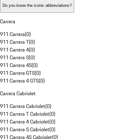
Do you know the iconic abbreviations?
Carrera
911 Carrera
(
0
)
911 Carrera T
(
0
)
911 Carrera 4
(
0
)
911 Carrera S
(
0
)
911 Carrera 4S
(
0
)
911 Carrera GTS
(
0
)
911 Carrera 4 GTS
(
0
)
Carrera Cabriolet
911 Carrera Cabriolet
(
0
)
911 Carrera T Cabriolet
(
0
)
911 Carrera 4 Cabriolet
(
0
)
911 Carrera S Cabriolet
(
0
)
911 Carrera 4S Cabriolet
(
0
)