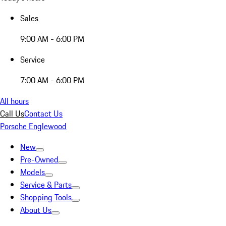
Sales
9:00 AM - 6:00 PM
Service
7:00 AM - 6:00 PM
All hours
Call Us
Contact Us
Porsche Englewood
New
Pre-Owned
Models
Service & Parts
Shopping Tools
About Us