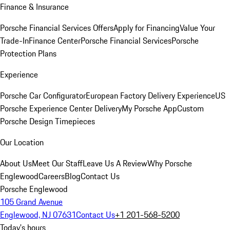
Finance & Insurance
Porsche Financial Services Offers
Apply for Financing
Value Your
Trade-In
Finance Center
Porsche Financial Services
Porsche
Protection Plans
Experience
Porsche Car Configurator
European Factory Delivery Experience
US
Porsche Experience Center Delivery
My Porsche App
Custom
Porsche Design Timepieces
Our Location
About Us
Meet Our Staff
Leave Us A Review
Why Porsche
Englewood
Careers
Blog
Contact Us
Porsche Englewood
105 Grand Avenue
Englewood, NJ 07631
Contact Us
+1 201-568-5200
Today's hours