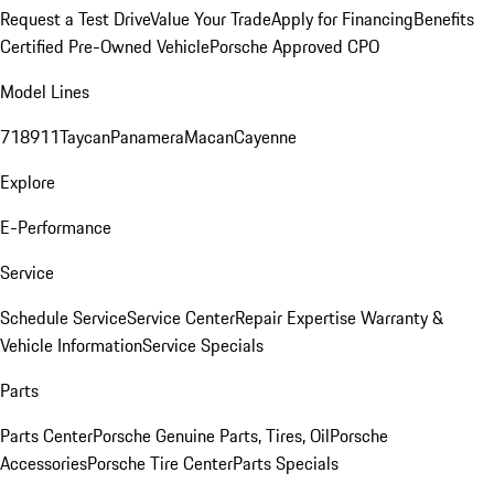
Request a Test Drive
Value Your Trade
Apply for Financing
Benefits
Certified Pre-Owned Vehicle
Porsche Approved CPO
Model Lines
718
911
Taycan
Panamera
Macan
Cayenne
Explore
E-Performance
Service
Schedule Service
Service Center
Repair Expertise
Warranty &
Vehicle Information
Service Specials
Parts
Parts Center
Porsche Genuine Parts, Tires, Oil
Porsche
Accessories
Porsche Tire Center
Parts Specials