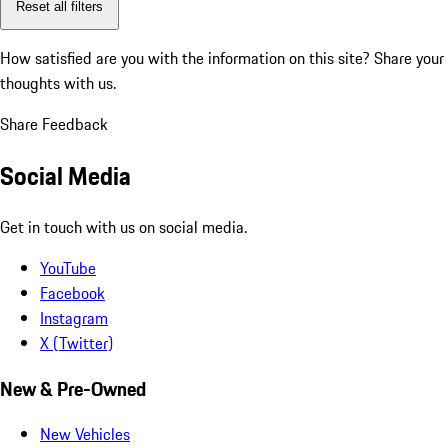
Reset all filters
How satisfied are you with the information on this site?
Share your
thoughts with us.
Share Feedback
Social Media
Get in touch with us on social media.
YouTube
Facebook
Instagram
X (Twitter)
New & Pre-Owned
New Vehicles