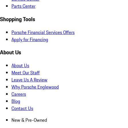
Parts Center
Shopping Tools
Porsche Financial Services Offers
Apply for Financing
About Us
About Us
Meet Our Staff
Leave Us A Review
Why Porsche Englewood
Careers
Blog
Contact Us
New & Pre-Owned