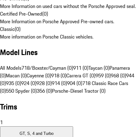
More Information on used cars without the Porsche Approved seal.
Certified Pre-Owned
(
0
)
More Information on Porsche Approved Pre-owned cars.
Classic
(
0
)
More information on Porsche Classic vehicles.
Model Lines
All Models
718/Boxster/Cayman (0)
911 (0)
Taycan (0)
Panamera
(0)
Macan (0)
Cayenne (0)
918 (0)
Carrera GT (0)
959 (0)
968 (0)
944
(0)
935 (0)
924 (0)
928 (0)
914 (0)
904 (0)
718 Classic Race Cars
(0)
550 Spyder (0)
356 (0)
Porsche-Diesel Tractor (0)
Trims
1
GT, S, 4 and Turbo