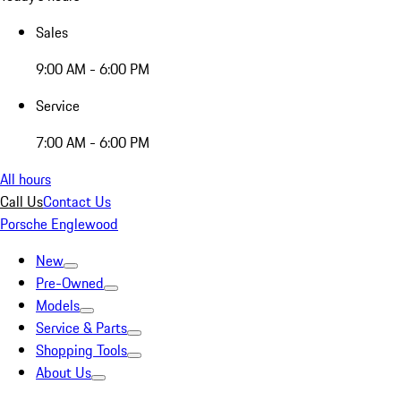
Sales
9:00 AM - 6:00 PM
Service
7:00 AM - 6:00 PM
All hours
Call Us
Contact Us
Porsche Englewood
New
Pre-Owned
Models
Service & Parts
Shopping Tools
About Us