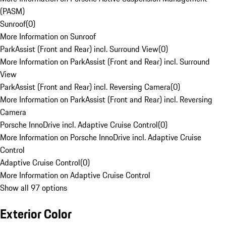
(PASM)
Sunroof
(
0
)
More Information on Sunroof
ParkAssist (Front and Rear) incl. Surround View
(
0
)
More Information on ParkAssist (Front and Rear) incl. Surround
View
ParkAssist (Front and Rear) incl. Reversing Camera
(
0
)
More Information on ParkAssist (Front and Rear) incl. Reversing
Camera
Porsche InnoDrive incl. Adaptive Cruise Control
(
0
)
More Information on Porsche InnoDrive incl. Adaptive Cruise
Control
Adaptive Cruise Control
(
0
)
More Information on Adaptive Cruise Control
Show all 97 options
Exterior Color