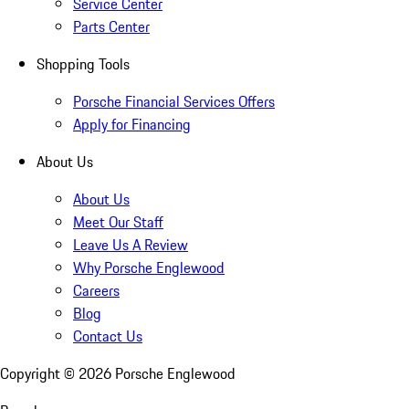
Service Center
Parts Center
Shopping Tools
Porsche Financial Services Offers
Apply for Financing
About Us
About Us
Meet Our Staff
Leave Us A Review
Why Porsche Englewood
Careers
Blog
Contact Us
Copyright ©
2026
Porsche Englewood