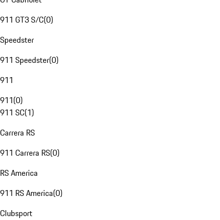
911 GT3 S/C
(
0
)
Speedster
911 Speedster
(
0
)
911
911
(
0
)
911 SC
(
1
)
Carrera RS
911 Carrera RS
(
0
)
RS America
911 RS America
(
0
)
Clubsport