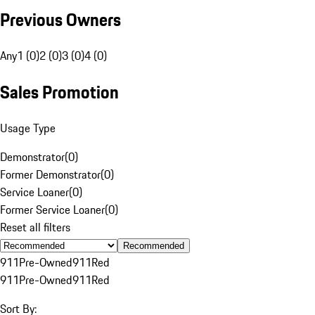
Previous Owners
Any
1 (0)
2 (0)
3 (0)
4 (0)
Sales Promotion
Usage Type
Demonstrator
(
0
)
Former Demonstrator
(
0
)
Service Loaner
(
0
)
Former Service Loaner
(
0
)
Reset all filters
Recommended
911
Pre-Owned
911
Red
911
Pre-Owned
911
Red
Sort By: