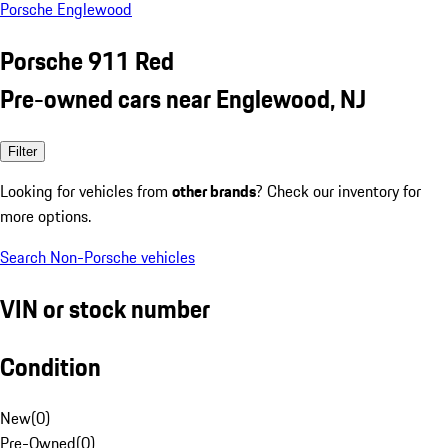
Porsche Englewood
Porsche 911 Red
Pre-owned cars near Englewood, NJ
Filter
Looking for vehicles from
other brands
? Check our inventory for
more options.
Search Non-Porsche vehicles
VIN or stock number
Condition
New
(
0
)
Pre-Owned
(
0
)