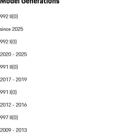
Model Generations
992 II
(
0
)
since 2025
992 I
(
0
)
2020 - 2025
991 II
(
0
)
2017 - 2019
991 I
(
0
)
2012 - 2016
997 II
(
0
)
2009 - 2013