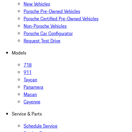
New Vehicles
Porsche Pre-Owned Vehicles
Porsche Certified Pre-Owned Vehicles
Non-Porsche Vehicles
Porsche Car Configurator
Request Test Drive
Models
718
911
Taycan
Panamera
Macan
Cayenne
Service & Parts
Schedule Service