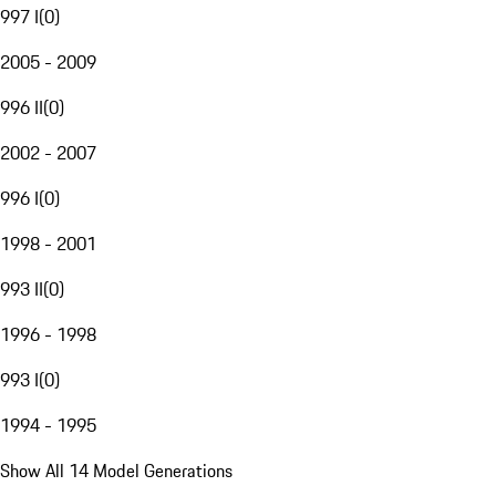
997 I
(
0
)
2005 - 2009
996 II
(
0
)
2002 - 2007
996 I
(
0
)
1998 - 2001
993 II
(
0
)
1996 - 1998
993 I
(
0
)
1994 - 1995
Show All 14 Model Generations