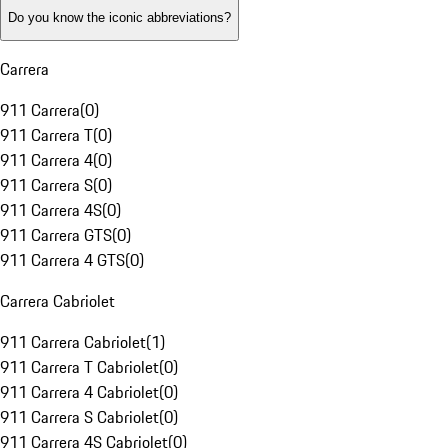
Do you know the iconic abbreviations?
Carrera
911 Carrera
(
0
)
911 Carrera T
(
0
)
911 Carrera 4
(
0
)
911 Carrera S
(
0
)
911 Carrera 4S
(
0
)
911 Carrera GTS
(
0
)
911 Carrera 4 GTS
(
0
)
Carrera Cabriolet
911 Carrera Cabriolet
(
1
)
911 Carrera T Cabriolet
(
0
)
911 Carrera 4 Cabriolet
(
0
)
911 Carrera S Cabriolet
(
0
)
911 Carrera 4S Cabriolet
(
0
)