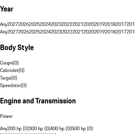
Year
Any
2027
2026
2025
2024
2023
2022
2021
2020
2019
2018
2017
201
Any
2027
2026
2025
2024
2023
2022
2021
2020
2019
2018
2017
201
Body Style
Coupe
(
0
)
Cabriolet
(
0
)
Targa
(
0
)
Speedster
(
0
)
Engine and Transmission
Power
Any
200 hp (0)
300 hp (0)
400 hp (0)
500 hp (0)