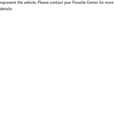
represent the vehicle. Please contact your Porsche Center for more
details.