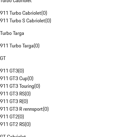
Turbo Cabriolet
911 Turbo Cabriolet
(
0
)
911 Turbo S Cabriolet
(
0
)
Turbo Targa
911 Turbo Targa
(
0
)
GT
911 GT3
(
0
)
911 GT3 Cup
(
0
)
911 GT3 Touring
(
0
)
911 GT3 RS
(
0
)
911 GT3 R
(
0
)
911 GT3 R rennsport
(
0
)
911 GT2
(
0
)
911 GT2 RS
(
0
)
GT Cabriolet