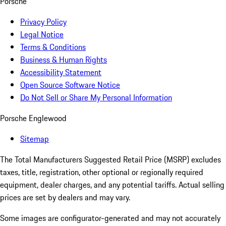
Porsche
Privacy Policy
Legal Notice
Terms & Conditions
Business & Human Rights
Accessibility Statement
Open Source Software Notice
Do Not Sell or Share My Personal Information
Porsche Englewood
Sitemap
The Total Manufacturers Suggested Retail Price (MSRP) excludes
taxes, title, registration, other optional or regionally required
equipment, dealer charges, and any potential tariffs. Actual selling
prices are set by dealers and may vary.
Some images are configurator-generated and may not accurately