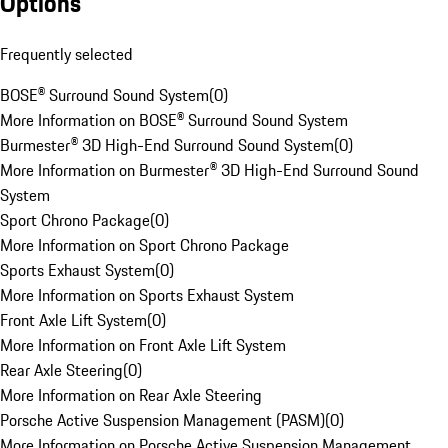
Options
Frequently selected
BOSE® Surround Sound System
(
0
)
More Information on BOSE® Surround Sound System
Burmester® 3D High-End Surround Sound System
(
0
)
More Information on Burmester® 3D High-End Surround Sound
System
Sport Chrono Package
(
0
)
More Information on Sport Chrono Package
Sports Exhaust System
(
0
)
More Information on Sports Exhaust System
Front Axle Lift System
(
0
)
More Information on Front Axle Lift System
Rear Axle Steering
(
0
)
More Information on Rear Axle Steering
Porsche Active Suspension Management (PASM)
(
0
)
More Information on Porsche Active Suspension Management