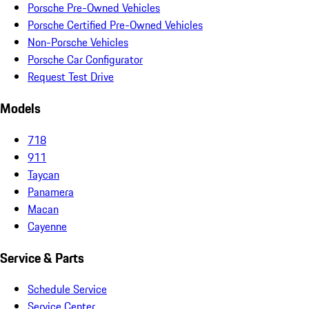
Porsche Pre-Owned Vehicles
Porsche Certified Pre-Owned Vehicles
Non-Porsche Vehicles
Porsche Car Configurator
Request Test Drive
Models
718
911
Taycan
Panamera
Macan
Cayenne
Service & Parts
Schedule Service
Service Center