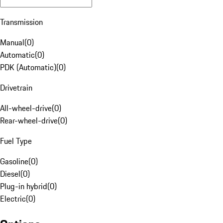
Transmission
Manual
(
0
)
Automatic
(
0
)
PDK (Automatic)
(
0
)
Drivetrain
All-wheel-drive
(
0
)
Rear-wheel-drive
(
0
)
Fuel Type
Gasoline
(
0
)
Diesel
(
0
)
Plug-in hybrid
(
0
)
Electric
(
0
)