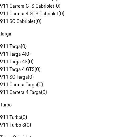
911 Carrera GTS Cabriolet
(
0
)
911 Carrera 4 GTS Cabriolet
(
0
)
911 SC Cabriolet
(
0
)
Targa
911 Targa
(
0
)
911 Targa 4
(
0
)
911 Targa 4S
(
0
)
911 Targa 4 GTS
(
0
)
911 SC Targa
(
0
)
911 Carrera Targa
(
0
)
911 Carrera 4 Targa
(
0
)
Turbo
911 Turbo
(
0
)
911 Turbo S
(
0
)