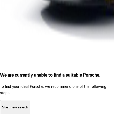
We are currently unable to find a suitable Porsche.
To find your ideal Porsche, we recommend one of the following
steps:
Start new search