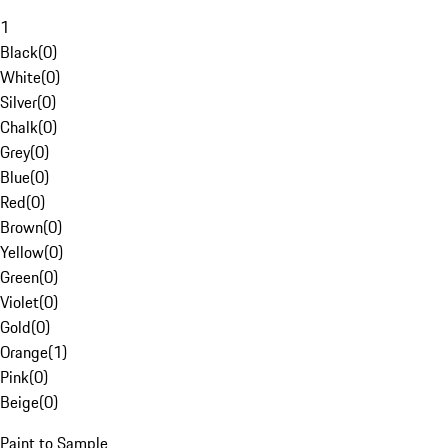
1
Black
(
0
)
White
(
0
)
Silver
(
0
)
Chalk
(
0
)
Grey
(
0
)
Blue
(
0
)
Red
(
0
)
Brown
(
0
)
Yellow
(
0
)
Green
(
0
)
Violet
(
0
)
Gold
(
0
)
Orange
(
1
)
Pink
(
0
)
Beige
(
0
)
Paint to Sample