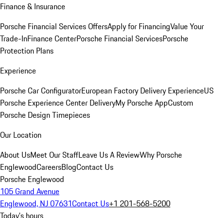
Finance & Insurance
Porsche Financial Services Offers
Apply for Financing
Value Your
Trade-In
Finance Center
Porsche Financial Services
Porsche
Protection Plans
Experience
Porsche Car Configurator
European Factory Delivery Experience
US
Porsche Experience Center Delivery
My Porsche App
Custom
Porsche Design Timepieces
Our Location
About Us
Meet Our Staff
Leave Us A Review
Why Porsche
Englewood
Careers
Blog
Contact Us
Porsche Englewood
105 Grand Avenue
Englewood, NJ 07631
Contact Us
+1 201-568-5200
Today's hours