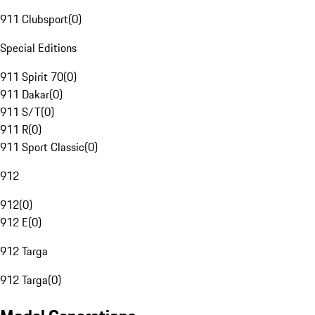
911 Clubsport
(
0
)
Special Editions
911 Spirit 70
(
0
)
911 Dakar
(
0
)
911 S/T
(
0
)
911 R
(
0
)
911 Sport Classic
(
0
)
912
912
(
0
)
912 E
(
0
)
912 Targa
912 Targa
(
0
)