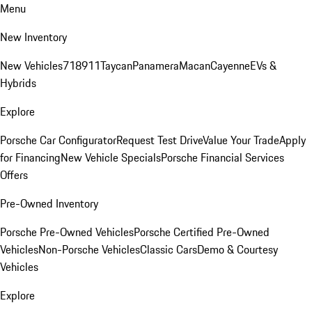
Menu
New Inventory
New Vehicles
718
911
Taycan
Panamera
Macan
Cayenne
EVs &
Hybrids
Explore
Porsche Car Configurator
Request Test Drive
Value Your Trade
Apply
for Financing
New Vehicle Specials
Porsche Financial Services
Offers
Pre-Owned Inventory
Porsche Pre-Owned Vehicles
Porsche Certified Pre-Owned
Vehicles
Non-Porsche Vehicles
Classic Cars
Demo & Courtesy
Vehicles
Explore