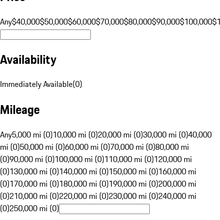
Any
$40,000
$50,000
$60,000
$70,000
$80,000
$90,000
$100,000
$
Availability
Immediately Available
(
0
)
Mileage
Any
5,000 mi (0)
10,000 mi (0)
20,000 mi (0)
30,000 mi (0)
40,000
mi (0)
50,000 mi (0)
60,000 mi (0)
70,000 mi (0)
80,000 mi
(0)
90,000 mi (0)
100,000 mi (0)
110,000 mi (0)
120,000 mi
(0)
130,000 mi (0)
140,000 mi (0)
150,000 mi (0)
160,000 mi
(0)
170,000 mi (0)
180,000 mi (0)
190,000 mi (0)
200,000 mi
(0)
210,000 mi (0)
220,000 mi (0)
230,000 mi (0)
240,000 mi
(0)
250,000 mi (0)