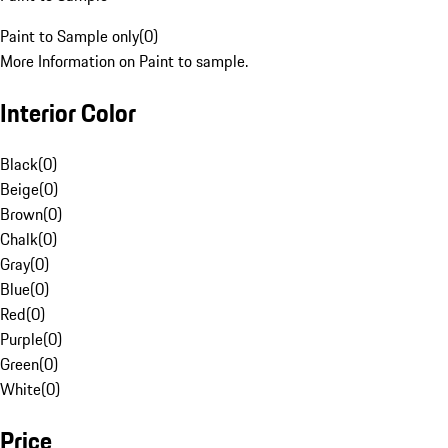
Paint to Sample only
(
0
)
More Information on Paint to sample.
Interior Color
Black
(
0
)
Beige
(
0
)
Brown
(
0
)
Chalk
(
0
)
Gray
(
0
)
Blue
(
0
)
Red
(
0
)
Purple
(
0
)
Green
(
0
)
White
(
0
)
Price