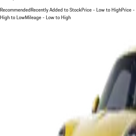
Recommended
Recently Added to Stock
Price - Low to High
Price -
High to Low
Mileage - Low to High