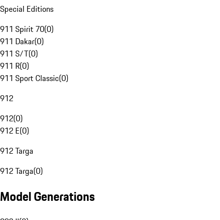
Special Editions
911 Spirit 70
(
0
)
911 Dakar
(
0
)
911 S/T
(
0
)
911 R
(
0
)
911 Sport Classic
(
0
)
912
912
(
0
)
912 E
(
0
)
912 Targa
912 Targa
(
0
)
Model Generations