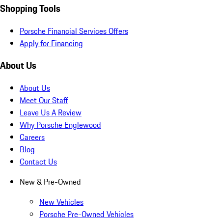
Shopping Tools
Porsche Financial Services Offers
Apply for Financing
About Us
About Us
Meet Our Staff
Leave Us A Review
Why Porsche Englewood
Careers
Blog
Contact Us
New & Pre-Owned
New Vehicles
Porsche Pre-Owned Vehicles