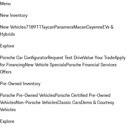
Menu
New Inventory
New Vehicles
718
911
Taycan
Panamera
Macan
Cayenne
EVs &
Hybrids
Explore
Porsche Car Configurator
Request Test Drive
Value Your Trade
Apply
for Financing
New Vehicle Specials
Porsche Financial Services
Offers
Pre-Owned Inventory
Porsche Pre-Owned Vehicles
Porsche Certified Pre-Owned
Vehicles
Non-Porsche Vehicles
Classic Cars
Demo & Courtesy
Vehicles
Explore