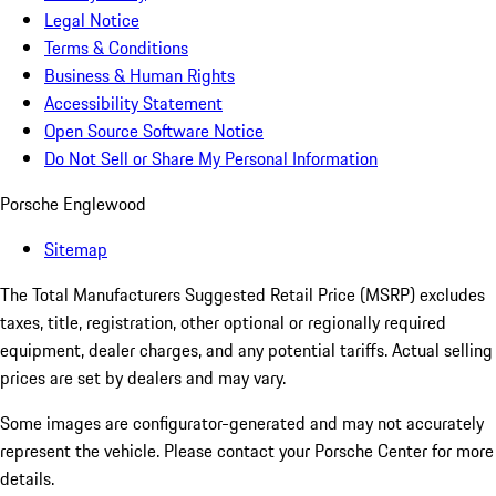
Legal Notice
Terms & Conditions
Business & Human Rights
Accessibility Statement
Open Source Software Notice
Do Not Sell or Share My Personal Information
Porsche Englewood
Sitemap
The Total Manufacturers Suggested Retail Price (MSRP) excludes
taxes, title, registration, other optional or regionally required
equipment, dealer charges, and any potential tariffs. Actual selling
prices are set by dealers and may vary.
Some images are configurator-generated and may not accurately
represent the vehicle. Please contact your Porsche Center for more
details.