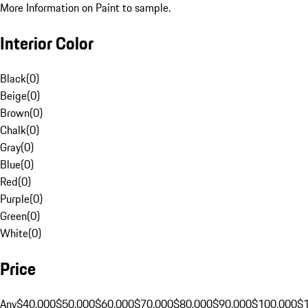
More Information on Paint to sample.
Interior Color
Black
(
0
)
Beige
(
0
)
Brown
(
0
)
Chalk
(
0
)
Gray
(
0
)
Blue
(
0
)
Red
(
0
)
Purple
(
0
)
Green
(
0
)
White
(
0
)
Price
Any
$40,000
$50,000
$60,000
$70,000
$80,000
$90,000
$100,000
$