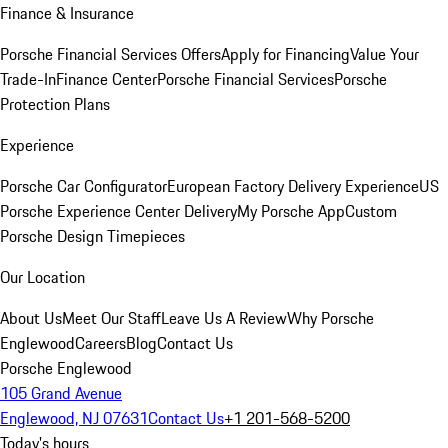
Finance & Insurance
Porsche Financial Services Offers
Apply for Financing
Value Your
Trade-In
Finance Center
Porsche Financial Services
Porsche
Protection Plans
Experience
Porsche Car Configurator
European Factory Delivery Experience
US
Porsche Experience Center Delivery
My Porsche App
Custom
Porsche Design Timepieces
Our Location
About Us
Meet Our Staff
Leave Us A Review
Why Porsche
Englewood
Careers
Blog
Contact Us
Porsche Englewood
105 Grand Avenue
Englewood, NJ 07631
Contact Us
+1 201-568-5200
Today's hours