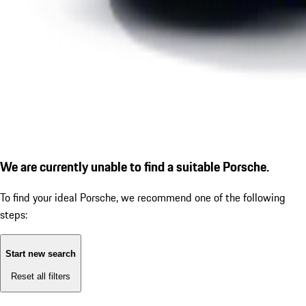
We are currently unable to find a suitable Porsche.
To find your ideal Porsche, we recommend one of the following
steps:
Start new search
Reset all filters