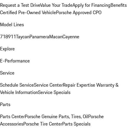
Request a Test Drive
Value Your Trade
Apply for Financing
Benefits
Certified Pre-Owned Vehicle
Porsche Approved CPO
Model Lines
718
911
Taycan
Panamera
Macan
Cayenne
Explore
E-Performance
Service
Schedule Service
Service Center
Repair Expertise
Warranty &
Vehicle Information
Service Specials
Parts
Parts Center
Porsche Genuine Parts, Tires, Oil
Porsche
Accessories
Porsche Tire Center
Parts Specials