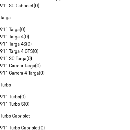
911 SC Cabriolet
(
0
)
Targa
911 Targa
(
0
)
911 Targa 4
(
0
)
911 Targa 4S
(
0
)
911 Targa 4 GTS
(
0
)
911 SC Targa
(
0
)
911 Carrera Targa
(
0
)
911 Carrera 4 Targa
(
0
)
Turbo
911 Turbo
(
0
)
911 Turbo S
(
0
)
Turbo Cabriolet
911 Turbo Cabriolet
(
0
)