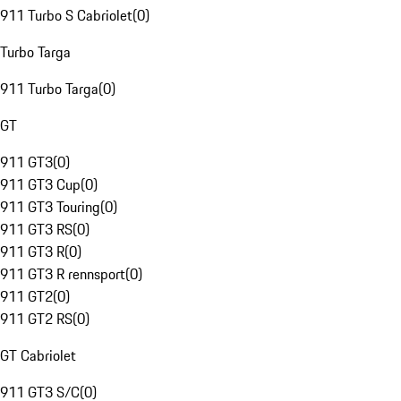
911 Turbo S Cabriolet
(
0
)
Turbo Targa
911 Turbo Targa
(
0
)
GT
911 GT3
(
0
)
911 GT3 Cup
(
0
)
911 GT3 Touring
(
0
)
911 GT3 RS
(
0
)
911 GT3 R
(
0
)
911 GT3 R rennsport
(
0
)
911 GT2
(
0
)
911 GT2 RS
(
0
)
GT Cabriolet
911 GT3 S/C
(
0
)