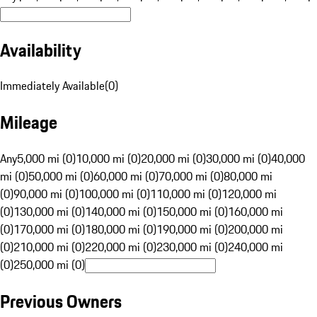
Availability
Immediately Available
(
0
)
Mileage
Any
5,000 mi (0)
10,000 mi (0)
20,000 mi (0)
30,000 mi (0)
40,000
mi (0)
50,000 mi (0)
60,000 mi (0)
70,000 mi (0)
80,000 mi
(0)
90,000 mi (0)
100,000 mi (0)
110,000 mi (0)
120,000 mi
(0)
130,000 mi (0)
140,000 mi (0)
150,000 mi (0)
160,000 mi
(0)
170,000 mi (0)
180,000 mi (0)
190,000 mi (0)
200,000 mi
(0)
210,000 mi (0)
220,000 mi (0)
230,000 mi (0)
240,000 mi
(0)
250,000 mi (0)
Previous Owners