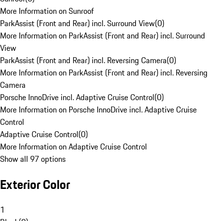
More Information on Sunroof
ParkAssist (Front and Rear) incl. Surround View
(
0
)
More Information on ParkAssist (Front and Rear) incl. Surround
View
ParkAssist (Front and Rear) incl. Reversing Camera
(
0
)
More Information on ParkAssist (Front and Rear) incl. Reversing
Camera
Porsche InnoDrive incl. Adaptive Cruise Control
(
0
)
More Information on Porsche InnoDrive incl. Adaptive Cruise
Control
Adaptive Cruise Control
(
0
)
More Information on Adaptive Cruise Control
Show all 97 options
Exterior Color
1