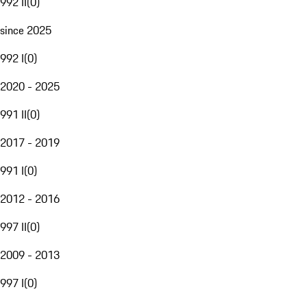
992 II
(
0
)
since 2025
992 I
(
0
)
2020 - 2025
991 II
(
0
)
2017 - 2019
991 I
(
0
)
2012 - 2016
997 II
(
0
)
2009 - 2013
997 I
(
0
)