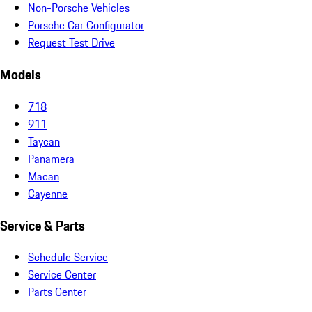
Non-Porsche Vehicles
Porsche Car Configurator
Request Test Drive
Models
718
911
Taycan
Panamera
Macan
Cayenne
Service & Parts
Schedule Service
Service Center
Parts Center