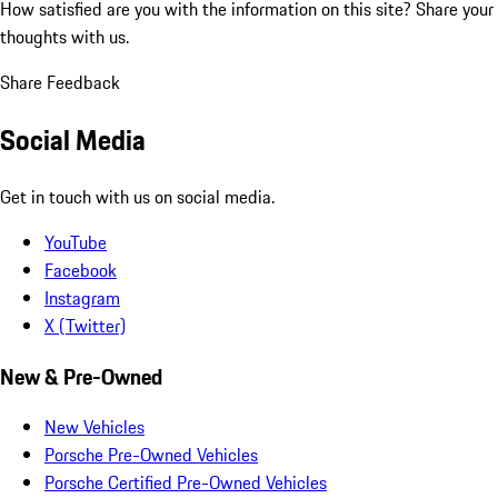
How satisfied are you with the information on this site?
Share your
thoughts with us.
Share Feedback
Social Media
Get in touch with us on social media.
YouTube
Facebook
Instagram
X (Twitter)
New & Pre-Owned
New Vehicles
Porsche Pre-Owned Vehicles
Porsche Certified Pre-Owned Vehicles