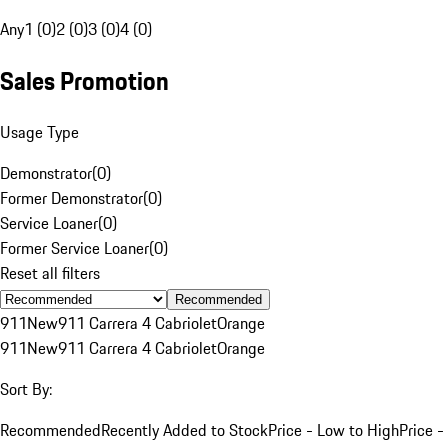
Any
1 (0)
2 (0)
3 (0)
4 (0)
Sales Promotion
Usage Type
Demonstrator
(
0
)
Former Demonstrator
(
0
)
Service Loaner
(
0
)
Former Service Loaner
(
0
)
Reset all filters
Recommended
911
New
911 Carrera 4 Cabriolet
Orange
911
New
911 Carrera 4 Cabriolet
Orange
Sort By:
Recommended
Recently Added to Stock
Price - Low to High
Price -