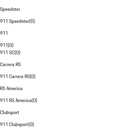
Speedster
911 Speedster
(
0
)
911
911
(
0
)
911 SC
(
0
)
Carrera RS
911 Carrera RS
(
0
)
RS America
911 RS America
(
0
)
Clubsport
911 Clubsport
(
0
)