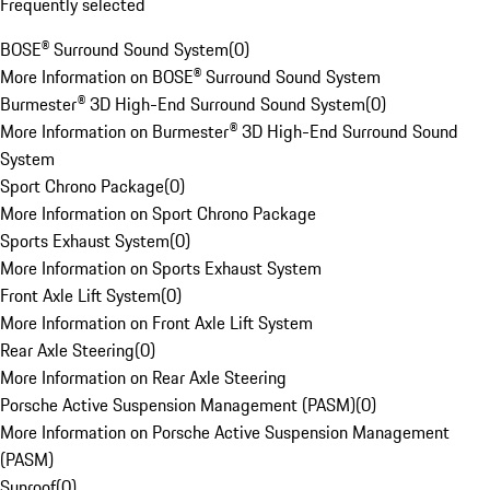
Frequently selected
BOSE® Surround Sound System
(
0
)
More Information on BOSE® Surround Sound System
Burmester® 3D High-End Surround Sound System
(
0
)
More Information on Burmester® 3D High-End Surround Sound
System
Sport Chrono Package
(
0
)
More Information on Sport Chrono Package
Sports Exhaust System
(
0
)
More Information on Sports Exhaust System
Front Axle Lift System
(
0
)
More Information on Front Axle Lift System
Rear Axle Steering
(
0
)
More Information on Rear Axle Steering
Porsche Active Suspension Management (PASM)
(
0
)
More Information on Porsche Active Suspension Management
(PASM)
Sunroof
(
0
)