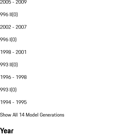
2005 - 2009
996 II
(
0
)
2002 - 2007
996 I
(
0
)
1998 - 2001
993 II
(
0
)
1996 - 1998
993 I
(
0
)
1994 - 1995
Show All 14 Model Generations
Year