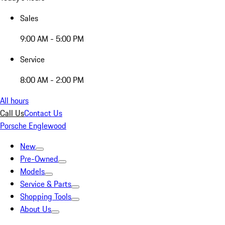
Sales
9:00 AM - 5:00 PM
Service
8:00 AM - 2:00 PM
All hours
Call Us
Contact Us
Porsche Englewood
New
Pre-Owned
Models
Service & Parts
Shopping Tools
About Us