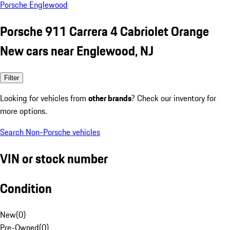
Porsche Englewood
Porsche 911 Carrera 4 Cabriolet Orange
New cars near Englewood, NJ
Filter
Looking for vehicles from
other brands
? Check our inventory for
more options.
Search Non-Porsche vehicles
VIN or stock number
Condition
New
(
0
)
Pre-Owned
(
0
)