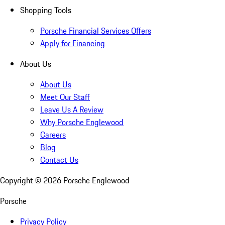
Shopping Tools
Porsche Financial Services Offers
Apply for Financing
About Us
About Us
Meet Our Staff
Leave Us A Review
Why Porsche Englewood
Careers
Blog
Contact Us
Copyright ©
2026
Porsche Englewood
Porsche
Privacy Policy