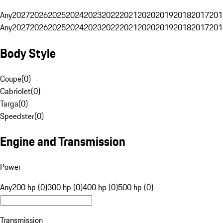
Any
2027
2026
2025
2024
2023
2022
2021
2020
2019
2018
2017
201
Any
2027
2026
2025
2024
2023
2022
2021
2020
2019
2018
2017
201
Body Style
Coupe
(
0
)
Cabriolet
(
0
)
Targa
(
0
)
Speedster
(
0
)
Engine and Transmission
Power
Any
200 hp (0)
300 hp (0)
400 hp (0)
500 hp (0)
Transmission