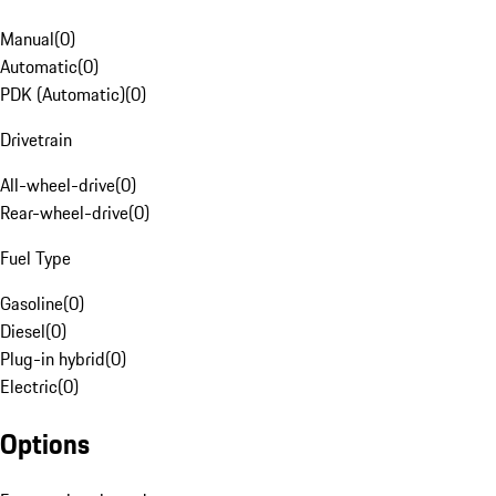
Manual
(
0
)
Automatic
(
0
)
PDK (Automatic)
(
0
)
Drivetrain
All-wheel-drive
(
0
)
Rear-wheel-drive
(
0
)
Fuel Type
Gasoline
(
0
)
Diesel
(
0
)
Plug-in hybrid
(
0
)
Electric
(
0
)
Options