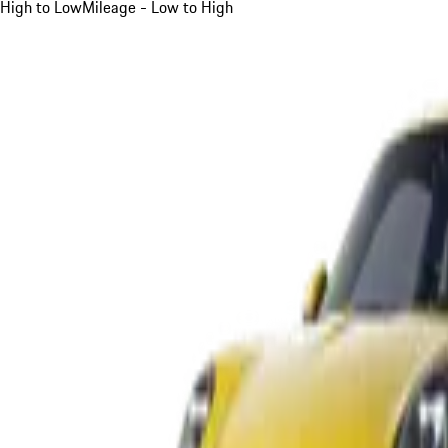
High to Low
Mileage - Low to High