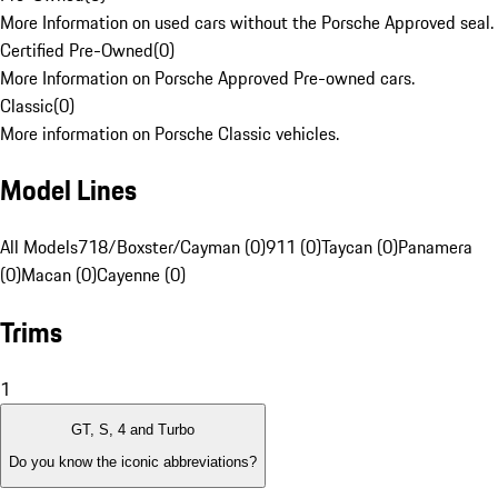
More Information on used cars without the Porsche Approved seal.
Certified Pre-Owned
(
0
)
More Information on Porsche Approved Pre-owned cars.
Classic
(
0
)
More information on Porsche Classic vehicles.
Model Lines
All Models
718/Boxster/Cayman (0)
911 (0)
Taycan (0)
Panamera
(0)
Macan (0)
Cayenne (0)
Trims
1
GT, S, 4 and Turbo
Do you know the iconic abbreviations?