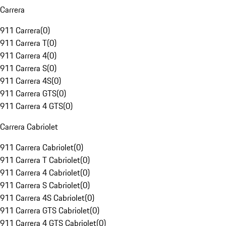
Carrera
911 Carrera
(
0
)
911 Carrera T
(
0
)
911 Carrera 4
(
0
)
911 Carrera S
(
0
)
911 Carrera 4S
(
0
)
911 Carrera GTS
(
0
)
911 Carrera 4 GTS
(
0
)
Carrera Cabriolet
911 Carrera Cabriolet
(
0
)
911 Carrera T Cabriolet
(
0
)
911 Carrera 4 Cabriolet
(
0
)
911 Carrera S Cabriolet
(
0
)
911 Carrera 4S Cabriolet
(
0
)
911 Carrera GTS Cabriolet
(
0
)
911 Carrera 4 GTS Cabriolet
(
0
)