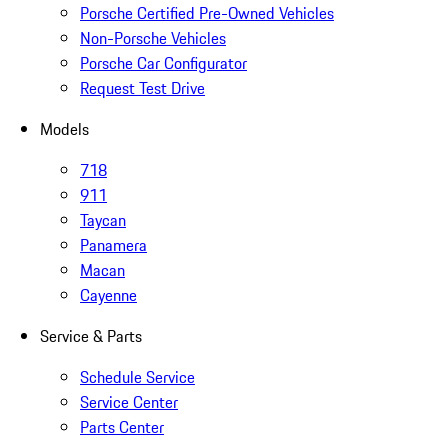
Porsche Certified Pre-Owned Vehicles
Non-Porsche Vehicles
Porsche Car Configurator
Request Test Drive
Models
718
911
Taycan
Panamera
Macan
Cayenne
Service & Parts
Schedule Service
Service Center
Parts Center