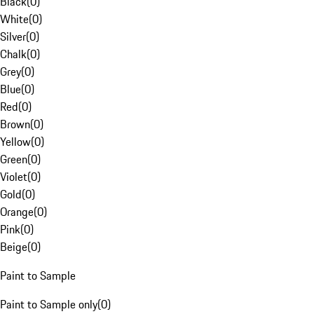
Black
(
0
)
White
(
0
)
Silver
(
0
)
Chalk
(
0
)
Grey
(
0
)
Blue
(
0
)
Red
(
0
)
Brown
(
0
)
Yellow
(
0
)
Green
(
0
)
Violet
(
0
)
Gold
(
0
)
Orange
(
0
)
Pink
(
0
)
Beige
(
0
)
Paint to Sample
Paint to Sample only
(
0
)